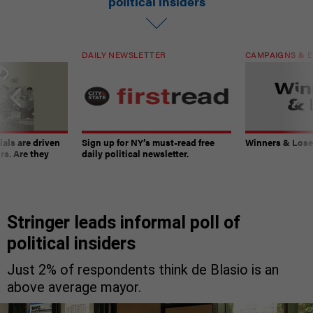
political insiders
DAILY NEWSLETTER
CAMPAIGNS & E
ials are driven
Sign up for NY’s must-read free
Winners & Loser
rs. Are they
daily political newsletter.
Stringer leads informal poll of
political insiders
Just 2% of respondents think de Blasio is an
above average mayor.