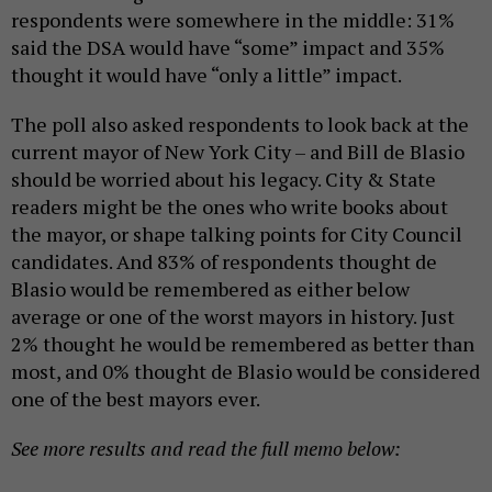
respondents were somewhere in the middle: 31%
said the DSA would have “some” impact and 35%
thought it would have “only a little” impact.
The poll also asked respondents to look back at the
current mayor of New York City – and Bill de Blasio
should be worried about his legacy. City & State
readers might be the ones who write books about
the mayor, or shape talking points for City Council
candidates. And 83% of respondents thought de
Blasio would be remembered as either below
average or one of the worst mayors in history. Just
2% thought he would be remembered as better than
most, and 0% thought de Blasio would be considered
one of the best mayors ever.
See more results and read the full memo below: