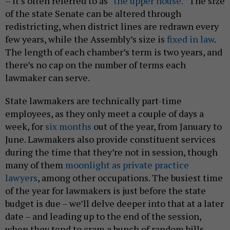
– it’s often referred to as
“the upper house.”
The size
of the state Senate can be altered through
redistricting, when district lines are redrawn every
few years, while the Assembly’s size is
fixed in law
.
The length of each chamber’s term is two years, and
there’s no cap on the number of terms each
lawmaker can serve.
State lawmakers are technically part-time
employees, as they only meet a couple of days a
week, for
six months
out of the year, from January to
June. Lawmakers also provide constituent services
during the time that they’re not in session, though
many of them
moonlight as private practice
lawyers
, among other occupations. The busiest time
of the year for lawmakers is just before the state
budget is due – we’ll delve deeper into that at a later
date – and leading up to the end of the session,
when they tend to cram a bunch of random bills