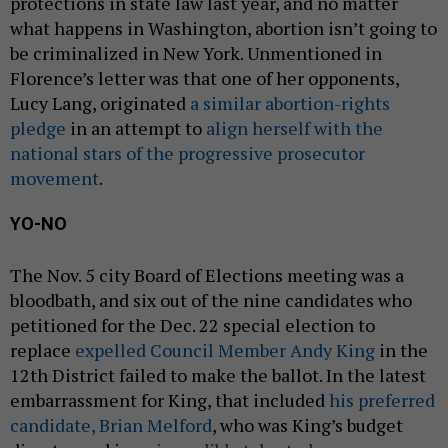
protections in state law last year, and no matter
what happens in Washington, abortion isn’t going to
be criminalized in New York. Unmentioned in
Florence’s letter was that one of her opponents,
Lucy Lang, originated
a similar abortion-rights
pledge
in an attempt to
align herself with the
national stars of the progressive prosecutor
movement
.
YO-NO
The Nov. 5 city Board of Elections meeting was a
bloodbath, and six out of the nine candidates who
petitioned for the Dec. 22 special election to
replace
expelled Council Member Andy King
in the
12th District failed to make the ballot. In the latest
embarrassment for King, that included
his preferred
candidate, Brian Melford
, who was King’s budget