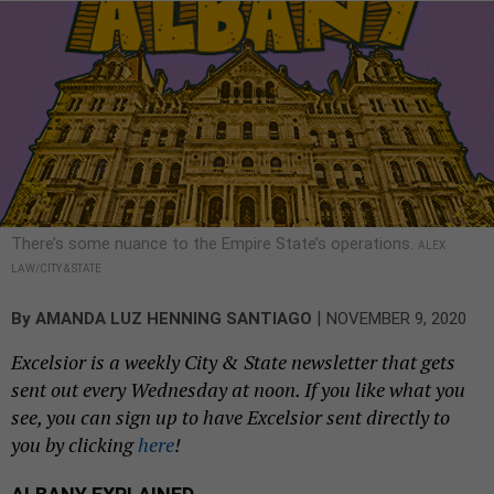
There’s some nuance to the Empire State’s operations.
ALEX
LAW/CITY & STATE
|
By
AMANDA LUZ HENNING SANTIAGO
NOVEMBER 9, 2020
Excelsior is a weekly City & State newsletter that gets
sent out every Wednesday at noon. If you like what you
see, you can sign up to have Excelsior sent directly to
you by clicking
here
!