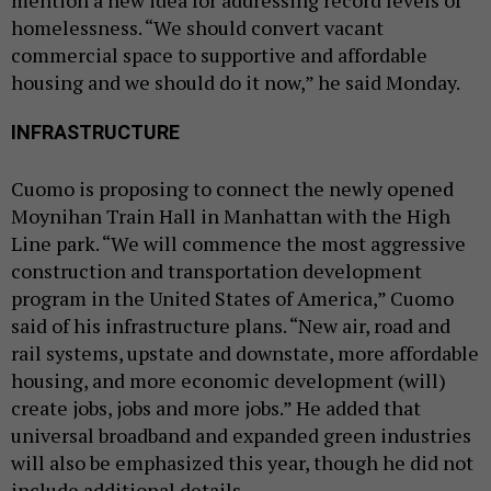
homelessness. “We should convert vacant
commercial space to supportive and affordable
housing and we should do it now,” he said Monday.
INFRASTRUCTURE
Cuomo is proposing to connect the newly opened
Moynihan Train Hall in Manhattan with the High
Line park. “We will commence the most aggressive
construction and transportation development
program in the United States of America,” Cuomo
said of his infrastructure plans. “New air, road and
rail systems, upstate and downstate, more affordable
housing, and more economic development (will)
create jobs, jobs and more jobs.” He added that
universal broadband and expanded green industries
will also be emphasized this year, though he did not
include additional details.