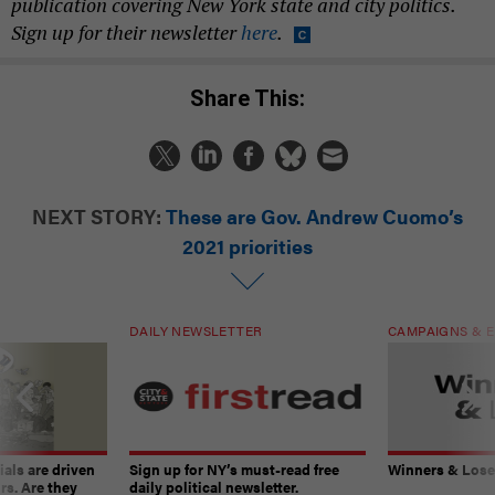
publication covering New York state and city politics.
Sign up for their newsletter
here
.
Share This:
NEXT STORY:
These are Gov. Andrew Cuomo’s
2021 priorities
DAILY NEWSLETTER
CAMPAIGNS & E
ials are driven
Sign up for NY’s must-read free
Winners & Loser
rs. Are they
daily political newsletter.