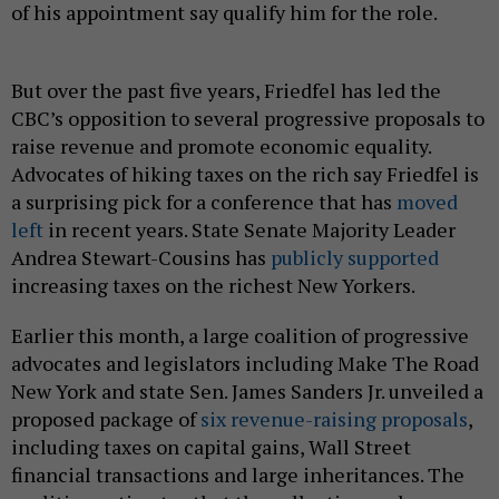
of his appointment say qualify him for the role.
But over the past five years, Friedfel has led the
CBC’s opposition to several progressive proposals to
raise revenue and promote economic equality.
Advocates of hiking taxes on the rich say Friedfel is
a surprising pick for a conference that has
moved
left
in recent years. State Senate Majority Leader
Andrea Stewart-Cousins has
publicly supported
increasing taxes on the richest New Yorkers.
Earlier this month, a large coalition of progressive
advocates and legislators including Make The Road
New York and state Sen. James Sanders Jr. unveiled a
proposed package of
six revenue-raising proposals
,
including taxes on capital gains, Wall Street
financial transactions and large inheritances. The