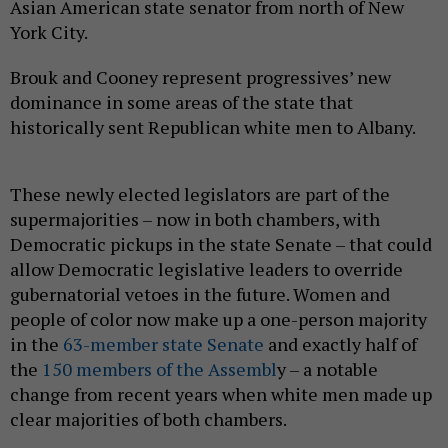
Asian American state senator from north of New
York City.
Brouk and Cooney represent progressives’ new
dominance in some areas of the state that
historically sent Republican white men to Albany.
These newly elected legislators are part of the
supermajorities – now in both chambers, with
Democratic pickups in the state Senate – that could
allow Democratic legislative leaders to override
gubernatorial vetoes in the future. Women and
people of color now make up a one-person majority
in the
63-member state Senate
and exactly half of
the
150 members of the Assembl
y – a notable
change from recent years when white men made up
clear majorities of both chambers.