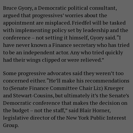
Bruce Gyory, a Democratic political consultant,
argued that progressives’ worries about the
appointment are misplaced. Friedfel will be tasked
with implementing policy set by leadership and the
conference – not setting it himself, Gyory said. “I
have never known a Finance secretary who has tried
to be an independent actor. Any who tried quickly
had their wings clipped or were relieved.”
Some progressive advocates said they weren’t too
concerned either. “He’ll make his recommendations
to (Senate Finance Committee Chair Liz) Krueger
and Stewart-Cousins, but ultimately it’s the Senate’s
Democratic conference that makes the decision on
the budget – not the staff,” said Blair Horner,
legislative director of the New York Public Interest
Group.