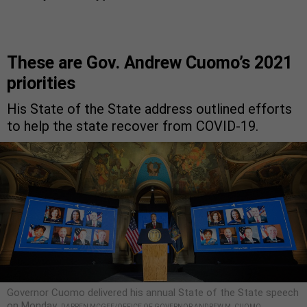
These are Gov. Andrew Cuomo’s 2021
priorities
His State of the State address outlined efforts
to help the state recover from COVID-19.
Governor Cuomo delivered his annual State of the State speech
on Monday.
DARREN MCGEE/OFFICE OF GOVERNOR ANDREW M. CUOMO