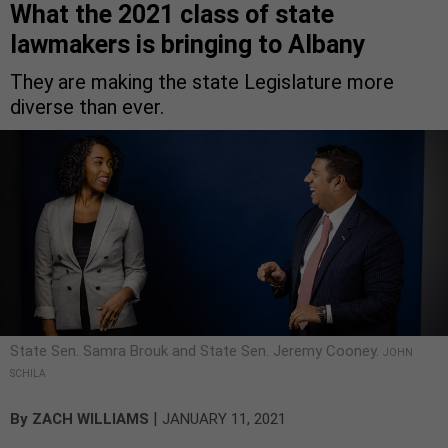
What the 2021 class of state
lawmakers is bringing to Albany
They are making the state Legislature more
diverse than ever.
State Sen. Samra Brouk and State Sen. Jeremy Cooney.
JOHN
SCHILA
|
By
ZACH WILLIAMS
JANUARY 11, 2021