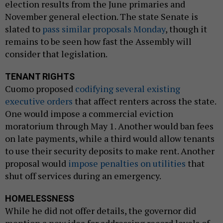
election results from the June primaries and
November general election. The state Senate is
slated to
pass similar proposals Monday
, though it
remains to be seen how fast the Assembly will
consider that legislation.
TENANT RIGHTS
Cuomo proposed
codifying several existing
executive orders
that affect renters across the state.
One would impose a commercial eviction
moratorium through May 1. Another would ban fees
on late payments, while a third would allow tenants
to use their security deposits to make rent. Another
proposal would
impose penalties on utilities
that
shut off services during an emergency.
HOMELESSNESS
While he did not offer details, the governor did
mention a new idea for addressing record levels of