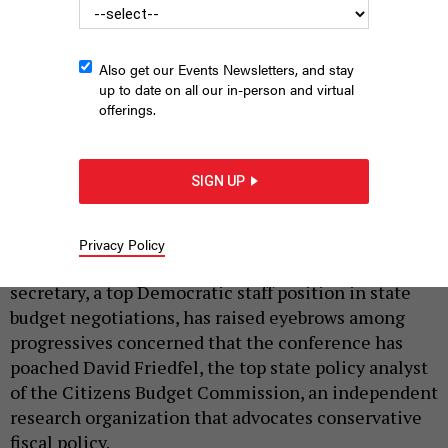
Also get our Events Newsletters, and stay
up to date on all our in-person and virtual
offerings.
New York State Senate Majority Leader Andrea Stewart-
Cousins
SIGN UP
NYS SENATE MEDIA SERVICES
|
By
AKASH MEHTA
AND
LEE HARRIS
JANUARY 12, 2021
Privacy Policy
A new pick for state Senate Finance Committee
secretary, a top Democratic staff position in state
budget negotiations, has raised eyebrows among
progressives concerned that the conference has
poached David Friedfel, the top state policy analyst
of the Citizens Budget Commission, an independent
research organization that advocates conservative
fiscal policy.