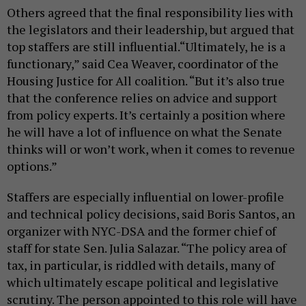
Others agreed that the final responsibility lies with
the legislators and their leadership, but argued that
top staffers are still influential.“Ultimately, he is a
functionary,” said Cea Weaver, coordinator of the
Housing Justice for All coalition. “But it’s also true
that the conference relies on advice and support
from policy experts. It’s certainly a position where
he will have a lot of influence on what the Senate
thinks will or won’t work, when it comes to revenue
options.”
Staffers are especially influential on lower-profile
and technical policy decisions, said Boris Santos, an
organizer with NYC-DSA and the former chief of
staff for state Sen. Julia Salazar. “The policy area of
tax, in particular, is riddled with details, many of
which ultimately escape political and legislative
scrutiny. The person appointed to this role will have