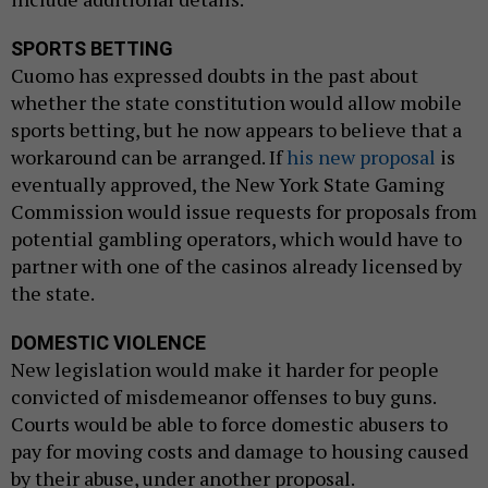
SPORTS BETTING
Cuomo has expressed doubts in the past about
whether the state constitution would allow mobile
sports betting, but he now appears to believe that a
workaround can be arranged. If
his new proposal
is
eventually approved, the New York State Gaming
Commission would issue requests for proposals from
potential gambling operators, which would have to
partner with one of the casinos already licensed by
the state.
DOMESTIC VIOLENCE
New legislation would make it harder for people
convicted of misdemeanor offenses to buy guns.
Courts would be able to force domestic abusers to
pay for moving costs and damage to housing caused
by their abuse, under another proposal.