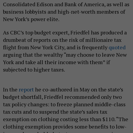
Consolidated Edison and Bank of America, as well as
business lobbyists and high-net-worth members of
New York’s power elite.
As CBC’s top budget expert, Friedfel has produced a
drumbeat of reports on the risk of millionaire tax
flight from New York City, and is frequently
quoted
arguing that the wealthy “may choose to leave New
York and take all their income with them” if
subjected to higher taxes.
In the
report
he co-authored in May on the state’s
budget shortfall, Friedfel recommended only two
tax policy changes: to freeze planned middle-class
tax cuts and to suspend the state’s sales tax
exemption on clothing costing less than $110. “The
clothing exemption provides some benefits to low-