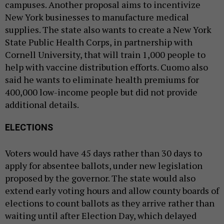
campuses. Another proposal aims to incentivize
New York businesses to manufacture medical
supplies. The state also wants to create a New York
State Public Health Corps, in partnership with
Cornell University, that will train 1,000 people to
help with vaccine distribution efforts. Cuomo also
said he wants to eliminate health premiums for
400,000 low-income people but did not provide
additional details.
ELECTIONS
Voters would have 45 days rather than 30 days to
apply for absentee ballots, under new legislation
proposed by the governor. The state would also
extend early voting hours and allow county boards of
elections to count ballots as they arrive rather than
waiting until after Election Day, which delayed