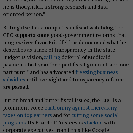
he is thoughtful, a strong research and data-
oriented person.”
Billing itself as a nonpartisan fiscal watchdog, the
CBC supports some good-government reforms that
progressives favor. Friedfel has denounced what he
describes as a lack of transparency in the state
Budget Division,
calling
deferral of Medicaid
payments last year “one part fiscal gimmick and one
part punt,” and has advocated
freezing business
subsidies
until oversight and transparency reforms
are passed.
But on bread and butter fiscal issues, the CBC is a
prominent voice
cautioning against increasing
taxes on top earners
and for
cutting some social
programs
. Its Board of Trustees is
stacked
with
corporate executives from firms like Google,