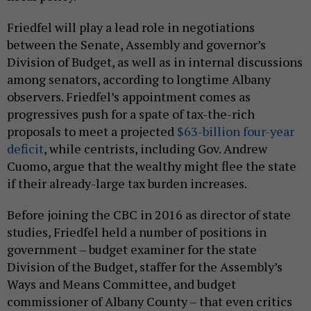
Friedfel will play a lead role in negotiations
between the Senate, Assembly and governor’s
Division of Budget, as well as in internal discussions
among senators, according to longtime Albany
observers. Friedfel’s appointment comes as
progressives push for a spate of tax-the-rich
proposals to meet a projected
$63-billion four-year
deficit
, while centrists, including Gov. Andrew
Cuomo, argue that the wealthy might flee the state
if their already-large tax burden increases.
Before joining the CBC in 2016 as director of state
studies, Friedfel held a number of positions in
government – budget examiner for the state
Division of the Budget, staffer for the Assembly’s
Ways and Means Committee, and budget
commissioner of Albany County – that even critics