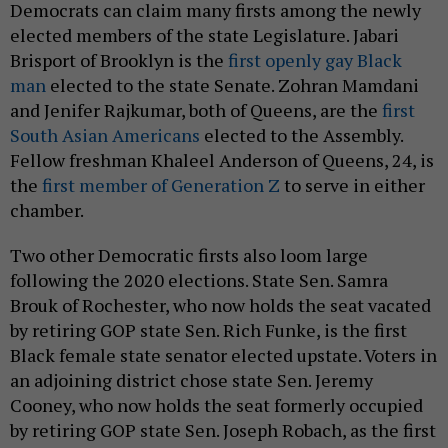
Democrats can claim many firsts among the newly
elected members of the state Legislature. Jabari
Brisport of Brooklyn is the
first openly gay Black
man
elected to the state Senate. Zohran Mamdani
and Jenifer Rajkumar, both of Queens, are the
first
South Asian Americans
elected to the Assembly.
Fellow freshman Khaleel Anderson of Queens, 24, is
the
first member of Generation Z
to serve in either
chamber.
Two other Democratic firsts also loom large
following the 2020 elections. State Sen. Samra
Brouk of Rochester, who now holds the seat vacated
by retiring GOP state Sen. Rich Funke, is the first
Black female state senator elected upstate. Voters in
an adjoining district chose state Sen. Jeremy
Cooney, who now holds the seat formerly occupied
by retiring GOP state Sen. Joseph Robach, as the first