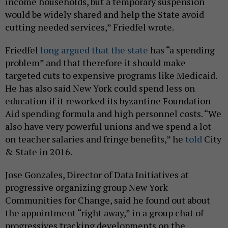
income households, but a temporary suspension
would be widely shared and help the State avoid
cutting needed services,” Friedfel wrote.
Friedfel
long argued that the state
has “a spending
problem” and that therefore it should make
targeted cuts to expensive programs like Medicaid.
He has also said New York could spend less on
education if it reworked its byzantine Foundation
Aid spending formula and high personnel costs. “We
also have very powerful unions and we spend a lot
on teacher salaries and fringe benefits,” he
told
City
& State in 2016.
Jose Gonzales, Director of Data Initiatives at
progressive organizing group New York
Communities for Change, said he found out about
the appointment “right away,” in a group chat of
progressives tracking developments on the