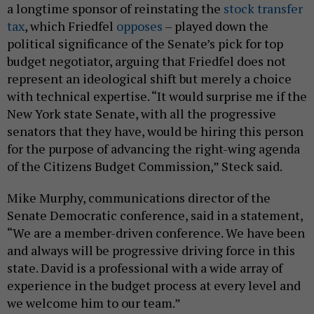
a longtime sponsor of reinstating the
stock transfer
tax
, which Friedfel
opposes
– played down the
political significance of the Senate’s pick for top
budget negotiator, arguing that Friedfel does not
represent an ideological shift but merely a choice
with technical expertise. “It would surprise me if the
New York state Senate, with all the progressive
senators that they have, would be hiring this person
for the purpose of advancing the right-wing agenda
of the Citizens Budget Commission,” Steck said.
Mike Murphy, communications director of the
Senate Democratic conference, said in a statement,
“We are a member-driven conference. We have been
and always will be progressive driving force in this
state. David is a professional with a wide array of
experience in the budget process at every level and
we welcome him to our team.”