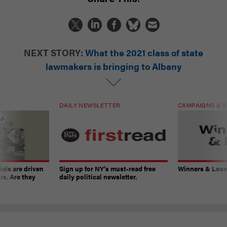
NEXT STORY:
What the 2021 class of state
lawmakers is bringing to Albany
DAILY NEWSLETTER
CAMPAIGNS & E
ials are driven
Sign up for NY’s must-read free
Winners & Loser
rs. Are they
daily political newsletter.