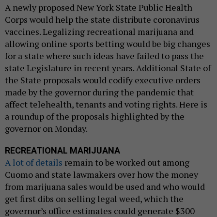
A newly proposed New York State Public Health
Corps would help the state distribute coronavirus
vaccines. Legalizing recreational marijuana and
allowing online sports betting would be big changes
for a state where such ideas have failed to pass the
state Legislature in recent years. Additional State of
the State proposals would codify executive orders
made by the governor during the pandemic that
affect telehealth, tenants and voting rights. Here is
a roundup of the proposals highlighted by the
governor on Monday.
RECREATIONAL MARIJUANA
A lot of details
remain to be worked out among
Cuomo and state lawmakers over how the money
from marijuana sales would be used and who would
get first dibs on selling legal weed, which the
governor’s office estimates could generate $300