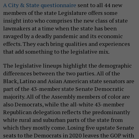
A City & State questionnaire
sent to all 44 new
members of the state Legislature offers some
insight into who comprises the new class of state
lawmakers at a time when the state has been
ravaged by a deadly pandemic and its economic
effects. They each bring qualities and experiences
that add something to the legislative mix.
The legislative lineups highlight the demographic
differences between the two parties. All of the
Black, Latino and Asian American state senators are
part of the 43-member state Senate Democratic
majority. All of the Assembly members of color are
also Democrats, while the all-white 43-member
Republican delegation reflects the predominantly
white rural and suburban parts of the state from
which they mostly come. Losing five upstate Senate
seats to the Democrats in 2020 leaves the GOP with