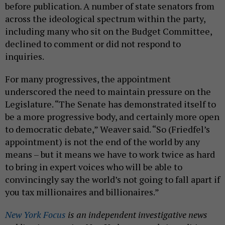
before publication. A number of state senators from
across the ideological spectrum within the party,
including many who sit on the Budget Committee,
declined to comment or did not respond to
inquiries.
For many progressives, the appointment
underscored the need to maintain pressure on the
Legislature. “The Senate has demonstrated itself to
be a more progressive body, and certainly more open
to democratic debate,” Weaver said. “So (Friedfel’s
appointment) is not the end of the world by any
means – but it means we have to work twice as hard
to bring in expert voices who will be able to
convincingly say the world’s not going to fall apart if
you tax millionaires and billionaires.”
New York Focus
is an independent investigative news