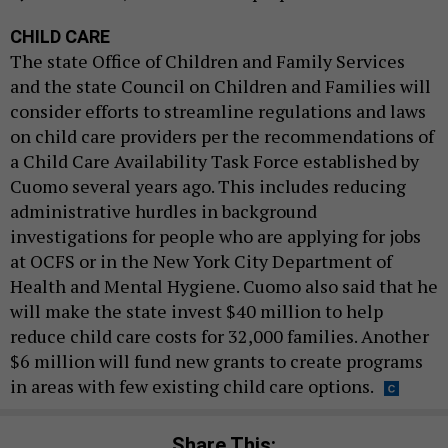
CHILD CARE
The state Office of Children and Family Services
and the state Council on Children and Families will
consider efforts to streamline regulations and laws
on child care providers per the recommendations of
a Child Care Availability Task Force established by
Cuomo several years ago. This includes reducing
administrative hurdles in background
investigations for people who are applying for jobs
at OCFS or in the New York City Department of
Health and Mental Hygiene. Cuomo also said that he
will make the state invest $40 million to help
reduce child care costs for 32,000 families. Another
$6 million will fund new grants to create programs
in areas with few existing child care options.
Share This: