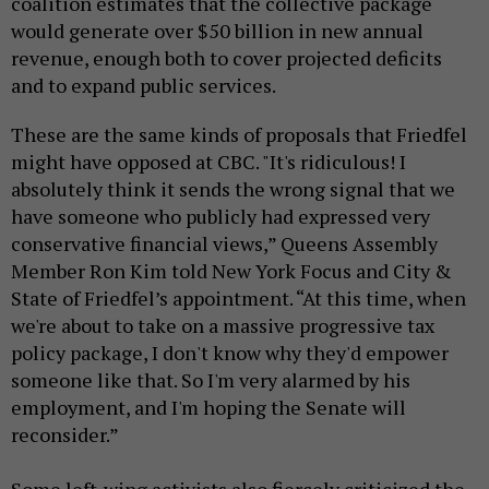
coalition estimates that the collective package
would generate over $50 billion in new annual
revenue, enough both to cover projected deficits
and to expand public services.
These are the same kinds of proposals that Friedfel
might have opposed at CBC. "It's ridiculous! I
absolutely think it sends the wrong signal that we
have someone who publicly had expressed very
conservative financial views,” Queens Assembly
Member Ron Kim told New York Focus and City &
State of Friedfel’s appointment. “At this time, when
we're about to take on a massive progressive tax
policy package, I don't know why they'd empower
someone like that. So I'm very alarmed by his
employment, and I'm hoping the Senate will
reconsider.”