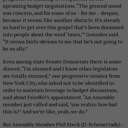
upcoming budget negotiations. “The general mood
was concern, and for some of us – for me – despair,
because it seems like another obstacle. It’s already
so hard to get over this gospel that’s been drummed
into people about the word ‘taxes,’” Gonzales said.
“It seems fairly obvious to me that he’s not going to
be an ally.”
Even among state Senate Democrats there is some
dissent. “I'm stunned and I know other legislators
are totally stunned,” one progressive senator from
New York City, who asked not to be identified in
order to maintain leverage in budget discussions,
said about Friedfel’s appointment. “An Assembly
member just called and said, ‘you realize how bad
this is?’ And we’re like, yeah, we do.”
But Assembly Member Phil Steck (D-Schenectady) –