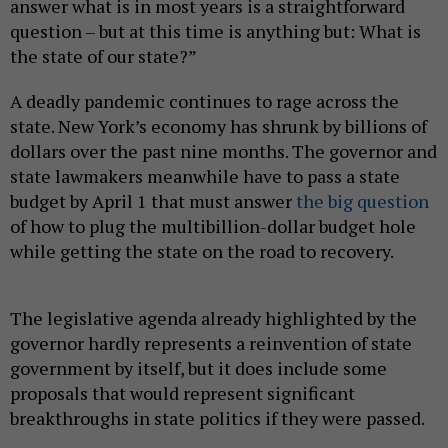
answer what is in most years is a straightforward
question – but at this time is anything but: What is
the state of our state?”
A deadly pandemic continues to rage across the
state. New York’s economy has shrunk by billions of
dollars over the past nine months. The governor and
state lawmakers meanwhile have to pass a state
budget by April 1 that must answer
the big question
of how to plug the multibillion-dollar budget hole
while getting the state on the road to recovery.
The legislative agenda already highlighted by the
governor hardly represents a reinvention of state
government by itself, but it does include some
proposals that would represent significant
breakthroughs in state politics if they were passed.