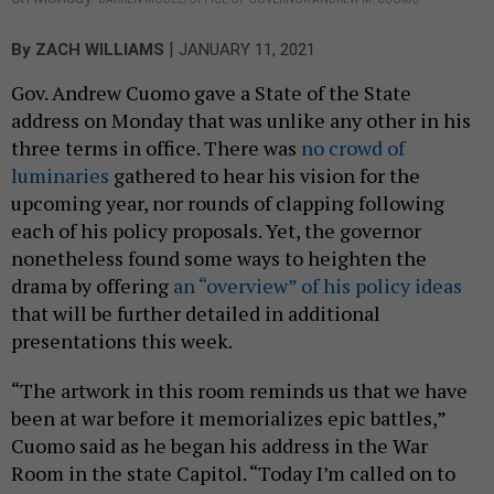
|
By
ZACH WILLIAMS
JANUARY 11, 2021
Gov. Andrew Cuomo gave a State of the State
address on Monday that was unlike any other in his
three terms in office. There was
no crowd of
luminaries
gathered to hear his vision for the
upcoming year, nor rounds of clapping following
each of his policy proposals. Yet, the governor
nonetheless found some ways to heighten the
drama by offering
an “overview” of his policy ideas
that will be further detailed in additional
presentations this week.
“The artwork in this room reminds us that we have
been at war before it memorializes epic battles,”
Cuomo said as he began his address in the War
Room in the state Capitol. “Today I’m called on to