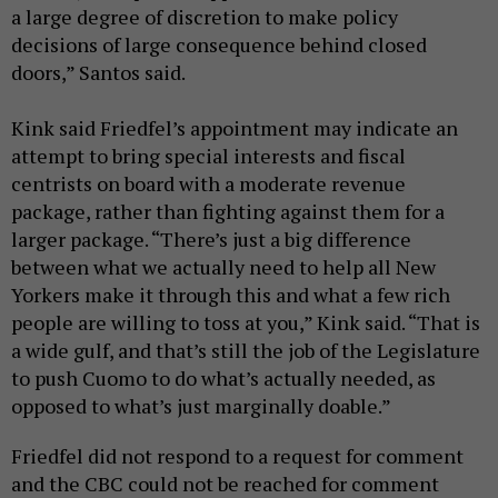
a large degree of discretion to make policy
decisions of large consequence behind closed
doors,” Santos said.
Kink said Friedfel’s appointment may indicate an
attempt to bring special interests and fiscal
centrists on board with a moderate revenue
package, rather than fighting against them for a
larger package. “There’s just a big difference
between what we actually need to help all New
Yorkers make it through this and what a few rich
people are willing to toss at you,” Kink said. “That is
a wide gulf, and that’s still the job of the Legislature
to push Cuomo to do what’s actually needed, as
opposed to what’s just marginally doable.”
Friedfel did not respond to a request for comment
and the CBC could not be reached for comment