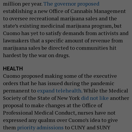
million per year.
The governor proposed
establishing a new Office of Cannabis Management
to oversee recreational marijuana sales and the
state’s existing medicinal marijuana program, but
Cuomo has yet to satisfy demands from activists and
lawmakers that a specific amount of revenue from
marijuana sales be directed to communities hit
hardest by the war on drugs.
HEALTH
Cuomo proposed making some of the executive
orders that he has issued during the pandemic
permanent to
expand telehealth.
While the Medical
Society of the State of New York
did not like
another
proposal to make changes at the Office of
Professional Medical Conduct, nurses have not
expressed any qualms over Cuomo’s idea to give
them
priority admissions
to CUNY and SUNY