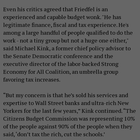
Even his critics agreed that Friedfel is an
experienced and capable budget wonk. "He has
legitimate finance, fiscal and tax experience. He's
among a large handful of people qualified to do the
work - not a tiny group but not a huge one either,"
said Michael Kink, a former chief policy advisor to
the Senate Democratic conference and the
executive director of the labor-backed Strong
Economy for All Coalition, an umbrella group
favoring tax increases.
“But my concern is that he’s sold his services and
expertise to Wall Street banks and ultra-rich New
Yorkers for the last few years,” Kink continued. “The
Citizens Budget Commission was representing 10%
of the people against 90% of the people when they
said, ‘don’t tax the rich, cut the schools.’