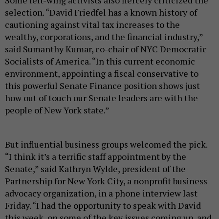
Some left-wing activists also fiercely criticized the
selection. “David Friedfel has a known history of
cautioning against vital tax increases to the
wealthy, corporations, and the financial industry,”
said Sumanthy Kumar, co-chair of NYC Democratic
Socialists of America. “In this current economic
environment, appointing a fiscal conservative to
this powerful Senate Finance position shows just
how out of touch our Senate leaders are with the
people of New York state.”
But influential business groups welcomed the pick.
“I think it’s a terrific staff appointment by the
Senate,” said Kathryn Wylde, president of the
Partnership for New York City, a nonprofit business
advocacy organization, in a phone interview last
Friday. “I had the opportunity to speak with David
this week, on some of the key issues coming up, and