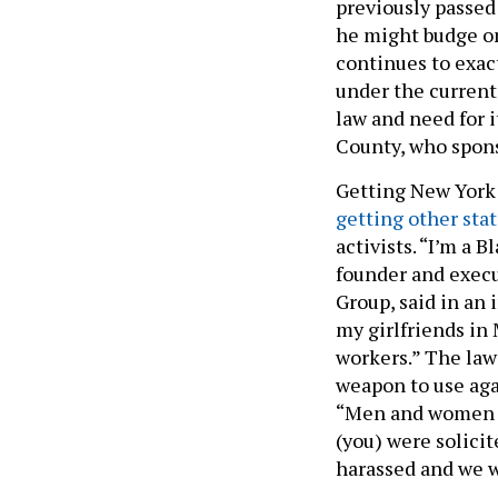
previously passed
he might budge on
continues to exact
under the current 
law and need for 
County, who spons
Getting New York 
getting other sta
activists. “I’m a 
founder and execu
Group, said in an 
my girlfriends in
workers.” The law
weapon to use ag
“Men and women kn
(you) were solicit
harassed and we w