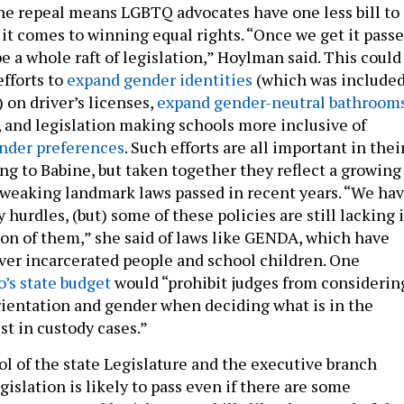
the repeal means LGBTQ advocates have one less bill to
it comes to winning equal rights. “Once we get it passe
be a whole raft of legislation,” Hoylman said. This could
fforts to
expand gender identities
(which was include
) on driver’s licenses,
expand gender-neutral bathroom
s, and legislation making schools more inclusive of
ender preferences
. Such efforts are all important in thei
ng to Babine, but taken together they reflect a growing
tweaking landmark laws passed in recent years. “We ha
urdles, (but) some of these policies are still lacking 
n of them,” she said of laws like GENDA, which have
ver incarcerated people and school children. One
’s state budget
would “prohibit judges from considerin
orientation and gender when deciding what is in the
est in custody cases.”
l of the state Legislature and the executive branch
islation is likely to pass even if there are some