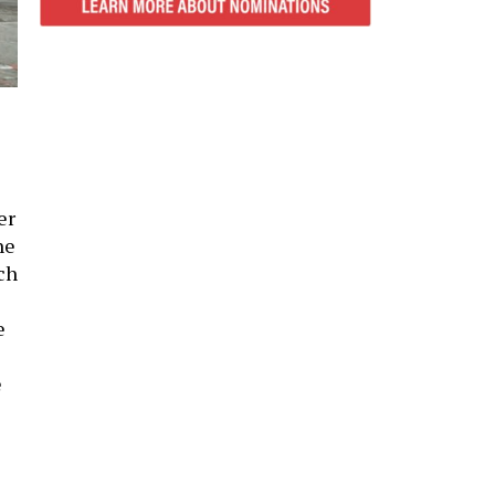
er
he
ch
e
e