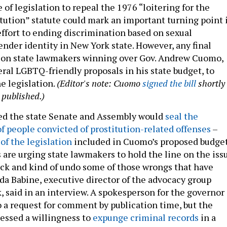
 of legislation to repeal the 1976 “loitering for the
itution” statute could mark an important turning point 
ffort to ending discrimination based on sexual
ender identity in New York state. However, any final
 on state lawmakers winning over Gov. Andrew Cuomo,
ral LGBTQ-friendly proposals in his state budget, to
he legislation.
(Editor's note: Cuomo
signed the bill
shortly
s published.)
ed the state Senate and Assembly would
seal the
of people convicted of prostitution-related offenses
–
of the legislation
included in Cuomo’s proposed budge
s are urging state lawmakers to hold the line on the iss
ck and kind of undo some of those wrongs that have
 Babine, executive director of the advocacy group
, said in an interview. A spokesperson for the governor
o a request for comment by publication time, but the
essed a willingness to
expunge criminal records
in a