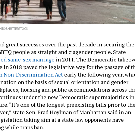
NTS/SHUTTERSTOCK
d great successes over the past decade in securing the
GBTQ people as straight and cisgender people. State
zed same-sex marriage
in 2011. The Democratic takeov
e in 2018 paved the legislative way for the passage of t
n Non-Discrimination Act
early the following year, whi
nation on the basis of sexual orientation and gender
kplaces, housing and public accommodations across th
continues under the new Democratic supermajorities in
re. “It’s one of the longest preexisting bills prior to th
er,” state Sen. Brad Hoylman of Manhattan said in an
egislation taking aim at a state law opponents have
g while trans ban.