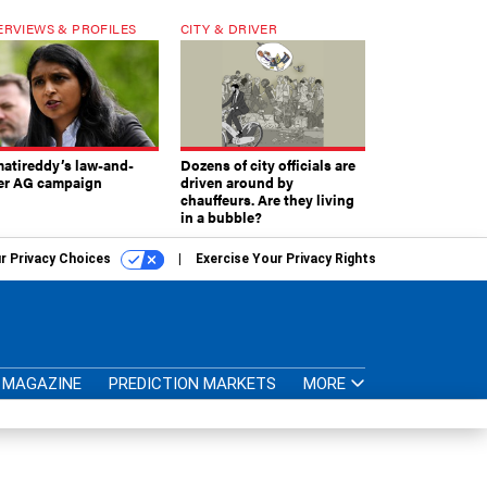
ERVIEWS & PROFILES
CITY & DRIVER
atireddy’s law-and-
Dozens of city officials are
er AG campaign
driven around by
chauffeurs. Are they living
in a bubble?
r Privacy Choices
Exercise Your Privacy Rights
MAGAZINE
PREDICTION MARKETS
MORE