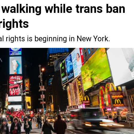
 walking while trans ban
ights
l rights is beginning in New York.