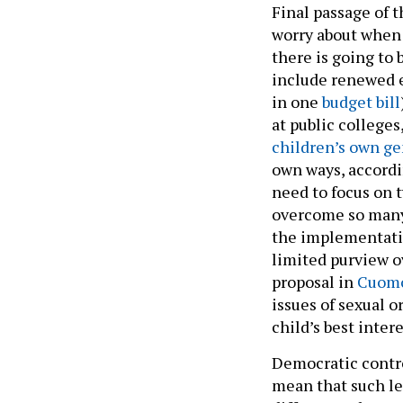
Final passage of 
worry about when 
there is going to 
include renewed e
in one
budget bill
at public college
children’s own g
own ways, accordi
need to focus on 
overcome so many h
the implementatio
limited purview o
proposal in
Cuomo
issues of sexual 
child’s best inter
Democratic contro
mean that such leg