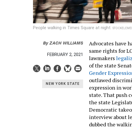
People walking in Times Square at night.
STOCKELEME
By
ZACH WILLIAMS
Advocates have ha
same rights for L
FEBRUARY 2, 2021
lawmakers
legali
of the state Senat
Gender Expressio
outlawed discrimi
NEW YORK STATE
expression in wor
state. That push 
the state Legislatu
Democratic takeov
interview about l
dubbed the walkin