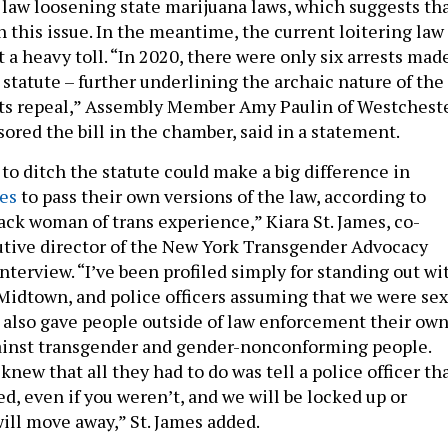
 law loosening state marijuana laws, which suggests th
 this issue. In the meantime, the current loitering law
 a heavy toll. “In 2020, there were only six arrests mad
statute – further underlining the archaic nature of the
its repeal,” Assembly Member Amy Paulin of Westchest
ored the bill in the chamber, said in a statement.
to ditch the statute could make a big difference in
tes
to pass their own versions of the law, according to
Black woman of trans experience,” Kiara St. James, co-
tive director of the New York Transgender Advocacy
interview. “I’ve been profiled simply for standing out wi
 Midtown, and police officers assuming that we were sex
 also gave people outside of law enforcement their ow
ainst transgender and gender-nonconforming people.
ew that all they had to do was tell a police officer th
ed, even if you weren’t, and we will be locked up or
ill move away,” St. James added.