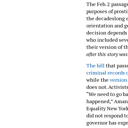
The Feb. 2 passage
purposes of prost
the decadeslong e
orientation and g
decision depends
who included seve
their version of t
after this story wa
The bill
that pass
criminal records 
while the
version 
does not. Activist
“We need to go ba
happened,” Amanda
Equality New York
did not respond t
governor has expr