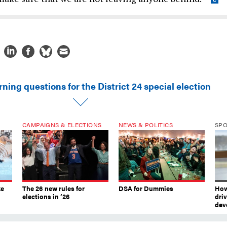
ning questions for the District 24 special election
CAMPAIGNS & ELECTIONS
NEWS & POLITICS
SP
ke
The 26 new rules for
DSA for Dummies
How
elections in ’26
dri
dev