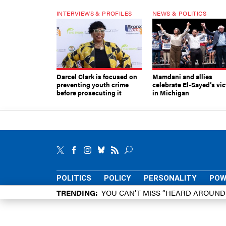
INTERVIEWS & PROFILES
NEWS & POLITICS
Darcel Clark is focused on
Mamdani and allies
preventing youth crime
celebrate El-Sayed’s vic
before prosecuting it
in Michigan
POLITICS
POLICY
PERSONALITY
POW
TRENDING
YOU CAN’T MISS “HEARD AROUN