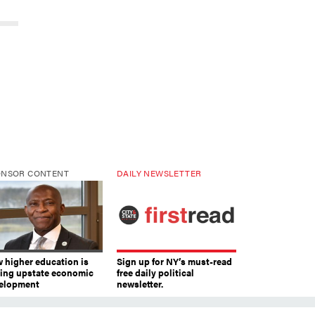
ONSOR CONTENT
DAILY NEWSLETTER
 higher education is
Sign up for NY’s must-read
ving upstate economic
free daily political
elopment
newsletter.