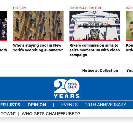
POLICY
CRIMINAL JUSTICE
INT
Who’s staying cool in New
Rikers commission aims to
Kom
tory
York’s scorching summers?
seize momentum with video
ord
campaign
Notice at Collection
You
ER LISTS
OPINION
|
EVENTS
20TH ANNIVERSARY
D TOWN”
WHO GETS CHAUFFEURED?