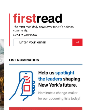
The must-read daily newsletter for NY's political
community.
Get it in your inbox.
email
Register for Newsletter