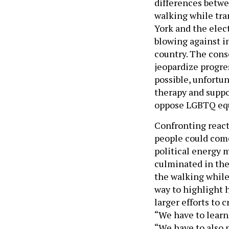
differences betwe
walking while tra
York and the elect
blowing against i
country. The cons
jeopardize progres
possible, unfortun
therapy and supp
oppose LGBTQ equa
Confronting react
people could come
political energy 
culminated in the
the walking while
way to highlight h
larger efforts to 
“We have to learn
“We have to also 