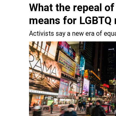
What the repeal of
means for LGBTQ r
Activists say a new era of equa