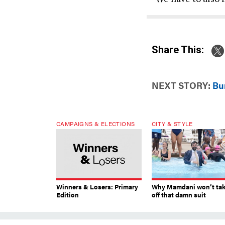
Share This:
NEXT STORY:
Bur
CAMPAIGNS & ELECTIONS
CITY & STYLE
Winners & Losers: Primary
Why Mamdani won’t ta
Edition
off that damn suit