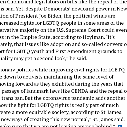
en Cuomo and legislators on bills like the repeal of the
ns ban. Yet, despite Democrats’ newfound power in New
ion of President Joe Biden, the political winds are
ncreased rights for LGBTQ people in some areas of the
ervative majority on the U.S. Supreme Court could even
s in the Empire State, according to Hoylman. “It’s
ately, that issues like adoption and so-called conversi
ort for LGBTQ youth and First Amendment grounds to
lity may get a second look,” he said.
ionary politics while improving civil rights for LGBTQ
 down to activists maintaining the same level of
moving forward as they exhibited during the years that
 passage of landmark laws like GENDA and the repeal o
 trans ban. But the coronavirus pandemic adds another
ow the fight for LGBTQ rights is really part of much
create a more equitable society, according to St. James.
 new ways of creating this new normal,” St. James said.
make sure that we are not leaving anyone behind.”