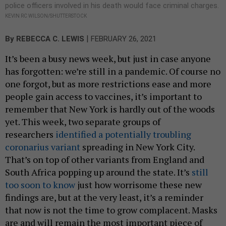
police officers involved in his death would face criminal charges.
KEVIN RC WILSON/SHUTTERSTOCK
|
By
REBECCA C. LEWIS
FEBRUARY 26, 2021
It’s been a busy news week, but just in case anyone
has forgotten: we’re still in a pandemic. Of course no
one forgot, but as more restrictions ease and more
people gain access to vaccines, it’s important to
remember that New York is hardly out of the woods
yet. This week, two separate groups of
researchers
identified a potentially troubling
coronarius variant
spreading in New York City.
That’s on top of other variants from England and
South Africa popping up around the state. It’s
still
too soon to know
just how worrisome these new
findings are, but at the very least, it’s a reminder
that now is not the time to grow complacent. Masks
are and will remain the most important piece of