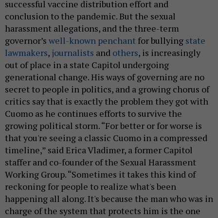
successful vaccine distribution effort and
conclusion to the pandemic. But the sexual
harassment allegations, and the three-term
governor’s
well-known penchant
for bullying
state
lawmakers
,
journalists
and
others
, is increasingly
out of place in a state Capitol undergoing
generational change. His ways of governing are no
secret to people in politics, and a growing chorus of
critics say that is exactly the problem they got with
Cuomo as he continues efforts to survive the
growing political storm. “For better or for worse is
that you're seeing a classic Cuomo in a compressed
timeline,” said Erica Vladimer, a former Capitol
staffer and co-founder of the Sexual Harassment
Working Group. “Sometimes it takes this kind of
reckoning for people to realize what's been
happening all along. It's because the man who was in
charge of the system that protects him is the one