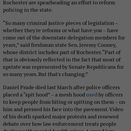
Rochester are spearheading an effort to reform
policing in the state.
“So many criminal justice pieces of legislation –
whether they're reforms or what have you – have
come out of the downstate delegation members for
years,” said freshman state Sen. Jeremy Cooney,
whose district includes part of Rochester. “Part of
that is obviously reflected in the fact that most of
upstate was represented by Senate Republicans for
so many years. But that's changing.”
Daniel Prude died last March after police officers
placed a “spit hood” – a mesh hood
used
by officers
to keep people from biting or spitting on them – on
him and pressed his face into the pavement. Video
of his death sparked major protests and renewed
debate over how law enforcement treats people
dealing with mental health crises. A grand jury