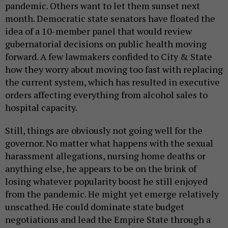
pandemic. Others want to let them sunset next
month. Democratic state senators have floated the
idea of a 10-member panel that would review
gubernatorial decisions on public health moving
forward. A few lawmakers confided to City & State
how they worry about moving too fast with replacing
the current system, which has resulted in executive
orders affecting everything from alcohol sales to
hospital capacity.
Still, things are obviously not going well for the
governor. No matter what happens with the sexual
harassment allegations, nursing home deaths or
anything else, he appears to be on the brink of
losing whatever popularity boost he still enjoyed
from the pandemic. He might yet emerge relatively
unscathed. He could dominate state budget
negotiations and lead the Empire State through a