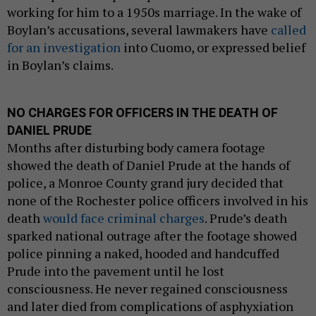
working for him to a 1950s marriage. In the wake of
Boylan’s accusations, several lawmakers have
called
for an investigation
into Cuomo, or expressed belief
in Boylan’s claims.
NO CHARGES FOR OFFICERS IN THE DEATH OF
DANIEL PRUDE
Months after disturbing body camera footage
showed the death of Daniel Prude at the hands of
police, a Monroe County grand jury decided that
none of the Rochester police officers involved in his
death
would face criminal charges
. Prude’s death
sparked national outrage after the footage showed
police pinning a naked, hooded and handcuffed
Prude into the pavement until he lost
consciousness. He never regained consciousness
and later died from complications of asphyxiation