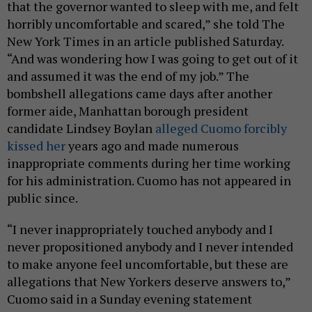
that the governor wanted to sleep with me, and felt
horribly uncomfortable and scared,” she told The
New York Times in an article published Saturday.
“And was wondering how I was going to get out of it
and assumed it was the end of my job.” The
bombshell allegations came days after another
former aide, Manhattan borough president
candidate Lindsey Boylan
alleged Cuomo forcibly
kissed her
years ago and made numerous
inappropriate comments during her time working
for his administration. Cuomo has not appeared in
public since.
“I never inappropriately touched anybody and I
never propositioned anybody and I never intended
to make anyone feel uncomfortable, but these are
allegations that New Yorkers deserve answers to,”
Cuomo said in a Sunday evening statement