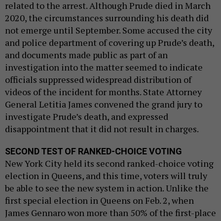
related to the arrest. Although Prude died in March
2020, the circumstances surrounding his death did
not emerge until September. Some accused the city
and police department of covering up Prude’s death,
and documents made public as part of an
investigation into the matter seemed to indicate
officials suppressed widespread distribution of
videos of the incident for months. State Attorney
General Letitia James convened the grand jury to
investigate Prude’s death, and expressed
disappointment that it did not result in charges.
SECOND TEST OF RANKED-CHOICE VOTING
New York City held its second ranked-choice voting
election in Queens, and this time, voters will truly
be able to see the new system in action. Unlike the
first special election in Queens on Feb. 2, when
James Gennaro won more than 50% of the first-place