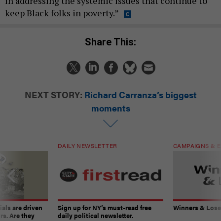
in addressing the systemic issues that continue to
keep Black folks in poverty.”
Share This:
NEXT STORY:
Richard Carranza’s biggest
moments
DAILY NEWSLETTER
CAMPAIGNS & E
ials are driven
Sign up for NY’s must-read free
Winners & Loser
rs. Are they
daily political newsletter.