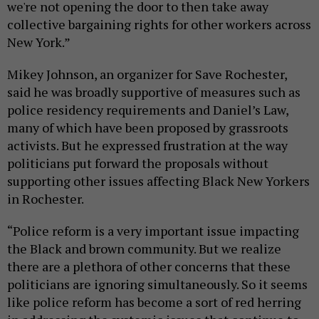
we're not opening the door to then take away
collective bargaining rights for other workers across
New York.”
Mikey Johnson, an organizer for Save Rochester,
said he was broadly supportive of measures such as
police residency requirements and Daniel’s Law,
many of which have been proposed by grassroots
activists. But he expressed frustration at the way
politicians put forward the proposals without
supporting other issues affecting Black New Yorkers
in Rochester.
“Police reform is a very important issue impacting
the Black and brown community. But we realize
there are a plethora of other concerns that these
politicians are ignoring simultaneously. So it seems
like police reform has become a sort of red herring