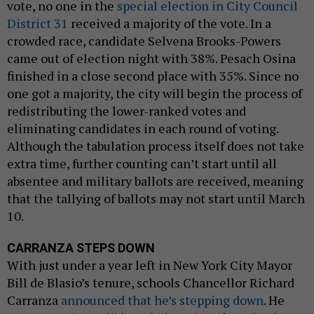
vote, no one in the
special election in City Council
District 31
received a majority of the vote. In a
crowded race, candidate Selvena Brooks-Powers
came out of election night with 38%. Pesach Osina
finished in a close second place with 35%. Since no
one got a majority, the city will begin the process of
redistributing the lower-ranked votes and
eliminating candidates in each round of voting.
Although the tabulation process itself does not take
extra time, further counting can’t start until all
absentee and military ballots are received, meaning
that the tallying of ballots may not start until March
10.
CARRANZA STEPS DOWN
With just under a year left in New York City Mayor
Bill de Blasio’s tenure, schools Chancellor Richard
Carranza
announced that he’s stepping down
. He