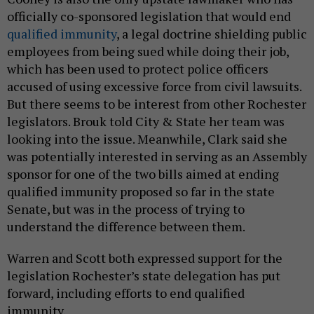
officially co-sponsored legislation that would end
qualified immunity
, a legal doctrine shielding public
employees from being sued while doing their job,
which has been used to protect police officers
accused of using excessive force from civil lawsuits.
But there seems to be interest from other Rochester
legislators. Brouk told City & State her team was
looking into the issue. Meanwhile, Clark said she
was potentially interested in serving as an Assembly
sponsor for one of the two bills aimed at ending
qualified immunity proposed so far in the state
Senate, but was in the process of trying to
understand the difference between them.
Warren and Scott both expressed support for the
legislation Rochester’s state delegation has put
forward, including efforts to end qualified
immunity.