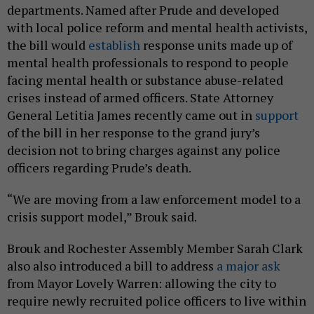
departments. Named after Prude and developed
with local police reform and mental health activists,
the bill would
establish
response units made up of
mental health professionals to respond to people
facing mental health or substance abuse-related
crises instead of armed officers. State Attorney
General Letitia James recently came out in
support
of the bill in her response to the grand jury’s
decision not to bring charges against any police
officers regarding Prude’s death.
“We are moving from a law enforcement model to a
crisis support model,” Brouk said.
Brouk and Rochester Assembly Member Sarah Clark
also also introduced a bill to address
a major ask
from Mayor Lovely Warren: allowing the city to
require newly recruited police officers to live within