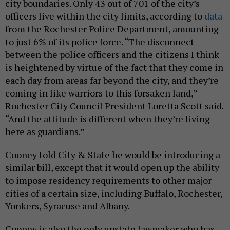
city boundaries. Only 43 out of 701 of the city’s
officers live within the city limits, according to
data
from the Rochester Police Department, amounting
to just 6% of its police force. “The disconnect
between the police officers and the citizens I think
is heightened by virtue of the fact that they come in
each day from areas far beyond the city, and they’re
coming in like warriors to this forsaken land,”
Rochester City Council President Loretta Scott said.
“And the attitude is different when they’re living
here as guardians.”
Cooney told City & State he would be introducing a
similar bill, except that it would open up the ability
to impose residency requirements to other major
cities of a certain size, including Buffalo, Rochester,
Yonkers, Syracuse and Albany.
Cooney is also the only upstate lawmaker who has