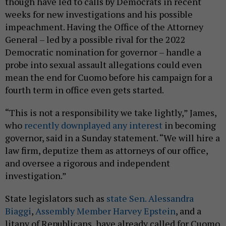
though have led to calls by Democrats in recent
weeks for new investigations and his possible
impeachment. Having the Office of the Attorney
General – led by a possible rival for the 2022
Democratic nomination for governor – handle a
probe into sexual assault allegations could even
mean the end for Cuomo before his campaign for a
fourth term in office even gets started.
“This is not a responsibility we take lightly,” James,
who
recently downplayed any interest
in becoming
governor, said in a Sunday statement. “We will hire a
law firm, deputize them as attorneys of our office,
and oversee a rigorous and independent
investigation.”
State legislators such as
state Sen. Alessandra
Biaggi
,
Assembly Member Harvey Epstein
, and a
litany of Republicans, have already called for Cuomo