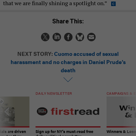
that we are finally shining a spotlight on.”
Share This:
NEXT STORY:
Cuomo accused of sexual
harassment and no charges in Daniel Prude’s
death
DAILY NEWSLETTER
CAMPAIGNS & E
ials are driven
Sign up for NY’s must-read free
Winners & Loser