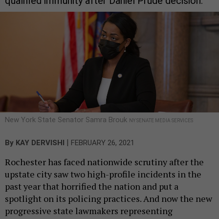
qualified immunity after Daniel Prude decision.
New York State Senator Samra Brouk
NY SENATE MEDIA SERVICES
|
By
KAY DERVISHI
FEBRUARY 26, 2021
Rochester has faced nationwide scrutiny after the
upstate city saw two high-profile incidents in the
past year that horrified the nation and put a
spotlight on its policing practices. And now the new
progressive state lawmakers representing