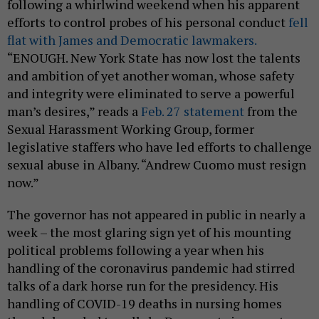
following a whirlwind weekend when his apparent
efforts to control probes of his personal conduct
fell
flat with James and Democratic lawmakers.
“ENOUGH. New York State has now lost the talents
and ambition of yet another woman, whose safety
and integrity were eliminated to serve a powerful
man’s desires,” reads a
Feb. 27 statement
from the
Sexual Harassment Working Group, former
legislative staffers who have led efforts to challenge
sexual abuse in Albany. “Andrew Cuomo must resign
now.”
The governor has not appeared in public in nearly a
week – the most glaring sign yet of his mounting
political problems following a year when his
handling of the coronavirus pandemic had stirred
talks of a dark horse run for the presidency. His
handling of COVID-19 deaths in nursing homes