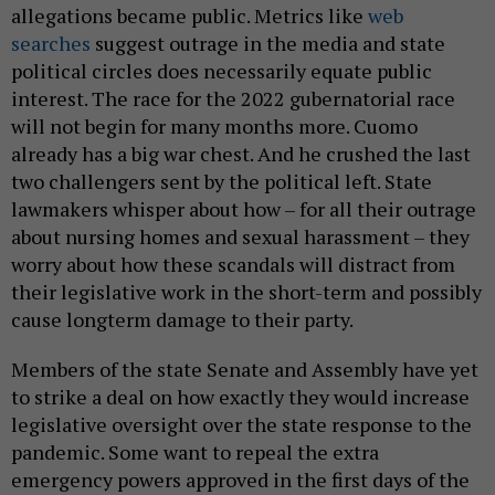
allegations became public. Metrics like
web
searches
suggest outrage in the media and state
political circles does necessarily equate public
interest. The race for the 2022 gubernatorial race
will not begin for many months more. Cuomo
already has a big war chest. And he crushed the last
two challengers sent by the political left. State
lawmakers whisper about how – for all their outrage
about nursing homes and sexual harassment – they
worry about how these scandals will distract from
their legislative work in the short-term and possibly
cause longterm damage to their party.
Members of the state Senate and Assembly have yet
to strike a deal on how exactly they would increase
legislative oversight over the state response to the
pandemic. Some want to repeal the extra
emergency powers approved in the first days of the