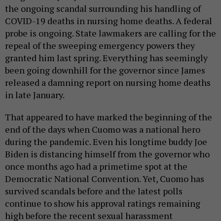
the ongoing scandal surrounding his handling of
COVID-19 deaths in nursing home deaths. A federal
probe is ongoing. State lawmakers are calling for the
repeal of the sweeping emergency powers they
granted him last spring. Everything has seemingly
been going downhill for the governor since James
released a damning report on nursing home deaths
in late January.
That appeared to have marked the beginning of the
end of the days when Cuomo was a national hero
during the pandemic. Even his longtime buddy Joe
Biden is distancing himself from the governor who
once months ago had a primetime spot at the
Democratic National Convention. Yet, Cuomo has
survived scandals before and the latest polls
continue to show his approval ratings remaining
high before the recent sexual harassment