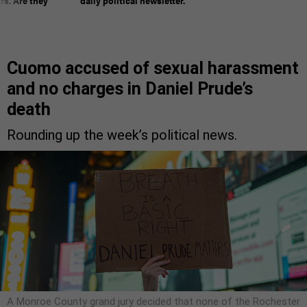
rs. Are they
daily political newsletter.
Cuomo accused of sexual harassment
and no charges in Daniel Prude’s
death
Rounding up the week’s political news.
A Monroe County grand jury decided that none of the Rochester