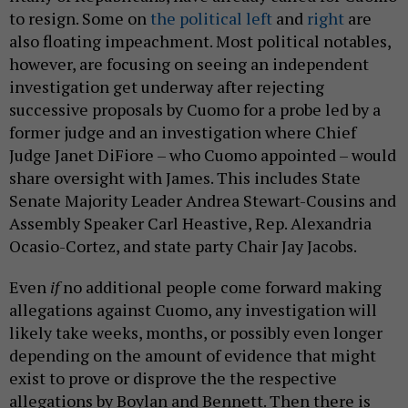
to resign. Some on
the political left
and
right
are
also floating impeachment. Most political notables,
however, are focusing on seeing an independent
investigation get underway after rejecting
successive proposals by Cuomo for a probe led by a
former judge and an investigation where Chief
Judge Janet DiFiore – who Cuomo appointed – would
share oversight with James. This includes State
Senate Majority Leader Andrea Stewart-Cousins and
Assembly Speaker Carl Heastive, Rep. Alexandria
Ocasio-Cortez, and state party Chair Jay Jacobs.
Even
if
no additional people come forward making
allegations against Cuomo, any investigation will
likely take weeks, months, or possibly even longer
depending on the amount of evidence that might
exist to prove or disprove the the respective
allegations by Boylan and Bennett. Then there is