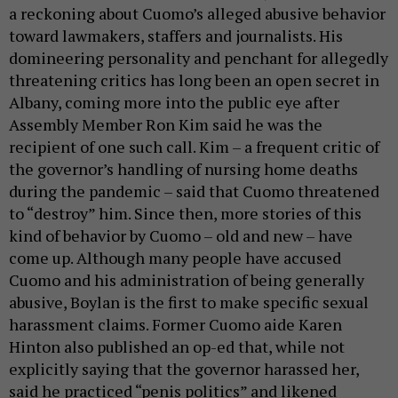
a reckoning about Cuomo’s alleged abusive behavior
toward lawmakers, staffers and journalists. His
domineering personality and penchant for allegedly
threatening critics has long been an open secret in
Albany, coming more into the public eye after
Assembly Member Ron Kim said he was the
recipient of one such call. Kim – a frequent critic of
the governor’s handling of nursing home deaths
during the pandemic – said that Cuomo threatened
to “destroy” him. Since then, more stories of this
kind of behavior by Cuomo – old and new – have
come up. Although many people have accused
Cuomo and his administration of being generally
abusive, Boylan is the first to make specific sexual
harassment claims. Former Cuomo aide Karen
Hinton also published an op-ed that, while not
explicitly saying that the governor harassed her,
said he practiced “penis politics” and likened