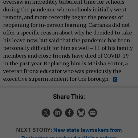
oversaw an incredibly turbulent time for schools
during the pandemic when schools initially went
remote, and more recently began the process of
reopening for in-person learning. Carranza did not
offer a specific reason about why he decided to take
his leave now, but said that the pandemic has been
personally difficult for him as well – 11 of his family
members and close friends have died of COVID-19
in the past year. Replacing him is Meisha Porter, a
veteran Bronx educator who was previously the
executive superintendent for the borough.
Share This:
NEXT STORY:
New state lawmakers from
Rochester spearhead policing reform