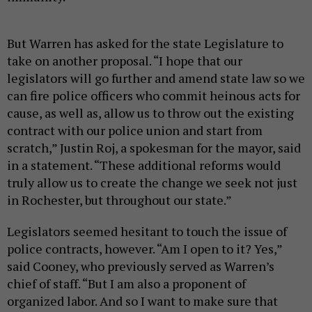
But Warren has asked for the state Legislature to
take on another proposal. “I hope that our
legislators will go further and amend state law so we
can fire police officers who commit heinous acts for
cause, as well as, allow us to throw out the existing
contract with our police union and start from
scratch,” Justin Roj, a spokesman for the mayor, said
in a statement. “These additional reforms would
truly allow us to create the change we seek not just
in Rochester, but throughout our state.”
Legislators seemed hesitant to touch the issue of
police contracts, however. “Am I open to it? Yes,”
said Cooney, who previously served as Warren’s
chief of staff. “But I am also a proponent of
organized labor. And so I want to make sure that