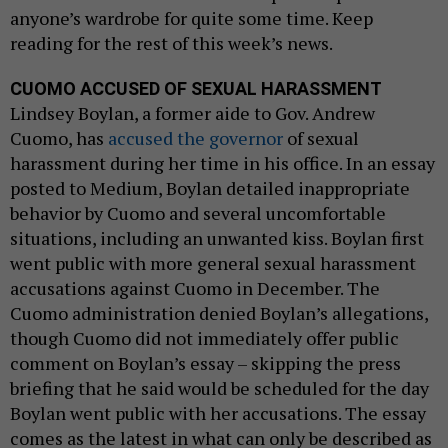
anyone’s wardrobe for quite some time. Keep
reading for the rest of this week’s news.
CUOMO ACCUSED OF SEXUAL HARASSMENT
Lindsey Boylan, a former aide to Gov. Andrew
Cuomo, has
accused the governor
of sexual
harassment during her time in his office. In an essay
posted to Medium, Boylan detailed inappropriate
behavior by Cuomo and several uncomfortable
situations, including an unwanted kiss. Boylan first
went public with more general sexual harassment
accusations against Cuomo in December. The
Cuomo administration denied Boylan’s allegations,
though Cuomo did not immediately offer public
comment on Boylan’s essay – skipping the press
briefing that he said would be scheduled for the day
Boylan went public with her accusations. The essay
comes as the latest in what can only be described as