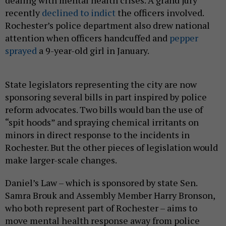
recently
declined to indict
the officers involved.
Rochester’s police department also drew national
attention when officers handcuffed and
pepper
sprayed
a 9-year-old girl in January.
State legislators representing the city are now
sponsoring several bills in part inspired by police
reform advocates. Two bills would ban the use of
“spit hoods” and spraying chemical irritants on
minors in direct response to the incidents in
Rochester. But the other pieces of legislation would
make larger-scale changes.
Daniel’s Law – which is sponsored by state Sen.
Samra Brouk and Assembly Member Harry Bronson,
who both represent part of Rochester – aims to
move mental health response away from police