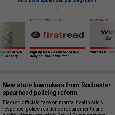
DAILY NEWSLETTER
CAMPAIGNS & E
ials are driven
Sign up for NY’s must-read free
Winners & Loser
rs. Are they
daily political newsletter.
New state lawmakers from Rochester
spearhead policing reform
Elected officials take on mental health crisis
response, police residency requirements and