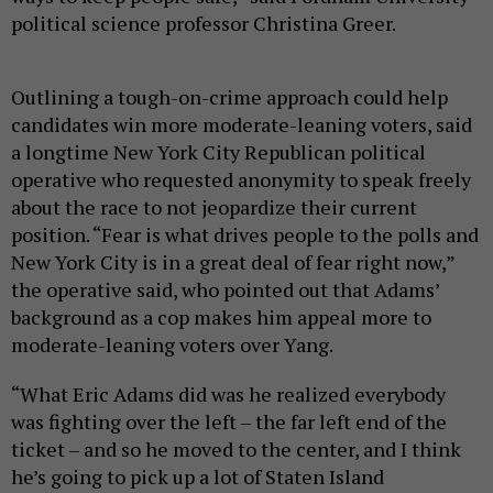
political science professor Christina Greer.
Outlining a tough-on-crime approach could help
candidates win more moderate-leaning voters, said
a longtime New York City Republican political
operative who requested anonymity to speak freely
about the race to not jeopardize their current
position. “Fear is what drives people to the polls and
New York City is in a great deal of fear right now,”
the operative said, who pointed out that Adams’
background as a cop makes him appeal more to
moderate-leaning voters over Yang.
“What Eric Adams did was he realized everybody
was fighting over the left – the far left end of the
ticket – and so he moved to the center, and I think
he’s going to pick up a lot of Staten Island