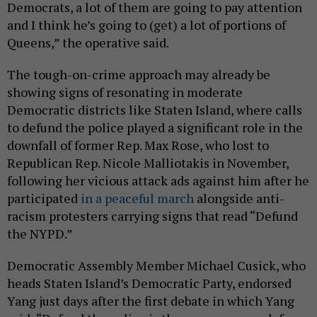
Democrats, a lot of them are going to pay attention
and I think he’s going to (get) a lot of portions of
Queens,” the operative said.
The tough-on-crime approach may already be
showing signs of resonating in moderate
Democratic districts like Staten Island, where calls
to defund the police played a significant role in the
downfall of former Rep. Max Rose, who lost to
Republican Rep. Nicole Malliotakis in November,
following her vicious attack ads against him after he
participated
in a peaceful march
alongside anti-
racism protesters carrying signs that read “Defund
the NYPD.”
Democratic Assembly Member Michael Cusick, who
heads Staten Island’s Democratic Party, endorsed
Yang just days after the first debate in which Yang