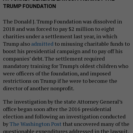
TRUMP FOUNDATION
The Donald J. Trump Foundation was dissolved in
2018 and was forced to pay $2 million to eight
charities under a settlement last year, in which
Trump also
admitted
to misusing charitable funds to
boost his presidential campaign and to pay off his
companies’ debt. The settlement required
mandatory training for Trump’s oldest children who
were officers of the foundation, and imposed
restrictions on Trump if he were to become the
director of another nonprofit.
The investigation by the state Attorney General’s
office began soon after the 2016 presidential
election and following an investigation conducted
by
The Washington Post
that uncovered many of the
questionable expenditures addressed in the lawsuit.