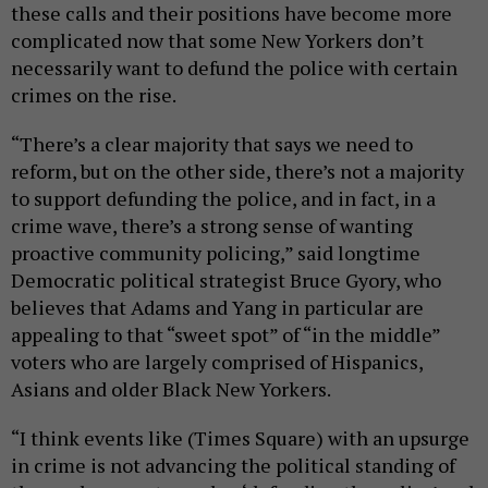
these calls and their positions have become more
complicated now that some New Yorkers don’t
necessarily want to defund the police with certain
crimes on the rise.
“There’s a clear majority that says we need to
reform, but on the other side, there’s not a majority
to support defunding the police, and in fact, in a
crime wave, there’s a strong sense of wanting
proactive community policing,” said longtime
Democratic political strategist Bruce Gyory, who
believes that Adams and Yang in particular are
appealing to that “sweet spot” of “in the middle”
voters who are largely comprised of Hispanics,
Asians and older Black New Yorkers.
“I think events like (Times Square) with an upsurge
in crime is not advancing the political standing of