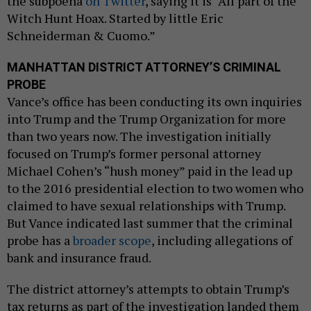
the subpoena
on Twitter
, saying it is “All part of the
Witch Hunt Hoax. Started by little Eric
Schneiderman & Cuomo.”
MANHATTAN DISTRICT ATTORNEY’S CRIMINAL
PROBE
Vance’s office has been conducting its own inquiries
into Trump and the Trump Organization for more
than two years now. The investigation initially
focused on Trump’s former personal attorney
Michael Cohen’s “hush money” paid in the lead up
to the 2016 presidential election to two women who
claimed to have sexual relationships with Trump.
But Vance indicated last summer that the criminal
probe has a
broader scope
, including allegations of
bank and insurance fraud.
The district attorney’s attempts to obtain Trump’s
tax returns as part of the investigation landed them