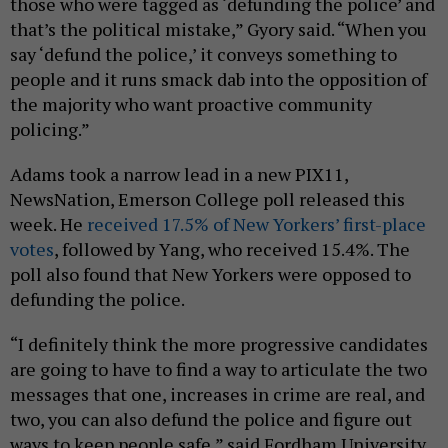
those who were tagged as ‘defunding the police’ and
that’s the political mistake,” Gyory said. “When you
say ‘defund the police,’ it conveys something to
people and it runs smack dab into the opposition of
the majority who want proactive community
policing.”
Adams took a narrow lead in a new PIX11,
NewsNation, Emerson College poll released this
week. He
received 17.5% of New Yorkers’ first-place
votes
, followed by Yang, who received 15.4%. The
poll also found that New Yorkers were opposed to
defunding the police.
“I definitely think the more progressive candidates
are going to have to find a way to articulate the two
messages that one, increases in crime are real, and
two, you can also defund the police and figure out
ways to keep people safe,” said Fordham University