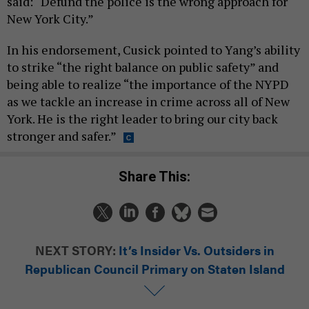
said: “Defund the police is the wrong approach for
New York City.”
In his endorsement, Cusick pointed to Yang’s ability
to strike “the right balance on public safety” and
being able to realize “the importance of the NYPD
as we tackle an increase in crime across all of New
York. He is the right leader to bring our city back
stronger and safer.”
Share This:
NEXT STORY:
It’s Insider Vs. Outsiders in
Republican Council Primary on Staten Island