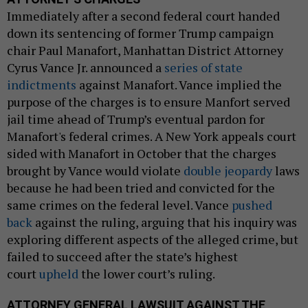
Immediately after a second federal court handed
down its sentencing of former Trump campaign
chair Paul Manafort, Manhattan District Attorney
Cyrus Vance Jr. announced a
series of state
indictments
against Manafort. Vance implied the
purpose of the charges is to ensure Manfort served
jail time ahead of Trump’s eventual pardon for
Manafort's federal crimes. A New York appeals court
sided with Manafort in October that the charges
brought by Vance would violate
double jeopardy
laws
because he had been tried and convicted for the
same crimes on the federal level. Vance
pushed
back
against the ruling, arguing that his inquiry was
exploring different aspects of the alleged crime, but
failed to succeed after the state’s highest
court
upheld
the lower court’s ruling.
ATTORNEY GENERAL LAWSUIT AGAINST THE