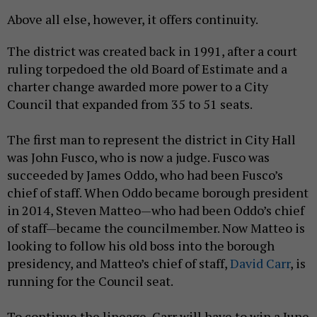
Above all else, however, it offers continuity.
The district was created back in 1991, after a court
ruling torpedoed the old Board of Estimate and a
charter change awarded more power to a City
Council that expanded from 35 to 51 seats.
The first man to represent the district in City Hall
was John Fusco, who is now a judge. Fusco was
succeeded by James Oddo, who had been Fusco’s
chief of staff. When Oddo became borough president
in 2014, Steven Matteo—who had been Oddo’s chief
of staff—became the councilmember. Now Matteo is
looking to follow his old boss into the borough
presidency, and Matteo’s chief of staff,
David Carr
, is
running for the Council seat.
To continue the lineage, Carr will have to win a June