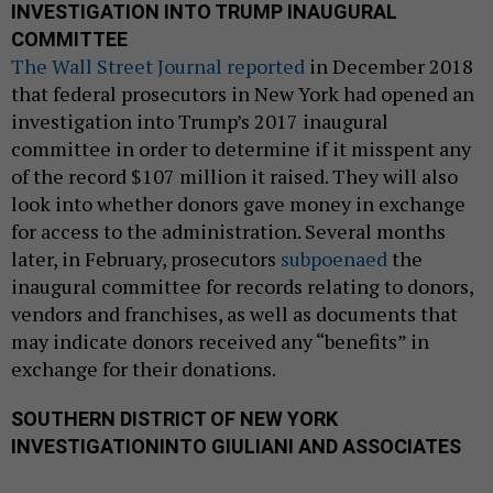
INVESTIGATION INTO TRUMP INAUGURAL
COMMITTEE
The Wall Street Journal reported
in December 2018
that federal prosecutors in New York had opened an
investigation into Trump’s 2017 inaugural
committee in order to determine if it misspent any
of the record $107 million it raised. They will also
look into whether donors gave money in exchange
for access to the administration. Several months
later, in February, prosecutors
subpoenaed
the
inaugural committee for records relating to donors,
vendors and franchises, as well as documents that
may indicate donors received any “benefits” in
exchange for their donations.
SOUTHERN DISTRICT OF NEW YORK
INVESTIGATION
INTO GIULIANI AND ASSOCIATES