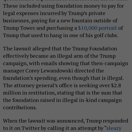
These included using foundation money to pay for
legal expenses incurred by Trump’s private
businesses, paying for a new fountain outside of
Trump Tower and purchasing a
$10,000 portrait
of
Trump that used to hang in one of his golf clubs.
The lawsuit alleged that the Trump Foundation
effectively became an illegal arm of the Trump
campaign, with emails showing that then-campaign
manager Corey Lewandowski directed the
foundation’s spending, even though that is illegal.
The attorney general’s office is seeking over $2.8
million in restitution, stating that is the sum that
the foundation raised in illegal in-kind campaign
contributions.
When the lawsuit was announced, Trump responded
to it on Twitter by calling it an attempt by “
sleazy