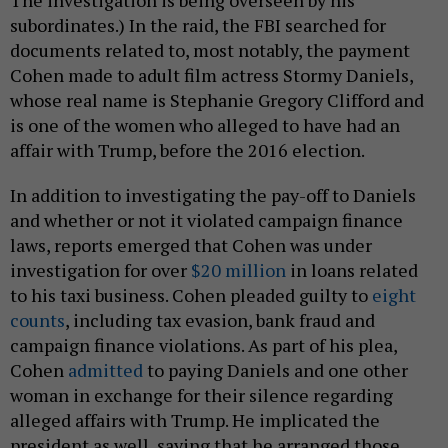
The investigation is being overseen by his
subordinates.) In the raid, the FBI searched for
documents related to, most notably, the payment
Cohen made to adult film actress Stormy Daniels,
whose real name is Stephanie Gregory Clifford and
is one of the women who alleged to have had an
affair with Trump, before the 2016 election.
In addition to investigating the pay-off to Daniels
and whether or not it violated campaign finance
laws, reports emerged that Cohen was under
investigation for over
$20 million
in loans related
to his taxi business. Cohen pleaded guilty to
eight
counts
, including tax evasion, bank fraud and
campaign finance violations. As part of his plea,
Cohen
admitted
to paying Daniels and one other
woman in exchange for their silence regarding
alleged affairs with Trump. He implicated the
president as well, saying that he arranged those