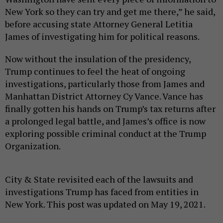
New York so they can try and get me there,” he said,
before accusing state Attorney General Letitia
James of investigating him for political reasons.
Now without the insulation of the presidency,
Trump continues to feel the heat of ongoing
investigations, particularly those from James and
Manhattan District Attorney Cy Vance. Vance has
finally gotten his hands on Trump’s tax returns after
a prolonged legal battle, and James’s office is now
exploring possible criminal conduct at the Trump
Organization.
City & State revisited each of the lawsuits and
investigations Trump has faced from entities in
New York. This post was updated on May 19, 2021.