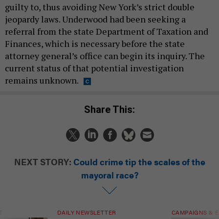
guilty to, thus avoiding New York’s strict double
jeopardy laws. Underwood had been seeking a
referral from the state Department of Taxation and
Finances, which is necessary before the state
attorney general’s office can begin its inquiry. The
current status of that potential investigation
remains unknown.
Share This:
NEXT STORY:
Could crime tip the scales of the
mayoral race?
T
DAILY NEWSLETTER
CAMPAIGNS & E