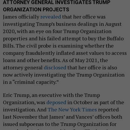
ATTORNEY GENERAL INVESTIGATES TRUMP
ORGANIZATION PROJECTS
James officially
revealed
that her office was
investigating Trump’s business dealings in August
2020, with an eye on four Trump Organization
properties and his failed attempt to buy the Buffalo
Bills. The civil probe is examining whether the
company fraudulently inflated asset values to access
loans and other benefits. As of May 2021, the
attorney general
disclosed
that her office is also
now actively investigating the Trump Organization
in a “criminal capacity.”
Eric Trump, an executive with the Trump
Organization, was
deposed
in October as part of the
investigation. And
The New York Times
reported
last November that James’ and Vances’ offices both
issued subpoenas to the Trump Organization for