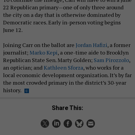
22 Republican primary—one of only three around
the city on a day that is otherwise dominated by
Democratic races. Early in-person voting begins
June 12.
Joining Carr on the ballot are
Jordan Hafizi
, a former
journalist;
Marko Kepi
, a one-time aide to Brooklyn
Republican State Sen. Marty Golden;
Sam Pirozzolo
,
an optician; and
Kathleen Sforza
, who works for a
local economic development organization. It’s by far
the most crowded primary in the district’s 30-year
history.
Share This: