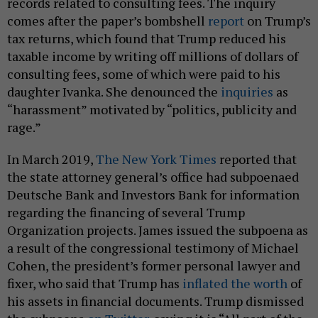
records related to consulting fees. The inquiry
comes after the paper’s bombshell
report
on Trump’s
tax returns, which found that Trump reduced his
taxable income by writing off millions of dollars of
consulting fees, some of which were paid to his
daughter Ivanka. She denounced the
inquiries
as
“harassment” motivated by “politics, publicity and
rage.”
In March 2019,
The New York Times
reported that
the state attorney general’s office had subpoenaed
Deutsche Bank and Investors Bank for information
regarding the financing of several Trump
Organization projects. James issued the subpoena as
a result of the congressional testimony of Michael
Cohen, the president’s former personal lawyer and
fixer, who said that Trump has
inflated the worth
of
his assets in financial documents. Trump dismissed