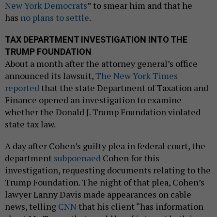
New York Democrats
” to smear him and that he
has
no plans to settle
.
TAX DEPARTMENT INVESTIGATION INTO THE
TRUMP FOUNDATION
About a month after the attorney general’s office
announced its lawsuit,
The New York Times
reported
that the state Department of Taxation and
Finance opened an investigation to examine
whether the Donald J. Trump Foundation violated
state tax law.
A day after Cohen’s guilty plea in federal court, the
department
subpoenaed
Cohen for this
investigation, requesting documents relating to the
Trump Foundation. The night of that plea, Cohen’s
lawyer Lanny Davis made appearances on cable
news, telling
CNN
that his client “has information