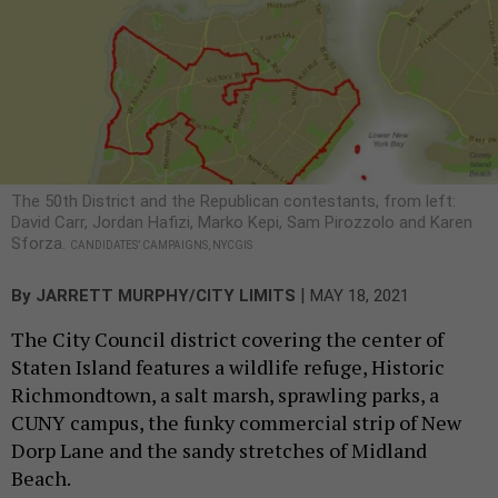
The 50th District and the Republican contestants, from left:
David Carr, Jordan Hafizi, Marko Kepi, Sam Pirozzolo and Karen
Sforza.
CANDIDATES’ CAMPAIGNS, NYCGIS
|
By
JARRETT MURPHY/CITY LIMITS
MAY 18, 2021
The City Council district covering the center of
Staten Island features a wildlife refuge, Historic
Richmondtown, a salt marsh, sprawling parks, a
CUNY campus, the funky commercial strip of New
Dorp Lane and the sandy stretches of Midland
Beach.