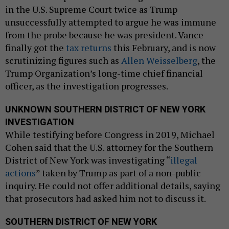
in the U.S. Supreme Court twice as Trump
unsuccessfully attempted to argue he was immune
from the probe because he was president. Vance
finally got the
tax returns
this February, and is now
scrutinizing figures such as
Allen Weisselberg
, the
Trump Organization’s long-time chief financial
officer, as the investigation progresses.
UNKNOWN SOUTHERN DISTRICT OF NEW YORK
INVESTIGATION
While testifying before Congress in 2019, Michael
Cohen said that the U.S. attorney for the Southern
District of New York was investigating “
illegal
actions
” taken by Trump as part of a non-public
inquiry. He could not offer additional details, saying
that prosecutors had asked him not to discuss it.
SOUTHERN DISTRICT OF NEW YORK