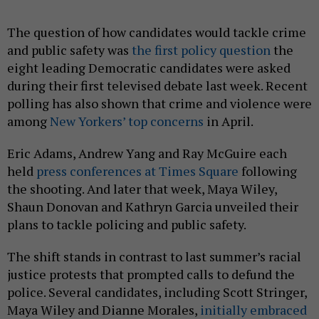
The question of how candidates would tackle crime
and public safety was
the first policy question
the
eight leading Democratic candidates were asked
during their first televised debate last week. Recent
polling has also shown that crime and violence were
among
New Yorkers’ top concerns
in April.
Eric Adams, Andrew Yang and Ray McGuire each
held
press conferences at Times Square
following
the shooting. And later that week, Maya Wiley,
Shaun Donovan and Kathryn Garcia unveiled their
plans to tackle policing and public safety.
The shift stands in contrast to last summer’s racial
justice protests that prompted calls to defund the
police. Several candidates, including Scott Stringer,
Maya Wiley and Dianne Morales,
initially embraced