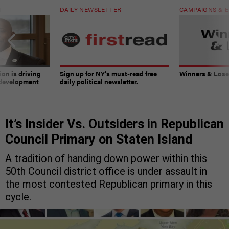
T
DAILY NEWSLETTER
CAMPAIGNS & E
on is driving
Sign up for NY’s must-read free
Winners & Loser
 development
daily political newsletter.
It’s Insider Vs. Outsiders in Republican
Council Primary on Staten Island
A tradition of handing down power within this
50th Council district office is under assault in
the most contested Republican primary in this
cycle.