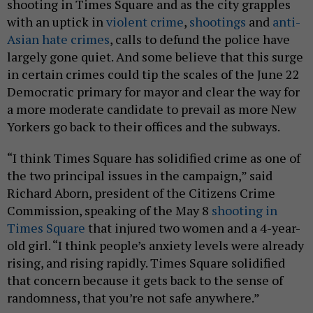
shooting in Times Square and as the city grapples
with an uptick in
violent crime
,
shootings
and
anti-
Asian hate crimes
, calls to defund the police have
largely gone quiet. And some believe that this surge
in certain crimes could tip the scales of the June 22
Democratic primary for mayor and clear the way for
a more moderate candidate to prevail as more New
Yorkers go back to their offices and the subways.
“I think Times Square has solidified crime as one of
the two principal issues in the campaign,” said
Richard Aborn, president of the Citizens Crime
Commission, speaking of the May 8
shooting in
Times Square
that injured two women and a 4-year-
old girl. “I think people’s anxiety levels were already
rising, and rising rapidly. Times Square solidified
that concern because it gets back to the sense of
randomness, that you’re not safe anywhere.”