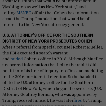
about Mr. Trump that would be of interest both in
Washington as well as New York state,” and
telling
MSNBC
off-air that Cohen has information
about the Trump Foundation that would be of
interest to the New York attorney general.
U.S. ATTORNEY’S OFFICE FOR THE SOUTHERN
DISTRICT OF NEW YORK PROSECUTES COHEN
After a referral from special counsel Robert Mueller,
the FBI executed a search warrant
and
raided
Cohen’s office in 2018. Although Mueller
uncovered information that led to the raid, it did
not fit into his line of inquiry into Russian meddling
in the 2016 presidential election. So he handed it
off to the U.S. attorney’s office for the Southern
District of New York, which began its own case. (U.S.
Attorney Geoffrey Berman, who was appointed by
Trump, recused himself. He was later
fired
by Trump.