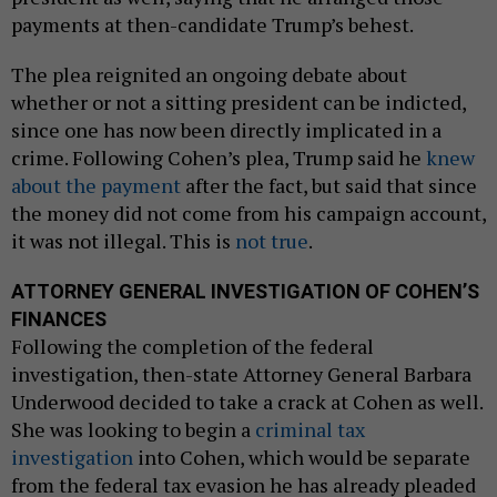
payments at then-candidate Trump’s behest.
The plea reignited an ongoing debate about
whether or not a sitting president can be indicted,
since one has now been directly implicated in a
crime. Following Cohen’s plea, Trump said he
knew
about the payment
after the fact, but said that since
the money did not come from his campaign account,
it was not illegal. This is
not true
.
ATTORNEY GENERAL INVESTIGATION OF COHEN’S
FINANCES
Following the completion of the federal
investigation, then-state Attorney General Barbara
Underwood decided to take a crack at Cohen as well.
She was looking to begin a
criminal tax
investigation
into Cohen, which would be separate
from the federal tax evasion he has already pleaded