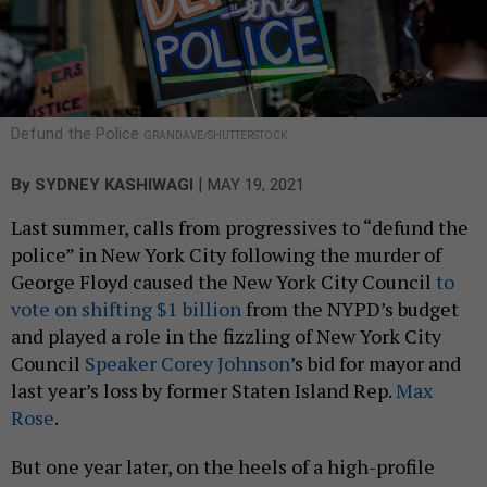
Defund the Police
GRANDAVE/SHUTTERSTOCK
|
By
SYDNEY KASHIWAGI
MAY 19, 2021
Last summer, calls from progressives to “defund the
police” in New York City following the murder of
George Floyd caused the New York City Council
to
vote on shifting $1 billion
from the NYPD’s budget
and played a role in the fizzling of New York City
Council
Speaker Corey Johnson
’s bid for mayor and
last year’s loss by former Staten Island Rep.
Max
Rose
.
But one year later, on the heels of a high-profile