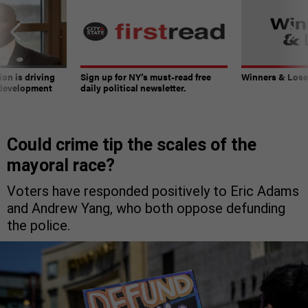
on is driving
Sign up for NY’s must-read free
Winners & Loser
 development
daily political newsletter.
Could crime tip the scales of the
mayoral race?
Voters have responded positively to Eric Adams
and Andrew Yang, who both oppose defunding
the police.