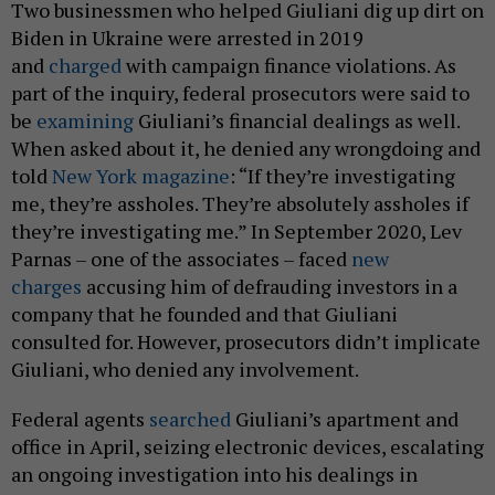
Two businessmen who helped Giuliani dig up dirt on
Biden in Ukraine were arrested in 2019
and
charged
with campaign finance violations. As
part of the inquiry, federal prosecutors were said to
be
examining
Giuliani’s financial dealings as well.
When asked about it, he denied any wrongdoing and
told
New York magazine
: “If they’re investigating
me, they’re assholes. They’re absolutely assholes if
they’re investigating me.” In September 2020, Lev
Parnas – one of the associates – faced
new
charges
accusing him of defrauding investors in a
company that he founded and that Giuliani
consulted for. However, prosecutors didn’t implicate
Giuliani, who denied any involvement.
Federal agents
searched
Giuliani’s apartment and
office in April, seizing electronic devices, escalating
an ongoing investigation into his dealings in