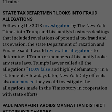
Ukraine.
STATE TAX DEPARTMENT LOOKS INTO FRAUD
ALLEGATIONS
Following the 2018
investigation
by The New York
Times into Trump and his family’s business dealings
that included revelations of potential tax fraud and
tax evasion, the state Department of Taxation and
Finance said it would
review the allegations
to
determine if Trump or members of his family broke
any state laws. Trump’s lawyer called all the
allegations “
100% false
and highly defamatory” in a
statement. A few days later, New York City officials
also
announced
they would investigate the
allegations made in the Times story in cooperation
with state efforts.
PAUL MANAFORT AVOIDS MANHATTAN DISTRICT
ATTORNEY’S CHARGES