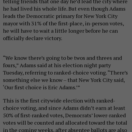
telling friends that one day he’d lead the city where
he had lived his whole life. But even though Adams
leads the Democratic primary for New York City
mayor with 31% of the first-place, in-person votes,
he will have to wait a little longer before he can
officially declare victory.
“We know there’s going to be twos and threes and
fours,” Adams said at his election night party
Tuesday, referring to ranked-choice voting. “There’s
something else we know – that New York City said,
‘Our first choice is Eric Adams.’”
This is the first citywide election with ranked-
choice voting, and since Adams didn’t earn at least
50% of first-ranked votes, Democrats’ lower-ranked
votes will be counted and allocated toward the total
in the coming weeks, after absentee ballots are also