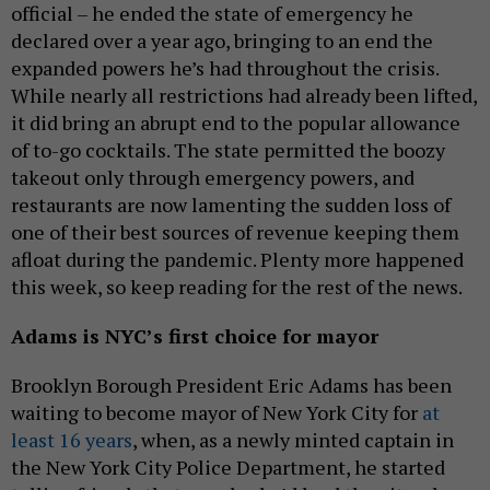
official – he ended the state of emergency he
declared over a year ago, bringing to an end the
expanded powers he’s had throughout the crisis.
While nearly all restrictions had already been lifted,
it did bring an abrupt end to the popular allowance
of to-go cocktails. The state permitted the boozy
takeout only through emergency powers, and
restaurants are now lamenting the sudden loss of
one of their best sources of revenue keeping them
afloat during the pandemic. Plenty more happened
this week, so keep reading for the rest of the news.
Adams is NYC’s first choice for mayor
Brooklyn Borough President Eric Adams has been
waiting to become mayor of New York City for
at
least 16 years
, when, as a newly minted captain in
the New York City Police Department, he started