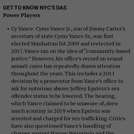
GET TO KNOW NYC’S DAS
Power Players
Cy Vance: Cyrus Vance Jr., son of Jimmy Carter’s
secretary of state Cyrus Vance Sr., was first
elected Manhattan DA 2009 and reelected in
2017. Vance ran on the idea of “community-based
justice.” However, his office’s record on sexual
assault cases has repeatedly drawn attention
throughout the years. This includes a 2011
decision by a prosecutor from Vance’s office to
ask for notorious abuser Jeffrey Epstein’s sex-
offender status to be lowered. The hearing,
which Vance claimed to be unaware of, drew
much scrutiny in 2019 when Epstein was
arrested and charged for sex trafficking. Critics
have also questioned Vance’s handling of
charges against Harvey Weinstein and the