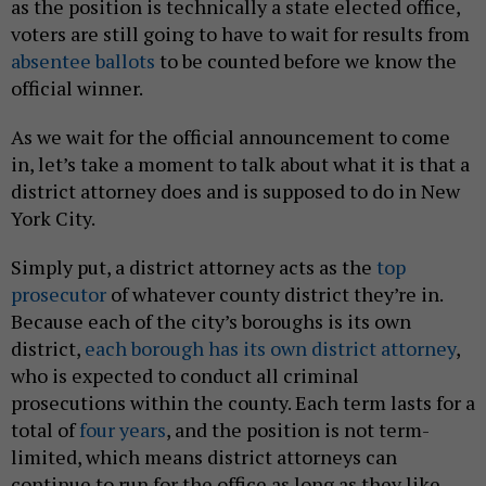
as the position is technically a state elected office,
voters are still going to have to wait for results from
absentee ballots
to be counted before we know the
official winner.
As we wait for the official announcement to come
in, let’s take a moment to talk about what it is that a
district attorney does and is supposed to do in New
York City.
Simply put, a district attorney acts as the
top
prosecutor
of whatever county district they’re in.
Because each of the city’s boroughs is its own
district,
each borough has its own district attorney
,
who is expected to conduct all criminal
prosecutions within the county. Each term lasts for a
total of
four years
, and the position is not term-
limited, which means district attorneys can
continue to run for the office as long as they like.