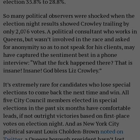
election 35.8% to 28.8%.
So many political observers were shocked when the
election night results showed Crowley trailing by
only 2,076 votes. A political consultant who works in
Queens, but wasn’t involved in the race and asked
for anonymity so as to not speak for his clients, may
have captured the sentiment best in a phone
interview: “What the fuck happened there? That is
insane! Insane! God bless Liz Crowley.”
It’s extremely rare for candidates who lose special
elections to come back the next time and win. All
five City Council members elected in special
elections in the past six months have comfortable
leads, if not outright victories based on first-place
votes on election night. And as New York City
political savant Louis Cholden-Brown
noted on
Twitter
, a Queens borough president hasn’t lost