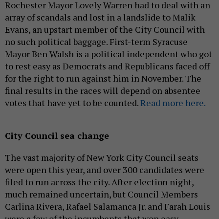
Rochester Mayor Lovely Warren had to deal with an
array of scandals and lost in a landslide to Malik
Evans, an upstart member of the City Council with
no such political baggage. First-term Syracuse
Mayor Ben Walsh is a political independent who got
to rest easy as Democrats and Republicans faced off
for the right to run against him in November. The
final results in the races will depend on absentee
votes that have yet to be counted.
Read more here.
City Council sea change
The vast majority of New York City Council seats
were open this year, and over 300 candidates were
filed to run across the city. After election night,
much remained uncertain, but Council Members
Carlina Rivera, Rafael Salamanca Jr. and Farah Louis
were a few of the incumbents that won easy