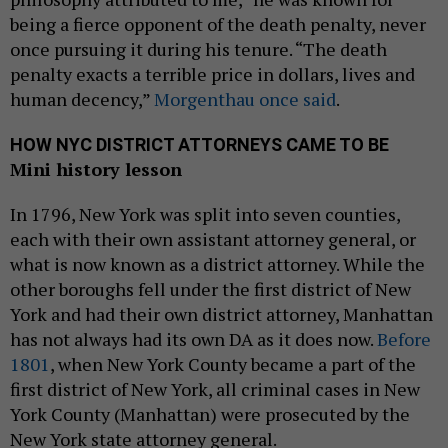
being a fierce opponent of the death penalty, never
once pursuing it during his tenure. “The death
penalty exacts a terrible price in dollars, lives and
human decency,”
Morgenthau once said
.
HOW NYC DISTRICT ATTORNEYS CAME TO BE
Mini history lesson
In 1796, New York was split into seven counties,
each with their own assistant attorney general, or
what is now known as a district attorney. While the
other boroughs fell under the first district of New
York and had their own district attorney, Manhattan
has not always had its own DA as it does now.
Before
1801
, when New York County became a part of the
first district of New York, all criminal cases in New
York County (Manhattan) were prosecuted by the
New York state attorney general.