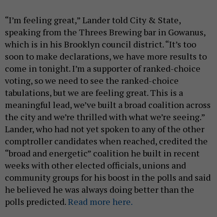
“I’m feeling great,” Lander told City & State,
speaking from the Threes Brewing bar in Gowanus,
which is in his Brooklyn council district. “It’s too
soon to make declarations, we have more results to
come in tonight. I’m a supporter of ranked-choice
voting, so we need to see the ranked-choice
tabulations, but we are feeling great. This is a
meaningful lead, we’ve built a broad coalition across
the city and we’re thrilled with what we’re seeing.”
Lander, who had not yet spoken to any of the other
comptroller candidates when reached, credited the
“broad and energetic” coalition he built in recent
weeks with other elected officials, unions and
community groups for his boost in the polls and said
he believed he was always doing better than the
polls predicted.
Read more here.