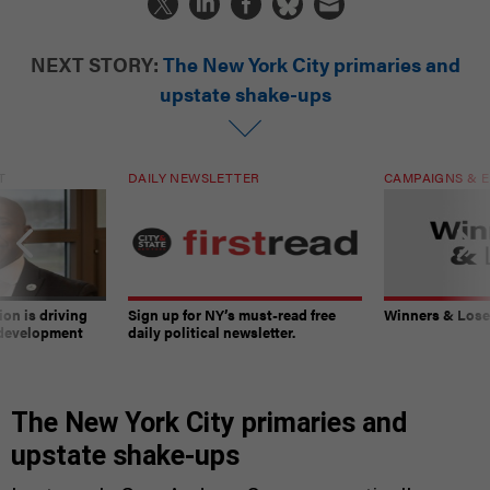
NEXT STORY:
The New York City primaries and
upstate shake-ups
T
DAILY NEWSLETTER
CAMPAIGNS & E
on is driving
Sign up for NY’s must-read free
Winners & Loser
 development
daily political newsletter.
The New York City primaries and
upstate shake-ups