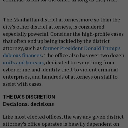
The Manhattan district attorney, more so than the
city’s other district attorneys, is considered
especially powerful. Consider the high-profile cases
that often end up being tackled by the district
attorney, such as
former President Donald Trump’s
dubious finances
.
The office also has over two dozen
units and bureaus
, dedicated to everything from
cyber crime and identity theft to violent criminal
enterprises, and hundreds of attorneys on staff to
assist with cases.
THE DA’S DISCRETION
Decisions, decisions
Like most elected offices, the way any given district
attorney’s office operates is heavily dependent on