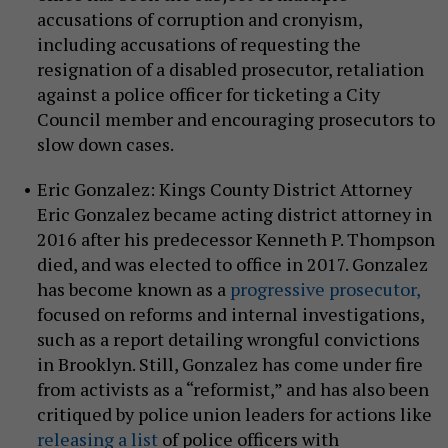
accusations of corruption and cronyism,
including accusations of requesting the
resignation of a disabled prosecutor, retaliation
against a police officer for ticketing a City
Council member and encouraging prosecutors to
slow down cases.
Eric Gonzalez: Kings County District Attorney
Eric Gonzalez became acting district attorney in
2016 after his predecessor Kenneth P. Thompson
died, and was elected to office in 2017. Gonzalez
has become known as a
progressive prosecutor,
focused on reforms and internal investigations,
such as a report detailing wrongful convictions
in Brooklyn. Still, Gonzalez has come under fire
from activists as a “reformist,” and has also been
critiqued by police union leaders for actions like
releasing a list
of police officers with