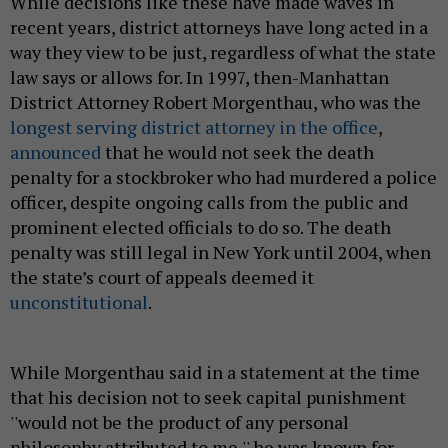
While decisions like these have made waves in
recent years, district attorneys have long acted in a
way they view to be just, regardless of what the state
law says or allows for. In 1997, then-Manhattan
District Attorney Robert Morgenthau, who was the
longest serving district attorney in the office
,
announced
that he would not seek the death
penalty for a stockbroker who had murdered a police
officer, despite ongoing calls from the public and
prominent elected officials to do so. The death
penalty was still legal in New York until 2004, when
the state’s court of appeals deemed it
unconstitutional
.
While Morgenthau said in a statement at the time
that his decision not to seek capital punishment
''would not be the product of any personal
philosophy attributed to me,'' he was known for