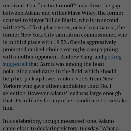
received. That “instant runoff” may close the gap
between Adams and either Maya Wiley, the former
counsel to Mayor Bill de Blasio, who is in second
with 22% of first-place votes, or Kathryn Garcia, the
former New York City sanitation commissioner, who
is in third place with 19.5%. Garcia aggressively
promoted ranked-choice voting by campaigning
with another opponent, Andrew Yang, and
polling
suggested
that Garcia was among the least
polarizing candidates in the field, which should
help her pick up lower-ranked votes from New
Yorkers who gave other candidates their No. 1
selection. However Adams’ lead was large enough
that it’s unlikely for any other candidate to overtake
him.
In a celebratory, though measured tone, Adams
came close to declaring victory Tuesday. “What a