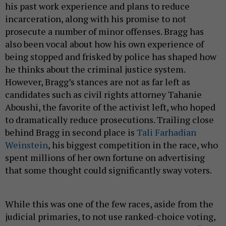
his past work experience and plans to reduce
incarceration, along with his promise to not
prosecute a number of minor offenses. Bragg has
also been vocal about how his own experience of
being stopped and frisked by police has shaped how
he thinks about the criminal justice system.
However, Bragg’s stances are not as far left as
candidates such as civil rights attorney Tahanie
Aboushi, the favorite of the activist left, who hoped
to dramatically reduce prosecutions. Trailing close
behind Bragg in second place is
Tali Farhadian
Weinstein
, his biggest competition in the race, who
spent millions of her own fortune on advertising
that some thought could significantly sway voters.
While this was one of the few races, aside from the
judicial primaries, to not use ranked-choice voting,