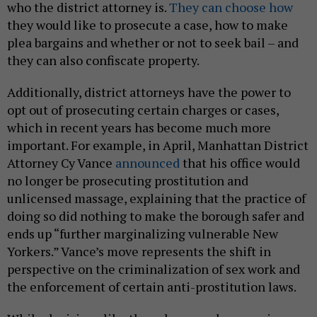
who the district attorney is.
They can choose how
they would like to prosecute a case, how to make
plea bargains and whether or not to seek bail – and
they can also confiscate property.
Additionally, district attorneys have the power to
opt out of prosecuting certain charges or cases,
which in recent years has become much more
important. For example, in April, Manhattan District
Attorney Cy Vance
announced
that his office would
no longer be prosecuting prostitution and
unlicensed massage, explaining that the practice of
doing so did nothing to make the borough safer and
ends up “further marginalizing vulnerable New
Yorkers.” Vance’s move represents the shift in
perspective on the criminalization of sex work and
the enforcement of certain anti-prostitution laws.