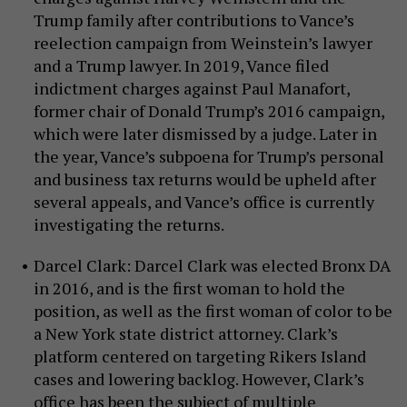
Trump family after contributions to Vance’s
reelection campaign from Weinstein’s lawyer
and a Trump lawyer. In 2019, Vance filed
indictment charges against Paul Manafort,
former chair of Donald Trump’s 2016 campaign,
which were later dismissed by a judge. Later in
the year, Vance’s subpoena for Trump’s personal
and business tax returns would be upheld after
several appeals, and Vance’s office is currently
investigating the returns.
Darcel Clark: Darcel Clark was elected Bronx DA
in 2016, and is the first woman to hold the
position, as well as the first woman of color to be
a New York state district attorney. Clark’s
platform centered on targeting Rikers Island
cases and lowering backlog. However, Clark’s
office has been the subject of multiple