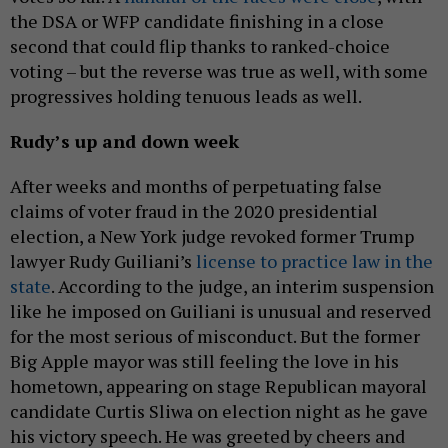
the DSA or WFP candidate finishing in a close
second that could flip thanks to ranked-choice
voting – but the reverse was true as well, with some
progressives holding tenuous leads as well.
Rudy’s up and down week
After weeks and months of perpetuating false
claims of voter fraud in the 2020 presidential
election, a New York judge revoked former Trump
lawyer Rudy Guiliani’s
license to practice law in the
state
. According to the judge, an interim suspension
like he imposed on Guiliani is unusual and reserved
for the most serious of misconduct. But the former
Big Apple mayor was still feeling the love in his
hometown, appearing on stage Republican mayoral
candidate Curtis Sliwa on election night as he gave
his victory speech. He was greeted by cheers and