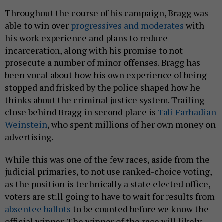
Throughout the course of his campaign, Bragg was
able to win over
progressives and moderates
with
his work experience and plans to reduce
incarceration, along with his promise to not
prosecute a number of minor offenses. Bragg has
been vocal about how his own experience of being
stopped and frisked by the police shaped how he
thinks about the criminal justice system. Trailing
close behind Bragg in second place is
Tali Farhadian
Weinstein
, who spent millions of her own money on
advertising.
While this was one of the few races, aside from the
judicial primaries, to not use ranked-choice voting,
as the position is technically a state elected office,
voters are still going to have to wait for results from
absentee ballots
to be counted before we know the
official winner. The winner of the race will likely