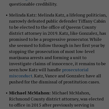
questionable credibility.
Melinda Katz: Melinda Katz, a lifelong politician,
narrowly defeated public defender Tiffany Cabán
to be elected to the office of Queens County
district attorney in 2019. Katz, like Gonzalez, has
promised to be a progressive prosecutor. While
she seemed to follow through in her first year by
stopping the prosecution of most low-level
marijuana arrests and forming a unit to
investigate claims of innocence, it remains to be
seen how Katz will handle
prosecutorial
misconduct
. Katz, Vance and Gonzalez have all
pushed for the dismissal of prostitution cases.
Michael McMahon:
Michael McMahon,
Richmond County district attorney, was elected
to office in 2015 after previously serving in