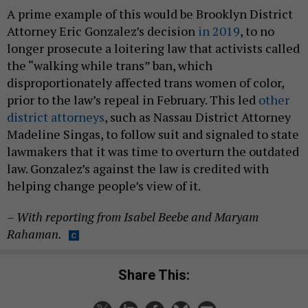
A prime example of this would be Brooklyn District
Attorney Eric Gonzalez’s decision
in 2019
, to no
longer prosecute a loitering law that activists called
the “walking while trans” ban, which
disproportionately affected trans women of color,
prior to the law’s repeal in February. This led
other
district attorneys
, such as Nassau District Attorney
Madeline Singas, to follow suit and signaled to state
lawmakers that it was time to overturn the outdated
law. Gonzalez’s against the law is credited with
helping change people’s view of it.
– With reporting from Isabel Beebe and Maryam
Rahaman.
Share This: