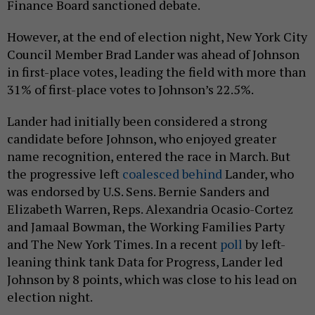
Finance Board sanctioned debate.
However, at the end of election night, New York City
Council Member Brad Lander was ahead of Johnson
in first-place votes, leading the field with more than
31% of first-place votes to Johnson’s 22.5%.
Lander had initially been considered a strong
candidate before Johnson, who enjoyed greater
name recognition, entered the race in March. But
the progressive left
coalesced behind
Lander, who
was endorsed by U.S. Sens. Bernie Sanders and
Elizabeth Warren, Reps. Alexandria Ocasio-Cortez
and Jamaal Bowman, the Working Families Party
and The New York Times. In a recent
poll
by left-
leaning think tank Data for Progress, Lander led
Johnson by 8 points, which was close to his lead on
election night.