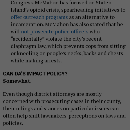
Congress. McMahon has focused on Staten
Island’s opioid crisis, spearheading initiatives to
offer outreach programs
as an alternative to
incarceration. McMahon has also stated that he
will
not prosecute police officers
who
“accidentally” violate the city’s recent
diaphragm law, which prevents cops from sitting
or kneeling on people’s necks, backs and chests
while making arrests.
CAN DA’S IMPACT POLICY?
Somewhat.
Even though district attorneys are mostly
concerned with prosecuting cases in their county,
their rulings and stances on particular issues can
often help shift lawmakers' perceptions on laws and
policies.