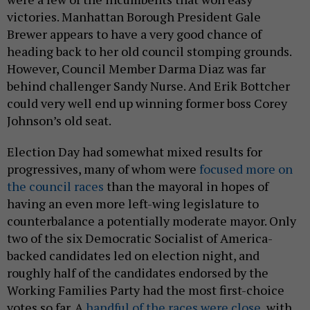
victories. Manhattan Borough President Gale
Brewer appears to have a very good chance of
heading back to her old council stomping grounds.
However, Council Member Darma Diaz was far
behind challenger Sandy Nurse. And Erik Bottcher
could very well end up winning former boss Corey
Johnson’s old seat.
Election Day had somewhat mixed results for
progressives, many of whom were
focused more on
the council races
than the mayoral in hopes of
having an even more left-wing legislature to
counterbalance a potentially moderate mayor. Only
two of the six Democratic Socialist of America-
backed candidates led on election night, and
roughly half of the candidates endorsed by the
Working Families Party had the most first-choice
votes so far. A
handful of the races were close
, with