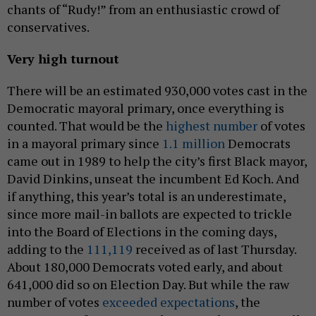
chants of “Rudy!” from an enthusiastic crowd of
conservatives.
Very high turnout
There will be an estimated 930,000 votes cast in the
Democratic mayoral primary, once everything is
counted. That would be the
highest number
of votes
in a mayoral primary since
1.1 million
Democrats
came out in 1989 to help the city’s first Black mayor,
David Dinkins, unseat the incumbent Ed Koch. And
if anything, this year’s total is an underestimate,
since more mail-in ballots are expected to trickle
into the Board of Elections in the coming days,
adding to the
111,119
received as of last Thursday.
About 180,000 Democrats voted early, and about
641,000 did so on Election Day. But while the raw
number of votes
exceeded expectations
, the