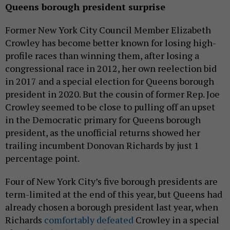
Queens borough president surprise
Former New York City Council Member Elizabeth
Crowley has become better known for losing high-
profile races than winning them, after losing a
congressional race in 2012, her own reelection bid
in 2017 and a special election for Queens borough
president in 2020. But the cousin of former Rep. Joe
Crowley seemed to be close to pulling off an upset
in the Democratic primary for Queens borough
president, as the unofficial returns showed her
trailing incumbent Donovan Richards by just 1
percentage point.
Four of New York City’s five borough presidents are
term-limited at the end of this year, but Queens had
already chosen a borough president last year, when
Richards
comfortably defeated
Crowley in a special