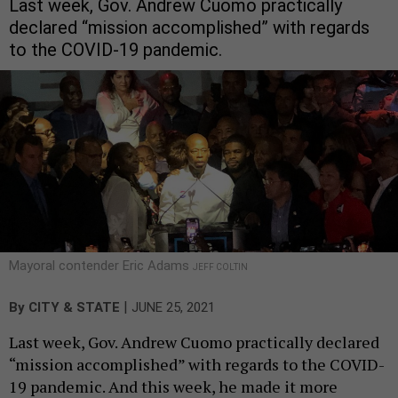
Last week, Gov. Andrew Cuomo practically
declared “mission accomplished” with regards
to the COVID-19 pandemic.
Mayoral contender Eric Adams
JEFF COLTIN
|
By
CITY & STATE
JUNE 25, 2021
Last week, Gov. Andrew Cuomo practically declared
“mission accomplished” with regards to the COVID-
19 pandemic. And this week, he made it more