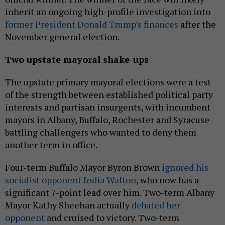
inherit an ongoing high-profile investigation into
former President Donald Trump’s finances
after the
November general election.
Two upstate mayoral shake-ups
The upstate primary mayoral elections were a test
of the strength between established political party
interests and partisan insurgents, with incumbent
mayors in Albany, Buffalo, Rochester and Syracuse
battling challengers who wanted to deny them
another term in office.
Four-term Buffalo Mayor Byron Brown
ignored his
socialist opponent India Walton
, who now has a
significant 7-point lead over him. Two-term Albany
Mayor Kathy Sheehan actually
debated her
opponent
and cruised to victory. Two-term