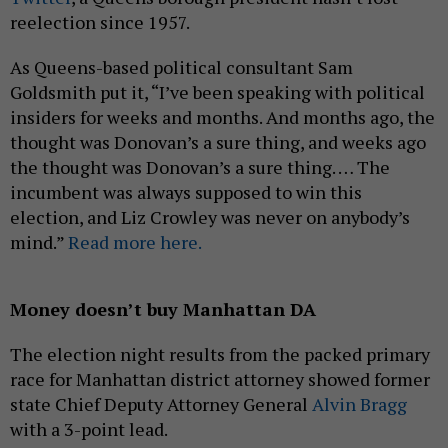
reelection since 1957.
As Queens-based political consultant Sam
Goldsmith put it, “I’ve been speaking with political
insiders for weeks and months. And months ago, the
thought was Donovan’s a sure thing, and weeks ago
the thought was Donovan’s a sure thing. … The
incumbent was always supposed to win this
election, and Liz Crowley was never on anybody’s
mind.”
Read more here.
Money doesn’t buy Manhattan DA
The election night results from the packed primary
race for Manhattan district attorney showed former
state Chief Deputy Attorney General
Alvin Bragg
with a 3-point lead.