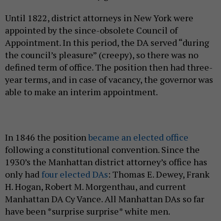
Until 1822, district attorneys in New York were
appointed by the since-obsolete Council of
Appointment. In this period, the DA served “during
the council’s pleasure” (creepy), so there was no
defined term of office. The position then had three-
year terms, and in case of vacancy, the governor was
able to make an interim appointment.
In 1846 the position
became an elected office
following a constitutional convention. Since the
1930’s the Manhattan district attorney’s office has
only had
four elected DAs
: Thomas E. Dewey, Frank
H. Hogan, Robert M. Morgenthau, and current
Manhattan DA Cy Vance. All Manhattan DAs so far
have been *surprise surprise* white men.