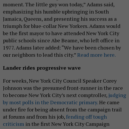
moment. The little guy won today,” Adams said,
emphasizing his humble upbringing in South
Jamaica, Queens, and presenting his success as a
triumph for blue-collar New Yorkers. Adams would
be the first mayor to have attended New York City
public schools since Abe Beame, who left office in
1977. Adams later added: “We have been chosen by
our neighbors to lead this city.”
Read more here.
Lander rides progressive wave
For weeks, New York City Council Speaker Corey
Johnson was the presumed front-runner in the race
to become New York City’s next comptroller,
judging
by most polls in the Democratic primary.
He came
under fire for being absent from the campaign trail
at forums and from his job,
fending off tough
criticism
in the first New York City Campaign