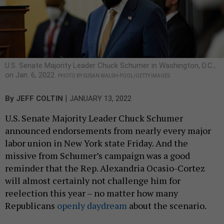
U.S. Senate Majority Leader Chuck Schumer in Washington, D.C.,
on Jan. 6, 2022.
PHOTO BY SUSAN WALSH-POOL/GETTY IMAGES
|
By
JEFF COLTIN
JANUARY 13, 2022
U.S. Senate Majority Leader Chuck Schumer
announced endorsements from nearly every major
labor union in New York state Friday. And the
missive from Schumer’s campaign was a good
reminder that the Rep. Alexandria Ocasio-Cortez
will almost certainly not challenge him for
reelection this year – no matter how many
Republicans
openly daydream
about the scenario.