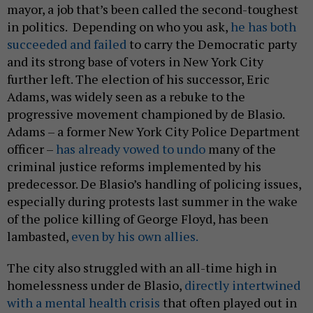
mayor, a job that’s been called the second-toughest
in politics. Depending on who you ask,
he has both
succeeded and failed
to carry the Democratic party
and its strong base of voters in New York City
further left. The election of his successor, Eric
Adams, was widely seen as a rebuke to the
progressive movement championed by de Blasio.
Adams – a former New York City Police Department
officer –
has already vowed to undo
many of the
criminal justice reforms implemented by his
predecessor. De Blasio’s handling of policing issues,
especially during protests last summer in the wake
of the police killing of George Floyd, has been
lambasted,
even by his own allies.
The city also struggled with an all-time high in
homelessness under de Blasio,
directly intertwined
with a mental health crisis
that often played out in