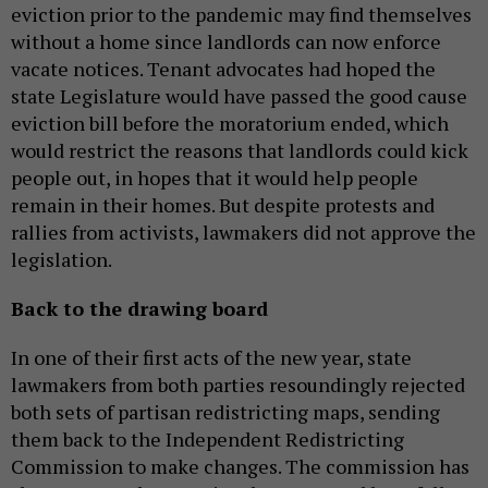
eviction prior to the pandemic may find themselves
without a home since landlords can now enforce
vacate notices. Tenant advocates had hoped the
state Legislature would have passed the good cause
eviction bill before the moratorium ended, which
would restrict the reasons that landlords could kick
people out, in hopes that it would help people
remain in their homes. But despite protests and
rallies from activists, lawmakers did not approve the
legislation.
Back to the drawing board
In one of their first acts of the new year, state
lawmakers from both parties resoundingly rejected
both sets of partisan redistricting maps, sending
them back to the Independent Redistricting
Commission to make changes. The commission has