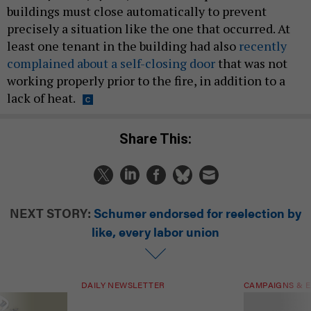
buildings must close automatically to prevent
precisely a situation like the one that occurred. At
least one tenant in the building had also
recently
complained about a self-closing door
that was not
working properly prior to the fire, in addition to a
lack of heat.
Share This:
NEXT STORY:
Schumer endorsed for reelection by
like, every labor union
DAILY NEWSLETTER
CAMPAIGNS & E