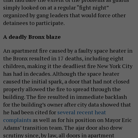
simply looked on at a regular “fight night”
organized by gang leaders that would force other
detainees to participate.
A deadly Bronx blaze
An apartment fire caused by a faulty space heater in
the Bronx resulted in 17 deaths, including eight
children, making it the deadliest fire New York City
has had in decades. Although the space heater
caused the initial spark, a door that had not closed
properly allowed the fire to spread through the
building. The fire resulted in immediate backlash
for the building’s owner after city data showed that
he had been cited for
several recent heat
complaints
as well as for his position on Mayor Eric
Adams’ transition team. The ajar door also drew
scrutiny since, by law, all doors in apartment