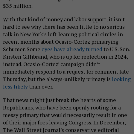
$35 million.
With that kind of money and labor support, it isn’t
hard to see why there has been little to no serious
talk in New York’s left-leaning political circles in
recent months about Ocasio-Cortez primarying
Schumer. Some
eyes have already turned
to U.S. Sen.
Kirsten Gillibrand, who is up for reelection in 2024,
instead. Ocasio-Cortez’ campaign didn’t
immediately respond to a request for comment late
Thursday, but the always-unlikely primary is
looking
less likely
than ever.
That news might just break the hearts of some
Republicans, who have been openly rooting for a
messy primary that would necessarily result in one
of their major foes leaving Congress. In December,
The Wall Street Journal’s conservative editorial