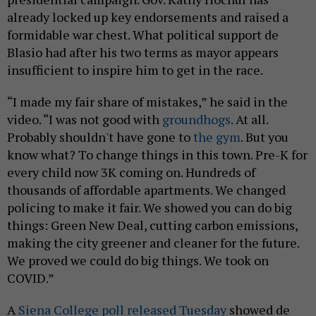
already locked up key endorsements and raised a
formidable war chest. What political support de
Blasio had after his two terms as mayor appears
insufficient to inspire him to get in the race.
“I made my fair share of mistakes,” he said in the
video. “I was not good with
groundhogs
. At all.
Probably shouldn't have gone to
the gym
. But you
know what? To change things in this town. Pre-K for
every child now 3K coming on. Hundreds of
thousands of affordable apartments. We changed
policing to make it fair. We showed you can do big
things: Green New Deal, cutting carbon emissions,
making the city greener and cleaner for the future.
We proved we could do big things. We took on
COVID.”
A
Siena College poll released Tuesday
showed de