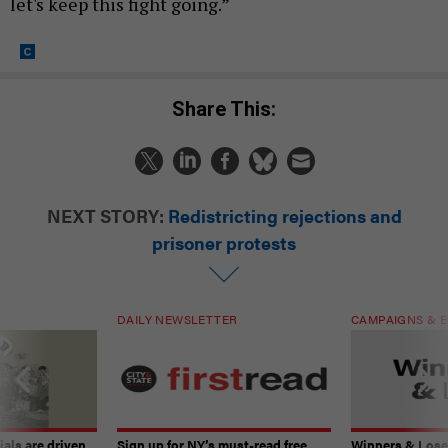
let's keep this fight going.”
Share This:
NEXT STORY:
Redistricting rejections and
prisoner protests
DAILY NEWSLETTER
CAMPAIGNS & E
ials are driven
Sign up for NY’s must-read free
Winners & Loser