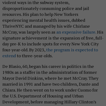
violent ways in the subway system,
disproportionately consuming police and jail
resources. His plan to help New Yorkers
experiencing mental health issues, dubbed
ThriveNYC and managed by his wife Chirlane
McCray, was largely seen as
an expensive failure.
His
signature achievement is the expansion of free, full-
day pre-K to include spots for every New York City
four-year-old. By 2023,
the program is expected to
extend
to three-year-olds.
De Blasio, 60, began his career in politics in the
1980s as a staffer in the administration of former
Mayor David Dinkins, where he met McCray. They
married in 1991 and have two children, Dante and
Chiara. He then went on to work under Cuomo for
the U.S. Department of Housing and Urban
Development, before managing Hillary Clinton’s