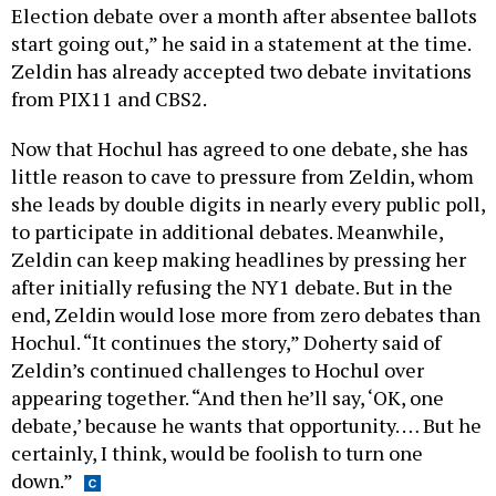
Election debate over a month after absentee ballots
start going out,” he said in a statement at the time.
Zeldin has already accepted two debate invitations
from PIX11 and CBS2.
Now that Hochul has agreed to one debate, she has
little reason to cave to pressure from Zeldin, whom
she leads by double digits in nearly every public poll,
to participate in additional debates. Meanwhile,
Zeldin can keep making headlines by pressing her
after initially refusing the NY1 debate. But in the
end, Zeldin would lose more from zero debates than
Hochul. “It continues the story,” Doherty said of
Zeldin’s continued challenges to Hochul over
appearing together. “And then he’ll say, ‘OK, one
debate,’ because he wants that opportunity. … But he
certainly, I think, would be foolish to turn one
down.”