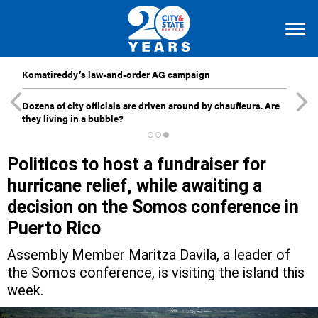
Komatireddy’s law-and-order AG campaign
Dozens of city officials are driven around by chauffeurs. Are
they living in a bubble?
Politicos to host a fundraiser for
hurricane relief, while awaiting a
decision on the Somos conference in
Puerto Rico
Assembly Member Maritza Davila, a leader of
the Somos conference, is visiting the island this
week.