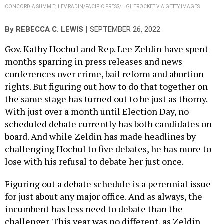
CONCORDIA SUMMIT; LEV RADIN/PACIFIC PRESS/LIGHTROCKET VIA GETTY IMAGES
|
By
REBECCA C. LEWIS
SEPTEMBER 26, 2022
Gov. Kathy Hochul and Rep. Lee Zeldin have spent
months sparring in press releases and news
conferences over crime, bail reform and abortion
rights. But figuring out how to do that together on
the same stage has turned out to be just as thorny.
With just over a month until Election Day, no
scheduled debate currently has both candidates on
board. And while Zeldin has made headlines by
challenging Hochul to five debates, he has more to
lose with his refusal to debate her just once.
Figuring out a debate schedule is a perennial issue
for just about any major office. And as always, the
incumbent has less need to debate than the
challenger. This year was no different, as Zeldin