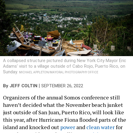
A collapsed structure pictured during New York City Mayor Eric
Adams' visit to a village outside of Cabo Rojo, Puerto Rico, on
Sunday.
MICHAEL APPLETON/MAYORAL PHOTOGRAPHY OFFICE
|
By
JEFF COLTIN
SEPTEMBER 26, 2022
Organizers of the annual Somos conference still
haven’t decided what the November beach junket
just outside of San Juan, Puerto Rico, will look like
this year, after Hurricane Fiona flooded parts of the
island and knocked out
power
and
clean water
for