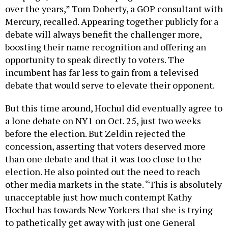
over the years,” Tom Doherty, a GOP consultant with
Mercury, recalled. Appearing together publicly for a
debate will always benefit the challenger more,
boosting their name recognition and offering an
opportunity to speak directly to voters. The
incumbent has far less to gain from a televised
debate that would serve to elevate their opponent.
But this time around, Hochul did eventually agree to
a lone debate on NY1 on Oct. 25, just two weeks
before the election. But Zeldin rejected the
concession, asserting that voters deserved more
than one debate and that it was too close to the
election. He also pointed out the need to reach
other media markets in the state. “This is absolutely
unacceptable just how much contempt Kathy
Hochul has towards New Yorkers that she is trying
to pathetically get away with just one General