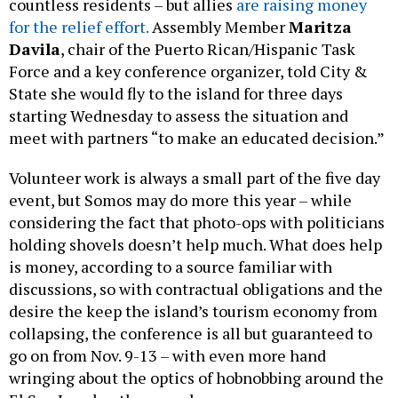
countless residents – but allies
are raising money
for the relief effort.
Assembly Member
Maritza
Davila
, chair of the Puerto Rican/Hispanic Task
Force and a key conference organizer, told City &
State she would fly to the island for three days
starting Wednesday to assess the situation and
meet with partners “to make an educated decision.”
Volunteer work is always a small part of the five day
event, but Somos may do more this year – while
considering the fact that photo-ops with politicians
holding shovels doesn’t help much. What does help
is money, according to a source familiar with
discussions, so with contractual obligations and the
desire the keep the island’s tourism economy from
collapsing, the conference is all but guaranteed to
go on from Nov. 9-13 – with even more hand
wringing about the optics of hobnobbing around the