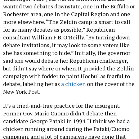
wanted two debates downstate, one in the Buffalo or
Rochester area, one in the Capital Region and one
more elsewhere. “The Zeldin camp is smart to call
for as many debates as possible,” Republican
consultant William F.B. O’Reilly. “By turning down
debate invitations, it may look to some voters like
she has something to hide.” Initially, the governor
said she would debate her Republican challenger,
but didn’t say where or when. It provided the Zeldin
campaign with fodder to paint Hochul as fearful to
debate, labeling her as
a chicken
on the cover of the
New York Post.
It’s a tried-and-true practice for the insurgent.
Former Gov. Mario Cuomo didn’t debate then-
candidate George Pataki in 1994. “I think we had a
chicken running around during the Pataki/Cuomo
campaign, and a lot of campaigns have done that