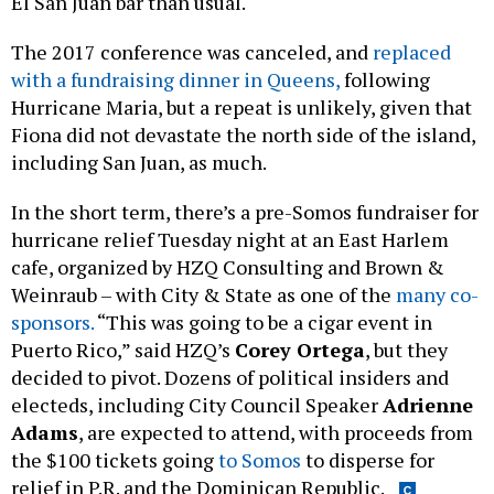
El San Juan bar than usual.
The 2017 conference was canceled, and
replaced
with a fundraising dinner in Queens,
following
Hurricane Maria, but a repeat is unlikely, given that
Fiona did not devastate the north side of the island,
including San Juan, as much.
In the short term, there’s a pre-Somos fundraiser for
hurricane relief Tuesday night at an East Harlem
cafe, organized by HZQ Consulting and Brown &
Weinraub – with City & State as one of the
many co-
sponsors.
“This was going to be a cigar event in
Puerto Rico,” said HZQ’s
Corey Ortega
, but they
decided to pivot. Dozens of political insiders and
electeds, including City Council Speaker
Adrienne
Adams
, are expected to attend, with proceeds from
the $100 tickets going
to Somos
to disperse for
relief in P.R. and the Dominican Republic.