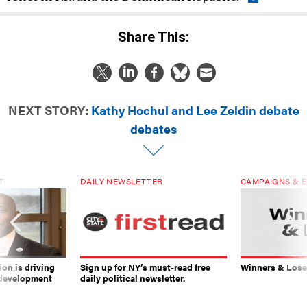
Share This:
NEXT STORY:
Kathy Hochul and Lee Zeldin debate
debates
T
DAILY NEWSLETTER
CAMPAIGNS & E
on is driving
Sign up for NY’s must-read free
Winners & Loser
 development
daily political newsletter.