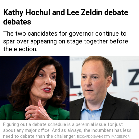
Kathy Hochul and Lee Zeldin debate
debates
The two candidates for governor continue to
spar over appearing on stage together before
the election.
Figuring out a debate schedule is a perennial issue for just
about any major office. And as always, the incumbent has less
need to debate than the challenger.
RICCARDO SAVI/GETTY IMAGES FOR