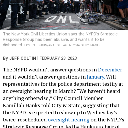
The New York Civil Liberties Union says the NYPD’s Strategic
Response Group has been abusive, and wants it to be
disbanded.
TAYFUN COSKUN/ANADOLU AGENCY VIA GETTY IMAGES
|
By
JEFF COLTIN
FEBRUARY 28, 2023
The NYPD wouldn’t answer questions in
December
and it wouldn’t answer questions in
January.
Will
representatives for the police department testify at
an oversight hearing in March? “We haven’t heard
anything otherwise,” City Council Member
Kamillah Hanks told City & State, suggesting that
the NYPD is expected to show up to Wednesday’s
twice-rescheduled
oversight hearing
on the NYPD’s
Strategic Response Group, led by Hanks as chair of