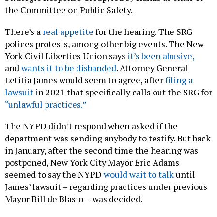
the Committee on Public Safety.
There’s a
real appetite
for the hearing. The SRG
polices protests, among other big events. The New
York Civil Liberties Union says
it’s been abusive,
and
wants it to be disbanded
. Attorney General
Letitia James would seem to agree, after
filing a
lawsuit
in 2021 that specifically calls out the SRG for
“unlawful practices.”
The NYPD didn’t respond when asked if the
department was sending anybody to testify. But back
in January, after the second time the hearing was
postponed, New York City Mayor Eric Adams
seemed to say the NYPD
would wait to talk
until
James’ lawsuit – regarding practices under previous
Mayor Bill de Blasio
– was decided.