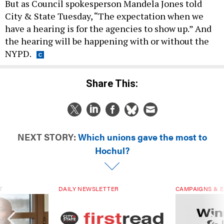
But as Council spokesperson Mandela Jones told
City & State Tuesday, “The expectation when we
have a hearing is for the agencies to show up.” And
the hearing will be happening with or without the
NYPD.
Share This:
NEXT STORY:
Which unions gave the most to
Hochul?
T
DAILY NEWSLETTER
CAMPAIGNS & E