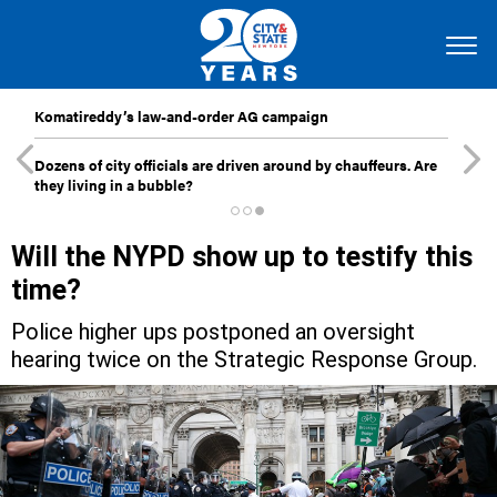
Komatireddy’s law-and-order AG campaign
Dozens of city officials are driven around by chauffeurs. Are
they living in a bubble?
Will the NYPD show up to testify this
time?
Police higher ups postponed an oversight
hearing twice on the Strategic Response Group.