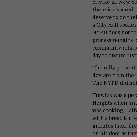
city for all New Y
there is a sacred 
deserve to do thei
a City Hall spoke
NYPD does not tol
process remains o
community relatio
day to ensure just
The rally presents
deviate from the i
The NYPD did not
Trawick was a per
Heights when, in 
was cooking. Hall
with a bread knife
minutes later, fir
on his door as the