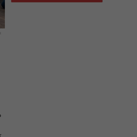
R
o
r