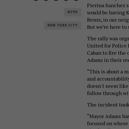
Pierina Sanchez sa
would be having K
NYPD
Bronx, in our nei
But we’re here to 
NEW YORK CITY
The rally was or
United for Polic
Caban to fire the
Adams in their re
“This is about a 
and accountabilit
doesn't seem lik
follow through wi
The incident took
“Mayor Adams has 
focused on where 