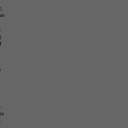
,
as
a
g
d
m
.
is
t