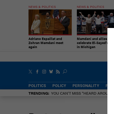
NEWS & POLITICS
NEWS & POLITICS
Adriano Espaillat and
Mamdani and allies
Zohran Mamdani meet
celebrate El-Sayed’s vic
again
in Michigan
POLITICS
POLICY
PERSONALITY
POW
TRENDING
YOU CAN’T MISS “HEARD AROUN