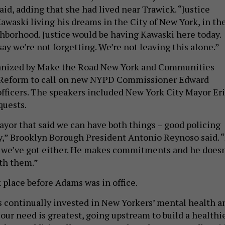
id, adding that she had lived near Trawick. “Justice
awaski living his dreams in the City of New York, in th
ghborhood. Justice would be having Kawaski here today.
say we’re not forgetting. We’re not leaving this alone.”
ganized by Make the Road New York and Communities
e Reform to call on new NYPD Commissioner Edward
 officers. The speakers included New York City Mayor Er
quests.
mayor that said we can have both things – good policing
y,” Brooklyn Borough President Antonio Reynoso said. “
e we’ve got either. He makes commitments and he doesn
th them.”
 place before Adams was in office.
continually invested in New Yorkers’ mental health a
our need is greatest, going upstream to build a healthi