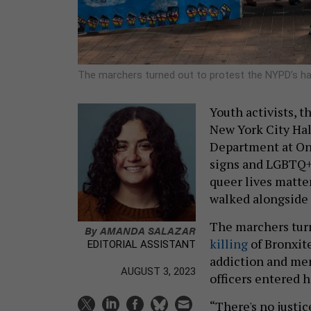
The marchers turned out to protest the NYPD’s han
Youth activists, 
New York City Hal
Department at On
signs and LGBTQ+ f
queer lives matter
walked alongside 
The marchers turn
By
AMANDA SALAZAR
killing
of Bronxite
EDITORIAL ASSISTANT
addiction and men
AUGUST 3, 2023
officers entered 
“There's no justi