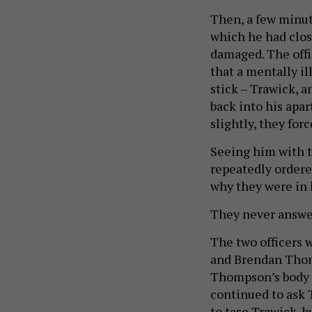
Then, a few minute
which he had clos
damaged. The off
that a mentally il
stick – Trawick, 
back into his apa
slightly, they for
Seeing him with th
repeatedly ordere
why they were in
They never answe
The two officers 
and Brendan Thomp
Thompson’s body c
continued to ask 
to tase Trawick, b