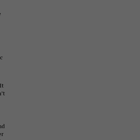
e
ic
It
’t
nd
er