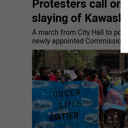
Protesters call on 
slaying of Kawaski
A march from City Hall to po
newly appointed Commissione