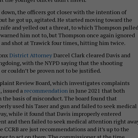
down, the officers got closer with the intention of
but he got up, agitated. He started moving toward the
 knife and yelled out a threat, to which Thompson pulle
s warned him not to, but Thompson once again ignored
 and shot at Trawick four times, hitting him twice.
ronx
District Attorney
Darcel Clark cleared Davis and
gdoing, with the NYPD saying that the shooting
 or couldn’t be proven not to be justified.
plaint Review Board, which investigates complaints
, issued a
recommendation
in June 2021 that both
on the basis of misconduct. The board found that
ly used his Taser and gun and failed to seek medical
way, while it found that Davis improperly entered
nt and then failed to seek medical attention right away
e CCRB are just recommendations and it’s up to the
er to act on them. The commissioner at the time,