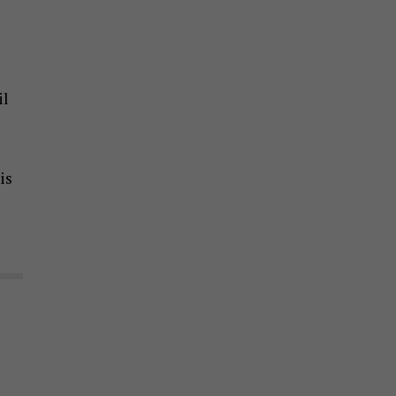
il
is