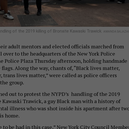
dling of the 2019 killing of Bronxite Kawaski Trawick.
AMANDA SALAZA
their adult mentors and elected officials marched from
l over to the headquarters of the New York Police
e Police Plaza Thursday afternoon, holding handmade
lags. Along the way, chants of, “Black lives matter,
, trans lives matter,” were called as police officers
the group.
ed out to protest the NYPD’s handling of the 2019
 Kawaski Trawick, a gay Black man with a history of
tal illness who was shot inside his apartment after tw
his home.
ce to be had in this case,” New York City Council Membe