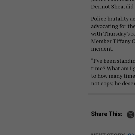
Dermot Shea, did 
Police brutality 
advocating for the 
with Thursday’s ra
Member Tiffany Ca
incident.
“I’ve been standin
time? What am I go
to how many times
not cops; he deser
Share This: