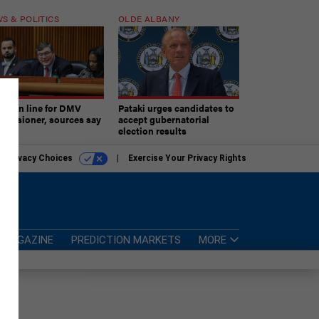
S & POLITICS
OLDE ALBANY
ner in line for DMV
Pataki urges candidates to
missioner, sources say
accept gubernatorial
election results
r Privacy Choices
Exercise Your Privacy Rights
MAGAZINE
PREDICTION MARKETS
MORE