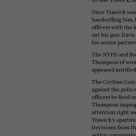
Once Trawick was 
handcuffing him, 
officers with the
out his gun. Davi
his senior partner
The NYPD and B
Thompson of wron
appeared justified
The Civilian Com
against the police
officers be fired 
Thompson improper
attention right a
Trawick’s apartme
Decisions from th
police commission