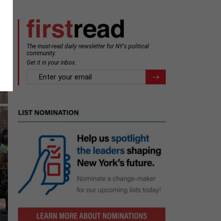
The must-read daily newsletter for NY's political
community.
Get it in your inbox.
email
Register for Newsletter