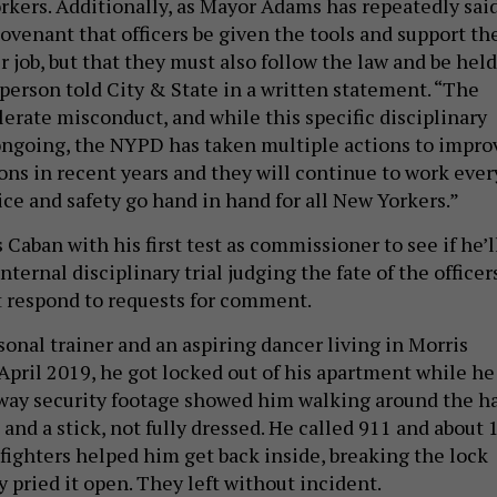
orkers. Additionally, as Mayor Adams has repeatedly said
covenant that officers be given the tools and support th
r job, but that they must also follow the law and be held
sperson told City & State in a written statement. “The
erate misconduct, and while this specific disciplinary
ngoing, the NYPD has taken multiple actions to impro
ns in recent years and they will continue to work ever
ice and safety go hand in hand for all New Yorkers.”
 Caban with his first test as commissioner to see if he’l
nternal disciplinary trial judging the fate of the officers
 respond to requests for comment.
sonal trainer and an aspiring dancer living in Morris
April 2019, he got locked out of his apartment while he
way security footage showed him walking around the ha
 and a stick, not fully dressed. He called 911 and about 
efighters helped him get back inside, breaking the lock
y pried it open. They left without incident.