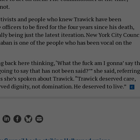
not.
activists and people who knew Trawick have been
officers to be fired for the four years since his death,
lly being just the latest iteration. New York City Counc
ban is one of the people who has been vocal on the
g back here thinking, ‘What the fuck am I gonna’ say th
ing to say that has not been said?’” she said, referring
 she’s spoken about Trawick. “Trawick deserved care,
ved dignity, not domination. He deserved to live.”