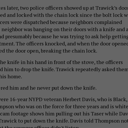
s later, two police officers showed up at Trawick’s door
ed and locked with the chain lock since the bolt lock w
icers were dispatched because neighbors complained
l neighbor was banging on their doors with a knife and 
and presumably because he was trying to ask help gettin
rtment. The officers knocked, and when the door opene
ced the door open, breaking the chain lock.
e knife in his hand in front of the stove, the officers
d him to drop the knife. Trawick repeatedly asked the
 his home.
red him and he never put down the knife.
were 16-year NYPD veteran Herbert Davis, who is Black,
son who was on the force for three years and is white
am footage shows him pulling out his Taser while Dav
Trawick to put down the knife. Davis told Thompson no
ut the younger officer didn't listen.