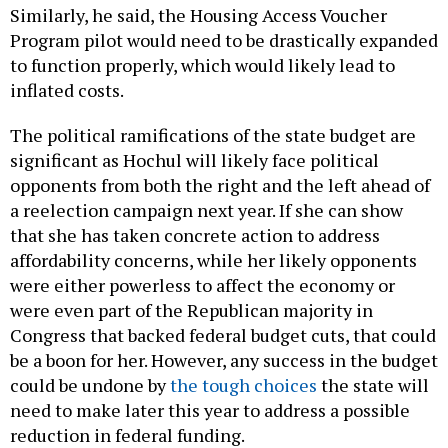
Similarly, he said, the Housing Access Voucher
Program pilot would need to be drastically expanded
to function properly, which would likely lead to
inflated costs.
The political ramifications of the state budget are
significant as Hochul will likely face political
opponents from both the right and the left ahead of
a reelection campaign next year. If she can show
that she has taken concrete action to address
affordability concerns, while her likely opponents
were either powerless to affect the economy or
were even part of the Republican majority in
Congress that backed federal budget cuts, that could
be a boon for her. However, any success in the budget
could be undone by
the tough choices
the state will
need to make later this year to address a possible
reduction in federal funding.