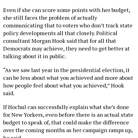
Even if she can score some points with her budget,
she still faces the problem of actually
communicating that to voters who don’t track state
policy developments all that closely. Political
consultant Morgan Hook said that for all that
Democrats may achieve, they need to get better at
talking about it in public.
“As we saw last year in the presidential election, it
can be less about what you achieved and more about
how people feel about what you achieved,” Hook
said.
If Hochul can successfully explain what she’s done
for New Yorkers, even before there is an actual state
budget to speak of, that could make the difference
over the coming months as her campaign ramps up,
he said.