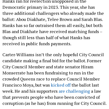
Hanks ran for reelection unopposed in the
Democratic primary in 2023. This year, she has
three additional challengers who already made the
ballot: Abou Diakhate, Telee Brown and Sarah Blas.
Hanks has so far outraised them all easily, but both
Blas and Diakhate have received matching funds –
though still less than half of what Hanks has
received in public funds payments.
Carter-Williams isn’t the only hopeful City Council
candidate making a final bid for the ballot. Former
City Council Member and state senator Hiram
Monserrate has been fundraising to run in the
crowded Queens race to replace Council Member
Francisco Moya, but was
kicked off
the ballot last
week. He and his supporters
are challenging
a law
that prevents people who have been convicted of
corruption (as he has) from running for City Council.