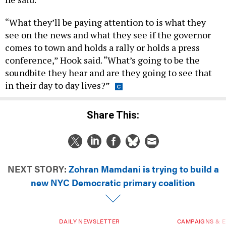
“What they’ll be paying attention to is what they
see on the news and what they see if the governor
comes to town and holds a rally or holds a press
conference,” Hook said. “What’s going to be the
soundbite they hear and are they going to see that
in their day to day lives?”
Share This:
NEXT STORY:
Zohran Mamdani is trying to build a
new NYC Democratic primary coalition
DAILY NEWSLETTER
CAMPAIGNS & E