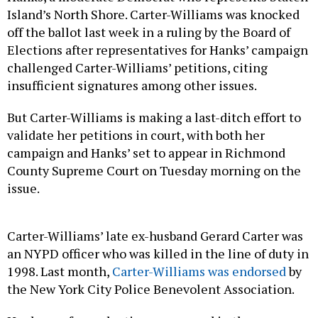
Island’s North Shore. Carter-Williams was knocked
off the ballot last week in a ruling by the Board of
Elections after representatives for Hanks’ campaign
challenged Carter-Williams’ petitions, citing
insufficient signatures among other issues.
But Carter-Williams is making a last-ditch effort to
validate her petitions in court, with both her
campaign and Hanks’ set to appear in Richmond
County Supreme Court on Tuesday morning on the
issue.
Carter-Williams’ late ex-husband Gerard Carter was
an NYPD officer who was killed in the line of duty in
1998. Last month,
Carter-Williams was endorsed
by
the New York City Police Benevolent Association.