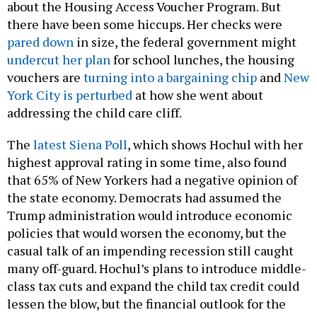
about the Housing Access Voucher Program. But
there have been some hiccups. Her checks were
pared down
in size, the federal government might
undercut her plan
for school lunches, the housing
vouchers are
turning into a bargaining chip
and
New
York City is perturbed
at how she went about
addressing the child care cliff.
The
latest Siena Poll
, which shows Hochul with her
highest approval rating in some time, also found
that 65% of New Yorkers had a negative opinion of
the state economy. Democrats had assumed the
Trump administration would introduce economic
policies that would worsen the economy, but the
casual talk of an impending recession still caught
many off-guard. Hochul’s plans to introduce middle-
class tax cuts and expand the child tax credit could
lessen the blow, but the financial outlook for the