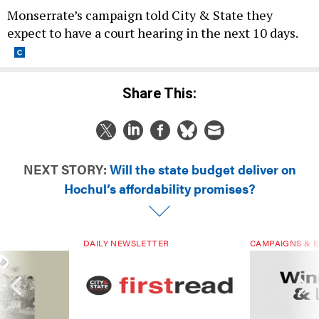
Monserrate’s campaign told City & State they
expect to have a court hearing in the next 10 days.
Share This:
NEXT STORY:
Will the state budget deliver on
Hochul’s affordability promises?
DAILY NEWSLETTER
CAMPAIGNS & E