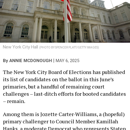
New York City Hall
(PHOTO BY SPENCER PLATT/GETTY IMAGES)
|
By
ANNIE MCDONOUGH
MAY 6, 2025
The New York City Board of Elections has published
its list of candidates on the ballot in this June’s
primaries, but a handful of remaining court
challenges – last-ditch efforts for booted candidates
– remain.
Among them is Jozette Carter-Williams, a (hopeful)
primary challenger to Council Member Kamillah
Hanks, a moderate Democrat who represents Staten