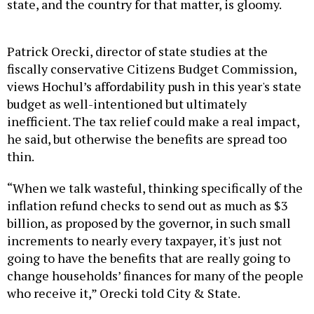
state, and the country for that matter, is gloomy.
Patrick Orecki, director of state studies at the
fiscally conservative Citizens Budget Commission,
views Hochul’s affordability push in this year's state
budget as well-intentioned but ultimately
inefficient. The tax relief could make a real impact,
he said, but otherwise the benefits are spread too
thin.
“When we talk wasteful, thinking specifically of the
inflation refund checks to send out as much as $3
billion, as proposed by the governor, in such small
increments to nearly every taxpayer, it's just not
going to have the benefits that are really going to
change households’ finances for many of the people
who receive it,” Orecki told City & State.