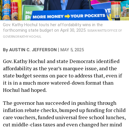
Gov. Kathy Hochul touts her affordability wins in the
forthcoming state budget on April 30, 2025.
SUSAN WATTS/OFFICE OF
GOVERNOR KATHY HOCHUL
|
By
AUSTIN C. JEFFERSON
MAY 5, 2025
Gov. Kathy Hochul and state Democrats identified
affordability as the year’s marquee issue, and the
state budget seems on pace to address that, even if
it is in a much more watered-down format than
Hochul had hoped.
The governor has succeeded in pushing through
inflation rebate checks, bumped up funding for child
care vouchers, funded universal free school lunches,
cut middle-class taxes and even changed her mind