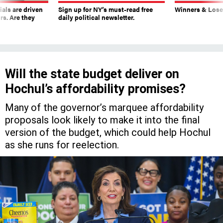
ials are driven
Sign up for NY’s must-read free
Winners & Loser
rs. Are they
daily political newsletter.
Will the state budget deliver on
Hochul’s affordability promises?
Many of the governor’s marquee affordability
proposals look likely to make it into the final
version of the budget, which could help Hochul
as she runs for reelection.