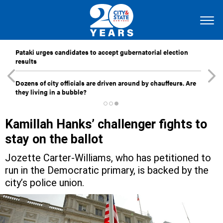
Pataki urges candidates to accept gubernatorial election
results
Dozens of city officials are driven around by chauffeurs. Are
they living in a bubble?
Kamillah Hanks’ challenger fights to
stay on the ballot
Jozette Carter-Williams, who has petitioned to
run in the Democratic primary, is backed by the
city’s police union.