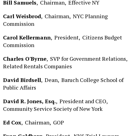
Carl Weisbrod
,
Chairman,
NYC Planning
Commission
Carol Kellermann
,
President,
Citizens Budget
Commission
Charles O'Byrne
,
SVP for Government Relations,
Related Rentals Companies
David Birdsell
,
Dean,
Baruch College School of
Public Affairs
David R. Jones, Esq.
,
President and CEO,
Community Service Society of New York
Ed Cox
,
Chairman,
GOP
Evan Goldberg
,
President,
NYS Trial Lawyers