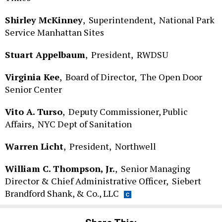
Shirley McKinney
,
Superintendent,
National Park
Service Manhattan Sites
Stuart Appelbaum
,
President,
RWDSU
Virginia Kee
,
Board of Director,
The Open Door
Senior Center
Vito A. Turso
,
Deputy Commissioner, Public
Affairs,
NYC Dept of Sanitation
Warren Licht
,
President,
Northwell
William C. Thompson, Jr.
,
Senior Managing
Director & Chief Administrative Officer,
Siebert
Brandford Shank, & Co., LLC
Share This: