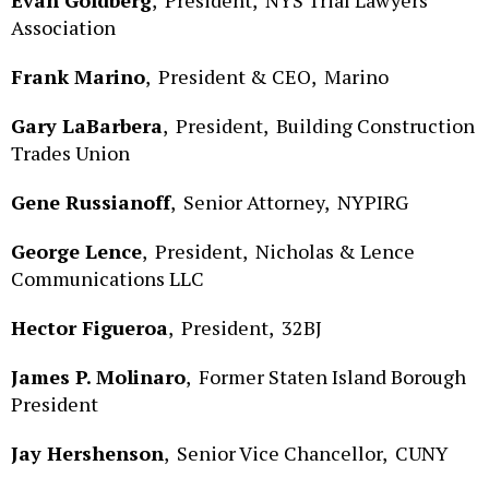
Association
Frank Marino
,
President & CEO,
Marino
Gary LaBarbera
,
President,
Building Construction
Trades Union
Gene Russianoff
,
Senior Attorney,
NYPIRG
George Lence
,
President,
Nicholas & Lence
Communications LLC
Hector Figueroa
,
President,
32BJ
James P. Molinaro
,
Former Staten Island Borough
President
Jay Hershenson
,
Senior Vice Chancellor,
CUNY