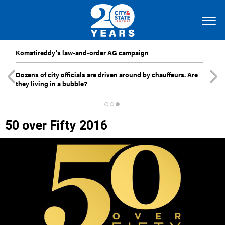
Komatireddy’s law-and-order AG campaign
Dozens of city officials are driven around by chauffeurs. Are
they living in a bubble?
50 over Fifty 2016