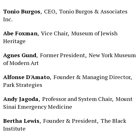
Tonio Burgos
,
CEO,
Tonio Burgos & Associates
Inc.
Abe Foxman
,
Vice Chair,
Museum of Jewish
Heritage
Agnes Gund
,
Former President,
New York Museum
of Modern Art
Alfonse D'Amato
,
Founder & Managing Director,
Park Strategies
Andy Jagoda
,
Professor and System Chair,
Mount
Sinai Emergency Medicine
Bertha Lewis
,
Founder & President,
The Black
Institute
Bill Samuels
,
Chairman,
Effective NY