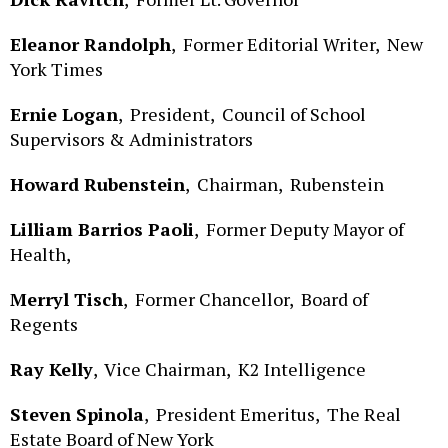
Eleanor Randolph
,
Former Editorial Writer,
New
York Times
Ernie Logan
,
President,
Council of School
Supervisors & Administrators
Howard Rubenstein
,
Chairman,
Rubenstein
Lilliam Barrios Paoli
,
Former Deputy Mayor of
Health,
Merryl Tisch
,
Former Chancellor,
Board of
Regents
Ray Kelly
,
Vice Chairman,
K2 Intelligence
Steven Spinola
,
President Emeritus,
The Real
Estate Board of New York