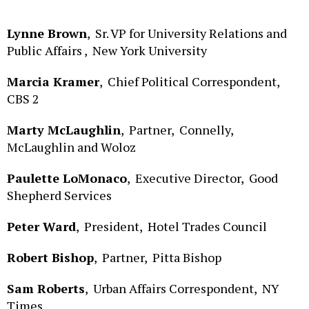
Lynne Brown
,
Sr. VP for University Relations and
Public Affairs ,
New York University
Marcia Kramer
,
Chief Political Correspondent,
CBS 2
Marty McLaughlin
,
Partner,
Connelly,
McLaughlin and Woloz
Paulette LoMonaco
,
Executive Director,
Good
Shepherd Services
Peter Ward
,
President,
Hotel Trades Council
Robert Bishop
,
Partner,
Pitta Bishop
Sam Roberts
,
Urban Affairs Correspondent,
NY
Times