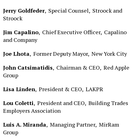
Jerry Goldfeder
,
Special Counsel,
Stroock and
Stroock
Jim Capalino
,
Chief Executive Officer,
Capalino
and Company
Joe Lhota
,
Former Deputy Mayor,
New York City
John Catsimatidis
,
Chairman & CEO,
Red Apple
Group
Lisa Linden
,
President & CEO,
LAKPR
Lou Coletti
,
President and CEO,
Building Trades
Employers Association
Luis A. Miranda
,
Managing Partner,
MirRam
Group