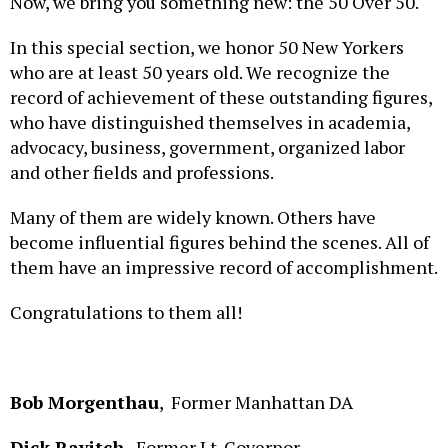
In this special section, we honor 50 New Yorkers
who are at least 50 years old. We recognize the
record of achievement of these outstanding figures,
who have distinguished themselves in academia,
advocacy, business, government, organized labor
and other fields and professions.
Many of them are widely known. Others have
become influential figures behind the scenes. All of
them have an impressive record of accomplishment.
Congratulations to them all!
Bob Morgenthau
, Former Manhattan DA
Dick Ravitch
,
Former Lt. Governor