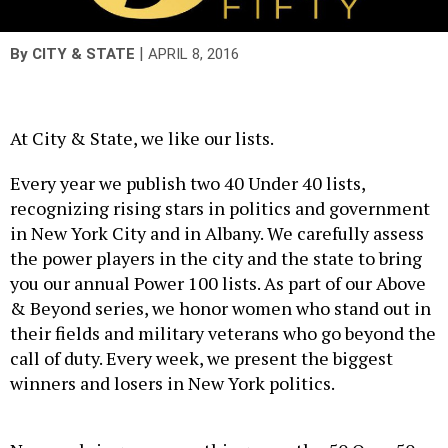
|
By
CITY & STATE
APRIL 8, 2016
At City & State, we like our lists.
Every year we publish two 40 Under 40 lists,
recognizing rising stars in politics and government
in New York City and in Albany. We carefully assess
the power players in the city and the state to bring
you our annual Power 100 lists. As part of our Above
& Beyond series, we honor women who stand out in
their fields and military veterans who go beyond the
call of duty. Every week, we present the biggest
winners and losers in New York politics.
Now, we bring you something new: the 50 Over 50.