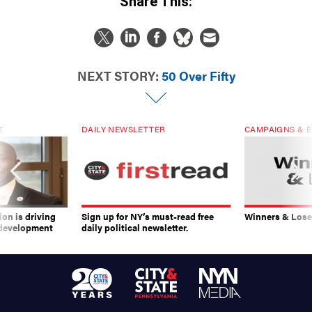
NEXT STORY:
50 Over Fifty
T
DAILY NEWSLETTER
CAMPAIGNS & E
on is driving
Sign up for NY’s must-read free
Winners & Loser
 development
daily political newsletter.