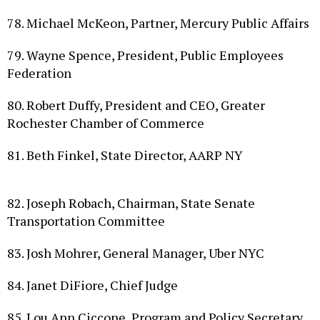
78. Michael McKeon, Partner, Mercury Public Affairs
79. Wayne Spence, President, Public Employees
Federation
80. Robert Duffy, President and CEO, Greater
Rochester Chamber of Commerce
81. Beth Finkel, State Director, AARP NY
82. Joseph Robach, Chairman, State Senate
Transportation Committee
83. Josh Mohrer, General Manager, Uber NYC
84. Janet DiFiore, Chief Judge
85. Lou Ann Ciccone, Program and Policy Secretary,
Assembly Democratic Conference