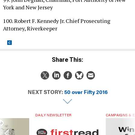
York and New Jersey
100. Robert F. Kennedy Jr. Chief Prosecuting
Attorney, Riverkeeper
Share This:
NEXT STORY:
50 over Fifty 2016
DAILY NEWSLETTER
CAMPAIGNS & E