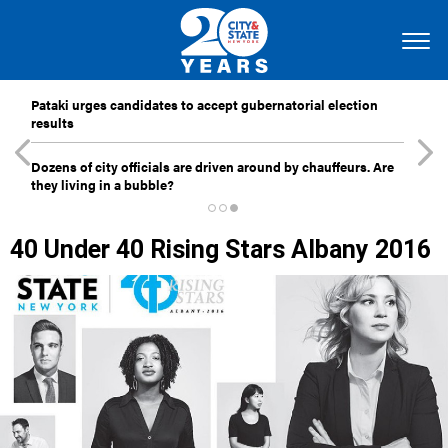
Pataki urges candidates to accept gubernatorial election
results
Dozens of city officials are driven around by chauffeurs. Are
they living in a bubble?
40 Under 40 Rising Stars Albany 2016