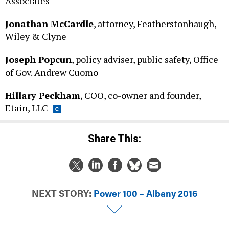
Jonathan McCardle
, attorney, Featherstonhaugh,
Wiley & Clyne
Joseph Popcun
, policy adviser, public safety, Office
of Gov. Andrew Cuomo
Hillary Peckham
, COO, co-owner and founder,
Etain, LLC
Share This:
NEXT STORY:
Power 100 – Albany 2016
DAILY NEWSLETTER
CAMPAIGNS & E