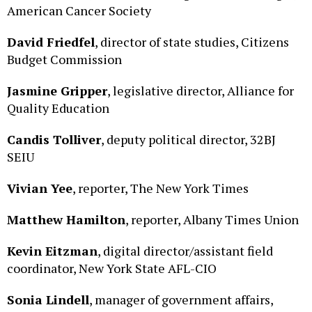
David Friedfel
, director of state studies, Citizens
Budget Commission
Jasmine Gripper
, legislative director, Alliance for
Quality Education
Candis Tolliver
, deputy political director, 32BJ
SEIU
Vivian Yee
, reporter, The New York Times
Matthew Hamilton
, reporter, Albany Times Union
Kevin Eitzman
, digital director/assistant field
coordinator, New York State AFL-CIO
Sonia Lindell
, manager of government affairs,
Business Council of New York State