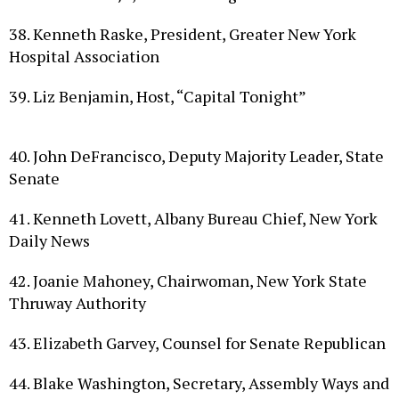
38. Kenneth Raske, President, Greater New York
Hospital Association
39. Liz Benjamin, Host, “Capital Tonight”
40. John DeFrancisco, Deputy Majority Leader, State
Senate
41. Kenneth Lovett, Albany Bureau Chief, New York
Daily News
42. Joanie Mahoney, Chairwoman, New York State
Thruway Authority
43. Elizabeth Garvey, Counsel for Senate Republican
44. Blake Washington, Secretary, Assembly Ways and
Means Committee