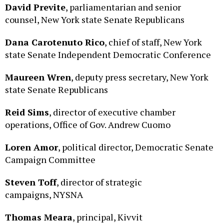
counsel, New York state Senate Republicans
Dana Carotenuto Rico
, chief of staff, New York
state Senate Independent Democratic Conference
Maureen Wren
, deputy press secretary, New York
state Senate Republicans
Reid Sims
, director of executive chamber
operations, Office of Gov. Andrew Cuomo
Loren Amor
, political director, Democratic Senate
Campaign Committee
Steven Toff
, director of strategic
campaigns, NYSNA
Thomas Meara
, principal, Kivvit