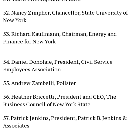
52. Nancy Zimpher, Chancellor, State University of
New York
53. Richard Kauffmann, Chairman, Energy and
Finance for New York
54. Daniel Donohue, President, Civil Service
Employees Association
55. Andrew Zambelli, Pollster
56. Heather Briccetti, President and CEO, The
Business Council of New York State
57. Patrick Jenkins, President, Patrick B. Jenkins &
Associates
58. Cynthia Shenker, Founding Partner, Shenker,