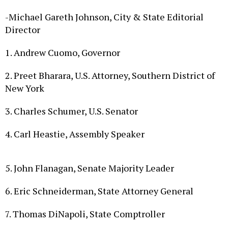
-Michael Gareth Johnson, City & State Editorial
Director
1.
Andrew Cuomo, Governor
2. Preet Bharara, U.S. Attorney, Southern District of
New York
3. Charles Schumer, U.S. Senator
4. Carl Heastie, Assembly Speaker
5. John Flanagan, Senate Majority Leader
6. Eric Schneiderman, State Attorney General
7. Thomas DiNapoli, State Comptroller
8. Jim Malatras, Director of State Operations