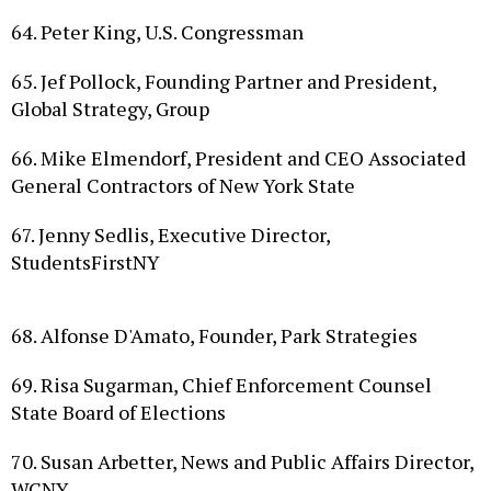
64. Peter King, U.S. Congressman
65. Jef Pollock, Founding Partner and President,
Global Strategy, Group
66. Mike Elmendorf, President and CEO Associated
General Contractors of New York State
67. Jenny Sedlis, Executive Director,
StudentsFirstNY
68. Alfonse D'Amato, Founder, Park Strategies
69. Risa Sugarman, Chief Enforcement Counsel
State Board of Elections
70. Susan Arbetter, News and Public Affairs Director,
WCNY