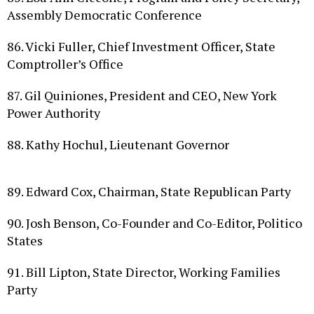
86. Vicki Fuller, Chief Investment Officer, State
Comptroller’s Office
87. Gil Quiniones, President and CEO, New York
Power Authority
88. Kathy Hochul, Lieutenant Governor
89. Edward Cox, Chairman, State Republican Party
90. Josh Benson, Co­-Founder and Co­-Editor, Politico
States
91. Bill Lipton, State Director, Working Families
Party
92. Tom Precious, Reporter, The Buffalo News