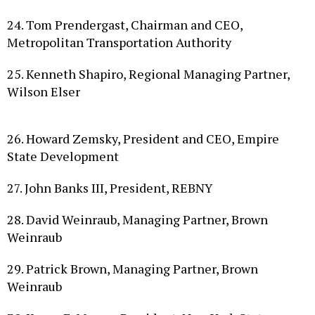
24. Tom Prendergast, Chairman and CEO,
Metropolitan Transportation Authority
25. Kenneth Shapiro, Regional Managing Partner,
Wilson Elser
26. Howard Zemsky, President and CEO, Empire
State Development
27. John Banks III, President, REBNY
28. David Weinraub, Managing Partner, Brown
Weinraub
29. Patrick Brown, Managing Partner, Brown
Weinraub
30. Karen E. Magee, President, New York State