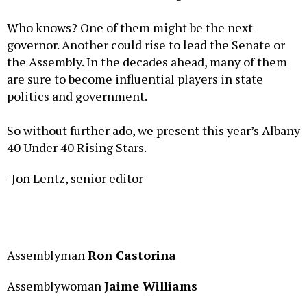
Who knows? One of them might be the next
governor. Another could rise to lead the Senate or
the Assembly. In the decades ahead, many of them
are sure to become influential players in state
politics and government.
So without further ado, we present this year’s Albany
40 Under 40 Rising Stars.
-Jon Lentz, senior editor
Assemblyman
Ron Castorina
Assemblywoman
Jaime Williams
David Previte
, parliamentarian and senior