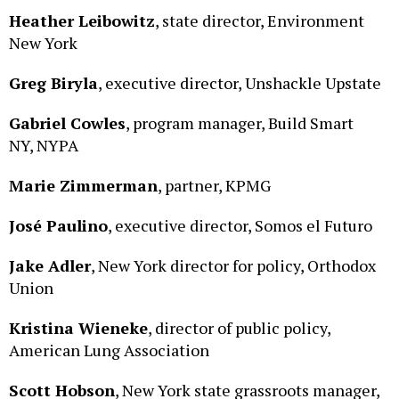
Heather Leibowitz
, state director, Environment
New York
Greg Biryla
, executive director, Unshackle Upstate
Gabriel Cowles
, program manager, Build Smart
NY, NYPA
Marie Zimmerman
, partner, KPMG
José
Paulino
, executive director, Somos el Futuro
Jake Adler
, New York director for policy, Orthodox
Union
Kristina Wieneke
, director of public policy,
American Lung Association
Scott Hobson
, New York state grassroots manager,
American Cancer Society