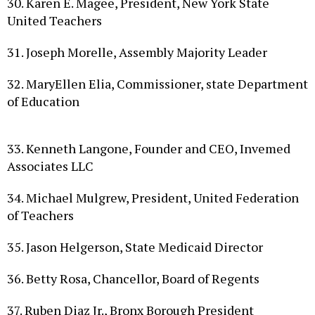
United Teachers
31. Joseph Morelle, Assembly Majority Leader
32. MaryEllen Elia, Commissioner, state Department
of Education
33. Kenneth Langone, Founder and CEO, Invemed
Associates LLC
34. Michael Mulgrew, President, United Federation
of Teachers
35. Jason Helgerson, State Medicaid Director
36. Betty Rosa, Chancellor, Board of Regents
37. Ruben Diaz Jr., Bronx Borough President