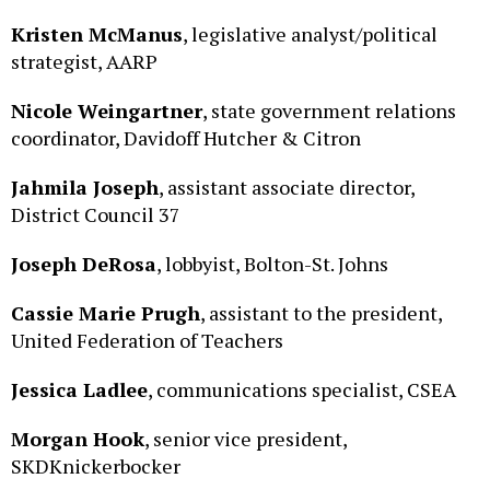
Kristen McManus
, legislative analyst/political
strategist, AARP
Nicole Weingartner
, state government relations
coordinator, Davidoff Hutcher & Citron
Jahmila Joseph
, assistant associate director,
District Council 37
Joseph DeRosa
, lobbyist, Bolton-St. Johns
Cassie Marie Prugh
, assistant to the president,
United Federation of Teachers
Jessica Ladlee
, communications specialist, CSEA
Morgan Hook
, senior vice president,
SKDKnickerbocker