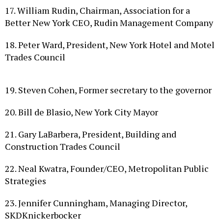
Better New York CEO, Rudin Management Company
18. Peter Ward, President, New York Hotel and Motel
Trades Council
19. Steven Cohen, Former secretary to the governor
20. Bill de Blasio, New York City Mayor
21. Gary LaBarbera, President, Building and
Construction Trades Council
22. Neal Kwatra, Founder/CEO, Metropolitan Public
Strategies
23. Jennifer Cunningham, Managing Director,
SKDKnickerbocker