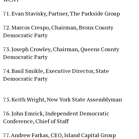
71. Evan Stavisky, Partner, The Parkside Group
72. Marcos Crespo, Chairman, Bronx County
Democratic Party
73. Joseph Crowley, Chairman, Queens County
Democratic Party
74. Basil Smikle, Executive Director, State
Democratic Party
75. Keith Wright, New York State Assemblyman
76. John Emrick, Independent Democratic
Conference, Chief of Staff
77. Andrew Farkas, CEO, Island Capital Group