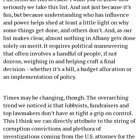
fun, but because understanding who has influence
and power helps shed at least a little light on why
some things get done, and others don’t. And, as our
list makes clear, almost nothing in Albany gets done
solely on merit. It requires political maneuvering
that often involves a handful of people, if not
dozens, weighing in and helping craft a final
decision – whether it’s a bill, a budget allocation or
an implementation of policy.
Times may be changing, though. The overarching
trend we noticed is that lobbyists, fundraisers and
top lawmakers don’t have
as tight a grip on control.
This I think we can directly attribute to the string of
corruption convictions and plethora of
investigations coming from the U.S. attorney for the
Southern District of New York. While the fear of