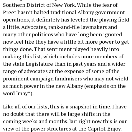
Preet hasn’t halted traditional Albany government
operations, it definitely has leveled the playing field
a little. Advocates, rank-and-file lawmakers and
many other politicos who have long been ignored
now feel like they have a little bit more power to get
things done. That sentiment played heavily into
making this list, which includes more members of
the state Legislature than in past years and a wider
range of advocates at the expense of some of the
prominent campaign fundraisers who may not wield
as much power in the new Albany (emphasis on the
word “may”).
Like all of our lists, this is a snapshot in time. I have
no doubt that there will be large shifts in the
coming weeks and months, but right now this is our
view of the power structures at the Capitol. Enjoy.