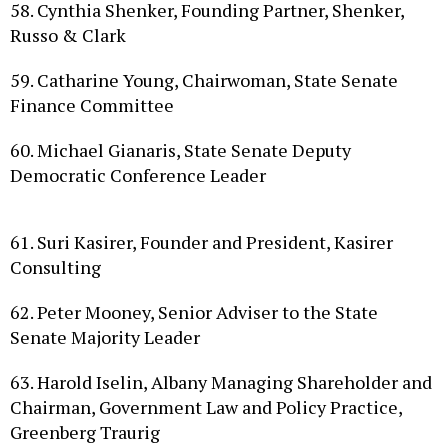
Russo & Clark
59. Catharine Young, Chairwoman, State Senate
Finance Committee
60. Michael Gianaris, State Senate Deputy
Democratic Conference Leader
61. Suri Kasirer, Founder and President, Kasirer
Consulting
62. Peter Mooney, Senior Adviser to the State
Senate Majority Leader
63. Harold Iselin, Albany Managing Shareholder and
Chairman, Government Law and Policy Practice,
Greenberg Traurig