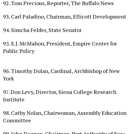
93. Carl Paladino, Chairman, Ellicott Development
94. Simcha Felder, State Senator
95. E.J. McMahon, President, Empire Center for
Public Policy
96. Timothy Dolan, Cardinal, Archbishop of New
York
97. Don Levy, Director, Siena College Research
Institute
98. Cathy Nolan, Chairwoman, Assembly Education
Committee
99. John Degnan, Chairman, Port Authority of New