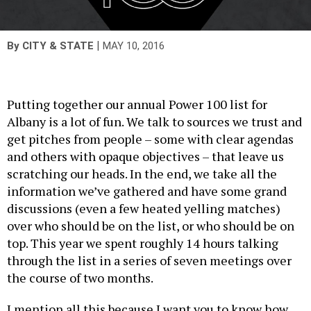
|
By
CITY & STATE
MAY 10, 2016
Putting together our annual Power 100 list for
Albany is a lot of fun. We talk to sources we trust and
get pitches from people – some with clear agendas
and others with opaque objectives – that leave us
scratching our heads. In the end, we take all the
information we’ve gathered and have some grand
discussions (even a few heated yelling matches)
over who should be on the list, or who should be on
top. This year we spent roughly 14 hours talking
through the list in a series of seven meetings over
the course of two months.
I mention all this because I want you to know how
seriously we take this list. And not just because it’s