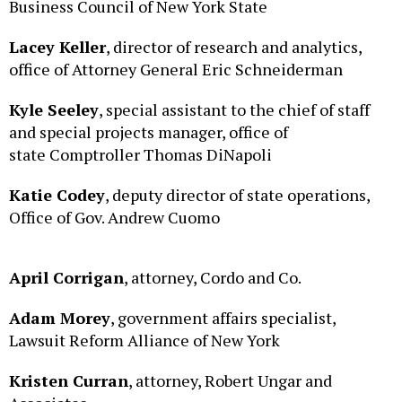
Lacey Keller
, director of research and analytics,
office of Attorney General Eric Schneiderman
Kyle Seeley
, special assistant to the chief of staff
and special projects manager, office of
state Comptroller Thomas DiNapoli
Katie Codey
, deputy director of state operations,
Office of Gov. Andrew Cuomo
April Corrigan
, attorney, Cordo and Co.
Adam Morey
, government affairs specialist,
Lawsuit Reform Alliance of New York
Kristen Curran
, attorney, Robert Ungar and
Associates