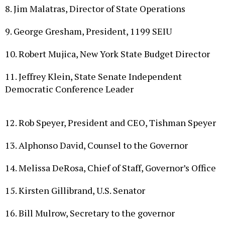
9. George Gresham, President, 1199 SEIU
10. Robert Mujica, New York State Budget Director
11. Jeffrey Klein, State Senate Independent
Democratic Conference Leader
12. Rob Speyer, President and CEO, Tishman Speyer
13. Alphonso David, Counsel to the Governor
14. Melissa DeRosa, Chief of Staff, Governor’s Office
15. Kirsten Gillibrand, U.S. Senator
16. Bill Mulrow, Secretary to the governor
17. William Rudin, Chairman, Association for a