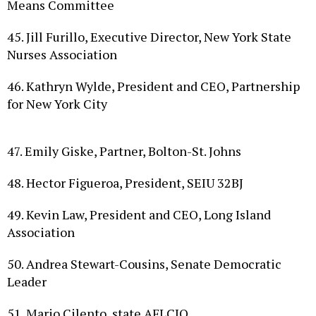
45. Jill Furillo, Executive Director, New York State
Nurses Association
46. Kathryn Wylde, President and CEO, Partnership
for New York City
47. Emily Giske, Partner, Bolton-St. Johns
48. Hector Figueroa, President, SEIU 32BJ
49. Kevin Law, President and CEO, Long Island
Association
50. Andrea Stewart-Cousins, Senate Democratic
Leader
51. Mario Cilento, state AFL­CIO