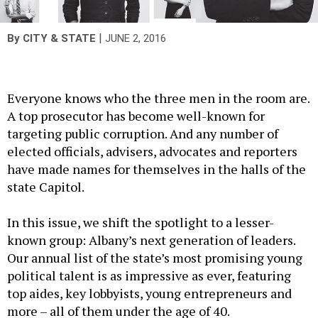
|
By
CITY & STATE
JUNE 2, 2016
Everyone knows who the three men in the room are.
A top prosecutor has become well-known for
targeting public corruption. And any number of
elected officials, advisers, advocates and reporters
have made names for themselves in the halls of the
state Capitol.
In this issue, we shift the spotlight to a lesser-
known group: Albany’s next generation of leaders.
Our annual list of the state’s most promising young
political talent is as impressive as ever, featuring
top aides, key lobbyists, young entrepreneurs and
more – all of them under the age of 40.