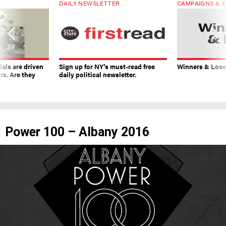
ials are driven
Sign up for NY’s must-read free
Winners & Loser
rs. Are they
daily political newsletter.
Power 100 – Albany 2016