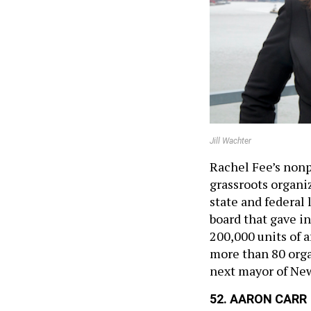
Jill Wachter
Rachel Fee’s nonpr
grassroots organiz
state and federal 
board that gave in
200,000 units of 
more than 80 org
next mayor of New
52. AARON CARR