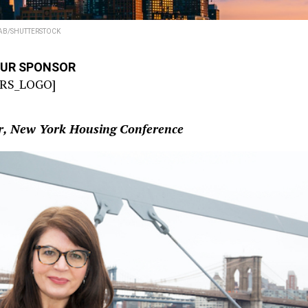
AB/SHUTTERSTOCK
OUR SPONSOR
RS_LOGO]
or, New York Housing Conference