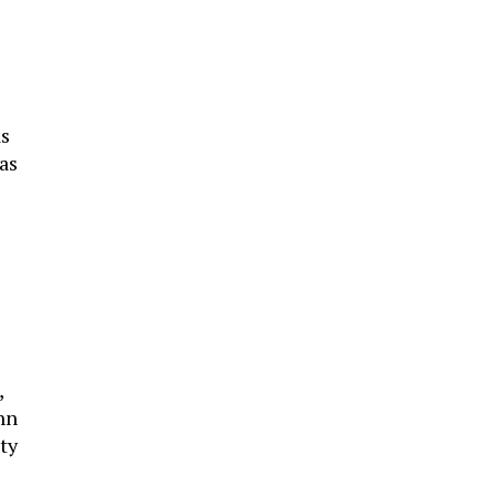
as
as
,
hn
ty