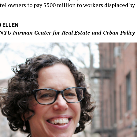
otel owners to pay $500 million to workers displaced by
D ELLEN
, NYU Furman Center for Real Estate and Urban Policy