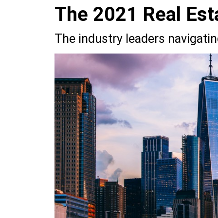
The 2021 Real Est
The industry leaders navigati