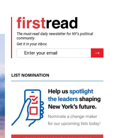
The must-read daily newsletter for NY's political
community.
Get it in your inbox.
email
Register for Newsletter