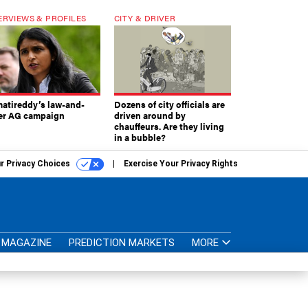
ERVIEWS & PROFILES
CITY & DRIVER
atireddy’s law-and-
Dozens of city officials are
er AG campaign
driven around by
chauffeurs. Are they living
in a bubble?
r Privacy Choices
Exercise Your Privacy Rights
MAGAZINE
PREDICTION MARKETS
MORE