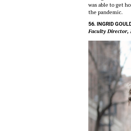
was able to get h
the pandemic.
56. INGRID GOUL
Faculty Director