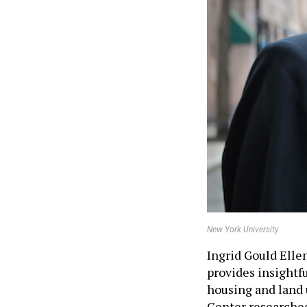
New York University
Ingrid Gould Elle
provides insightfu
housing and land 
Center researche