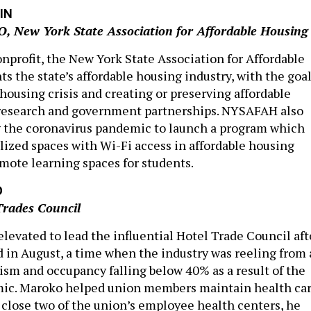
IN
O, New York State Association for Affordable Housing
onprofit, the New York State Association for Affordable
s the state’s affordable housing industry, with the goa
housing crisis and creating or preserving affordable
research and government partnerships. NYSAFAH also
g the coronavirus pandemic to launch a program which
lized spaces with Wi-Fi access in affordable housing
emote learning spaces for students.
O
Trades Council
levated to lead the influential Hotel Trade Council aft
d in August, a time when the industry was reeling from 
rism and occupancy falling below 40% as a result of the
c. Maroko helped union members maintain health car
close two of the union’s employee health centers, he