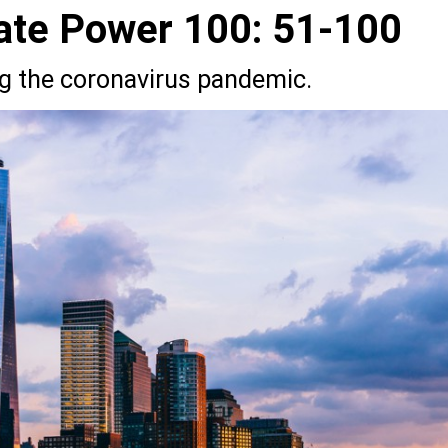
ate Power 100: 51-100
ng the coronavirus pandemic.