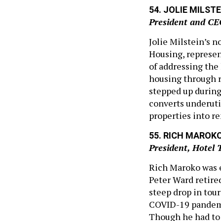
54. JOLIE MILSTE
President and CE
Jolie Milstein’s n
Housing, represent
of addressing the 
housing through 
stepped up durin
converts underuti
properties into r
55. RICH MAROK
President, Hotel 
Rich Maroko was e
Peter Ward retire
steep drop in tou
COVID-19 pandemi
Though he had to 