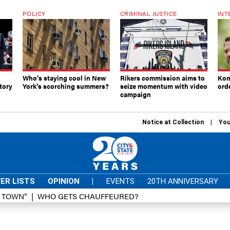
POLICY
CRIMINAL JUSTICE
INT
Who’s staying cool in New
Rikers commission aims to
Kom
tory
York’s scorching summers?
seize momentum with video
ord
campaign
Notice at Collection
You
ER LISTS
OPINION
|
EVENTS
20TH ANNIVERSARY
D TOWN”
WHO GETS CHAUFFEURED?