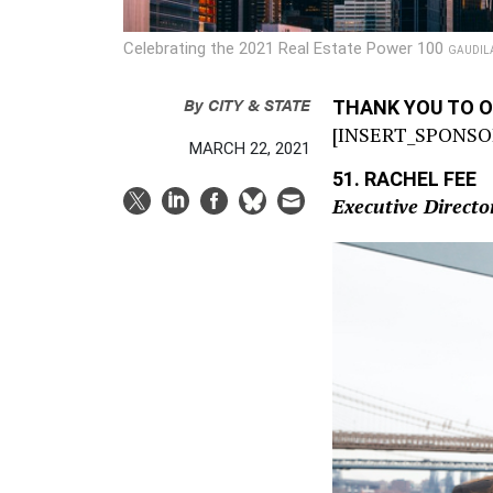
Celebrating the 2021 Real Estate Power 100
GAUDIL
By
CITY & STATE
THANK YOU TO 
[INSERT_SPONSO
MARCH 22, 2021
51. RACHEL FEE
Executive Direct