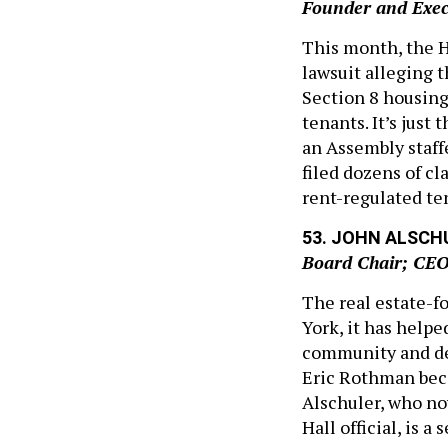
Founder and Execu
This month, the H
lawsuit alleging 
Section 8 housing
tenants. It’s just
an Assembly staff
filed dozens of c
rent-regulated te
53. JOHN ALSCH
Board Chair; CE
The real estate-f
York, it has helpe
community and dev
Eric Rothman beca
Alschuler, who now
Hall official, is a