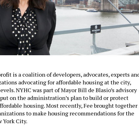
ofit is a coalition of developers, advocates, experts an
ations advocating for affordable housing at the city,
levels. NYHC was part of Mayor Bill de Blasio’s advisory
put on the administration’s plan to build or protect
affordable housing. Most recently, Fee brought together
anizations to make housing recommendations for the
 York City.