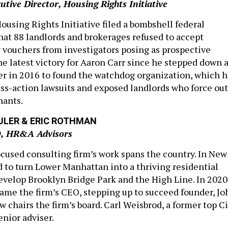
tive Director, Housing Rights Initiative
ousing Rights Initiative filed a bombshell federal
that 88 landlords and brokerages refused to accept
 vouchers from investigators posing as prospective
 the latest victory for Aaron Carr since he stepped down 
er in 2016 to found the watchdog organization, which h
lass-action lawsuits and exposed landlords who force out
nants.
ULER & ERIC ROTHMAN
O, HR&A Advisors
ocused consulting firm’s work spans the country. In New
d to turn Lower Manhattan into a thriving residential
elop Brooklyn Bridge Park and the High Line. In 2020
me the firm’s CEO, stepping up to succeed founder, Jo
 chairs the firm’s board. Carl Weisbrod, a former top Ci
 senior
adviser
.