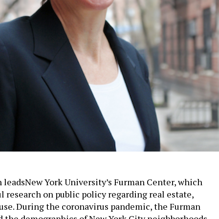
n leadsNew York University’s Furman Center, which
l research on public policy regarding real estate,
use. During the coronavirus pandemic, the Furman
d the demographics of New York City neighborhoods