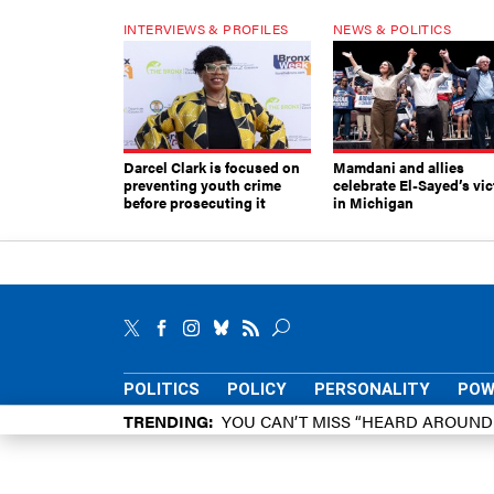
INTERVIEWS & PROFILES
NEWS & POLITICS
Darcel Clark is focused on
Mamdani and allies
preventing youth crime
celebrate El-Sayed’s vic
before prosecuting it
in Michigan
POLITICS
POLICY
PERSONALITY
POW
TRENDING
YOU CAN’T MISS “HEARD AROUN