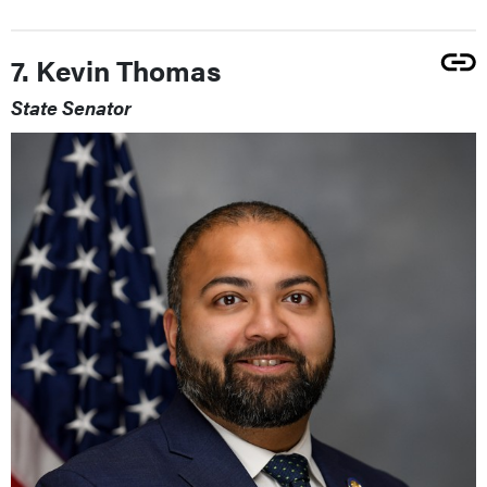
7. Kevin Thomas
State Senator