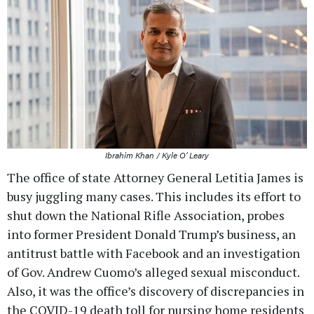
Ibrahim Khan / Kyle O’ Leary
The office of state Attorney General Letitia James is
busy juggling many cases. This includes its effort to
shut down the National Rifle Association, probes
into former President Donald Trump’s business, an
antitrust battle with Facebook and an investigation
of Gov. Andrew Cuomo’s alleged sexual misconduct.
Also, it was the office’s discovery of discrepancies in
the COVID-19 death toll for nursing home residents