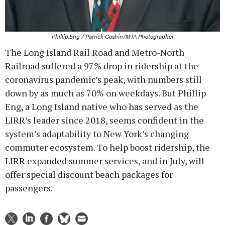
Phillip.Eng / Patrick Cashin/MTA Photographer
The Long Island Rail Road and Metro-North
Railroad suffered a 97% drop in ridership at the
coronavirus pandemic’s peak, with numbers still
down by as much as 70% on weekdays. But Phillip
Eng, a Long Island native who has served as the
LIRR’s leader since 2018, seems confident in the
system’s adaptability to New York’s changing
commuter ecosystem. To help boost ridership, the
LIRR expanded summer services, and in July, will
offer special discount beach packages for
passengers.