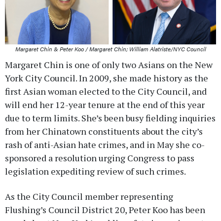
Margaret Chin & Peter Koo / Margaret Chin; William Alatriste/NYC Council
Margaret Chin is one of only two Asians on the New
York City Council. In 2009, she made history as the
first Asian woman elected to the City Council, and
will end her 12-year tenure at the end of this year
due to term limits. She’s been busy fielding inquiries
from her Chinatown constituents about the city’s
rash of anti-Asian hate crimes, and in May she co-
sponsored a resolution urging Congress to pass
legislation expediting review of such crimes.
As the City Council member representing
Flushing’s Council District 20, Peter Koo has been