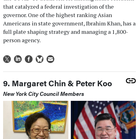
that catalyzed a federal investigation of the
governor. One of the highest ranking Asian
Americans in state government, Ibrahim Khan, has a
full plate shaping strategy and managing a 1,800-
person agency.
9. Margaret Chin & Peter Koo
New York City Council Members