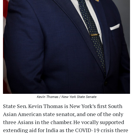
Kevin Thomas / New York State Senate
State Sen. Kevin Thomas is New York’s first South
Asian American state senator, and one of the only
three Asians in the chamber. He vocally supported
extending aid for India as the COVID-19 crisis there