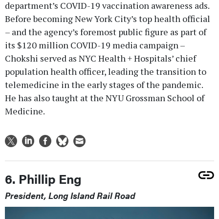
department’s COVID-19 vaccination awareness ads.
Before becoming New York City’s top health official
– and the agency’s foremost public figure as part of
its $120 million COVID-19 media campaign –
Chokshi served as NYC Health + Hospitals’ chief
population health officer, leading the transition to
telemedicine in the early stages of the pandemic.
He has also taught at the NYU Grossman School of
Medicine.
6. Phillip Eng
President, Long Island Rail Road