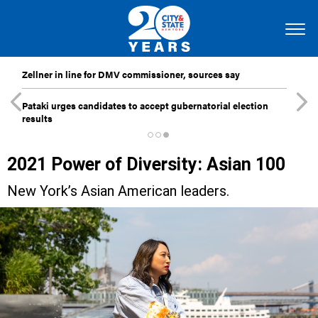
Zellner in line for DMV commissioner, sources say
Pataki urges candidates to accept gubernatorial election
results
2021 Power of Diversity: Asian 100
New York’s Asian American leaders.