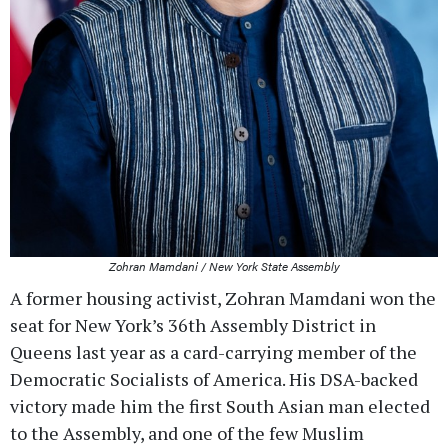
Zohran Mamdani / New York State Assembly
A former housing activist, Zohran Mamdani won the
seat for New York’s 36th Assembly District in
Queens last year as a card-carrying member of the
Democratic Socialists of America. His DSA-backed
victory made him the first South Asian man elected
to the Assembly, and one of the few Muslim