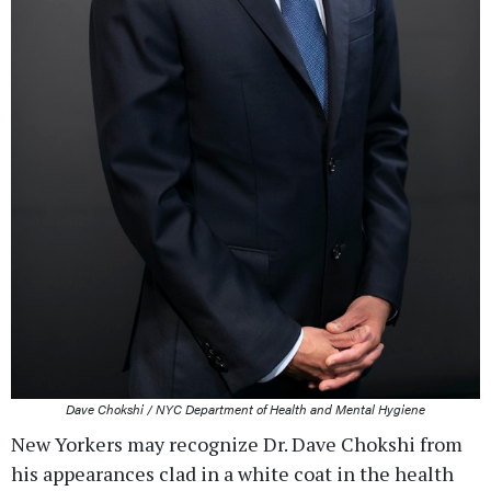
Dave Chokshi / NYC Department of Health and Mental Hygiene
New Yorkers may recognize Dr. Dave Chokshi from
his appearances clad in a white coat in the health