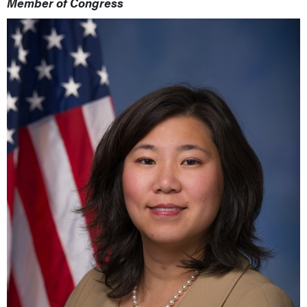
Member of Congress