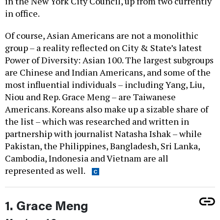
in the New York City Council, up from two currently
in office.
Of course, Asian Americans are not a monolithic
group – a reality reflected on City & State’s latest
Power of Diversity: Asian 100. The largest subgroups
are Chinese and Indian Americans, and some of the
most influential individuals – including Yang, Liu,
Niou and Rep. Grace Meng – are Taiwanese
Americans. Koreans also make up a sizable share of
the list – which was researched and written in
partnership with journalist Natasha Ishak – while
Pakistan, the Philippines, Bangladesh, Sri Lanka,
Cambodia, Indonesia and Vietnam are all
represented as well.
1. Grace Meng