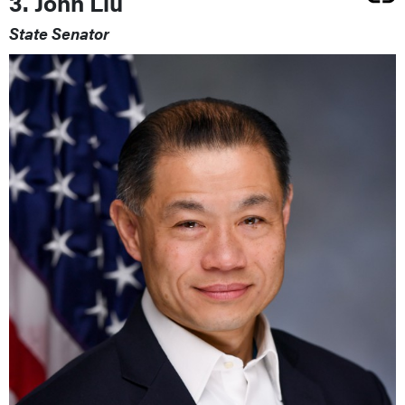
3. John Liu
State Senator