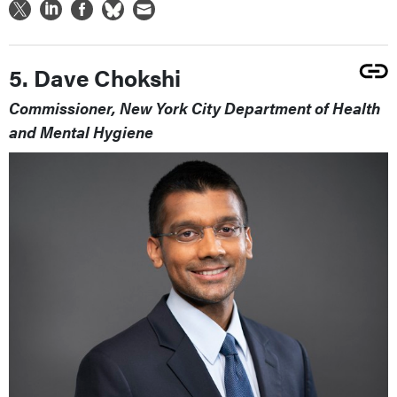
5. Dave Chokshi
Commissioner, New York City Department of Health
and Mental Hygiene