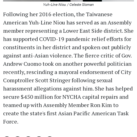
Yuh-Line Niou / Celeste Sloman
Following her 2016 election, the Taiwanese
American Yuh-Line Niou has served as an Assembly
member representing a Lower East Side district. She
has supported COVID-19 pandemic relief efforts for
constituents in her district and spoken out publicly
against anti-Asian violence. The fierce critic of Gov.
Andrew Cuomo took on another powerful politician
recently, rescinding a mayoral endorsement of City
Comptroller Scott Stringer following sexual
harassment allegations against him. She has helped
secure $450 million for NYCHA capital repairs and
teamed up with Assembly Member Ron Kim to
create the state's first Asian Pacific American Task
Force.