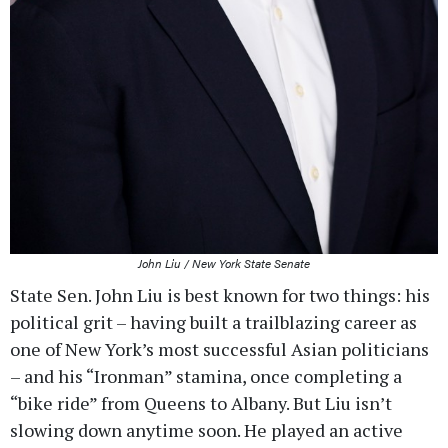
John Liu / New York State Senate
State Sen. John Liu is best known for two things: his
political grit – having built a trailblazing career as
one of New York’s most successful Asian politicians
– and his “Ironman” stamina, once completing a
“bike ride” from Queens to Albany. But Liu isn’t
slowing down anytime soon. He played an active