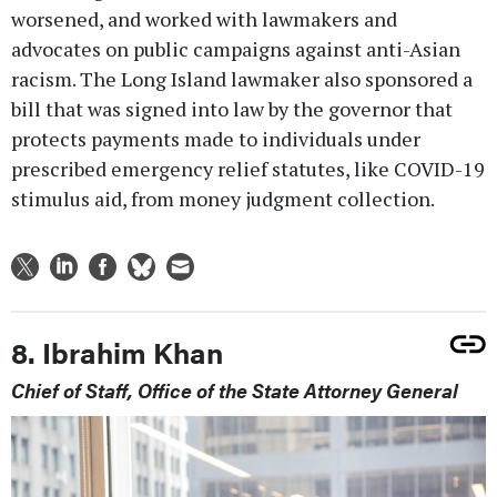
worsened, and worked with lawmakers and
advocates on public campaigns against anti-Asian
racism. The Long Island lawmaker also sponsored a
bill that was signed into law by the governor that
protects payments made to individuals under
prescribed emergency relief statutes, like COVID-19
stimulus aid, from money judgment collection.
8. Ibrahim Khan
Chief of Staff, Office of the State Attorney General