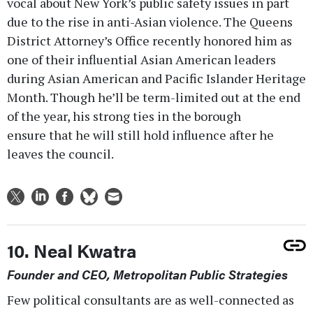
vocal about New York’s public safety issues in part
due to the rise in anti-Asian violence. The Queens
District Attorney’s Office recently honored him as
one of their influential Asian American leaders
during Asian American and Pacific Islander Heritage
Month. Though he’ll be term-limited out at the end
of the year, his strong ties in the borough
ensure that he will still hold influence after he
leaves the council.
10. Neal Kwatra
Founder and CEO, Metropolitan Public Strategies
Few political consultants are as well-connected as