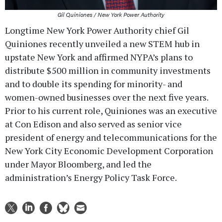
Gil Quiniones / New York Power Authority
Longtime New York Power Authority chief Gil
Quiniones recently unveiled a new STEM hub in
upstate New York and affirmed NYPA’s plans to
distribute $500 million in community investments
and to double its spending for minority- and
women-owned businesses over the next five years.
Prior to his current role, Quiniones was an executive
at Con Edison and also served as senior vice
president of energy and telecommunications for the
New York City Economic Development Corporation
under Mayor Bloomberg, and led the
administration’s Energy Policy Task Force.