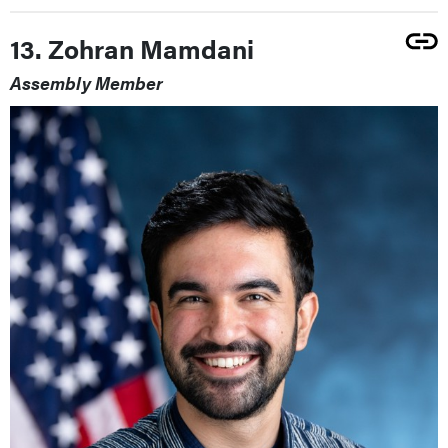
13. Zohran Mamdani
Assembly Member