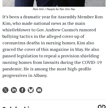
Rom Kim / People for Ron Kim Pac
It’s been a dramatic year for Assembly Member Ron
Kim, who made national news as the main
whistleblower to Gov. Andrew Cuomo’s rumored
bullying tactics in the alleged cover-up of
coronavirus deaths in nursing homes. Kim also
graced the cover of this magazine in May. He also
passed legislation to repeal a provision shielding
nursing homes from lawsuits during the COVID-19
pandemic. He is among the most high-profile
progressives in Albany.