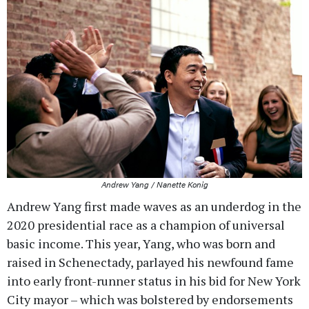
Andrew Yang / Nanette Konig
Andrew Yang first made waves as an underdog in the
2020 presidential race as a champion of universal
basic income. This year, Yang, who was born and
raised in Schenectady, parlayed his newfound fame
into early front-runner status in his bid for New York
City mayor – which was bolstered by endorsements