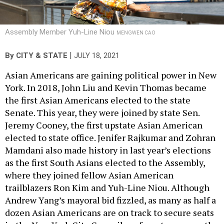
Assembly Member Yuh-Line Niou
MENGWEN CAO
|
By
CITY & STATE
JULY 18, 2021
Asian Americans are gaining political power in New
York. In 2018, John Liu and Kevin Thomas became
the first Asian Americans elected to the state
Senate. This year, they were joined by state Sen.
Jeremy Cooney, the first upstate Asian American
elected to state office. Jenifer Rajkumar and Zohran
Mamdani also made history in last year’s elections
as the first South Asians elected to the Assembly,
where they joined fellow Asian American
trailblazers Ron Kim and Yuh-Line Niou. Although
Andrew Yang’s mayoral bid fizzled, as many as half a
dozen Asian Americans are on track to secure seats