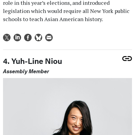
role in this year’s elections, and introduced
legislation which would require all New York public
schools to teach Asian American history.
4. Yuh-Line Niou
Assembly Member