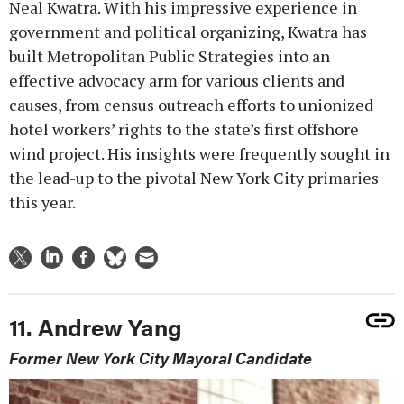
Neal Kwatra. With his impressive experience in
government and political organizing, Kwatra has
built Metropolitan Public Strategies into an
effective advocacy arm for various clients and
causes, from census outreach efforts to unionized
hotel workers’ rights to the state’s first offshore
wind project. His insights were frequently sought in
the lead-up to the pivotal New York City primaries
this year.
11. Andrew Yang
Former New York City Mayoral Candidate