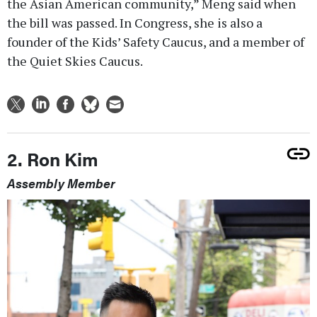
the Asian American community,” Meng said when
the bill was passed. In Congress, she is also a
founder of the Kids’ Safety Caucus, and a member of
the Quiet Skies Caucus.
2. Ron Kim
Assembly Member