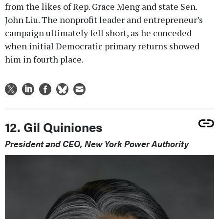
from the likes of Rep. Grace Meng and state Sen.
John Liu. The nonprofit leader and entrepreneur’s
campaign ultimately fell short, as he conceded
when initial Democratic primary returns showed
him in fourth place.
12. Gil Quiniones
President and CEO, New York Power Authority