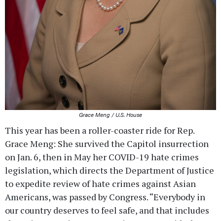
Grace Meng / U.S. House
This year has been a roller-coaster ride for Rep.
Grace Meng: She survived the Capitol insurrection
on Jan. 6, then in May her COVID-19 hate crimes
legislation, which directs the Department of Justice
to expedite review of hate crimes against Asian
Americans, was passed by Congress. “Everybody in
our country deserves to feel safe, and that includes