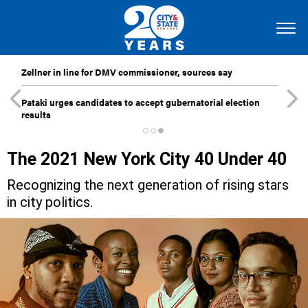
Zellner in line for DMV commissioner, sources say
Pataki urges candidates to accept gubernatorial election
results
The 2021 New York City 40 Under 40
Recognizing the next generation of rising stars
in city politics.