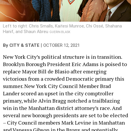
Left to right: Chris Smalls, Kaitesi Munroe, Chi Ossé, Shahana
Hanif, and Shaun Abreu
GUERIN BLASK
|
By
CITY & STATE
OCTOBER 12, 2021
New York City’s political structure is in transition.
Brooklyn Borough President Eric Adams is poised to
replace Mayor Bill de Blasio after emerging
victorious from a crowded Democratic primary this
summer. New York City Council Member Brad
Lander scored an upset in the city comptroller
primary, while Alvin Bragg notched a trailblazing
win in the Manhattan district attorney’s race. And
several new borough presidents are set to be elected
– City Council members Mark Levine in Manhattan
and Vanessa Gibson in the Bronx and potentially