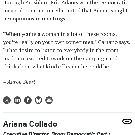
Borough President Eric Adams win the Democratic
mayoral nomination. She noted that Adams sought
her opinions in meetings.
“When you’re a woman in a lot of these rooms,
you’re really on your own sometimes,” Carrano says.
“That desire to listen to everybody in the room
made me excited to work on the campaign and
think about what kind of leader he could be.”
– Aaron Short
Ariana Collado
Executive Director, Bronx Democratic Party