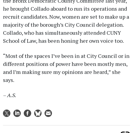
the Bronx Democratic County Committee last year,
he brought Collado aboard to run its operations and
recruit candidates. Now, women are set to make up a
majority of the borough’s City Council delegation.
Collado, who has simultaneously attended CUNY
School of Law, has been honing her own voice too.
“Most of the spaces I’ve been in at City Council or in
different positions of power have been mostly men,
and I’m making sure my opinions are heard,” she
says.
– A.S.