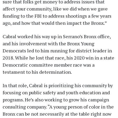
sure that folks get money to address issues that
affect your community, like we did when we gave
funding to the FBI to address shootings a few years
ago, and how that would then impact the Bronx.”
Cabral worked his way up in Serrano’s Bronx office,
and his involvement with the Bronx Young
Democrats led to him running for district leader in
2018. While he lost that race, his 2020 win in a state
Democratic committee member race was a
testament to his determination.
In that role, Cabral is prioritizing his community by
focusing on public safety and youth education and
programs. He’s also working to grow his campaign
consulting company. “A young person of color in the
Bronx can be not necessarily at the table right now