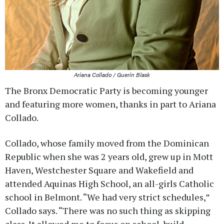
Ariana Collado / Guerin Blask
The Bronx Democratic Party is becoming younger
and featuring more women, thanks in part to Ariana
Collado.
Collado, whose family moved from the Dominican
Republic when she was 2 years old, grew up in Mott
Haven, Westchester Square and Wakefield and
attended Aquinas High School, an all-girls Catholic
school in Belmont. “We had very strict schedules,”
Collado says. “There was no such thing as skipping