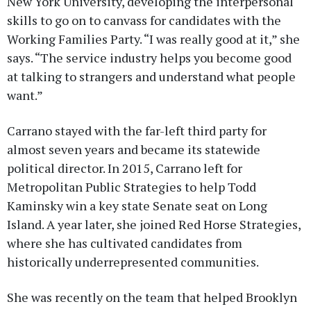
New York University, developing the interpersonal
skills to go on to canvass for candidates with the
Working Families Party. “I was really good at it,” she
says. “The service industry helps you become good
at talking to strangers and understand what people
want.”
Carrano stayed with the far-left third party for
almost seven years and became its statewide
political director. In 2015, Carrano left for
Metropolitan Public Strategies to help Todd
Kaminsky win a key state Senate seat on Long
Island. A year later, she joined Red Horse Strategies,
where she has cultivated candidates from
historically underrepresented communities.
She was recently on the team that helped Brooklyn