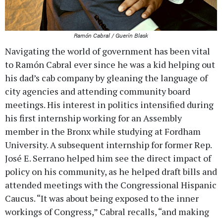
Ramón Cabral / Guerin Blask
Navigating the world of government has been vital
to Ramón Cabral ever since he was a kid helping out
his dad’s cab company by gleaning the language of
city agencies and attending community board
meetings. His interest in politics intensified during
his first internship working for an Assembly
member in the Bronx while studying at Fordham
University. A subsequent internship for former Rep.
José E. Serrano helped him see the direct impact of
policy on his community, as he helped draft bills and
attended meetings with the Congressional Hispanic
Caucus. “It was about being exposed to the inner
workings of Congress,” Cabral recalls, “and making