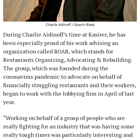
Charlie Aidinoff / Guerin Blask
During Charlie Aidinoff’s time at Kasirer, he has
been especially proud of his work advising an
organization called ROAR, which stands for
Restaurants Organizing, Advocating & Rebuilding.
The group, which was founded during the
coronavirus pandemic to advocate on behalf of
financially struggling restaurants and their workers,
began to work with the lobbying firm in April of last
year.
“Working on behalf of a group of people who are
really fighting for an industry that was having some
really tough times was particularly interesting and