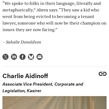
“We spoke to folks in their language, literally and
metaphorically,” Abreu says. “They saw a kid who
went from being evicted to becoming a tenant
lawyer, someone who will now be their champion on
issues they are now facing.”
– Sahalie Donaldson
Charlie Aidinoff
Associate Vice President, Corporate and
Legislation, Kasirer