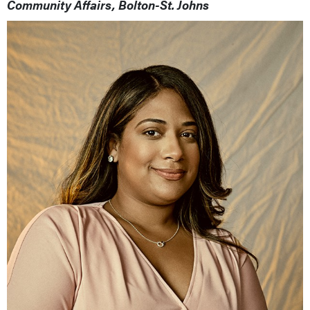
Community Affairs, Bolton-St. Johns