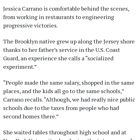
Jessica Carrano is comfortable behind the scenes,
from working in restaurants to engineering
progressive victories.
The Brooklyn native grew up along the Jersey shore
thanks to her father’s service in the U.S. Coast
Guard, an experience she calls a “socialized
experiment.”
“People made the same salary, shopped in the same
places, and the kids all go to the same schools,”
Carrano recalls. “Although, we had really nice public
schools due to the taxes from people who had
second homes there.”
She waited tables throughout high school and at