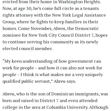
evicted from their home in Washington Heights.
Now, at age 30, he’s come full circle as a tenants
rights attorney with the New York Legal Assistance
Group, where he fights to keep families in their
homes. Come November, Abreu, the Democratic
nominee for New York City Council District 7, hopes
to continue serving his community as its newly
elected council member.
“My keen understanding of how government can
work for people – and how it can also not work for
people – I think is what makes me a very uniquely
qualified public servant,” Abreu says.
Abreu, who is the son of Dominican immigrants, was
born and raised in District 7 and even attended
college in the area at Columbia University. Although