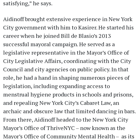
satisfying,” he says.
Aidinoff brought extensive experience in New York
City government with him to Kasirer. He started his
career when he joined Bill de Blasio’s 2013
successful mayoral campaign. He served as a
legislative representative in the Mayor’s Office of
City Legislative Affairs, coordinating with the City
Council and city agencies on public policy. In that
role, he had a hand in shaping numerous pieces of
legislation, including expanding access to
menstrual hygiene products in schools and prisons,
and repealing New York City’s Cabaret Law, an
archaic and obscure law that limited dancing in bars.
From there, Aidinoff headed to the New York City
Mayor’s Office of ThriveNYC – now known as the
Mayor’s Office of Community Mental Health – as its