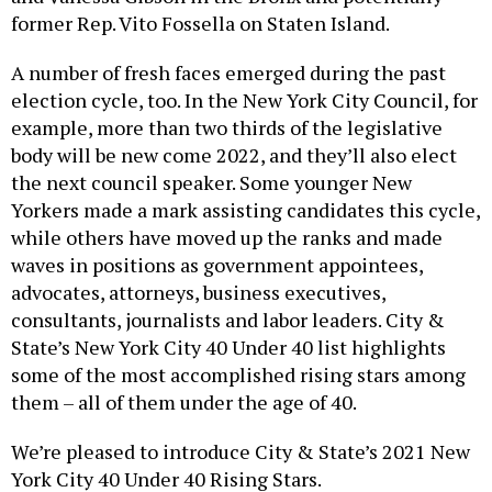
former Rep. Vito Fossella on Staten Island.
A number of fresh faces emerged during the past
election cycle, too. In the New York City Council, for
example, more than two thirds of the legislative
body will be new come 2022, and they’ll also elect
the next council speaker. Some younger New
Yorkers made a mark assisting candidates this cycle,
while others have moved up the ranks and made
waves in positions as government appointees,
advocates, attorneys, business executives,
consultants, journalists and labor leaders. City &
State’s New York City 40 Under 40 list highlights
some of the most accomplished rising stars among
them – all of them under the age of 40.
We’re pleased to introduce City & State’s 2021 New
York City 40 Under 40 Rising Stars.