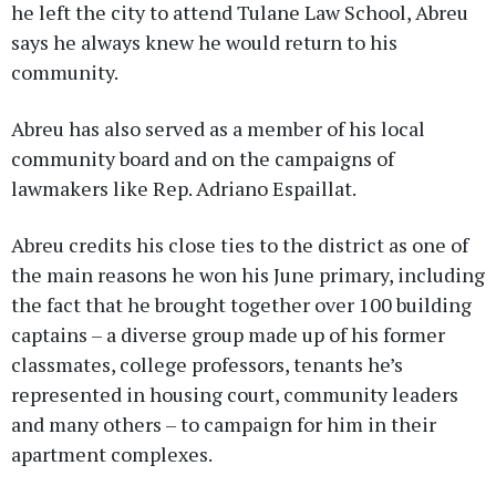
he left the city to attend Tulane Law School, Abreu
says he always knew he would return to his
community.
Abreu has also served as a member of his local
community board and on the campaigns of
lawmakers like Rep. Adriano Espaillat.
Abreu credits his close ties to the district as one of
the main reasons he won his June primary, including
the fact that he brought together over 100 building
captains – a diverse group made up of his former
classmates, college professors, tenants he’s
represented in housing court, community leaders
and many others – to campaign for him in their
apartment complexes.