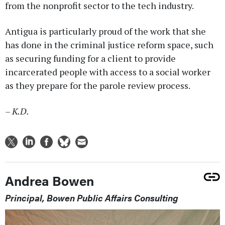
from the nonprofit sector to the tech industry.
Antigua is particularly proud of the work that she
has done in the criminal justice reform space, such
as securing funding for a client to provide
incarcerated people with access to a social worker
as they prepare for the parole review process.
– K.D.
Andrea Bowen
Principal, Bowen Public Affairs Consulting