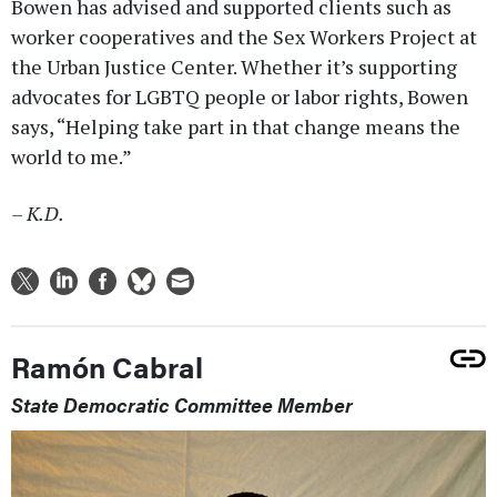
Bowen has advised and supported clients such as
worker cooperatives and the Sex Workers Project at
the Urban Justice Center. Whether it’s supporting
advocates for LGBTQ people or labor rights, Bowen
says, “Helping take part in that change means the
world to me.”
– K.D.
Ramón Cabral
State Democratic Committee Member