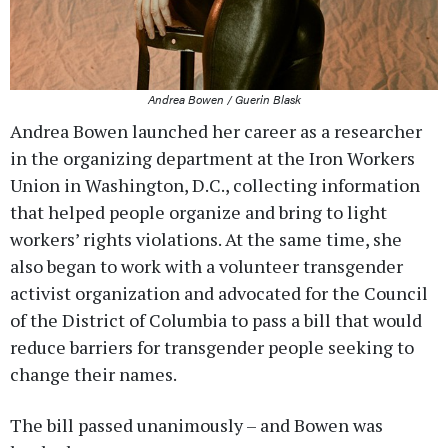
Andrea Bowen / Guerin Blask
Andrea Bowen launched her career as a researcher
in the organizing department at the Iron Workers
Union in Washington, D.C., collecting information
that helped people organize and bring to light
workers’ rights violations. At the same time, she
also began to work with a volunteer transgender
activist organization and advocated for the Council
of the District of Columbia to pass a bill that would
reduce barriers for transgender people seeking to
change their names.
The bill passed unanimously – and Bowen was