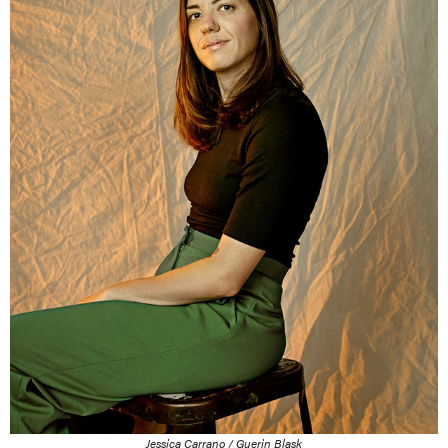
Jessica Carrano / Guerin Blask