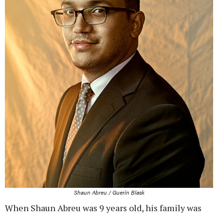
Shaun Abreu / Guerin Blask
When Shaun Abreu was 9 years old, his family was