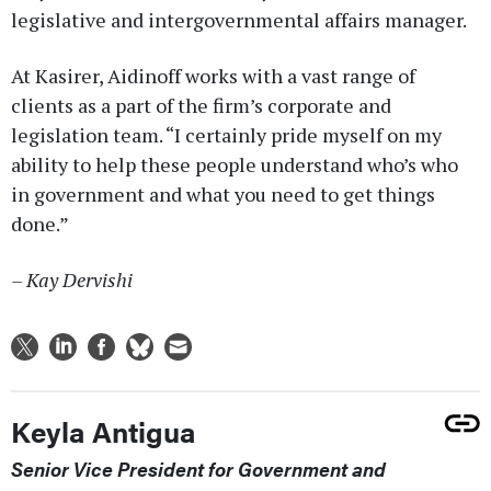
legislative and intergovernmental affairs manager.
At Kasirer, Aidinoff works with a vast range of
clients as a part of the firm’s corporate and
legislation team. “I certainly pride myself on my
ability to help these people understand who’s who
in government and what you need to get things
done.”
– Kay Dervishi
Keyla Antigua
Senior Vice President for Government and