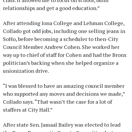
class. It allowed me to focus on school, build
relationships and get a good education.”
After attending Iona College and Lehman College,
Collado got odd jobs, including one selling jeans in
SoHo, before becoming a scheduler to then-City
Council Member Andrew Cohen. She worked her
way up to chief of staff for Cohen and had the Bronx
politician’s backing when she helped organize a
unionization drive.
“I was blessed to have an amazing council member
who supported any moves and decisions we made,”
Collado says. “That wasn’t the case for a lot of
staffers at City Hall.”
After state Sen. Jamaal Bailey was elected to lead