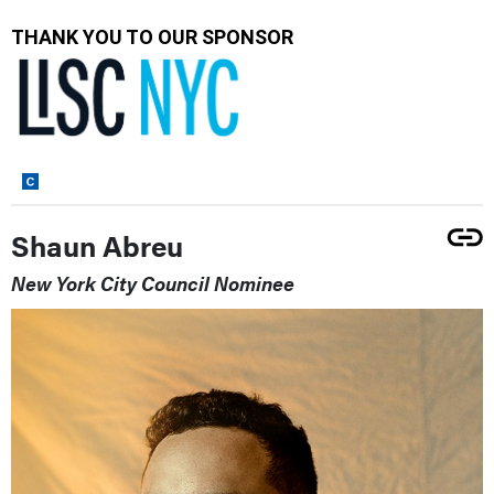
THANK YOU TO OUR SPONSOR
Shaun Abreu
New York City Council Nominee