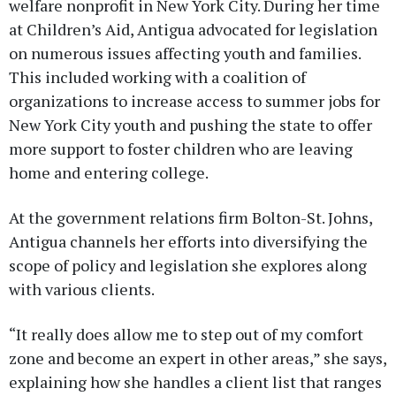
welfare nonprofit in New York City. During her time
at Children’s Aid, Antigua advocated for legislation
on numerous issues affecting youth and families.
This included working with a coalition of
organizations to increase access to summer jobs for
New York City youth and pushing the state to offer
more support to foster children who are leaving
home and entering college.
At the government relations firm Bolton-St. Johns,
Antigua channels her efforts into diversifying the
scope of policy and legislation she explores along
with various clients.
“It really does allow me to step out of my comfort
zone and become an expert in other areas,” she says,
explaining how she handles a client list that ranges