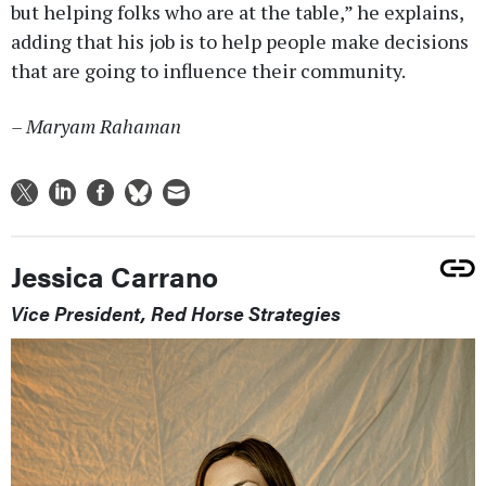
but helping folks who are at the table,” he explains,
adding that his job is to help people make decisions
that are going to influence their community.
– Maryam Rahaman
Jessica Carrano
Vice President, Red Horse Strategies