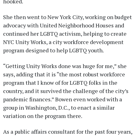
hooked.
She then went to New York City, working on budget
advocacy with United Neighborhood Houses and
continued her LGBTQ activism, helping to create
NYC Unity Works, a city workforce development
program designed to help LGBTQ youth.
“Getting Unity Works done was huge for me,” she
says, adding that it is “the most robust workforce
program that I know of for LGBTQ folks in the
country, and it survived the challenge of the city’s
pandemic finances.” Bowen even worked with a
group in Washington, D.C., to enact a similar
variation on the program there.
As a public affairs consultant for the past four years,