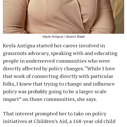
Keyla Antigua / Guerin Blask
Keyla Antigua started her career involved in
grassroots advocacy, speaking with and educating
people in underserved communities who were
directly affected by policy changes. “While I love
that work of connecting directly with particular
folks, I knew that trying to change and influence
policy was probably going to be a larger-scale
impact” on those communities, she says.
That interest prompted her to take on policy
initiatives at Children’s Aid, a 168-year-old child