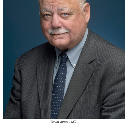
David Jones / MTA