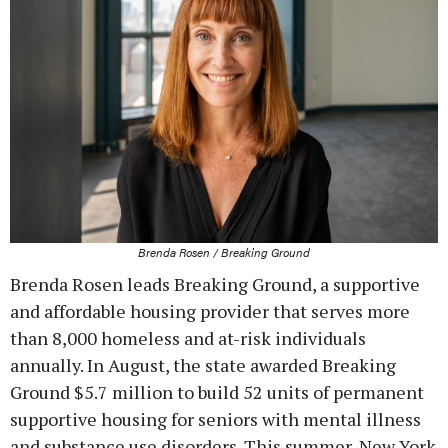
Brenda Rosen / Breaking Ground
Brenda Rosen leads Breaking Ground, a supportive
and affordable housing provider that serves more
than 8,000 homeless and at-risk individuals
annually. In August, the state awarded Breaking
Ground $5.7 million to build 52 units of permanent
supportive housing for seniors with mental illness
and substance use disorders. This summer, New York