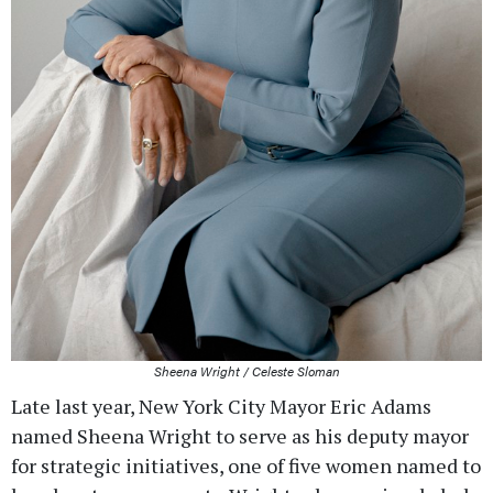
Sheena Wright / Celeste Sloman
Late last year, New York City Mayor Eric Adams
named Sheena Wright to serve as his deputy mayor
for strategic initiatives, one of five women named to