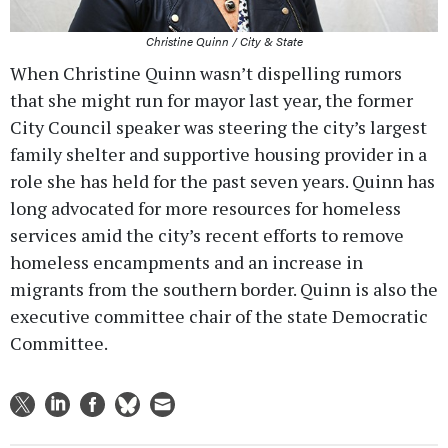
Christine Quinn / City & State
When Christine Quinn wasn’t dispelling rumors
that she might run for mayor last year, the former
City Council speaker was steering the city’s largest
family shelter and supportive housing provider in a
role she has held for the past seven years. Quinn has
long advocated for more resources for homeless
services amid the city’s recent efforts to remove
homeless encampments and an increase in
migrants from the southern border. Quinn is also the
executive committee chair of the state Democratic
Committee.