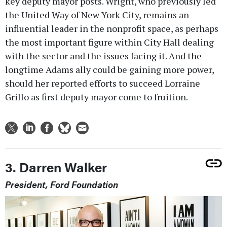
key deputy mayor posts. Wright, who previously led
the United Way of New York City, remains an
influential leader in the nonprofit space, as perhaps
the most important figure within City Hall dealing
with the sector and the issues facing it. And the
longtime Adams ally could be gaining more power,
should her reported efforts to succeed Lorraine
Grillo as first deputy mayor come to fruition.
3. Darren Walker
President, Ford Foundation