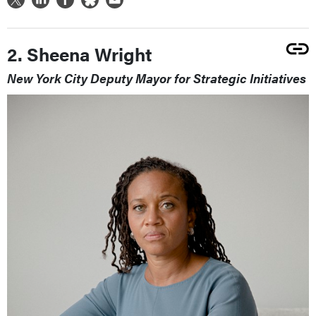
2. Sheena Wright
New York City Deputy Mayor for Strategic Initiatives