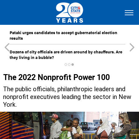
Pataki urges candidates to accept gubernatorial election
results
Dozens of city officials are driven around by chauffeurs. Are
they living in a bubble?
The 2022 Nonprofit Power 100
The public officials, philanthropic leaders and
nonprofit executives leading the sector in New
York.