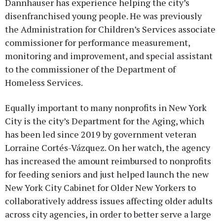
Dannhauser has experience helping the city’s
disenfranchised young people. He was previously
the Administration for Children’s Services associate
commissioner for performance measurement,
monitoring and improvement, and special assistant
to the commissioner of the Department of
Homeless Services.
Equally important to many nonprofits in New York
City is the city’s Department for the Aging, which
has been led since 2019 by government veteran
Lorraine Cortés-Vázquez. On her watch, the agency
has increased the amount reimbursed to nonprofits
for feeding seniors and just helped launch the new
New York City Cabinet for Older New Yorkers to
collaboratively address issues affecting older adults
across city agencies, in order to better serve a large