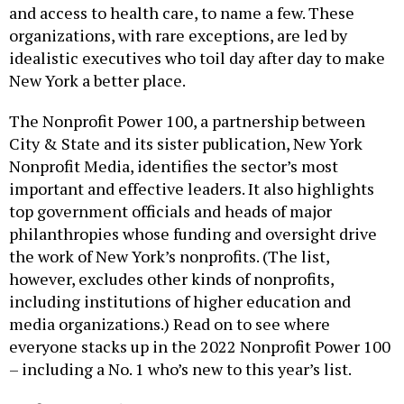
and access to health care, to name a few. These
organizations, with rare exceptions, are led by
idealistic executives who toil day after day to make
New York a better place.
The Nonprofit Power 100, a partnership between
City & State and its sister publication, New York
Nonprofit Media, identifies the sector’s most
important and effective leaders. It also highlights
top government officials and heads of major
philanthropies whose funding and oversight drive
the work of New York’s nonprofits. (The list,
however, excludes other kinds of nonprofits,
including institutions of higher education and
media organizations.) Read on to see where
everyone stacks up in the 2022 Nonprofit Power 100
– including a No. 1 who’s new to this year’s list.