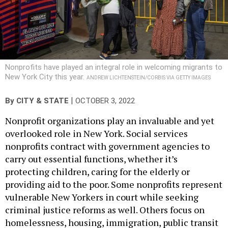
Nonprofits have played an integral role in welcoming migrants to
New York City this year.
ANDREW LICHTENSTEIN/CORBIS VIA GETTY IMAGES
|
By
CITY & STATE
OCTOBER 3, 2022
Nonprofit organizations play an invaluable and yet
overlooked role in New York. Social services
nonprofits contract with government agencies to
carry out essential functions, whether it’s
protecting children, caring for the elderly or
providing aid to the poor. Some nonprofits represent
vulnerable New Yorkers in court while seeking
criminal justice reforms as well. Others focus on
homelessness, housing, immigration, public transit