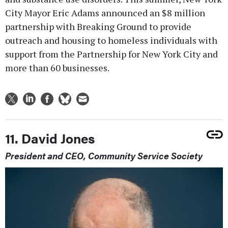
City Mayor Eric Adams announced an $8 million
partnership with Breaking Ground to provide
outreach and housing to homeless individuals with
support from the Partnership for New York City and
more than 60 businesses.
11. David Jones
President and CEO, Community Service Society