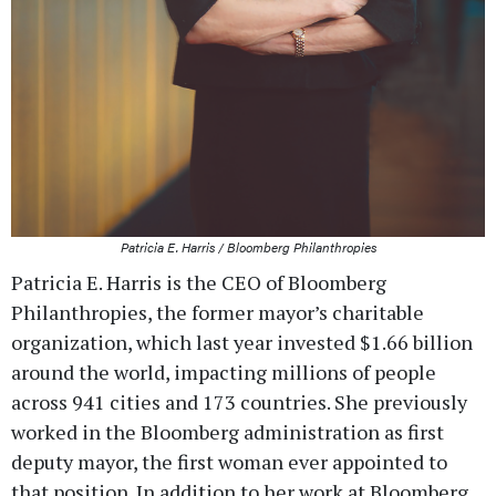
Patricia E. Harris / Bloomberg Philanthropies
Patricia E. Harris is the CEO of Bloomberg
Philanthropies, the former mayor’s charitable
organization, which last year invested $1.66 billion
around the world, impacting millions of people
across 941 cities and 173 countries. She previously
worked in the Bloomberg administration as first
deputy mayor, the first woman ever appointed to
that position. In addition to her work at Bloomberg