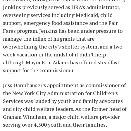
Jenkins previously served as HRA’s administrator,
overseeing services including Medicaid, child
support, emergency food assistance and the Fair
Fares program. Jenkins has been under pressure to
manage the influx of migrants that are
overwhelming the city’s shelter system, and a two-
week vacation in the midst of it didn’t help –
although Mayor Eric Adams has offered steadfast
support for the commissioner.
Jess Dannhauser’s appointment as commissioner of
the New York City Administration for Children’s
Services was lauded by youth and family advocates
and city child welfare leaders. As the former head of
Graham Windham, a major child welfare provider
serving over 4,500 youth and their families,