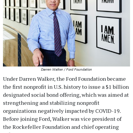
Darren Walker / Ford Foundation
Under Darren Walker, the Ford Foundation became
the first nonprofit in U.S. history to issue a $1 billion
designated social bond offering, which was aimed at
strengthening and stabilizing nonprofit
organizations negatively impacted by COVID-19.
Before joining Ford, Walker was vice president of
the Rockefeller Foundation and chief operating