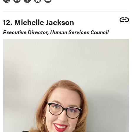
12. Michelle Jackson
Executive Director, Human Services Council