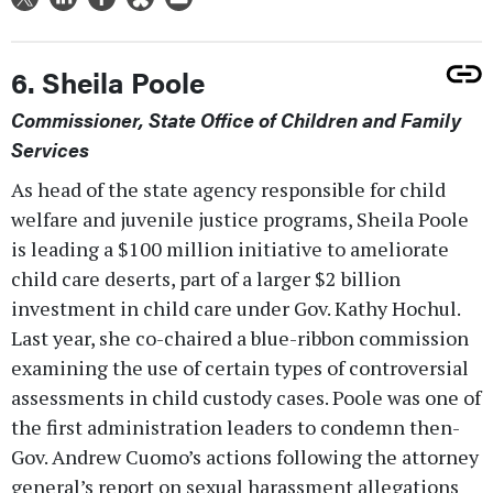
6. Sheila Poole
Commissioner, State Office of Children and Family
Services
As head of the state agency responsible for child
welfare and juvenile justice programs, Sheila Poole
is leading a $100 million initiative to ameliorate
child care deserts, part of a larger $2 billion
investment in child care under Gov. Kathy Hochul.
Last year, she co-chaired a blue-ribbon commission
examining the use of certain types of controversial
assessments in child custody cases. Poole was one of
the first administration leaders to condemn then-
Gov. Andrew Cuomo’s actions following the attorney
general’s report on sexual harassment allegations