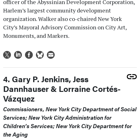
officer of the Abyssinian Development Corporation,
Harlem’s largest community development
organization. Walker also co-chaired New York
City’s Mayoral Advisory Commission on City Art,
Monuments, and Markers.
4. Gary P. Jenkins, Jess
Dannhauser & Lorraine Cortés-
Vázquez
Commissioners, New York City Department of Social
Services; New York City Administration for
Children’s Services; New York City Department for
the Aging