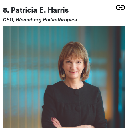
8. Patricia E. Harris
CEO, Bloomberg Philanthropies