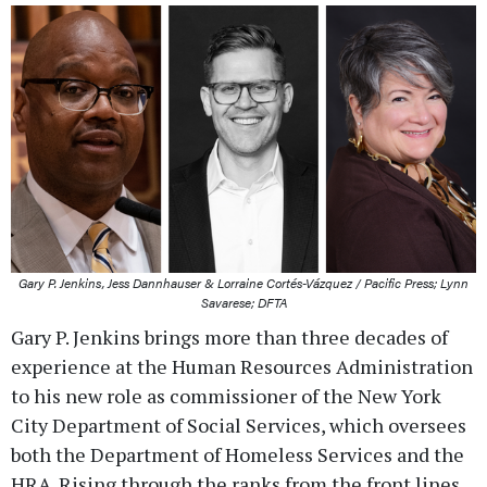
Gary P. Jenkins, Jess Dannhauser & Lorraine Cortés-Vázquez / Pacific Press; Lynn
Savarese; DFTA
Gary P. Jenkins brings more than three decades of
experience at the Human Resources Administration
to his new role as commissioner of the New York
City Department of Social Services, which oversees
both the Department of Homeless Services and the
HRA. Rising through the ranks from the front lines,