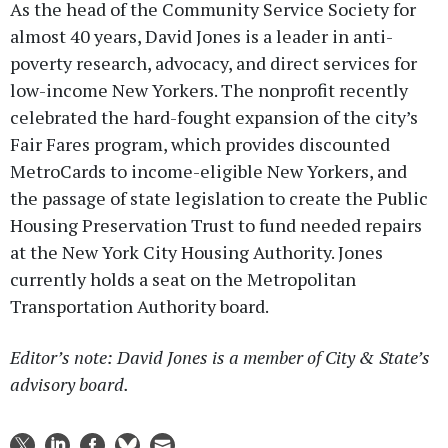
As the head of the Community Service Society for
almost 40 years, David Jones is a leader in anti-
poverty research, advocacy, and direct services for
low-income New Yorkers. The nonprofit recently
celebrated the hard-fought expansion of the city’s
Fair Fares program, which provides discounted
MetroCards to income-eligible New Yorkers, and
the passage of state legislation to create the Public
Housing Preservation Trust to fund needed repairs
at the New York City Housing Authority. Jones
currently holds a seat on the Metropolitan
Transportation Authority board.
Editor’s note: David Jones is a member of City & State’s
advisory board.