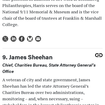
Philanthropies, Harris serves on the board of the
National 9/11 Memorial & Museum and is the vice
chair of the board of trustees at Franklin & Marshall
College.
9. James Sheehan
Chief, Charities Bureau, State Attorney General’s
Office
A veteran of city and state government, James
Sheehan has led the state Attorney General’s
Charities Bureau over two administrations,
monitoring – and, when necessary, suing –
stakeholders in the largest philanthropic sector in