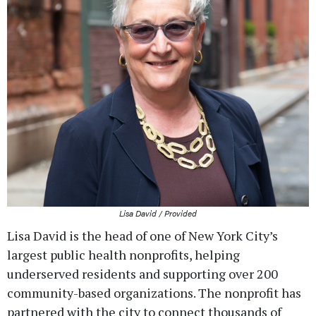
Lisa David / Provided
Lisa David is the head of one of New York City’s
largest public health nonprofits, helping
underserved residents and supporting over 200
community-based organizations. The nonprofit has
partnered with the city to connect thousands of