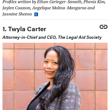
Profiles written by Ethan Geringer-Sameth, Phenix Kim,
Jaylen Coaxum, Angelique Molina-Mangaroo and
Jasmine Sheena
1. Twyla Carter
Attorney-in-Chief and CEO, The Legal Aid Society