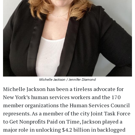
Michelle Jackson / Jennifer Diamond
Michelle Jackson has been a tireless advocate for
New York’s human services workers and the 170
member organizations the Human Services Council
represents. As a member of the city Joint Task Force
to Get Nonprofits Paid on Time, Jackson played a
major role in unlocking $4.2 billion in backlogged