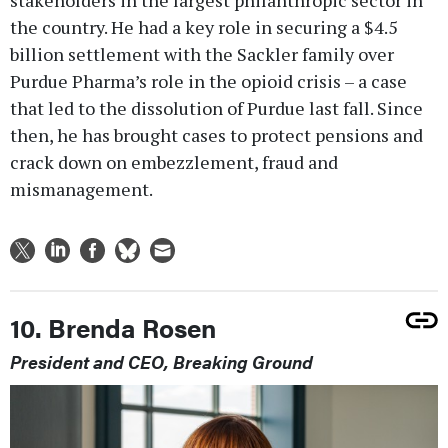
the country. He had a key role in securing a $4.5
billion settlement with the Sackler family over
Purdue Pharma’s role in the opioid crisis – a case
that led to the dissolution of Purdue last fall. Since
then, he has brought cases to protect pensions and
crack down on embezzlement, fraud and
mismanagement.
10. Brenda Rosen
President and CEO, Breaking Ground