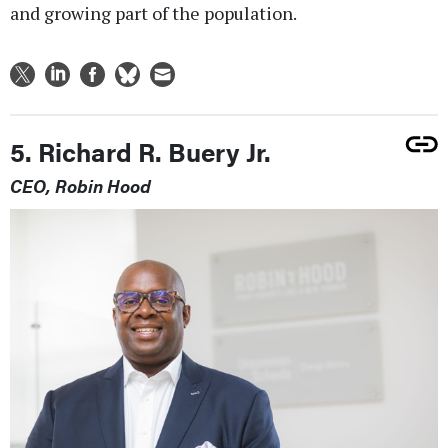
and growing part of the population.
5. Richard R. Buery Jr.
CEO, Robin Hood