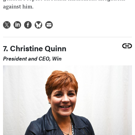
against him.
7. Christine Quinn
President and CEO, Win