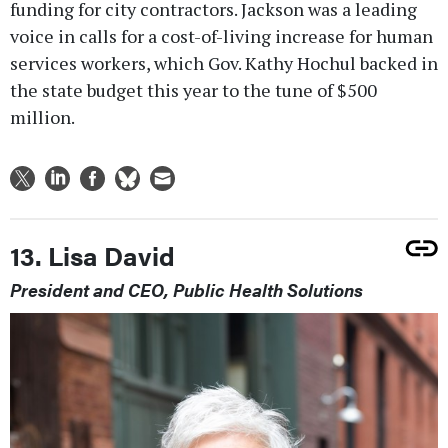
funding for city contractors. Jackson was a leading
voice in calls for a cost-of-living increase for human
services workers, which Gov. Kathy Hochul backed in
the state budget this year to the tune of $500
million.
13. Lisa David
President and CEO, Public Health Solutions