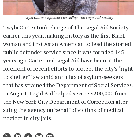
Twyla Carter / Spencer Lee Gallop, The Legal Aid Society
Twyla Carter took charge of The Legal Aid Society
earlier this year, making history as the first Black
woman and first Asian American to lead the storied
public defender service since it was founded 145
years ago. Carter and Legal Aid have been at the
forefront of recent efforts to protect the city’s “right
to shelter” law amid an influx of asylum-seekers
that has strained the Department of Social Services.
In August, Legal Aid helped secure $200,000 from
the New York City Department of Correction after
suing the agency on behalf of victims of medical
neglect in city jails.