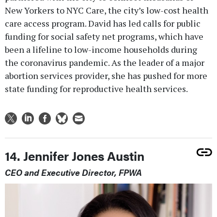
New Yorkers to NYC Care, the city’s low-cost health
care access program. David has led calls for public
funding for social safety net programs, which have
been a lifeline to low-income households during
the coronavirus pandemic. As the leader of a major
abortion services provider, she has pushed for more
state funding for reproductive health services.
14. Jennifer Jones Austin
CEO and Executive Director, FPWA