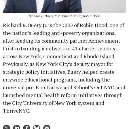
Richard R. Buery Jr. / Rolland Smith, Robin Hood
Richard R. Buery Jr. is the CEO of Robin Hood, one of
the nation’s leading anti-poverty organizations,
after leading its community partner Achievement
First in building a network of 41 charter schools
across New York, Connecticut and Rhode Island.
Previously, as New York City’s deputy mayor for
strategic policy initiatives, Buery helped create
citywide educational programs, including the
universal pre-K initiative and School’s Out NYC, and
launched mental health reform initiatives through
the City University of New York system and
ThriveNYC.