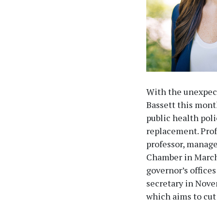
With the unexpect
Bassett this mont
public health pol
replacement. Prof
professor, manage
Chamber in March 
governor’s office
secretary in Nove
which aims to cut 