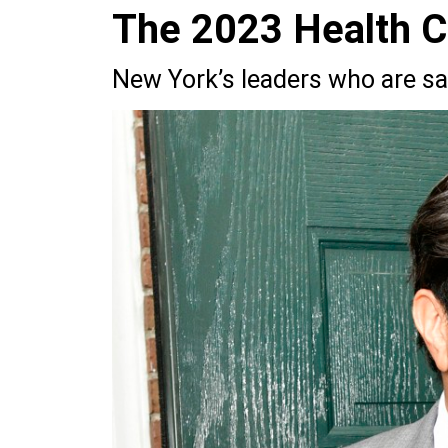
The 2023 Health 
New York’s leaders who are sav