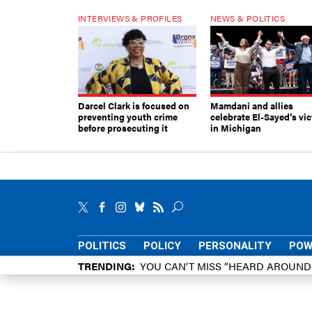
INTERVIEWS & PROFILES
NEWS & POLITICS
Darcel Clark is focused on
Mamdani and allies
preventing youth crime
celebrate El-Sayed’s vic
before prosecuting it
in Michigan
POLITICS
POLICY
PERSONALITY
POW
TRENDING
YOU CAN’T MISS “HEARD AROUN