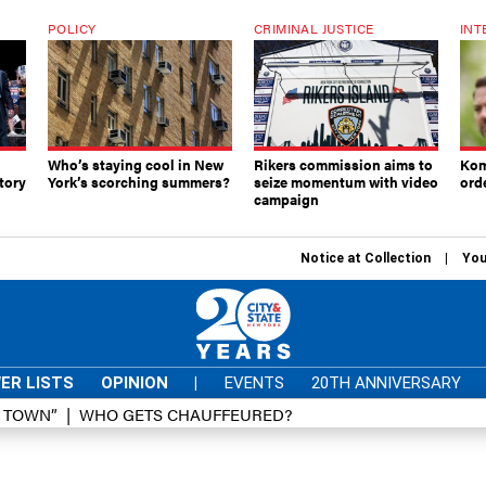
POLICY
CRIMINAL JUSTICE
INT
Who’s staying cool in New
Rikers commission aims to
Kom
tory
York’s scorching summers?
seize momentum with video
ord
campaign
Notice at Collection
You
ER LISTS
OPINION
|
EVENTS
20TH ANNIVERSARY
D TOWN”
WHO GETS CHAUFFEURED?