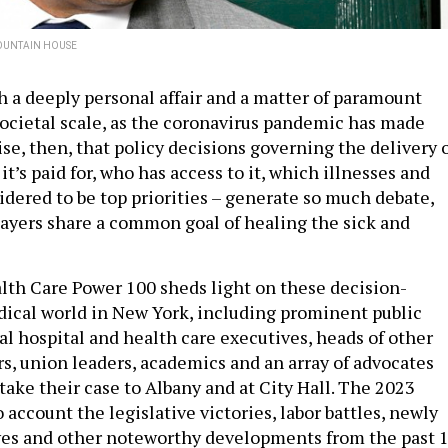
OUNTAIN HOUSE
th a deeply personal affair and a matter of paramount
ocietal scale, as the coronavirus pandemic has made
prise, then, that policy decisions governing the delivery 
it’s paid for, who has access to it, which illnesses and
idered to be top priorities – generate so much debate,
layers share a common goal of healing the sick and
alth Care Power 100 sheds light on these decision-
ical world in New York, including prominent public
tial hospital and health care executives, heads of other
rs, union leaders, academics and an array of advocates
take their case to Albany and at City Hall. The 2023
 account the legislative victories, labor battles, newly
ves and other noteworthy developments from the past 