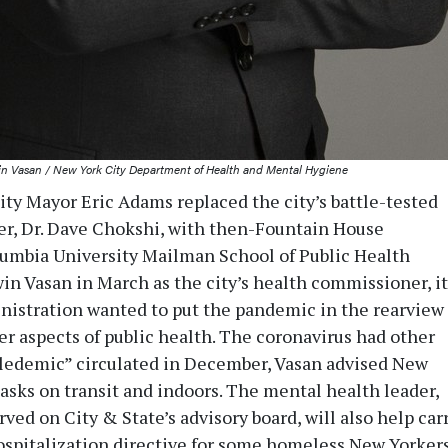
n Vasan / New York City Department of Health and Mental Hygiene
y Mayor Eric Adams replaced the city’s battle-tested
r, Dr. Dave Chokshi, with then-Fountain House
umbia University Mailman School of Public Health
win Vasan in March as the city’s health commissioner, it
nistration wanted to put the pandemic in the rearview
er aspects of public health. The coronavirus had other
ipledemic” circulated in December, Vasan advised New
asks on transit and indoors. The mental health leader,
ved on City & State’s advisory board, will also help car
ospitalization directive for some homeless New Yorkers