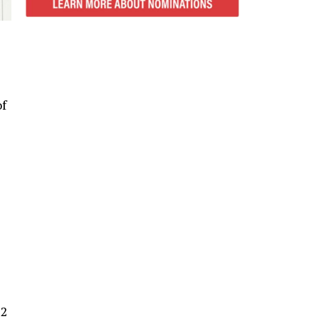
of
12