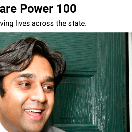
Care Power 100
ing lives across the state.