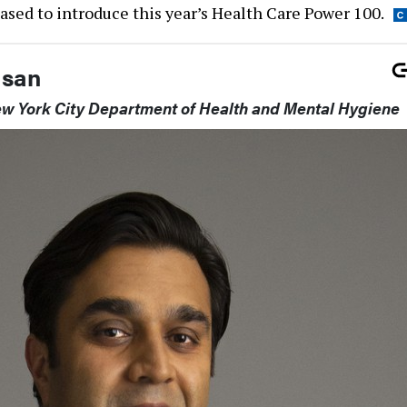
ased to introduce this year’s Health Care Power 100.
asan
w York City Department of Health and Mental Hygiene