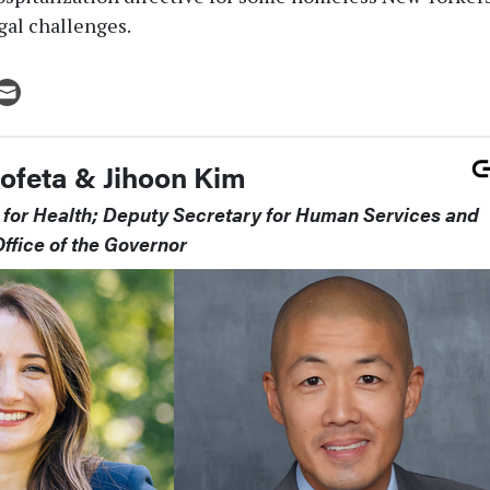
gal challenges.
rofeta & Jihoon Kim
for Health; Deputy Secretary for Human Services and
ffice of the Governor