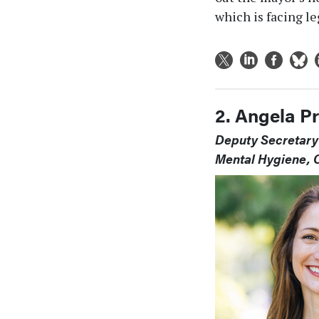
which is facing le
2. Angela P
Deputy Secretary 
Mental Hygiene, O