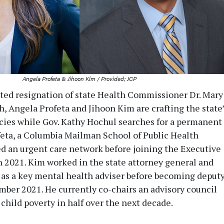
Angela Profeta & Jihoon Kim / Provided; JCP
ed resignation of state Health Commissioner Dr. Mary
h, Angela Profeta and Jihoon Kim are crafting the state’
icies while Gov. Kathy Hochul searches for a permanent
eta, a Columbia Mailman School of Public Health
d an urgent care network before joining the Executive
2021. Kim worked in the state attorney general and
s as a key mental health adviser before becoming deput
mber 2021. He currently co-chairs an advisory council
child poverty in half over the next decade.