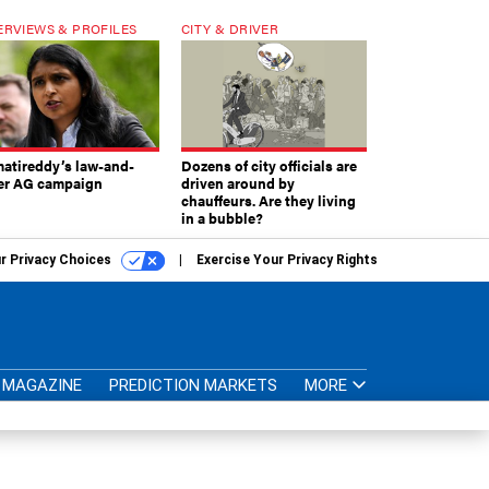
ERVIEWS & PROFILES
CITY & DRIVER
atireddy’s law-and-
Dozens of city officials are
er AG campaign
driven around by
chauffeurs. Are they living
in a bubble?
r Privacy Choices
Exercise Your Privacy Rights
MAGAZINE
PREDICTION MARKETS
MORE