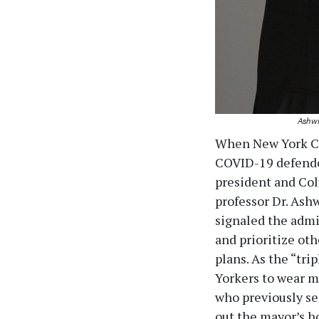
Ashwi
When New York Cit
COVID-19 defende
president and Col
professor Dr. Ash
signaled the admi
and prioritize oth
plans. As the “tr
Yorkers to wear m
who previously ser
out the mayor’s h