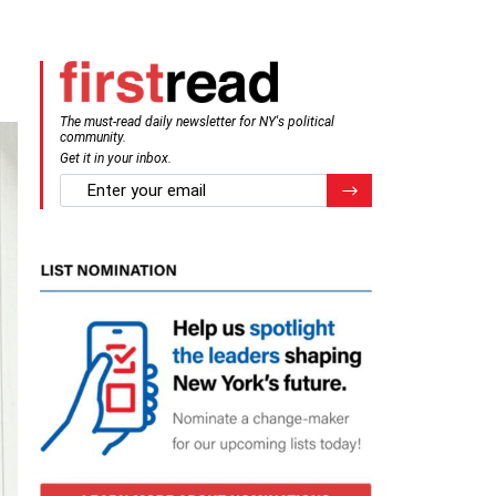
The must-read daily newsletter for NY's political
community.
Get it in your inbox.
email
Register for Newsletter