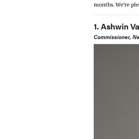
months. We’re ple
1. Ashwin V
Commissioner, Ne