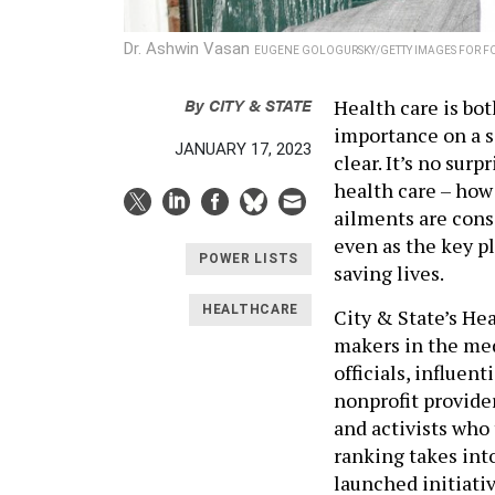
Dr. Ashwin Vasan
EUGENE GOLOGURSKY/GETTY IMAGES FOR F
By
CITY & STATE
Health care is bo
importance on a s
JANUARY 17, 2023
clear. It’s no sur
health care – how 
ailments are cons
even as the key p
POWER LISTS
saving lives.
HEALTHCARE
City & State’s He
makers in the med
officials, influen
nonprofit provide
and activists who 
ranking takes into
launched initiati