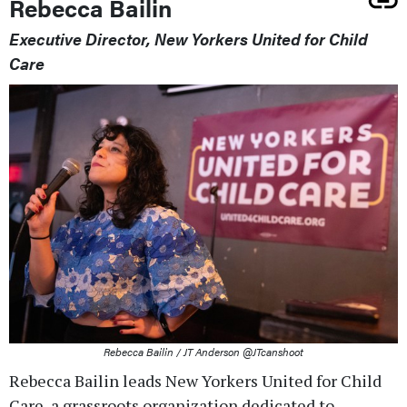
Rebecca Bailin
Executive Director, New Yorkers United for Child
Care
Rebecca Bailin / JT Anderson @JTcanshoot
Rebecca Bailin leads New Yorkers United for Child
Care, a grassroots organization dedicated to