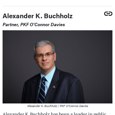
Alexander K. Buchholz
Partner, PKF O’Connor Davies
Alexander K. Buchholz / PKF O’Connor Davies
Alexander K. Buchholz has been a leader in public