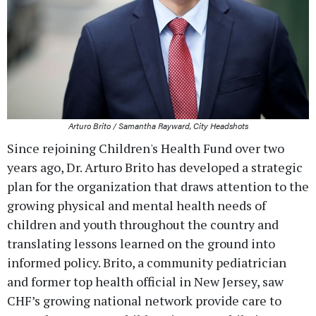
Arturo Brito / Samantha Rayward, City Headshots
Since rejoining Children's Health Fund over two
years ago, Dr. Arturo Brito has developed a strategic
plan for the organization that draws attention to the
growing physical and mental health needs of
children and youth throughout the country and
translating lessons learned on the ground into
informed policy. Brito, a community pediatrician
and former top health official in New Jersey, saw
CHF’s growing national network provide care to