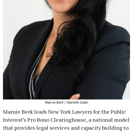
Marnie Berk / Marielle Solan
Marnie Berk leads New York Lawyers for the Public
Interest’s Pro Bono Clearinghouse, a national model
that provides legal services and capacity building to