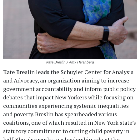
Kate Breslin / Amy Hershberg
Kate Breslin leads the Schuyler Center for Analysis
and Advocacy, an organization aiming to increase
government accountability and inform public policy
debates that impact New Yorkers while focusing on
communities experiencing systemic inequalities
and poverty. Breslin has spearheaded various
coalitions, one of which resulted in New York state’s
statutory commitment to cutting child poverty in
half. She also works in a leadership role at the