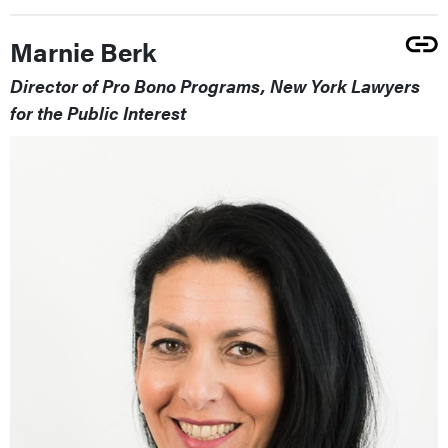
Marnie Berk
Director of Pro Bono Programs, New York Lawyers
for the Public Interest