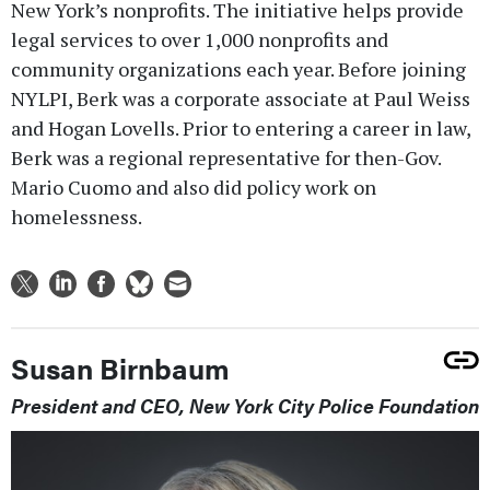
New York’s nonprofits. The initiative helps provide
legal services to over 1,000 nonprofits and
community organizations each year. Before joining
NYLPI, Berk was a corporate associate at Paul Weiss
and Hogan Lovells. Prior to entering a career in law,
Berk was a regional representative for then-Gov.
Mario Cuomo and also did policy work on
homelessness.
Susan Birnbaum
President and CEO, New York City Police Foundation