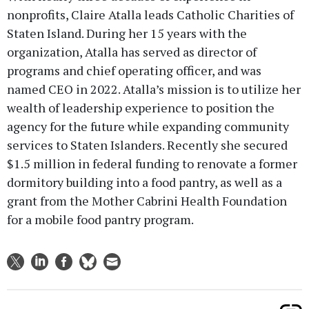
nonprofits, Claire Atalla leads Catholic Charities of
Staten Island. During her 15 years with the
organization, Atalla has served as director of
programs and chief operating officer, and was
named CEO in 2022. Atalla’s mission is to utilize her
wealth of leadership experience to position the
agency for the future while expanding community
services to Staten Islanders. Recently she secured
$1.5 million in federal funding to renovate a former
dormitory building into a food pantry, as well as a
grant from the Mother Cabrini Health Foundation
for a mobile food pantry program.