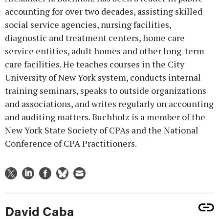
accounting for over two decades, assisting skilled
social service agencies, nursing facilities,
diagnostic and treatment centers, home care
service entities, adult homes and other long-term
care facilities. He teaches courses in the City
University of New York system, conducts internal
training seminars, speaks to outside organizations
and associations, and writes regularly on accounting
and auditing matters. Buchholz is a member of the
New York State Society of CPAs and the National
Conference of CPA Practitioners.
David Caba