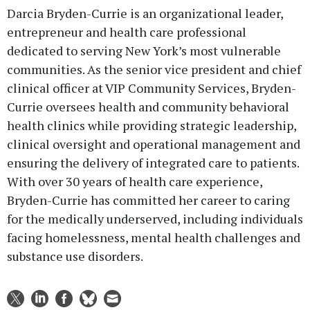
Darcia Bryden-Currie is an organizational leader,
entrepreneur and health care professional
dedicated to serving New York’s most vulnerable
communities. As the senior vice president and chief
clinical officer at VIP Community Services, Bryden-
Currie oversees health and community behavioral
health clinics while providing strategic leadership,
clinical oversight and operational management and
ensuring the delivery of integrated care to patients.
With over 30 years of health care experience,
Bryden-Currie has committed her career to caring
for the medically underserved, including individuals
facing homelessness, mental health challenges and
substance use disorders.