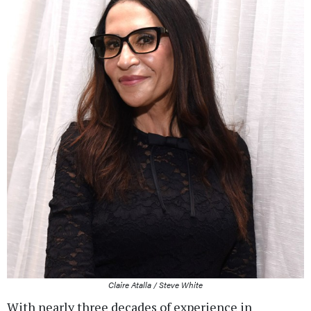
Claire Atalla / Steve White
With nearly three decades of experience in