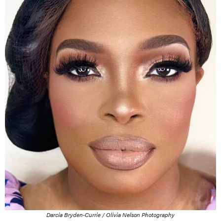
Darcia Bryden-Currie / Olivia Nelson Photography