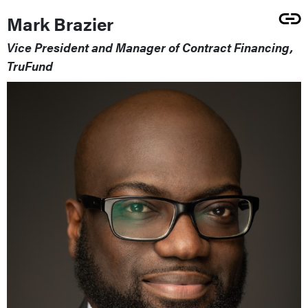
Mark Brazier
Vice President and Manager of Contract Financing,
TruFund