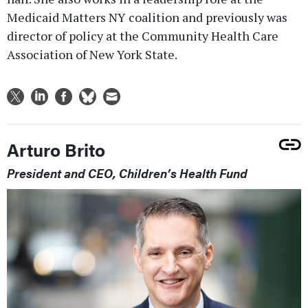
Medicaid Matters NY coalition and previously was
director of policy at the Community Health Care
Association of New York State.
Arturo Brito
President and CEO, Children’s Health Fund