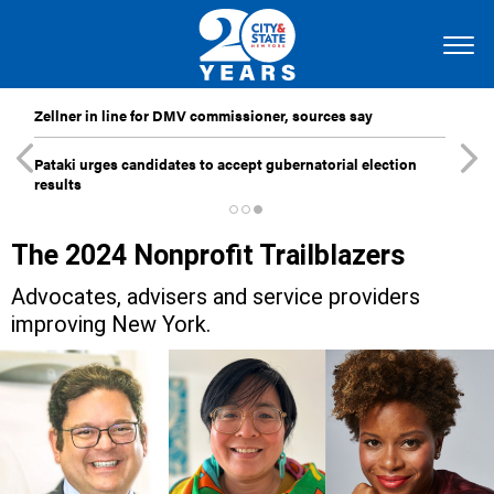
Zellner in line for DMV commissioner, sources say
Pataki urges candidates to accept gubernatorial election
results
The 2024 Nonprofit Trailblazers
Advocates, advisers and service providers
improving New York.