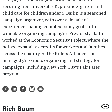
securing free universal 3-K, prekindergarten and
child care for children under 5. Bailin is a seasoned
campaign organizer, with over a decade of
experience shaping complex policy goals into
winnable organizing campaigns. Previously, Bailin
worked at the Economic Security Project, where she
helped expand tax credits for workers and families
across the country. At the Riders Alliance, she
managed grassroots organizing and strategy for
campaigns, including New York City’s Fair Fares
program.
Rich Baum