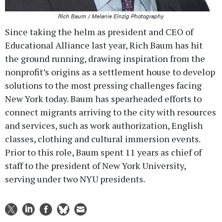
Rich Baum / Melanie Einzig Photography
Since taking the helm as president and CEO of
Educational Alliance last year, Rich Baum has hit
the ground running, drawing inspiration from the
nonprofit’s origins as a settlement house to develop
solutions to the most pressing challenges facing
New York today. Baum has spearheaded efforts to
connect migrants arriving to the city with resources
and services, such as work authorization, English
classes, clothing and cultural immersion events.
Prior to this role, Baum spent 11 years as chief of
staff to the president of New York University,
serving under two NYU presidents.