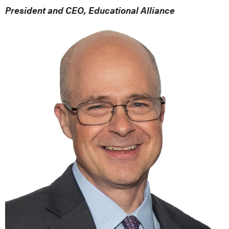
President and CEO, Educational Alliance