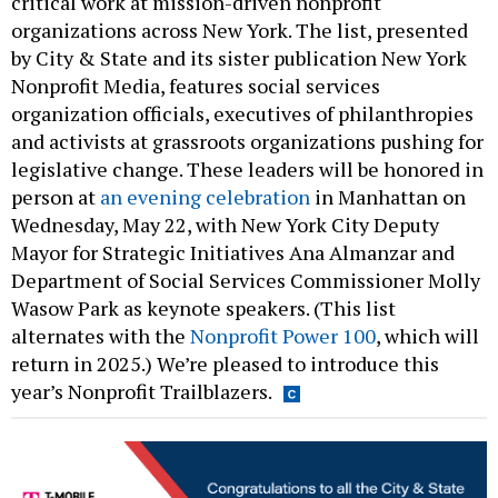
critical work at mission-driven nonprofit
organizations across New York. The list, presented
by City & State and its sister publication New York
Nonprofit Media, features social services
organization officials, executives of philanthropies
and activists at grassroots organizations pushing for
legislative change. These leaders will be honored in
person at
an evening celebration
in Manhattan on
Wednesday, May 22, with New York City Deputy
Mayor for Strategic Initiatives Ana Almanzar and
Department of Social Services Commissioner Molly
Wasow Park as keynote speakers. (This list
alternates with the
Nonprofit Power 100
, which will
return in 2025.) We’re pleased to introduce this
year’s Nonprofit Trailblazers.