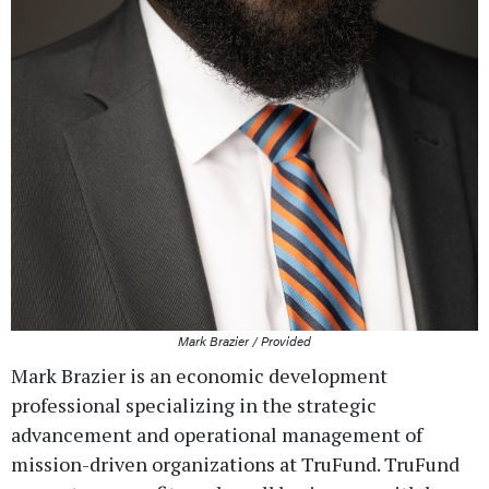
Mark Brazier / Provided
Mark Brazier is an economic development
professional specializing in the strategic
advancement and operational management of
mission-driven organizations at TruFund. TruFund