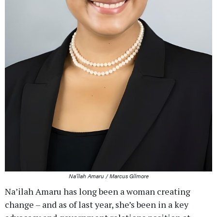
Na’ilah Amaru / Marcus Gilmore
Na’ilah Amaru has long been a woman creating
change – and as of last year, she’s been in a key