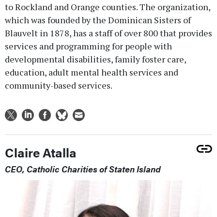
to Rockland and Orange counties. The organization,
which was founded by the Dominican Sisters of
Blauvelt in 1878, has a staff of over 800 that provides
services and programming for people with
developmental disabilities, family foster care,
education, adult mental health services and
community-based services.
Claire Atalla
CEO, Catholic Charities of Staten Island