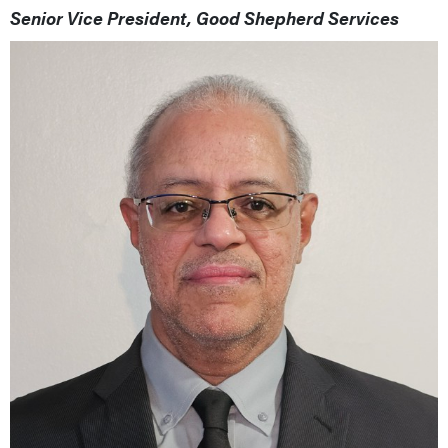
Senior Vice President, Good Shepherd Services