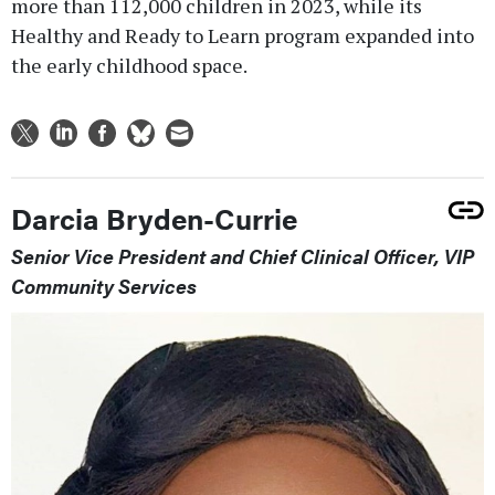
more than 112,000 children in 2023, while its
Healthy and Ready to Learn program expanded into
the early childhood space.
Darcia Bryden-Currie
Senior Vice President and Chief Clinical Officer, VIP
Community Services