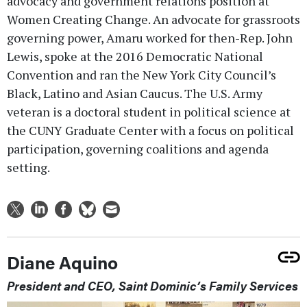
advocacy and government relations position at
Women Creating Change. An advocate for grassroots
governing power, Amaru worked for then-Rep. John
Lewis, spoke at the 2016 Democratic National
Convention and ran the New York City Council’s
Black, Latino and Asian Caucus. The U.S. Army
veteran is a doctoral student in political science at
the CUNY Graduate Center with a focus on political
participation, governing coalitions and agenda
setting.
Diane Aquino
President and CEO, Saint Dominic’s Family Services