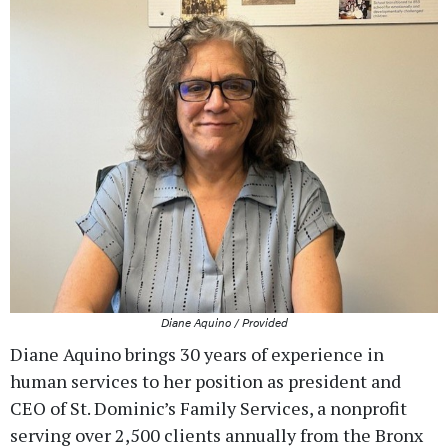
Diane Aquino / Provided
Diane Aquino brings 30 years of experience in
human services to her position as president and
CEO of St. Dominic’s Family Services, a nonprofit
serving over 2,500 clients annually from the Bronx