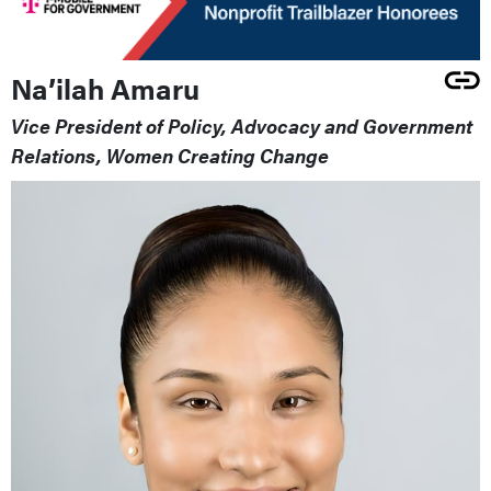
Na’ilah Amaru
Vice President of Policy, Advocacy and Government
Relations, Women Creating Change