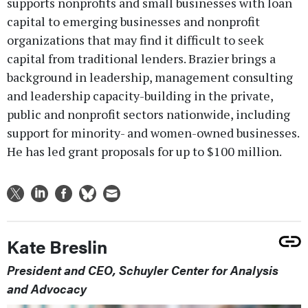
supports nonprofits and small businesses with loan
capital to emerging businesses and nonprofit
organizations that may find it difficult to seek
capital from traditional lenders. Brazier brings a
background in leadership, management consulting
and leadership capacity-building in the private,
public and nonprofit sectors nationwide, including
support for minority- and women-owned businesses.
He has led grant proposals for up to $100 million.
Kate Breslin
President and CEO, Schuyler Center for Analysis
and Advocacy