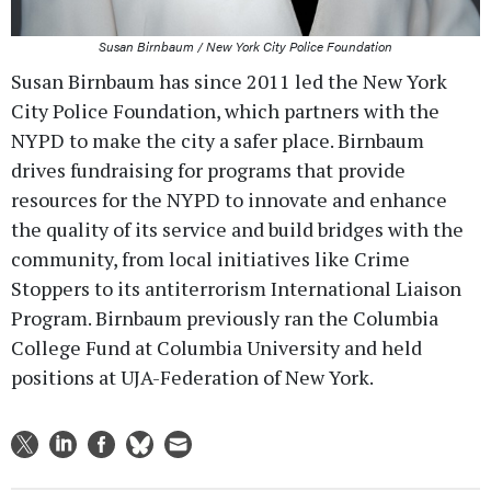
Susan Birnbaum / New York City Police Foundation
Susan Birnbaum has since 2011 led the New York
City Police Foundation, which partners with the
NYPD to make the city a safer place. Birnbaum
drives fundraising for programs that provide
resources for the NYPD to innovate and enhance
the quality of its service and build bridges with the
community, from local initiatives like Crime
Stoppers to its antiterrorism International Liaison
Program. Birnbaum previously ran the Columbia
College Fund at Columbia University and held
positions at UJA-Federation of New York.