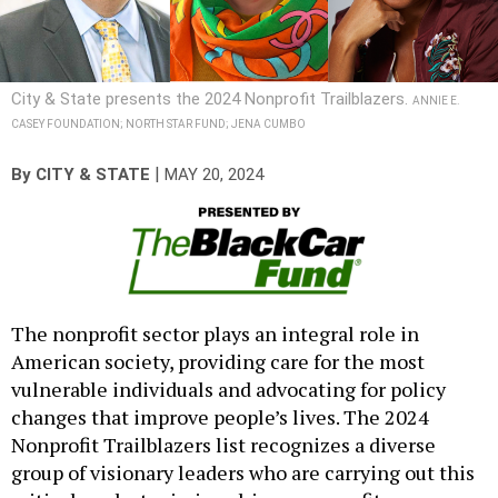
City & State presents the 2024 Nonprofit Trailblazers.
ANNIE E.
CASEY FOUNDATION; NORTH STAR FUND; JENA CUMBO
|
By
CITY & STATE
MAY 20, 2024
The nonprofit sector plays an integral role in
American society, providing care for the most
vulnerable individuals and advocating for policy
changes that improve people’s lives. The 2024
Nonprofit Trailblazers list recognizes a diverse
group of visionary leaders who are carrying out this