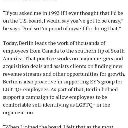
“If you asked me in 1993 if I ever thought that I’d be
on the U.S. board, I would say you’ve got to be crazy,”
he says. “And so I’m proud of myself for doing that.”
Today, Berlin leads the work of thousands of
employees from Canada to the southern tip of South
America. That practice works on major mergers and
acquisition deals and assists clients on finding new
revenue streams and other opportunities for growth.
Berlin is also proactive in supporting EY’s group for
LGBTQ+ employees. As part of that, Berlin helped
support a campaign to allow employees to be
comfortable self-identifying as LGBTQ+ in the
organization.
“When I joined the board, I felt that as the most