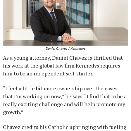
Daniel Chavez / Kennedys
As a young attorney, Daniel Chavez is thrilled that
his work at the global law firm Kennedys requires
him to be an independent self-starter.
“I feel a little bit more ownership over the cases
that I’m working on now,” he says. “I find that to be a
really exciting challenge and will help promote my
growth.”
Chavez credits his Catholic upbringing with fueling