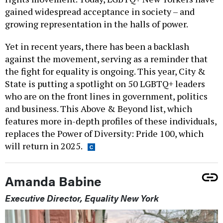
gained widespread acceptance in society – and
growing representation in the halls of power.
Yet in recent years, there has been a backlash
against the movement, serving as a reminder that
the fight for equality is ongoing. This year, City &
State is putting a spotlight on 50 LGBTQ+ leaders
who are on the front lines in government, politics
and business. This Above & Beyond list, which
features more in-depth profiles of these individuals,
replaces the Power of Diversity: Pride 100, which
will return in 2025.
Amanda Babine
Executive Director, Equality New York