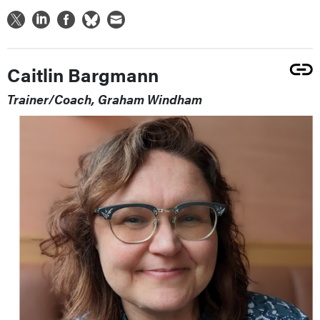
Caitlin Bargmann
Trainer/Coach, Graham Windham