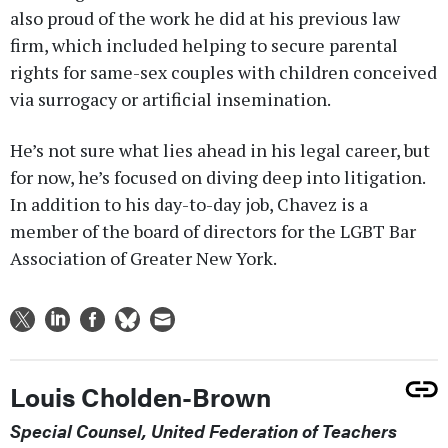
also proud of the work he did at his previous law
firm, which included helping to secure parental
rights for same-sex couples with children conceived
via surrogacy or artificial insemination.
He’s not sure what lies ahead in his legal career, but
for now, he’s focused on diving deep into litigation.
In addition to his day-to-day job, Chavez is a
member of the board of directors for the LGBT Bar
Association of Greater New York.
Louis Cholden-Brown
Special Counsel, United Federation of Teachers