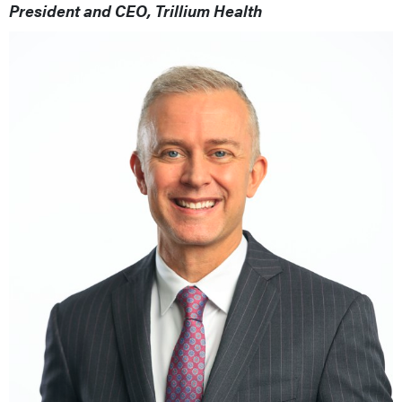
President and CEO, Trillium Health