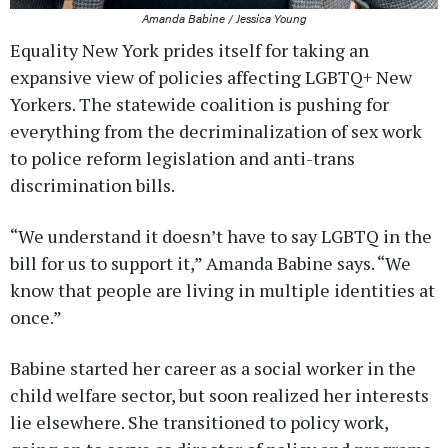
Amanda Babine / Jessica Young
Equality New York prides itself for taking an
expansive view of policies affecting LGBTQ+ New
Yorkers. The statewide coalition is pushing for
everything from the decriminalization of sex work
to police reform legislation and anti-trans
discrimination bills.
“We understand it doesn’t have to say LGBTQ in the
bill for us to support it,” Amanda Babine says. “We
know that people are living in multiple identities at
once.”
Babine started her career as a social worker in the
child welfare sector, but soon realized her interests
lie elsewhere. She transitioned to policy work,