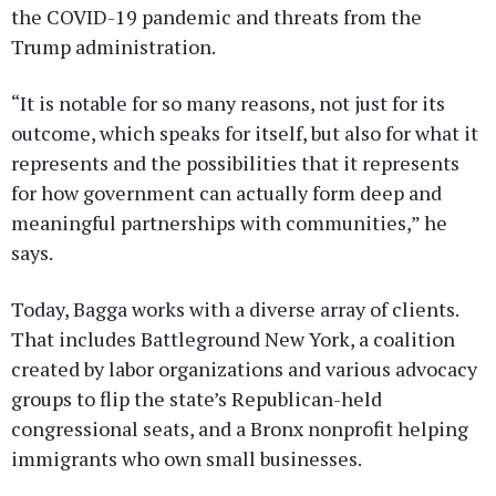
the COVID-19 pandemic and threats from the
Trump administration.
“It is notable for so many reasons, not just for its
outcome, which speaks for itself, but also for what it
represents and the possibilities that it represents
for how government can actually form deep and
meaningful partnerships with communities,” he
says.
Today, Bagga works with a diverse array of clients.
That includes Battleground New York, a coalition
created by labor organizations and various advocacy
groups to flip the state’s Republican-held
congressional seats, and a Bronx nonprofit helping
immigrants who own small businesses.