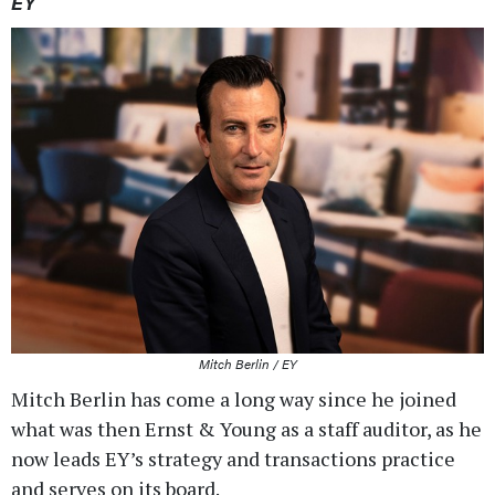
EY
Mitch Berlin / EY
Mitch Berlin has come a long way since he joined
what was then Ernst & Young as a staff auditor, as he
now leads EY’s strategy and transactions practice
and serves on its board.