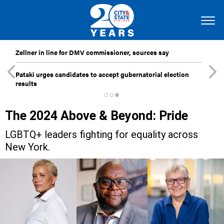
Zellner in line for DMV commissioner, sources say
Pataki urges candidates to accept gubernatorial election
results
The 2024 Above & Beyond: Pride
LGBTQ+ leaders fighting for equality across
New York.