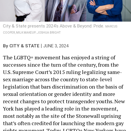
City & State presents 2024's Above & Beyond: Pride.
MARCUS
COOPER, MILK MAKEUP; JOSHUA BRIGHT
|
By
CITY & STATE
JUNE 3, 2024
The LGBTQ+ movement has enjoyed a string of
successes since the turn of the century, from the
U.S. Supreme Court’s 2015 ruling legalizing same-
sex marriage across the country to state-level
legislation that bars discrimination on the basis of
sexual orientation or gender identity and more
recent changes to protect transgender youths. New
York has played a leading role in the movement,
most notably as the site of the Stonewall uprising
that’s often credited for launching the modern gay
rights movement. Today, LGBTQ+ New Yorkers have