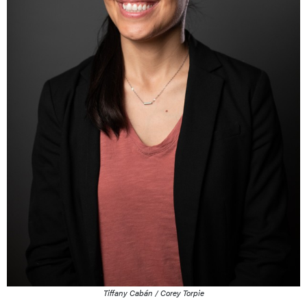
Tiffany Cabán / Corey Torpie