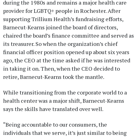
during the 1980s and remains a major health care
provider for LGBTQ+ people in Rochester. After
supporting Trillium Health’s fundraising efforts,
Barnecut-Kearns joined the board of directors,
chaired the board’s finance committee and served as
its treasurer. So when the organization’s chief
financial officer position opened up about six years
ago, the CEO at the time asked if he was interested
in taking it on. Then, when the CEO decided to
retire, Barnecut-Kearns took the mantle.
While transitioning from the corporate world to a
health center was a major shift, Barnecut-Kearns
says the skills have translated over well.
“Being accountable to our consumers, the
individuals that we serve, it’s just similar to being