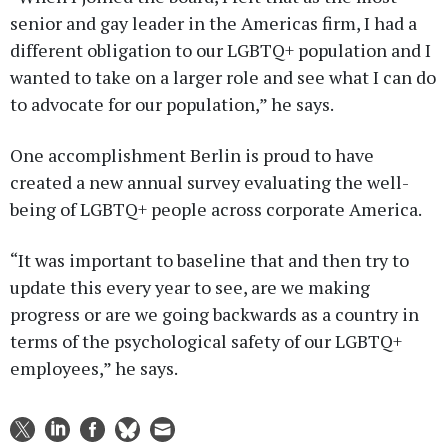
senior and gay leader in the Americas firm, I had a
different obligation to our LGBTQ+ population and I
wanted to take on a larger role and see what I can do
to advocate for our population,” he says.
One accomplishment Berlin is proud to have
created a new annual survey evaluating the well-
being of LGBTQ+ people across corporate America.
“It was important to baseline that and then try to
update this every year to see, are we making
progress or are we going backwards as a country in
terms of the psychological safety of our LGBTQ+
employees,” he says.