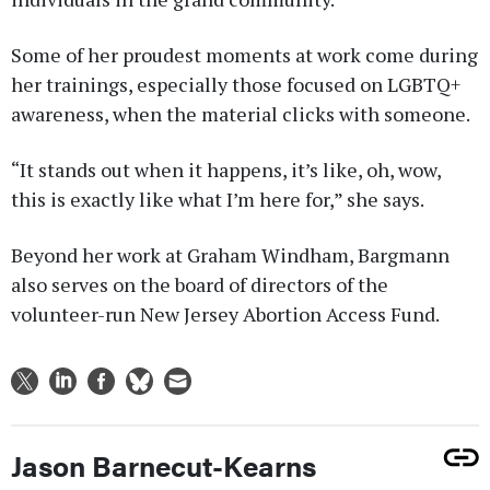
Some of her proudest moments at work come during
her trainings, especially those focused on LGBTQ+
awareness, when the material clicks with someone.
“It stands out when it happens, it’s like, oh, wow,
this is exactly like what I’m here for,” she says.
Beyond her work at Graham Windham, Bargmann
also serves on the board of directors of the
volunteer-run New Jersey Abortion Access Fund.
Jason Barnecut-Kearns