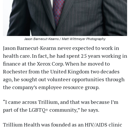
Jason Barnecut-Kearns / Matt Wittmeyer Photography
Jason Barnecut-Kearns never expected to work in
health care. In fact, he had spent 25 years working in
finance at the Xerox Corp. When he moved to
Rochester from the United Kingdom two decades
ago, he sought out volunteer opportunities through
the company’s employee resource group.
“I came across Trillium, and that was because I’m
part of the LGBTQ+ community,” he says.
Trillium Health was founded as an HIV/AIDS clinic