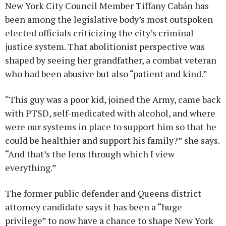
New York City Council Member Tiffany Cabán has
been among the legislative body’s most outspoken
elected officials criticizing the city’s criminal
justice system. That abolitionist perspective was
shaped by seeing her grandfather, a combat veteran
who had been abusive but also “patient and kind.”
“This guy was a poor kid, joined the Army, came back
with PTSD, self-medicated with alcohol, and where
were our systems in place to support him so that he
could be healthier and support his family?” she says.
“And that’s the lens through which I view
everything.”
The former public defender and Queens district
attorney candidate says it has been a “huge
privilege” to now have a chance to shape New York