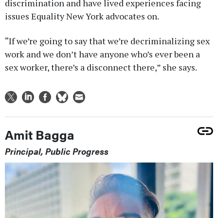
discrimination and have lived experiences facing
issues Equality New York advocates on.
“If we’re going to say that we’re decriminalizing sex
work and we don’t have anyone who’s ever been a
sex worker, there’s a disconnect there,” she says.
Amit Bagga
Principal, Public Progress