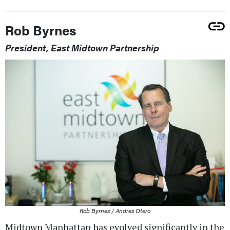
Rob Byrnes
President, East Midtown Partnership
Rob Byrnes / Andres Otero
Midtown Manhattan has evolved significantly in the