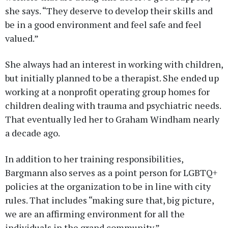
she says. “They deserve to develop their skills and
be in a good environment and feel safe and feel
valued.”
She always had an interest in working with children,
but initially planned to be a therapist. She ended up
working at a nonprofit operating group homes for
children dealing with trauma and psychiatric needs.
That eventually led her to Graham Windham nearly
a decade ago.
In addition to her training responsibilities,
Bargmann also serves as a point person for LGBTQ+
policies at the organization to be in line with city
rules. That includes “making sure that, big picture,
we are an affirming environment for all the
individuals in the grand community.”