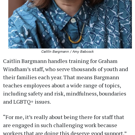
Caitlin Bargmann / Amy Babcock
Caitlin Bargmann handles training for Graham
Windham’s staff, who serve thousands of youth and
their families each year. That means Bargmann
teaches employees about a wide range of topics,
including safety and risk, mindfulness, boundaries
and LGBTQ+ issues.
“For me, it’s really about being there for staff that
are engaged in such challenging work because
workers that are doing this deserve good support,”