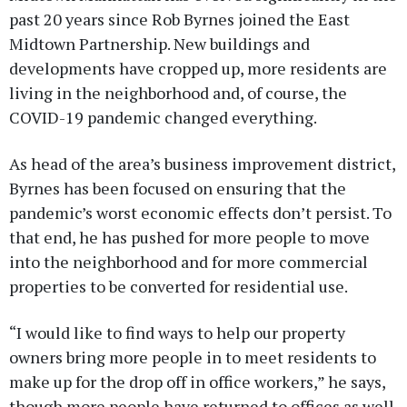
past 20 years since Rob Byrnes joined the East
Midtown Partnership. New buildings and
developments have cropped up, more residents are
living in the neighborhood and, of course, the
COVID-19 pandemic changed everything.
As head of the area’s business improvement district,
Byrnes has been focused on ensuring that the
pandemic’s worst economic effects don’t persist. To
that end, he has pushed for more people to move
into the neighborhood and for more commercial
properties to be converted for residential use.
“I would like to find ways to help our property
owners bring more people in to meet residents to
make up for the drop off in office workers,” he says,
though more people have returned to offices as well.