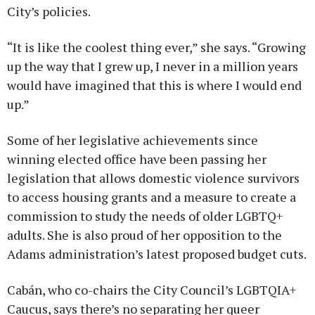
City’s policies.
“It is like the coolest thing ever,” she says. “Growing
up the way that I grew up, I never in a million years
would have imagined that this is where I would end
up.”
Some of her legislative achievements since
winning elected office have been passing her
legislation that allows domestic violence survivors
to access housing grants and a measure to create a
commission to study the needs of older LGBTQ+
adults. She is also proud of her opposition to the
Adams administration’s latest proposed budget cuts.
Cabán, who co-chairs the City Council’s LGBTQIA+
Caucus, says there’s no separating her queer