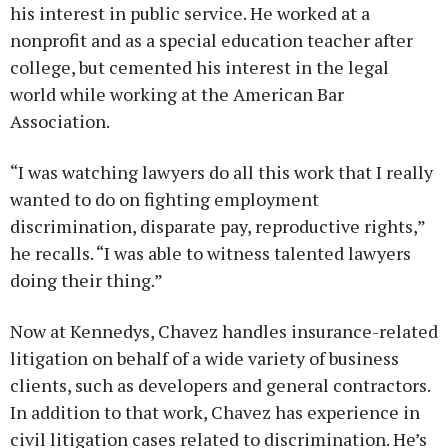
his interest in public service. He worked at a
nonprofit and as a special education teacher after
college, but cemented his interest in the legal
world while working at the American Bar
Association.
“I was watching lawyers do all this work that I really
wanted to do on fighting employment
discrimination, disparate pay, reproductive rights,”
he recalls. “I was able to witness talented lawyers
doing their thing.”
Now at Kennedys, Chavez handles insurance-related
litigation on behalf of a wide variety of business
clients, such as developers and general contractors.
In addition to that work, Chavez has experience in
civil litigation cases related to discrimination. He’s