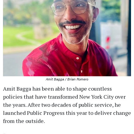
Amit Bagga / Brian Romero
Amit Bagga has been able to shape countless
policies that have transformed New York City over
the years. After two decades of public service, he
launched Public Progress this year to deliver change
from the outside.