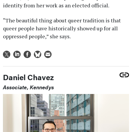
identity from her work as an elected official.
“The beautiful thing about queer tradition is that
queer people have historically showed up for all
oppressed people,” she says.
Daniel Chavez
Associate, Kennedys