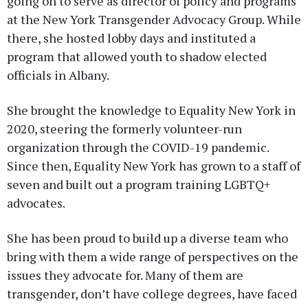
going on to serve as director of policy and programs
at the New York Transgender Advocacy Group. While
there, she hosted lobby days and instituted a
program that allowed youth to shadow elected
officials in Albany.
She brought the knowledge to Equality New York in
2020, steering the formerly volunteer-run
organization through the COVID-19 pandemic.
Since then, Equality New York has grown to a staff of
seven and built out a program training LGBTQ+
advocates.
She has been proud to build up a diverse team who
bring with them a wide range of perspectives on the
issues they advocate for. Many of them are
transgender, don’t have college degrees, have faced