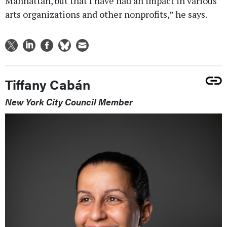
Manhattan, but that I have had an impact in various
arts organizations and other nonprofits,” he says.
Tiffany Cabán
New York City Council Member