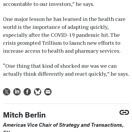
accountable to our investors,” he says.
One major lesson he has learned in the health care
world is the importance of adapting quickly,
especially after the COVID-19 pandemic hit. The
crisis prompted Trillium to launch new efforts to
increase access to health and pharmacy services.
“One thing that kind of shocked me was we can
actually think differently and react quickly,” he says.
Mitch Berlin
Americas Vice Chair of Strategy and Transactions,