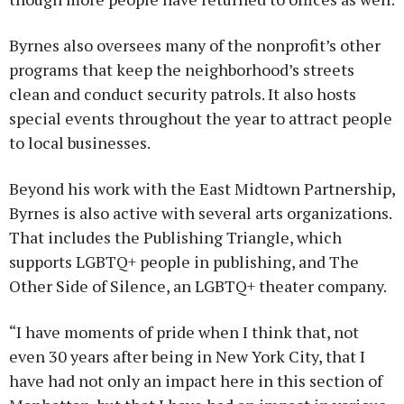
Byrnes also oversees many of the nonprofit’s other
programs that keep the neighborhood’s streets
clean and conduct security patrols. It also hosts
special events throughout the year to attract people
to local businesses.
Beyond his work with the East Midtown Partnership,
Byrnes is also active with several arts organizations.
That includes the Publishing Triangle, which
supports LGBTQ+ people in publishing, and The
Other Side of Silence, an LGBTQ+ theater company.
“I have moments of pride when I think that, not
even 30 years after being in New York City, that I
have had not only an impact here in this section of