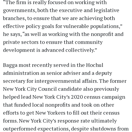
“The firm is really focused on working with
governments, both the executive and legislative
branches, to ensure that we are achieving both
effective policy goals for vulnerable populations,”
he says, “as well as working with the nonprofit and
private sectors to ensure that community
development is advanced collectively.”
Bagga most recently served in the Hochul
administration as senior adviser and a deputy
secretary for intergovernmental affairs. The former
New York City Council candidate also previously
helped lead New York City’s 2020 census campaign
that funded local nonprofits and took on other
efforts to get New Yorkers to fill out their census
forms. New York City’s response rate ultimately
outperformed expectations, despite shutdowns from