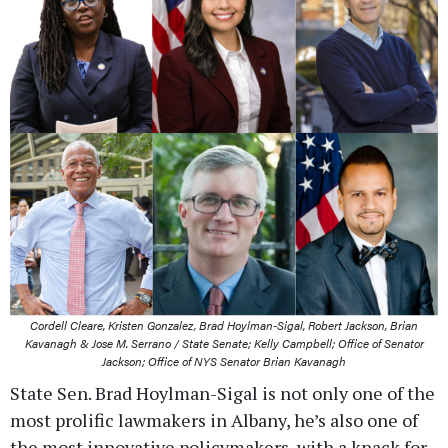
Cordell Cleare, Kristen Gonzalez, Brad Hoylman-Sigal, Robert Jackson, Brian
Kavanagh & Jose M. Serrano / State Senate; Kelly Campbell; Office of Senator
Jackson; Office of NYS Senator Brian Kavanagh
State Sen. Brad Hoylman-Sigal is not only one of the
most prolific lawmakers in Albany, he’s also one of
the most innovative policymakers, with a knack for