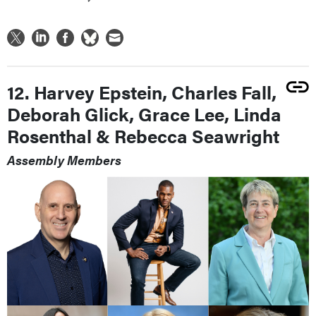
12. Harvey Epstein, Charles Fall,
Deborah Glick, Grace Lee, Linda
Rosenthal & Rebecca Seawright
Assembly Members