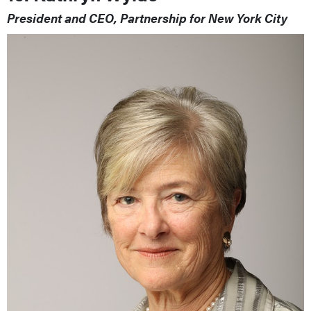
President and CEO, Partnership for New York City