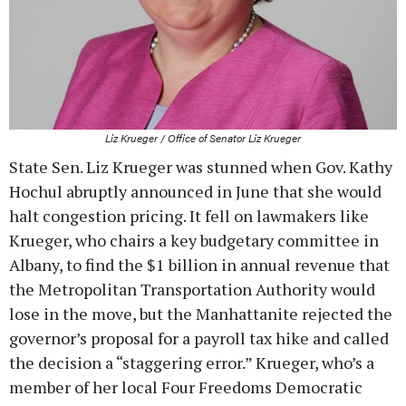
Liz Krueger / Office of Senator Liz Krueger
State Sen. Liz Krueger was stunned when Gov. Kathy
Hochul abruptly announced in June that she would
halt congestion pricing. It fell on lawmakers like
Krueger, who chairs a key budgetary committee in
Albany, to find the $1 billion in annual revenue that
the Metropolitan Transportation Authority would
lose in the move, but the Manhattanite rejected the
governor’s proposal for a payroll tax hike and called
the decision a “staggering error.” Krueger, who’s a
member of her local Four Freedoms Democratic