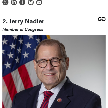
2. Jerry Nadler
Member of Congress