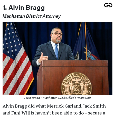
1. Alvin Bragg
Manhattan District Attorney
Alvin Bragg / Manhattan D.A.'s Office's Photo Unit
Alvin Bragg did what Merrick Garland, Jack Smith
and Fani Willis haven’t been able to do – secure a