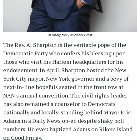
Al Sharpton / Michael Frost
The Rev. Al Sharpton is the veritable pope of the
Democratic Party who confers his blessing upon
those who visit his Harlem headquarters for his
endorsement. In April, Sharpton hosted the New
York City mayor, New York governor and a bevy of
next-in-line hopefuls seated in the front row at
NAN’s annual convention. The civil rights leader
has also remained a counselor to Democrats
nationally and locally, standing behind Mayor Eric
Adams in a Daily News op-ed despite shaky poll
numbers. He even baptized Adams on Rikers Island
on Good Friday.