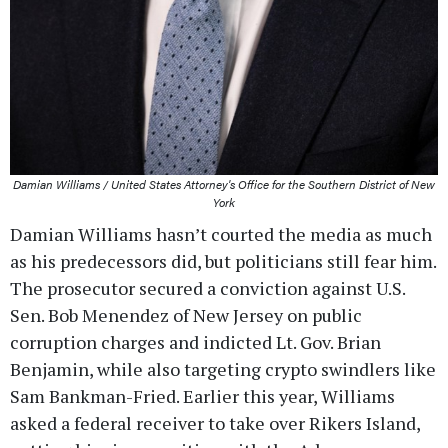
Damian Williams / United States Attorney's Office for the Southern District of New
York
Damian Williams hasn’t courted the media as much
as his predecessors did, but politicians still fear him.
The prosecutor secured a conviction against U.S.
Sen. Bob Menendez of New Jersey on public
corruption charges and indicted Lt. Gov. Brian
Benjamin, while also targeting crypto swindlers like
Sam Bankman-Fried. Earlier this year, Williams
asked a federal receiver to take over Rikers Island,