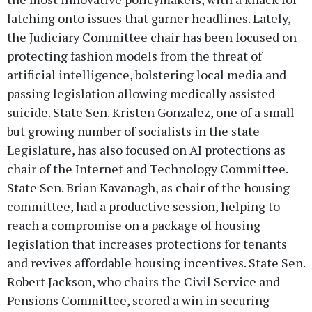
latching onto issues that garner headlines. Lately,
the Judiciary Committee chair has been focused on
protecting fashion models from the threat of
artificial intelligence, bolstering local media and
passing legislation allowing medically assisted
suicide. State Sen. Kristen Gonzalez, one of a small
but growing number of socialists in the state
Legislature, has also focused on AI protections as
chair of the Internet and Technology Committee.
State Sen. Brian Kavanagh, as chair of the housing
committee, had a productive session, helping to
reach a compromise on a package of housing
legislation that increases protections for tenants
and revives affordable housing incentives. State Sen.
Robert Jackson, who chairs the Civil Service and
Pensions Committee, scored a win in securing