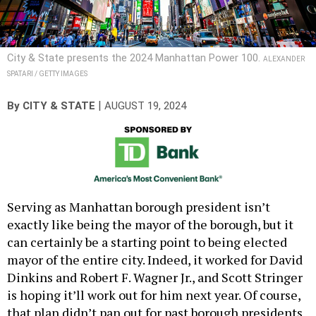
City & State presents the 2024 Manhattan Power 100.
ALEXANDER
SPATARI / GETTY IMAGES
|
By
CITY & STATE
AUGUST 19, 2024
Serving as Manhattan borough president isn’t
exactly like being the mayor of the borough, but it
can certainly be a starting point to being elected
mayor of the entire city. Indeed, it worked for David
Dinkins and Robert F. Wagner Jr., and Scott Stringer
is hoping it’ll work out for him next year. Of course,
that plan didn’t pan out for past borough presidents