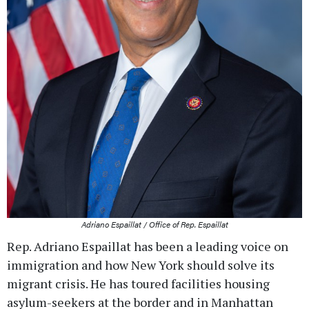
Adriano Espaillat / Office of Rep. Espaillat
Rep. Adriano Espaillat has been a leading voice on
immigration and how New York should solve its
migrant crisis. He has toured facilities housing
asylum-seekers at the border and in Manhattan