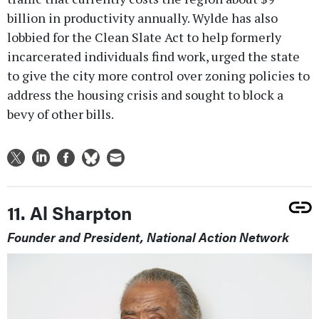
billion in productivity annually. Wylde has also
lobbied for the Clean Slate Act to help formerly
incarcerated individuals find work, urged the state
to give the city more control over zoning policies to
address the housing crisis and sought to block a
bevy of other bills.
11. Al Sharpton
Founder and President, National Action Network