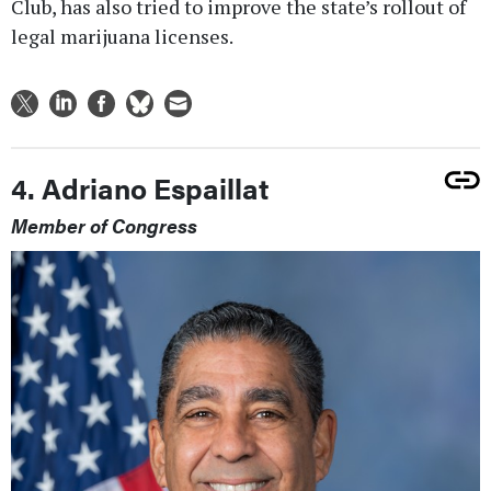
Club, has also tried to improve the state’s rollout of
legal marijuana licenses.
4. Adriano Espaillat
Member of Congress