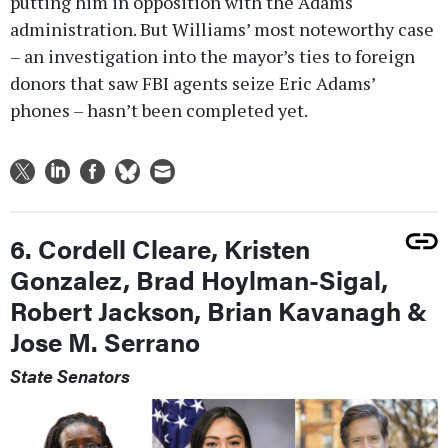
putting him in opposition with the Adams
administration. But Williams’ most noteworthy case
– an investigation into the mayor’s ties to foreign
donors that saw FBI agents seize Eric Adams’
phones – hasn’t been completed yet.
6. Cordell Cleare, Kristen
Gonzalez, Brad Hoylman-Sigal,
Robert Jackson, Brian Kavanagh &
Jose M. Serrano
State Senators