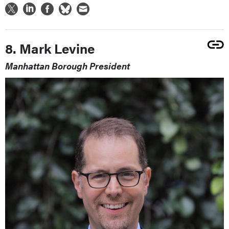
8. Mark Levine
Manhattan Borough President