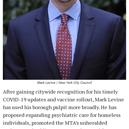
Mark Levine / New York City Council
After gaining citywide recognition for his timely
COVID-19 updates and vaccine rollout, Mark Levine
has used his borough pulpit more broadly. He has
proposed expanding psychiatric care for homeless
individuals, promoted the MTA’s unheralded