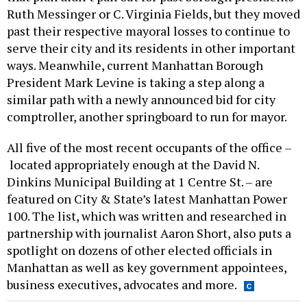
Ruth Messinger or C. Virginia Fields, but they moved
past their respective mayoral losses to continue to
serve their city and its residents in other important
ways. Meanwhile, current Manhattan Borough
President Mark Levine is taking a step along a
similar path with a newly announced bid for city
comptroller, another springboard to run for mayor.
All five of the most recent occupants of the office –
located appropriately enough at the David N.
Dinkins Municipal Building at 1 Centre St. – are
featured on City & State’s latest Manhattan Power
100. The list, which was written and researched in
partnership with journalist Aaron Short, also puts a
spotlight on dozens of other elected officials in
Manhattan as well as key government appointees,
business executives, advocates and more.