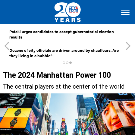
Pataki urges candidates to accept gubernatorial election
results
Dozens of city officials are driven around by chauffeurs. Are
they living in a bubble?
The 2024 Manhattan Power 100
The central players at the center of the world.