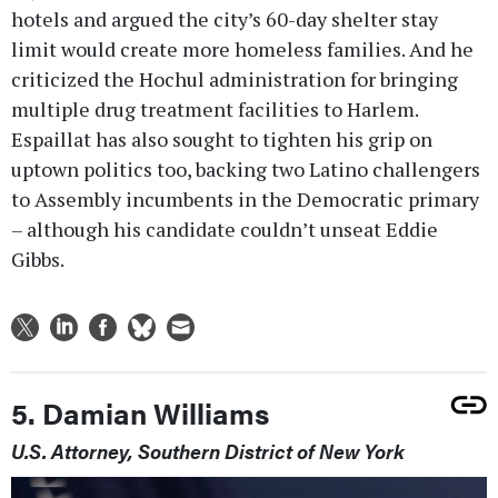
hotels and argued the city’s 60-day shelter stay
limit would create more homeless families. And he
criticized the Hochul administration for bringing
multiple drug treatment facilities to Harlem.
Espaillat has also sought to tighten his grip on
uptown politics too, backing two Latino challengers
to Assembly incumbents in the Democratic primary
– although his candidate couldn’t unseat Eddie
Gibbs.
5. Damian Williams
U.S. Attorney, Southern District of New York