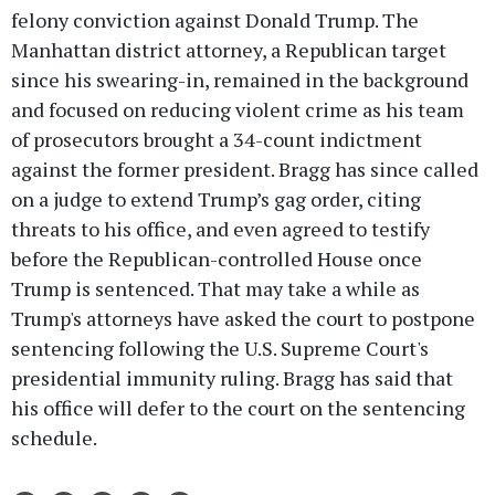
felony conviction against Donald Trump. The
Manhattan district attorney, a Republican target
since his swearing-in, remained in the background
and focused on reducing violent crime as his team
of prosecutors brought a 34-count indictment
against the former president. Bragg has since called
on a judge to extend Trump’s gag order, citing
threats to his office, and even agreed to testify
before the Republican-controlled House once
Trump is sentenced. That may take a while as
Trump's attorneys have asked the court to postpone
sentencing following the U.S. Supreme Court's
presidential immunity ruling. Bragg has said that
his office will defer to the court on the sentencing
schedule.