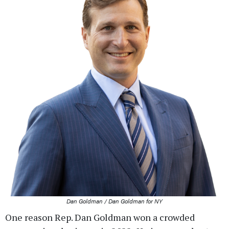
Dan Goldman / Dan Goldman for NY
One reason Rep. Dan Goldman won a crowded