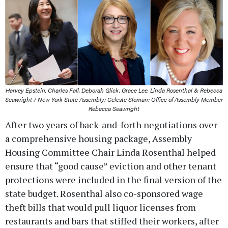
Harvey Epstein, Charles Fall, Deborah Glick, Grace Lee, Linda Rosenthal & Rebecca
Seawright / New York State Assembly; Celeste Sloman; Office of Assembly Member
Rebecca Seawright
After two years of back-and-forth negotiations over
a comprehensive housing package, Assembly
Housing Committee Chair Linda Rosenthal helped
ensure that “good cause” eviction and other tenant
protections were included in the final version of the
state budget. Rosenthal also co-sponsored wage
theft bills that would pull liquor licenses from
restaurants and bars that stiffed their workers, after