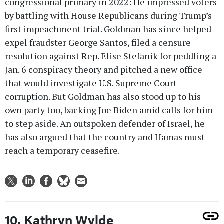
congressional primary in 2022: He impressed voters
by battling with House Republicans during Trump’s
first impeachment trial. Goldman has since helped
expel fraudster George Santos, filed a censure
resolution against Rep. Elise Stefanik for peddling a
Jan. 6 conspiracy theory and pitched a new office
that would investigate U.S. Supreme Court
corruption. But Goldman has also stood up to his
own party too, backing Joe Biden amid calls for him
to step aside. An outspoken defender of Israel, he
has also argued that the country and Hamas must
reach a temporary ceasefire.
10. Kathryn Wylde