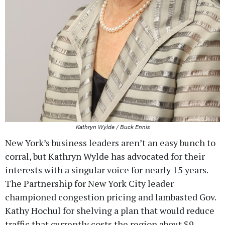
Kathryn Wylde / Buck Ennis
New York’s business leaders aren’t an easy bunch to
corral, but Kathryn Wylde has advocated for their
interests with a singular voice for nearly 15 years.
The Partnership for New York City leader
championed congestion pricing and lambasted Gov.
Kathy Hochul for shelving a plan that would reduce
traffic that currently costs the region about $9