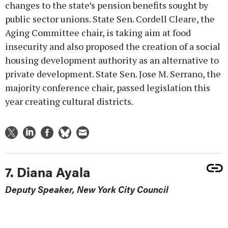
changes to the state’s pension benefits sought by
public sector unions. State Sen. Cordell Cleare, the
Aging Committee chair, is taking aim at food
insecurity and also proposed the creation of a social
housing development authority as an alternative to
private development. State Sen. Jose M. Serrano, the
majority conference chair, passed legislation this
year creating cultural districts.
7. Diana Ayala
Deputy Speaker, New York City Council