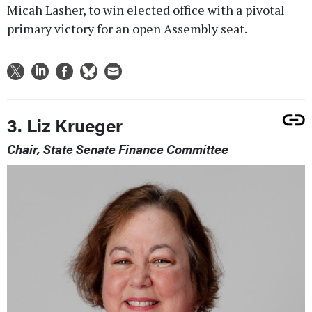
Micah Lasher, to win elected office with a pivotal
primary victory for an open Assembly seat.
3. Liz Krueger
Chair, State Senate Finance Committee