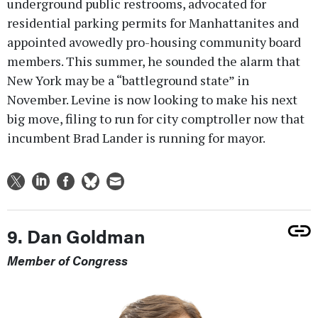
underground public restrooms, advocated for
residential parking permits for Manhattanites and
appointed avowedly pro-housing community board
members. This summer, he sounded the alarm that
New York may be a “battleground state” in
November. Levine is now looking to make his next
big move, filing to run for city comptroller now that
incumbent Brad Lander is running for mayor.
9. Dan Goldman
Member of Congress