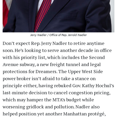
Jerry Nadler / Office of Rep. Jerrold Nadler
Don’t expect Rep. Jerry Nadler to retire anytime
soon. He’s looking to serve another decade in office
with his priority list, which includes the Second
Avenue subway, a new freight tunnel and legal
protections for Dreamers. The Upper West Side
power broker isn’t afraid to take a stance on
principle either, having rebuked Gov. Kathy Hochul’s
last-minute decision to cancel congestion pricing,
which may hamper the MTA’s budget while
worsening gridlock and pollution. Nadler also
helped position yet another Manhattan protégé,