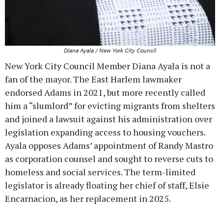
Diana Ayala / New York City Council
New York City Council Member Diana Ayala is not a
fan of the mayor. The East Harlem lawmaker
endorsed Adams in 2021, but more recently called
him a “slumlord” for evicting migrants from shelters
and joined a lawsuit against his administration over
legislation expanding access to housing vouchers.
Ayala opposes Adams’ appointment of Randy Mastro
as corporation counsel and sought to reverse cuts to
homeless and social services. The term-limited
legislator is already floating her chief of staff, Elsie
Encarnacion, as her replacement in 2025.