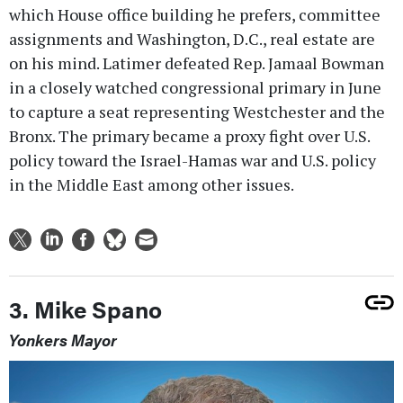
which House office building he prefers, committee
assignments and Washington, D.C., real estate are
on his mind. Latimer defeated Rep. Jamaal Bowman
in a closely watched congressional primary in June
to capture a seat representing Westchester and the
Bronx. The primary became a proxy fight over U.S.
policy toward the Israel-Hamas war and U.S. policy
in the Middle East among other issues.
3. Mike Spano
Yonkers Mayor