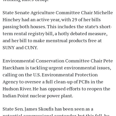
State Senate Agriculture Committee Chair Michelle
Hinchey had an active year, with 29 of her bills
passing both houses. This includes the state’s short-
term rental registry bill, a hotly debated measure,
and her bill to make menstrual products free at
SUNY and CUNY.
Environmental Conservation Committee Chair Pete
Harckham is tackling urgent environmental issues,
calling on the U.S. Environmental Protection
Agency to oversee a full clean-up of PCBs in the
Hudson River. He has opposed efforts to reopen the
Indian Point nuclear power plant.
State Sen. James Skoufis has been seen as a
potential congressional contender, but this fall, he