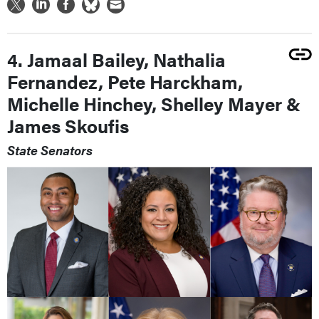
4. Jamaal Bailey, Nathalia
Fernandez, Pete Harckham,
Michelle Hinchey, Shelley Mayer &
James Skoufis
State Senators