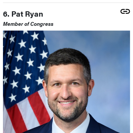
6. Pat Ryan
Member of Congress