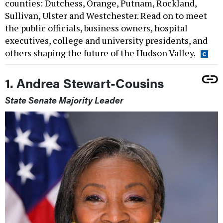
counties: Dutchess, Orange, Putnam, Rockland,
Sullivan, Ulster and Westchester. Read on to meet
the public officials, business owners, hospital
executives, college and university presidents, and
others shaping the future of the Hudson Valley.
1. Andrea Stewart-Cousins
State Senate Majority Leader