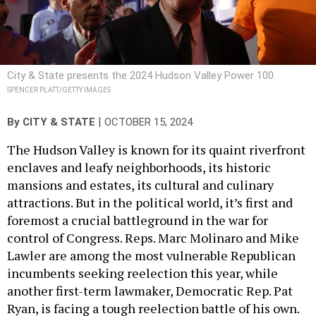
City & State presents the 2024 Hudson Valley Power 100.
SPENCER PLATT/GETTY IMAGES
|
By
CITY & STATE
OCTOBER 15, 2024
The Hudson Valley is known for its quaint riverfront
enclaves and leafy neighborhoods, its historic
mansions and estates, its cultural and culinary
attractions. But in the political world, it’s first and
foremost a crucial battleground in the war for
control of Congress. Reps. Marc Molinaro and Mike
Lawler are among the most vulnerable Republican
incumbents seeking reelection this year, while
another first-term lawmaker, Democratic Rep. Pat
Ryan, is facing a tough reelection battle of his own.