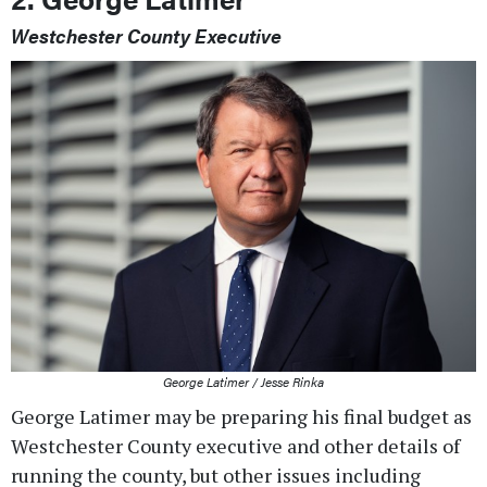
Westchester County Executive
George Latimer / Jesse Rinka
George Latimer may be preparing his final budget as
Westchester County executive and other details of
running the county, but other issues including