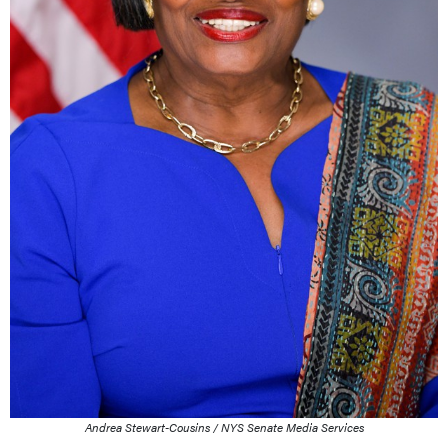
Andrea Stewart-Cousins / NYS Senate Media Services