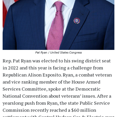
Pat Ryan / United States Congress
Rep. Pat Ryan was elected to his swing district seat
in 2022 and this year is facing a challenge from
Republican Alison Esposito. Ryan, a combat veteran
and vice ranking member of the House Armed
Services Committee, spoke at the Democratic
National Convention about veterans’ issues. After a
yearslong push from Ryan, the state Public Service
Commission recently reached a $60 million
settlement with Central Hudson Gas & Electric over