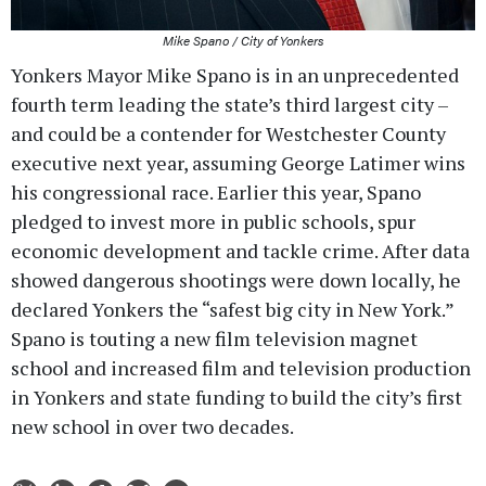
Mike Spano / City of Yonkers
Yonkers Mayor Mike Spano is in an unprecedented
fourth term leading the state’s third largest city –
and could be a contender for Westchester County
executive next year, assuming George Latimer wins
his congressional race. Earlier this year, Spano
pledged to invest more in public schools, spur
economic development and tackle crime. After data
showed dangerous shootings were down locally, he
declared Yonkers the “safest big city in New York.”
Spano is touting a new film television magnet
school and increased film and television production
in Yonkers and state funding to build the city’s first
new school in over two decades.