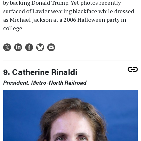
by backing Donald Trump. Yet photos recently
surfaced of Lawler wearing blackface while dressed
as Michael Jackson at a 2006 Halloween party in
college.
9. Catherine Rinaldi
President, Metro-North Railroad