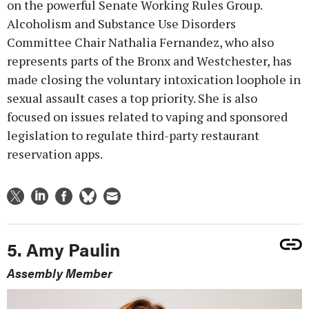
on the powerful Senate Working Rules Group.
Alcoholism and Substance Use Disorders
Committee Chair Nathalia Fernandez, who also
represents parts of the Bronx and Westchester, has
made closing the voluntary intoxication loophole in
sexual assault cases a top priority. She is also
focused on issues related to vaping and sponsored
legislation to regulate third-party restaurant
reservation apps.
5. Amy Paulin
Assembly Member