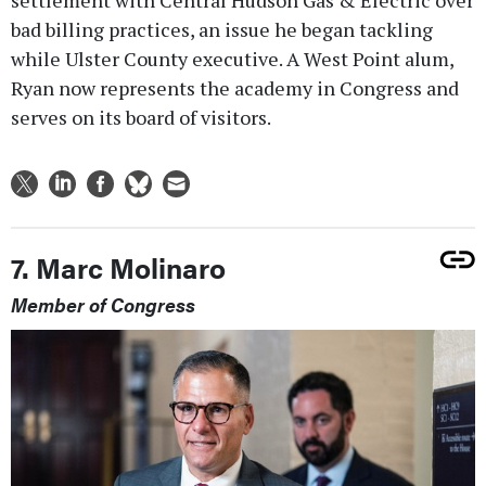
bad billing practices, an issue he began tackling
while Ulster County executive. A West Point alum,
Ryan now represents the academy in Congress and
serves on its board of visitors.
7. Marc Molinaro
Member of Congress