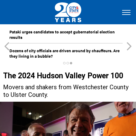
Pataki urges candidates to accept gubernatorial election
results
Dozens of city officials are driven around by chauffeurs. Are
they living in a bubble?
The 2024 Hudson Valley Power 100
Movers and shakers from Westchester County
to Ulster County.