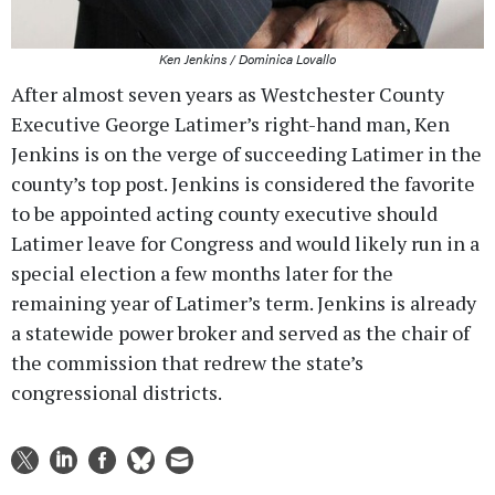
Ken Jenkins / Dominica Lovallo
After almost seven years as Westchester County
Executive George Latimer’s right-hand man, Ken
Jenkins is on the verge of succeeding Latimer in the
county’s top post. Jenkins is considered the favorite
to be appointed acting county executive should
Latimer leave for Congress and would likely run in a
special election a few months later for the
remaining year of Latimer’s term. Jenkins is already
a statewide power broker and served as the chair of
the commission that redrew the state’s
congressional districts.