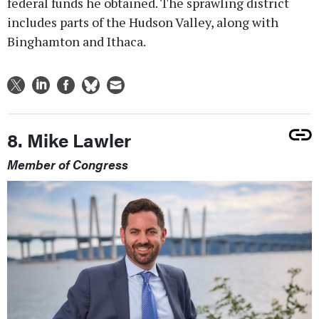
federal funds he obtained. The sprawling district
includes parts of the Hudson Valley, along with
Binghamton and Ithaca.
8. Mike Lawler
Member of Congress