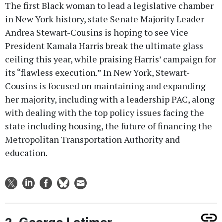
The first Black woman to lead a legislative chamber
in New York history, state Senate Majority Leader
Andrea Stewart-Cousins is hoping to see Vice
President Kamala Harris break the ultimate glass
ceiling this year, while praising Harris’ campaign for
its “flawless execution.” In New York, Stewart-
Cousins is focused on maintaining and expanding
her majority, including with a leadership PAC, along
with dealing with the top policy issues facing the
state including housing, the future of financing the
Metropolitan Transportation Authority and
education.
2. George Latimer