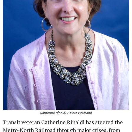
Catherine Rinaldi / Marc Hermann
Transit veteran Catherine Rinaldi has steered the
Metro-North Railroad through major crises, from