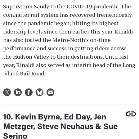
Superstorm Sandy to the COVID-19 pandemic. The
commuter rail system has recovered tremendously
since the pandemic began, hitting its highest
ridership levels since then earlier this year. Rinaldi
has also touted the Metro-North’s on-time
performance and success in getting riders across
the Hudson Valley to their destinations. Until last
year, Rinaldi also served as interim head of the Long
Island Rail Road.
10. Kevin Byrne, Ed Day, Jen
Metzger, Steve Neuhaus & Sue
Serino