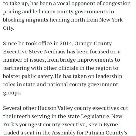
to take up, has been a vocal opponent of congestion
pricing and led many county governments in
blocking migrants heading north from New York
City.
Since he took office in 2014, Orange County
Executive Steve Neuhaus has been focused on a
number of issues, from bridge improvements to
partnering with other officials in the region to
bolster public safety. He has taken on leadership
roles in state and national county government
groups.
Several other Hudson Valley county executives cut
their teeth serving in the state Legislature. New
York’s youngest county executive, Kevin Byrne,
traded a seat in the Assembly for Putnam County’s