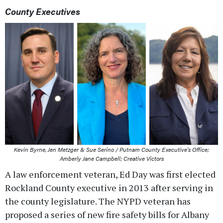
County Executives
Kevin Byrne, Jen Metzger & Sue Serino / Putnam County Executive's Office;
Amberly Jane Campbell; Creative Victors
A law enforcement veteran, Ed Day was first elected
Rockland County executive in 2013 after serving in
the county legislature. The NYPD veteran has
proposed a series of new fire safety bills for Albany