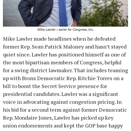
Mike Lawler / awler for Congress, Inc.
Mike Lawler made headlines when he defeated
former Rep. Sean Patrick Maloney and hasn’t stayed
quiet since. Lawler has positioned himself as one of
the most bipartisan members of Congress, helpful
for a swing district lawmaker. That includes teaming
up with Bronx Democratic Rep. Ritchie Torres on a
bill to boost the Secret Service presence for
presidential candidates. Lawler was a significant
voice in advocating against congestion pricing. In
his bid for a second term against former Democratic
Rep. Mondaire Jones, Lawler has picked up key
union endorsements and kept the GOP base happy