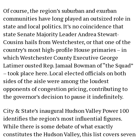
Of course, the region’s suburban and exurban
communities have long played an outsized role in
state and local politics. It’s no coincidence that
state Senate Majority Leader Andrea Stewart-
Cousins hails from Westchester, or that one of the
country’s most high-profile House primaries – in
which Westchester County Executive George
Latimer ousted Rep. Jamaal Bowman of “the Squad”
– took place here. Local elected officials on both
sides of the aisle were among the loudest
opponents of congestion pricing, contributing to
the governor’s decision to pause it indefinitely.
City & State’s inaugural Hudson Valley Power 100
identifies the region’s most influential figures.
While there is some debate of what exactly
constitutes the Hudson Valley, this list covers seven