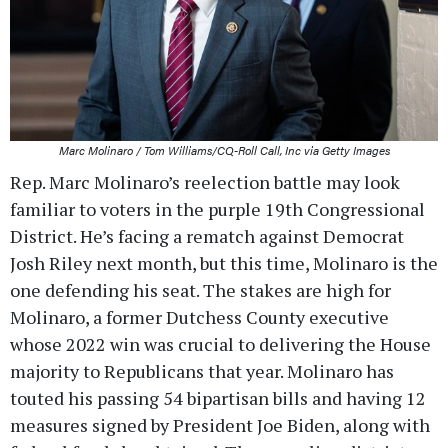
Marc Molinaro / Tom Williams/CQ-Roll Call, Inc via Getty Images
Rep. Marc Molinaro’s reelection battle may look
familiar to voters in the purple 19th Congressional
District. He’s facing a rematch against Democrat
Josh Riley next month, but this time, Molinaro is the
one defending his seat. The stakes are high for
Molinaro, a former Dutchess County executive
whose 2022 win was crucial to delivering the House
majority to Republicans that year. Molinaro has
touted his passing 54 bipartisan bills and having 12
measures signed by President Joe Biden, along with