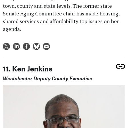
town, county and state levels. The former state
Senate Aging Committee chair has made housing,
shared services and affordability top issues on her
agenda.
11. Ken Jenkins
Westchester Deputy County Executive