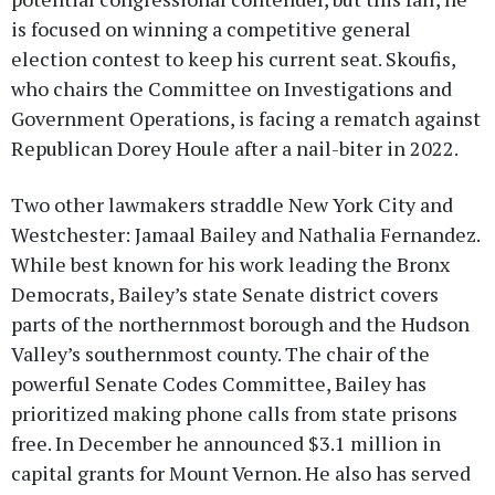
is focused on winning a competitive general
election contest to keep his current seat. Skoufis,
who chairs the Committee on Investigations and
Government Operations, is facing a rematch against
Republican Dorey Houle after a nail-biter in 2022.
Two other lawmakers straddle New York City and
Westchester: Jamaal Bailey and Nathalia Fernandez.
While best known for his work leading the Bronx
Democrats, Bailey’s state Senate district covers
parts of the northernmost borough and the Hudson
Valley’s southernmost county. The chair of the
powerful Senate Codes Committee, Bailey has
prioritized making phone calls from state prisons
free. In December he announced $3.1 million in
capital grants for Mount Vernon. He also has served