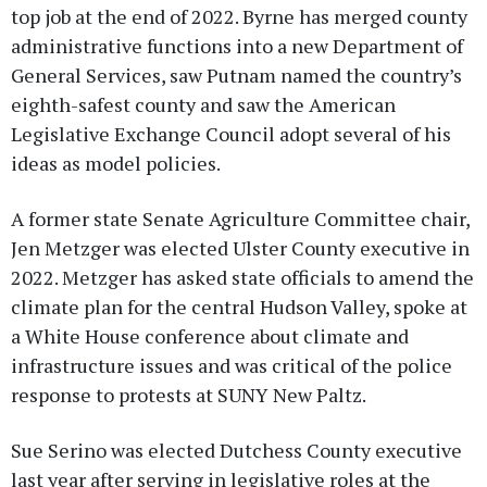
top job at the end of 2022. Byrne has merged county
administrative functions into a new Department of
General Services, saw Putnam named the country’s
eighth-safest county and saw the American
Legislative Exchange Council adopt several of his
ideas as model policies.
A former state Senate Agriculture Committee chair,
Jen Metzger was elected Ulster County executive in
2022. Metzger has asked state officials to amend the
climate plan for the central Hudson Valley, spoke at
a White House conference about climate and
infrastructure issues and was critical of the police
response to protests at SUNY New Paltz.
Sue Serino was elected Dutchess County executive
last year after serving in legislative roles at the