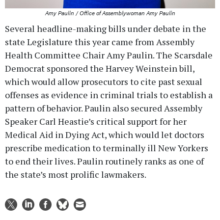
Amy Paulin / Office of Assemblywoman Amy Paulin
Several headline-making bills under debate in the
state Legislature this year came from Assembly
Health Committee Chair Amy Paulin. The Scarsdale
Democrat sponsored the Harvey Weinstein bill,
which would allow prosecutors to cite past sexual
offenses as evidence in criminal trials to establish a
pattern of behavior. Paulin also secured Assembly
Speaker Carl Heastie’s critical support for her
Medical Aid in Dying Act, which would let doctors
prescribe medication to terminally ill New Yorkers
to end their lives. Paulin routinely ranks as one of
the state’s most prolific lawmakers.