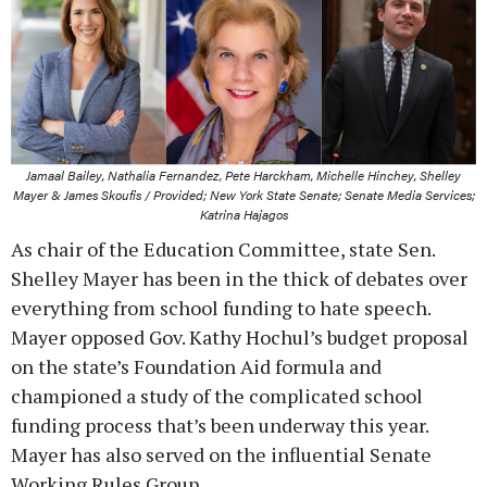
Jamaal Bailey, Nathalia Fernandez, Pete Harckham, Michelle Hinchey, Shelley
Mayer & James Skoufis / Provided; New York State Senate; Senate Media Services;
Katrina Hajagos
As chair of the Education Committee, state Sen.
Shelley Mayer has been in the thick of debates over
everything from school funding to hate speech.
Mayer opposed Gov. Kathy Hochul’s budget proposal
on the state’s Foundation Aid formula and
championed a study of the complicated school
funding process that’s been underway this year.
Mayer has also served on the influential Senate
Working Rules Group.