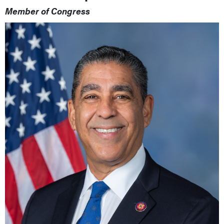
Member of Congress