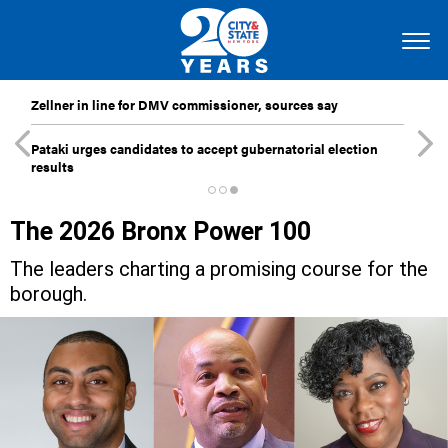
Zellner in line for DMV commissioner, sources say
Pataki urges candidates to accept gubernatorial election
results
The 2026 Bronx Power 100
The leaders charting a promising course for the
borough.