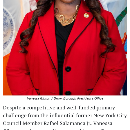
Vanessa Gibson / Bronx Borough President's Office
Despite a competitive and well-funded primary
challenge from the influential former New York City
Council Member Rafael Salamanca Jr., Vanessa