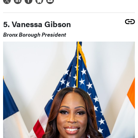
5. Vanessa Gibson
Bronx Borough President