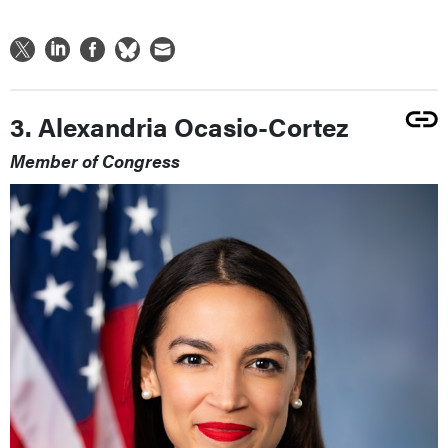
3. Alexandria Ocasio-Cortez
Member of Congress