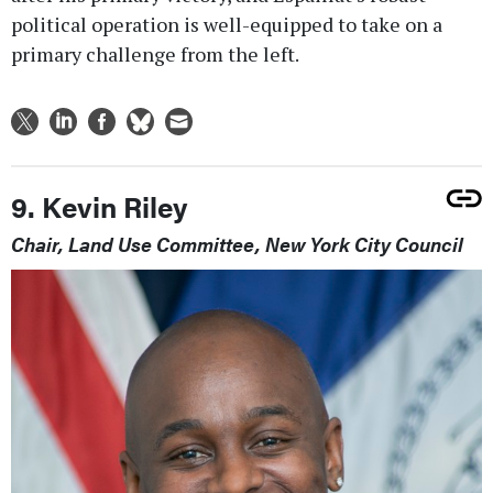
political operation is well-equipped to take on a
primary challenge from the left.
9. Kevin Riley
Chair, Land Use Committee, New York City Council