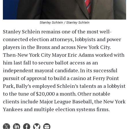
Stanley Schlein / Stanley Schlein
Stanley Schlein remains one of the most well-
connected election attorneys, lobbyists and power
players in the Bronx and across New York City.
Then-New York City Mayor Eric Adams worked with
him last fall to secure ballot access as an
independent mayoral candidate. In its successful
pursuit of approval to build a casino at Ferry Point
Park, Bally’s employed Schlein’s talents as a lobbyist
to the tune of $20,000 a month. Other notable
clients include Major League Baseball, the New York
Yankees and multiple election systems firms.