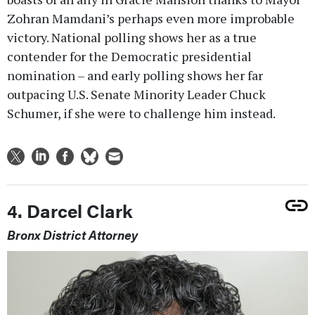
Zohran Mamdani’s perhaps even more improbable
victory. National polling shows her as a true
contender for the Democratic presidential
nomination – and early polling shows her far
outpacing U.S. Senate Minority Leader Chuck
Schumer, if she were to challenge him instead.
4. Darcel Clark
Bronx District Attorney