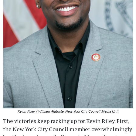
Kevin Riley / William Alatriste, New York City Council Media Unit
The victories keep racking up for Kevin Riley. First,
the New York City Council member overwhelmingly