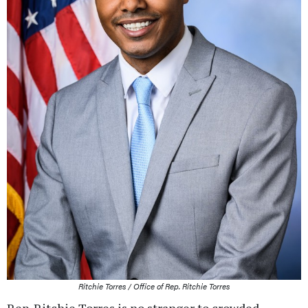
Ritchie Torres / Office of Rep. Ritchie Torres
Rep. Ritchie Torres is no stranger to crowded