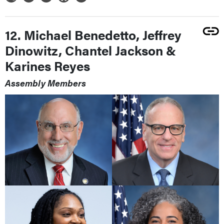
12. Michael Benedetto, Jeffrey
Dinowitz, Chantel Jackson &
Karines Reyes
Assembly Members