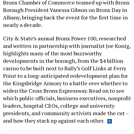
Bronx Chamber of Commerce teamed up with Bronx
Borough President Vanessa Gibson on Bronx Day in
Albany, bringing back the event for the first time in
nearly a decade.
City & State’s annual Bronx Power 100, researched
and written in partnership with journalist Joe Konig,
highlights many of the most buzzworthy
developments in the borough, from the $4 billion
casino to be built next to Bally’s Golf Links at Ferry
Point to a long-anticipated redevelopment plan for
the Kingsbridge Armory to a battle over whether to
widen the Cross Bronx Expressway. Read on to see
which public officials, business executives, nonprofit
leaders, hospital CEOs, college and university
presidents, and community activists made the cut –
and how they stack up against each other.