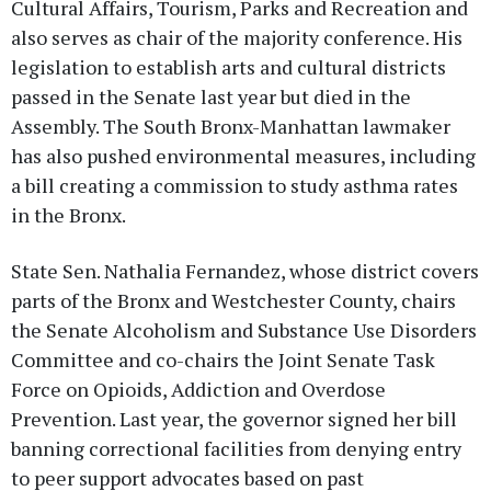
Cultural Affairs, Tourism, Parks and Recreation and
also serves as chair of the majority conference. His
legislation to establish arts and cultural districts
passed in the Senate last year but died in the
Assembly. The South Bronx-Manhattan lawmaker
has also pushed environmental measures, including
a bill creating a commission to study asthma rates
in the Bronx.
State Sen. Nathalia Fernandez, whose district covers
parts of the Bronx and Westchester County, chairs
the Senate Alcoholism and Substance Use Disorders
Committee and co-chairs the Joint Senate Task
Force on Opioids, Addiction and Overdose
Prevention. Last year, the governor signed her bill
banning correctional facilities from denying entry
to peer support advocates based on past