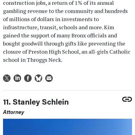
construction jobs, a return of 1% of its annual
gambling revenue to the community and hundreds
of millions of dollars in investments to
infrastructure, transit, schools and more. Kim
gained the support of many Bronx officials and
bought goodwill through gifts like preventing the
closure of Preston High School, an all-girls Catholic
school in Throggs Neck.
11. Stanley Schlein
Attorney