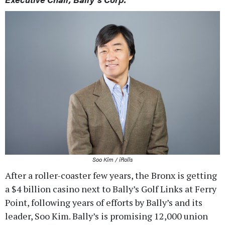
Soo Kim / iRolls
After a roller-coaster few years, the Bronx is getting
a $4 billion casino next to Bally’s Golf Links at Ferry
Point, following years of efforts by Bally’s and its
leader, Soo Kim. Bally’s is promising 12,000 union