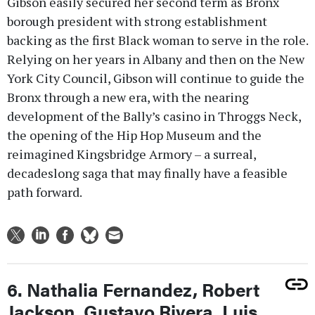
Gibson easily secured her second term as Bronx
borough president with strong establishment
backing as the first Black woman to serve in the role.
Relying on her years in Albany and then on the New
York City Council, Gibson will continue to guide the
Bronx through a new era, with the nearing
development of the Bally’s casino in Throggs Neck,
the opening of the Hip Hop Museum and the
reimagined Kingsbridge Armory – a surreal,
decadeslong saga that may finally have a feasible
path forward.
6. Nathalia Fernandez, Robert
Jackson, Gustavo Rivera, Luis