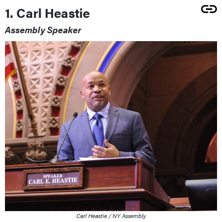
1. Carl Heastie
Assembly Speaker
Carl Heastie / NY Assembly