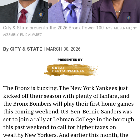
City & State presents the 2026 Bronx Power 100.
NY STATE SENATE; NY
ASSEMBLY; ENID ALVAREZ
|
By
CITY & STATE
MARCH 30, 2026
The Bronx is buzzing. The New York Yankees just
kicked off their season with plenty of fanfare, and
the Bronx Bombers will play their first home games
this coming weekend. U.S. Sen. Bernie Sanders was
set to join a rally at Lehman College in the borough
this past weekend to call for higher taxes on
wealthy New Yorkers. And earlier this month, the