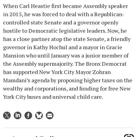
When Carl Heastie first became Assembly speaker
in 2015, he was forced to deal with a Republican-
controlled state Senate and a governor openly
hostile to Democratic legislative leaders. Now, he
has a close partner atop the state Senate, a friendly
governor in Kathy Hochul and a mayor in Gracie
Mansion who until January was a junior member of
the Assembly supermajority. The Bronx Democrat
has supported New York City Mayor Zohran
Mamdani’s agenda by proposing higher taxes on the
wealthy and corporations, and funding for free New
York City buses and universal child care.