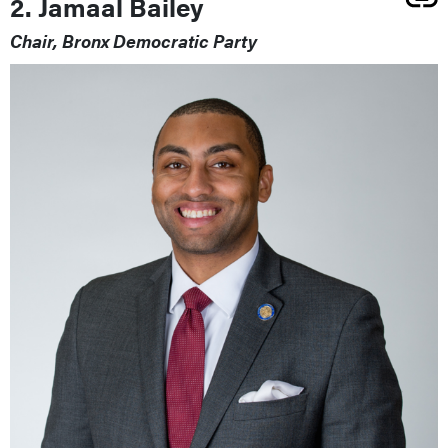
2. Jamaal Bailey
Chair, Bronx Democratic Party