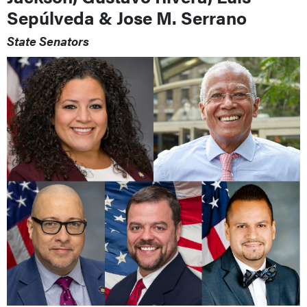
Sepúlveda & Jose M. Serrano
State Senators