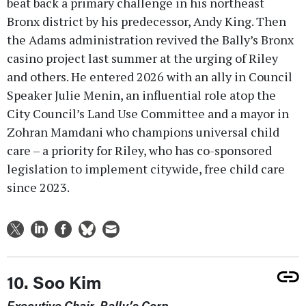
beat back a primary challenge in his northeast
Bronx district by his predecessor, Andy King. Then
the Adams administration revived the Bally’s Bronx
casino project last summer at the urging of Riley
and others. He entered 2026 with an ally in Council
Speaker Julie Menin, an influential role atop the
City Council’s Land Use Committee and a mayor in
Zohran Mamdani who champions universal child
care – a priority for Riley, who has co-sponsored
legislation to implement citywide, free child care
since 2023.
10. Soo Kim
Executive Chair, Bally’s Corp.