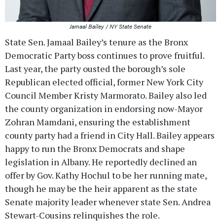
Jamaal Bailey / NY State Senate
State Sen. Jamaal Bailey’s tenure as the Bronx
Democratic Party boss continues to prove fruitful.
Last year, the party ousted the borough’s sole
Republican elected official, former New York City
Council Member Kristy Marmorato. Bailey also led
the county organization in endorsing now-Mayor
Zohran Mamdani, ensuring the establishment
county party had a friend in City Hall. Bailey appears
happy to run the Bronx Democrats and shape
legislation in Albany. He reportedly declined an
offer by Gov. Kathy Hochul to be her running mate,
though he may be the heir apparent as the state
Senate majority leader whenever state Sen. Andrea
Stewart-Cousins relinquishes the role.