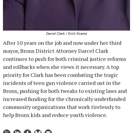
Darcel Clark / Enid Alvarez
After 10 years on the job and now under her third
mayor, Bronx District Attorney Darcel Clark
continues to push for both criminal justice reforms
and rollbacks when she views it necessary. A top
priority for Clark has been combating the tragic
incidents of teen gun violence carried out in the
Bronx, pushing for both tweaks to existing laws and
increased funding for the chronically underfunded
community organizations that work tirelessly to
help Bronx kids and reduce youth violence.