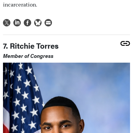
incarceration.
7. Ritchie Torres
Member of Congress