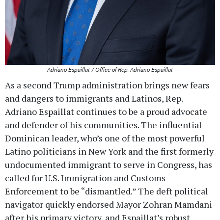
Adriano Espaillat / Office of Rep. Adriano Espaillat
As a second Trump administration brings new fears
and dangers to immigrants and Latinos, Rep.
Adriano Espaillat continues to be a proud advocate
and defender of his communities. The influential
Dominican leader, who’s one of the most powerful
Latino politicians in New York and the first formerly
undocumented immigrant to serve in Congress, has
called for U.S. Immigration and Customs
Enforcement to be “dismantled.” The deft political
navigator quickly endorsed Mayor Zohran Mamdani
after his primary victory, and Espaillat’s robust