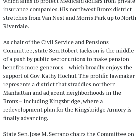
which aims to protect Medicaid dollars from private
insurance companies. His northwest Bronx district
stretches from Van Nest and Morris Park up to North
Riverdale.
As chair of the Civil Service and Pensions
Committee, state Sen. Robert Jackson is the middle
of a push by public sector unions to make pension
benefits more generous – which broadly enjoys the
support of Gov. Kathy Hochul. The prolific lawmaker
represents a district that straddles northern
Manhattan and adjacent neighborhoods in the
Bronx – including Kingsbridge, where a
redevelopment plan for the Kingsbridge Armory is
finally advancing.
State Sen. Jose M. Serrano chairs the Committee on