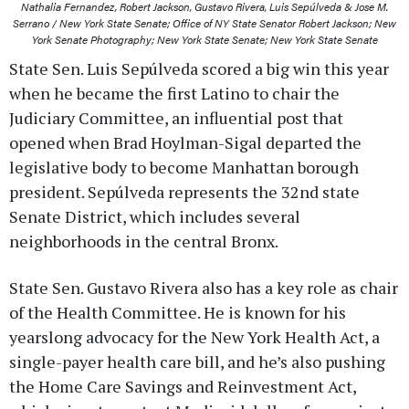
Nathalia Fernandez, Robert Jackson, Gustavo Rivera, Luis Sepúlveda & Jose M.
Serrano / New York State Senate; Office of NY State Senator Robert Jackson; New
York Senate Photography; New York State Senate; New York State Senate
State Sen. Luis Sepúlveda scored a big win this year
when he became the first Latino to chair the
Judiciary Committee, an influential post that
opened when Brad Hoylman-Sigal departed the
legislative body to become Manhattan borough
president. Sepúlveda represents the 32nd state
Senate District, which includes several
neighborhoods in the central Bronx.
State Sen. Gustavo Rivera also has a key role as chair
of the Health Committee. He is known for his
yearslong advocacy for the New York Health Act, a
single-payer health care bill, and he’s also pushing
the Home Care Savings and Reinvestment Act,