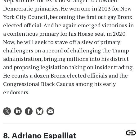
Democratic primaries. He won one in 2013 for New
York City Council, becoming the first out gay Bronx
elected official. And he again emerged victorious in
a contentious primary for his House seat in 2020.
Now, he will seek to stave off a slew of primary
challengers on a record of challenging the Trump
administration, bringing millions into his district
and proposing legislation taking on insider trading.
He counts a dozen Bronx elected officials and the
Congressional Black Caucus among his early
endorsers.
8. Adriano Espaillat