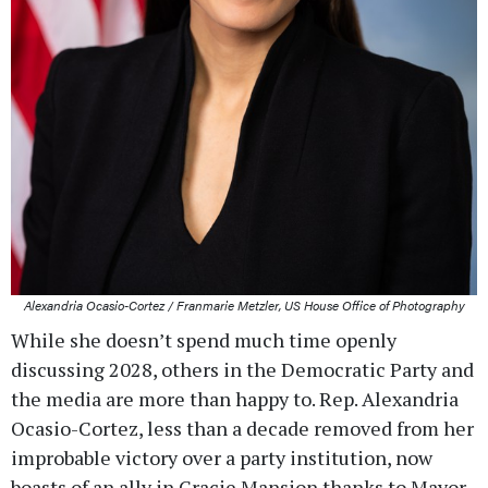
Alexandria Ocasio-Cortez / Franmarie Metzler, US House Office of Photography
While she doesn’t spend much time openly
discussing 2028, others in the Democratic Party and
the media are more than happy to. Rep. Alexandria
Ocasio-Cortez, less than a decade removed from her
improbable victory over a party institution, now
boasts of an ally in Gracie Mansion thanks to Mayor