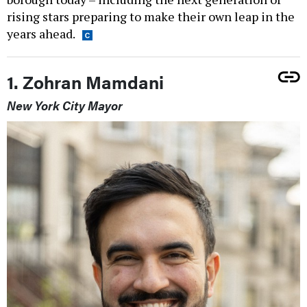
rising stars preparing to make their own leap in the
years ahead.
1. Zohran Mamdani
New York City Mayor