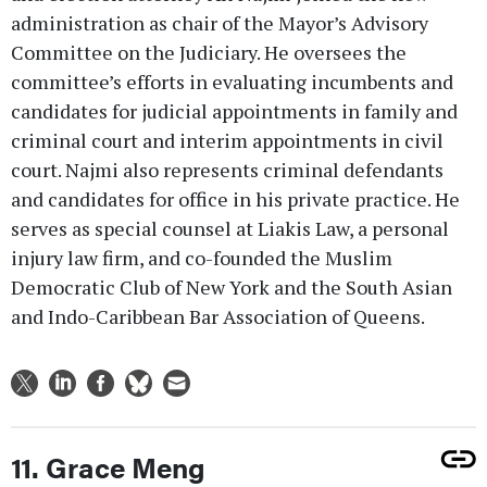
administration as chair of the Mayor’s Advisory
Committee on the Judiciary. He oversees the
committee’s efforts in evaluating incumbents and
candidates for judicial appointments in family and
criminal court and interim appointments in civil
court. Najmi also represents criminal defendants
and candidates for office in his private practice. He
serves as special counsel at Liakis Law, a personal
injury law firm, and co-founded the Muslim
Democratic Club of New York and the South Asian
and Indo-Caribbean Bar Association of Queens.
11. Grace Meng