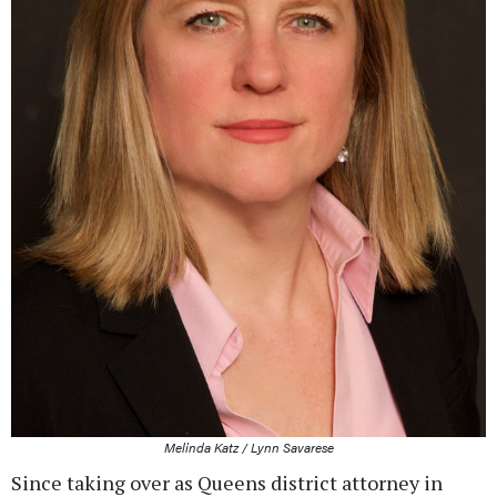
Melinda Katz / Lynn Savarese
Since taking over as Queens district attorney in