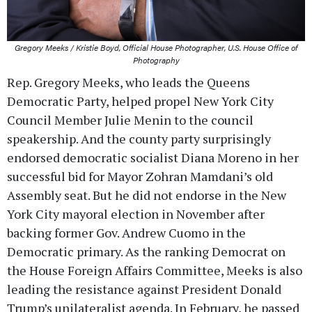
Gregory Meeks / Kristie Boyd, Official House Photographer, U.S. House Office of
Photography
Rep. Gregory Meeks, who leads the Queens
Democratic Party, helped propel New York City
Council Member Julie Menin to the council
speakership. And the county party surprisingly
endorsed democratic socialist Diana Moreno in her
successful bid for Mayor Zohran Mamdani’s old
Assembly seat. But he did not endorse in the New
York City mayoral election in November after
backing former Gov. Andrew Cuomo in the
Democratic primary. As the ranking Democrat on
the House Foreign Affairs Committee, Meeks is also
leading the resistance against President Donald
Trump’s unilateralist agenda. In February, he passed