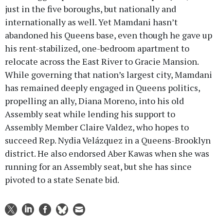
just in the five boroughs, but nationally and
internationally as well. Yet Mamdani hasn’t
abandoned his Queens base, even though he gave up
his rent-stabilized, one-bedroom apartment to
relocate across the East River to Gracie Mansion.
While governing that nation’s largest city, Mamdani
has remained deeply engaged in Queens politics,
propelling an ally, Diana Moreno, into his old
Assembly seat while lending his support to
Assembly Member Claire Valdez, who hopes to
succeed Rep. Nydia Velázquez in a Queens-Brooklyn
district. He also endorsed Aber Kawas when she was
running for an Assembly seat, but she has since
pivoted to a state Senate bid.