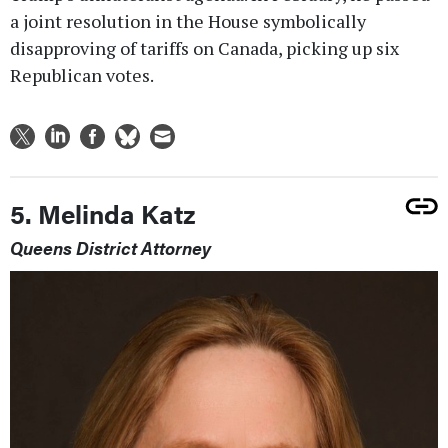
a joint resolution in the House symbolically
disapproving of tariffs on Canada, picking up six
Republican votes.
5. Melinda Katz
Queens District Attorney