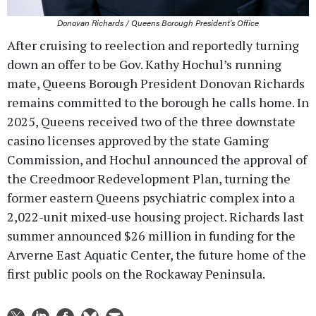
Donovan Richards / Queens Borough President's Office
After cruising to reelection and reportedly turning
down an offer to be Gov. Kathy Hochul’s running
mate, Queens Borough President Donovan Richards
remains committed to the borough he calls home. In
2025, Queens received two of the three downstate
casino licenses approved by the state Gaming
Commission, and Hochul announced the approval of
the Creedmoor Redevelopment Plan, turning the
former eastern Queens psychiatric complex into a
2,022-unit mixed-use housing project. Richards last
summer announced $26 million in funding for the
Arverne East Aquatic Center, the future home of the
first public pools on the Rockaway Peninsula.