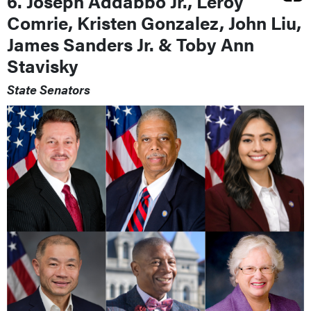
6. Joseph Addabbo Jr., Leroy
Comrie, Kristen Gonzalez, John Liu,
James Sanders Jr. & Toby Ann
Stavisky
State Senators