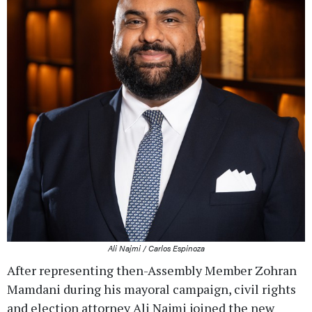
Ali Najmi / Carlos Espinoza
After representing then-Assembly Member Zohran
Mamdani during his mayoral campaign, civil rights
and election attorney Ali Najmi joined the new