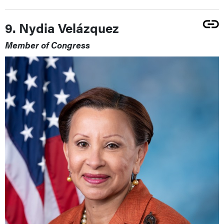
9. Nydia Velázquez
Member of Congress