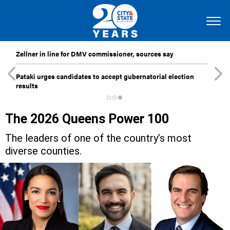
Zellner in line for DMV commissioner, sources say
Pataki urges candidates to accept gubernatorial election
results
The 2026 Queens Power 100
The leaders of one of the country’s most
diverse counties.