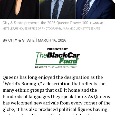
City & State presents the 2026 Queens Power 100.
FRANMARIE
METZLER, US HOUSE OFFICE OF PHOTOGRAPHY; KARA MCCURDY; STATE SENATE
|
By
CITY & STATE
MARCH 16, 2026
Queens has long enjoyed the designation as the
“World’s Borough,” a description that reflects the
many ethnic groups that call it home and the
hundreds of languages they speak there. As Queens
has welcomed new arrivals from every corner of the
globe, it has also produced political figures having