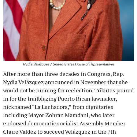
Nydia Velázquez / United States House of Representatives
After more than three decades in Congress, Rep.
Nydia Velázquez announced in November that she
would not be running for reelection. Tributes poured
in for the trailblazing Puerto Rican lawmaker,
nicknamed “La Luchadora,” from dignitaries
including Mayor Zohran Mamdani, who later
endorsed democratic socialist Assembly Member
Claire Valdez to succeed Velázquez in the 7th