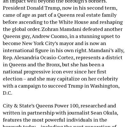
an impact well beyond the borough’s borders.
President Donald Trump, now in his second term,
came of age as part of a Queens real estate family
before ascending to the White House and reshaping
the global order. Zohran Mamdani defeated another
Queens guy, Andrew Cuomo, in a stunning upset to
become New York City’s mayor and is now an
international figure in his own right. Mamdani’s ally,
Rep. Alexandria Ocasio-Cortez, represents a district
in Queens and the Bronx, but she has been a
national progressive icon ever since her first
election – and she may capitalize on her celebrity
with a campaign to succeed Trump in Washington,
D.C.
City & State’s Queens Power 100, researched and
written in partnership with journalist Sean Okula,
features the most powerful individuals in the
borough today – including the next generation of