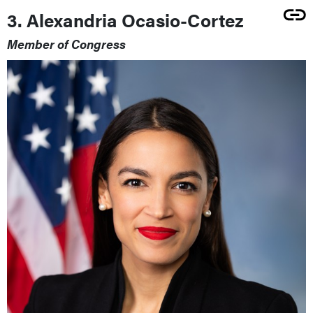
3. Alexandria Ocasio-Cortez
Member of Congress