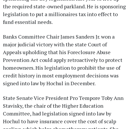
the required state-owned parkland. He is sponsoring
legislation to put a millionaires tax into effect to
fund essential needs.
Banks Committee Chair James Sanders Jr. won a
major judicial victory with the state Court of
Appeals upholding that his Foreclosure Abuse
Prevention Act could apply retroactively to protect
homeowners. His legislation to prohibit the use of
credit history in most employment decisions was
signed into law by Hochul in December.
State Senate Vice President Pro Tempore Toby Ann
Stavisky, the chair of the Higher Education
Committee, had legislation signed into law by
Hochul to have insurance cover the cost of scalp