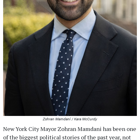
Zohran Mamdani / Kara McCurdy
New York City Mayor Zohran Mamdani has been one
of the biggest political stories of the past year, not