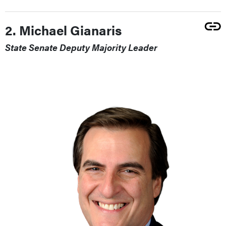
2. Michael Gianaris
State Senate Deputy Majority Leader