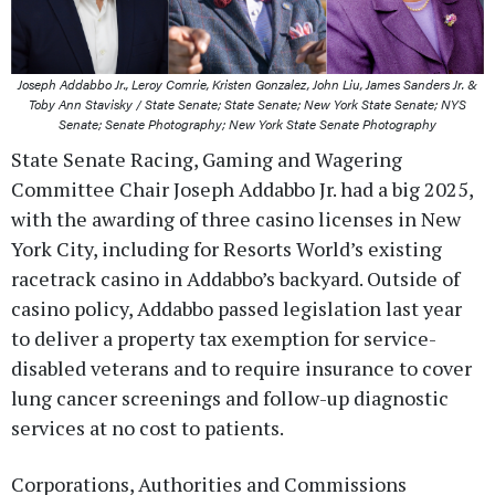
Joseph Addabbo Jr., Leroy Comrie, Kristen Gonzalez, John Liu, James Sanders Jr. &
Toby Ann Stavisky / State Senate; State Senate; New York State Senate; NYS
Senate; Senate Photography; New York State Senate Photography
State Senate Racing, Gaming and Wagering
Committee Chair Joseph Addabbo Jr. had a big 2025,
with the awarding of three casino licenses in New
York City, including for Resorts World’s existing
racetrack casino in Addabbo’s backyard. Outside of
casino policy, Addabbo passed legislation last year
to deliver a property tax exemption for service-
disabled veterans and to require insurance to cover
lung cancer screenings and follow-up diagnostic
services at no cost to patients.
Corporations, Authorities and Commissions