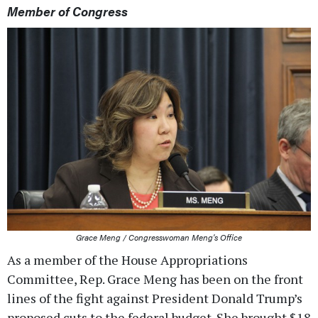
Member of Congress
Grace Meng / Congresswoman Meng's Office
As a member of the House Appropriations
Committee, Rep. Grace Meng has been on the front
lines of the fight against President Donald Trump’s
proposed cuts to the federal budget. She brought $18