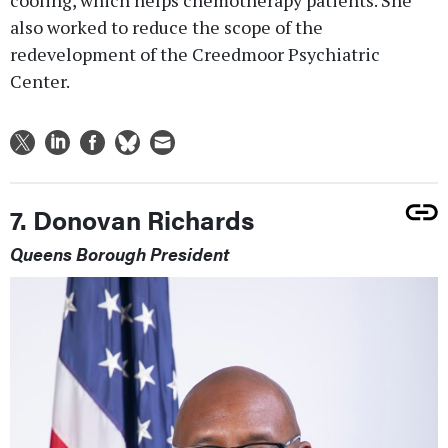
cooling, which helps chemotherapy patients. She
also worked to reduce the scope of the
redevelopment of the Creedmoor Psychiatric
Center.
7. Donovan Richards
Queens Borough President