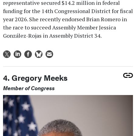
representative secured $14.2 million in federal
funding for the 14th Congressional District for fiscal
year 2026. She recently endorsed Brian Romero in
the race to succeed Assembly Member Jessica
González-Rojas in Assembly District 34.
4. Gregory Meeks
Member of Congress