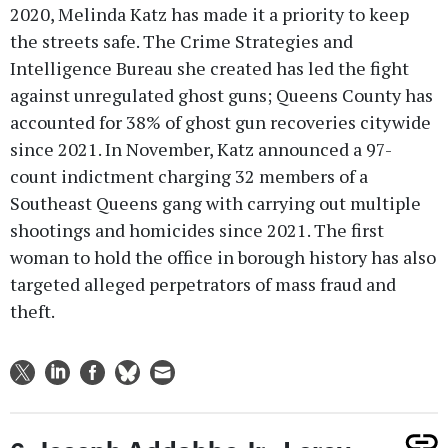
2020, Melinda Katz has made it a priority to keep
the streets safe. The Crime Strategies and
Intelligence Bureau she created has led the fight
against unregulated ghost guns; Queens County has
accounted for 38% of ghost gun recoveries citywide
since 2021. In November, Katz announced a 97-
count indictment charging 32 members of a
Southeast Queens gang with carrying out multiple
shootings and homicides since 2021. The first
woman to hold the office in borough history has also
targeted alleged perpetrators of mass fraud and
theft.