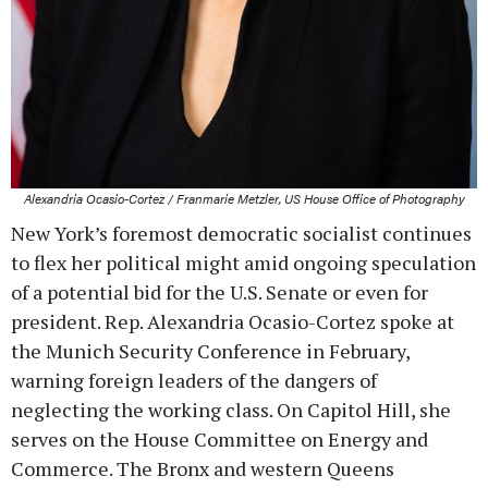
Alexandria Ocasio-Cortez / Franmarie Metzler, US House Office of Photography
New York’s foremost democratic socialist continues
to flex her political might amid ongoing speculation
of a potential bid for the U.S. Senate or even for
president. Rep. Alexandria Ocasio-Cortez spoke at
the Munich Security Conference in February,
warning foreign leaders of the dangers of
neglecting the working class. On Capitol Hill, she
serves on the House Committee on Energy and
Commerce. The Bronx and western Queens