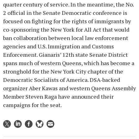
quarter century of service. In the meantime, the No.
2 official in the Senate Democratic conference is
focused on fighting for the rights of immigrants by
co-sponsoring the New York for All Act that would
ban collaboration between local law enforcement
agencies and U.S. Immigration and Customs
Enforcement. Gianaris’ 12th state Senate District
spans much of western Queens, which has become a
stronghold for the New York City chapter of the
Democratic Socialists of America. DSA-backed
organizer Aber Kawas and western Queens Assembly
Member Steven Raga have announced their
campaigns for the seat.