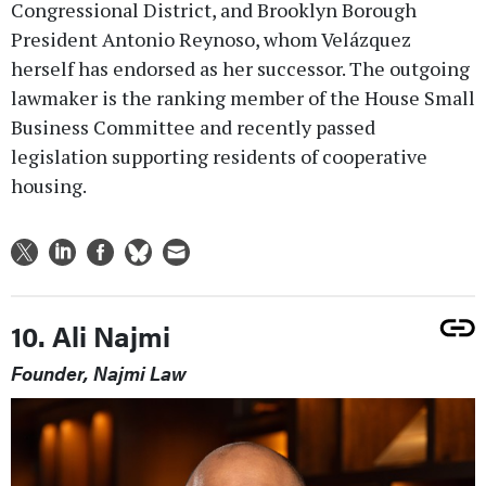
Congressional District, and Brooklyn Borough
President Antonio Reynoso, whom Velázquez
herself has endorsed as her successor. The outgoing
lawmaker is the ranking member of the House Small
Business Committee and recently passed
legislation supporting residents of cooperative
housing.
10. Ali Najmi
Founder, Najmi Law