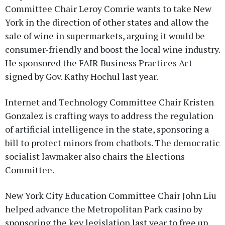
Committee Chair Leroy Comrie wants to take New
York in the direction of other states and allow the
sale of wine in supermarkets, arguing it would be
consumer-friendly and boost the local wine industry.
He sponsored the FAIR Business Practices Act
signed by Gov. Kathy Hochul last year.
Internet and Technology Committee Chair Kristen
Gonzalez is crafting ways to address the regulation
of artificial intelligence in the state, sponsoring a
bill to protect minors from chatbots. The democratic
socialist lawmaker also chairs the Elections
Committee.
New York City Education Committee Chair John Liu
helped advance the Metropolitan Park casino by
sponsoring the key legislation last year to free up