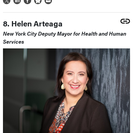
8. Helen Arteaga
New York City Deputy Mayor for Health and Human
Services