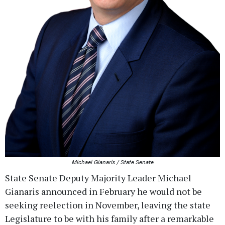
Michael Gianaris / State Senate
State Senate Deputy Majority Leader Michael
Gianaris announced in February he would not be
seeking reelection in November, leaving the state
Legislature to be with his family after a remarkable