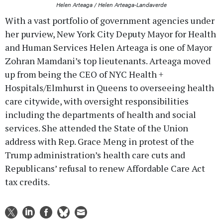
Helen Arteaga / Helen Arteaga-Landaverde
With a vast portfolio of government agencies under
her purview, New York City Deputy Mayor for Health
and Human Services Helen Arteaga is one of Mayor
Zohran Mamdani’s top lieutenants. Arteaga moved
up from being the CEO of NYC Health +
Hospitals/Elmhurst in Queens to overseeing health
care citywide, with oversight responsibilities
including the departments of health and social
services. She attended the State of the Union
address with Rep. Grace Meng in protest of the
Trump administration’s health care cuts and
Republicans’ refusal to renew Affordable Care Act
tax credits.