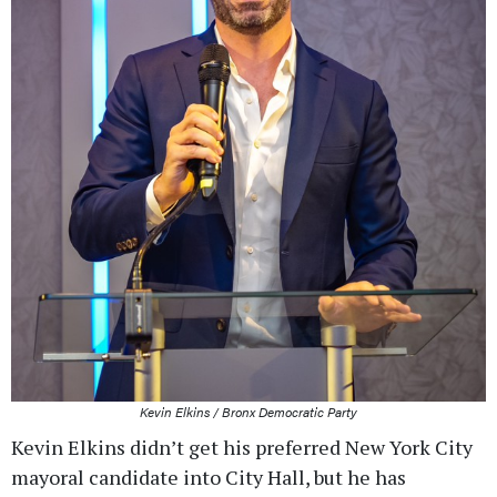
Kevin Elkins / Bronx Democratic Party
Kevin Elkins didn’t get his preferred New York City
mayoral candidate into City Hall, but he has