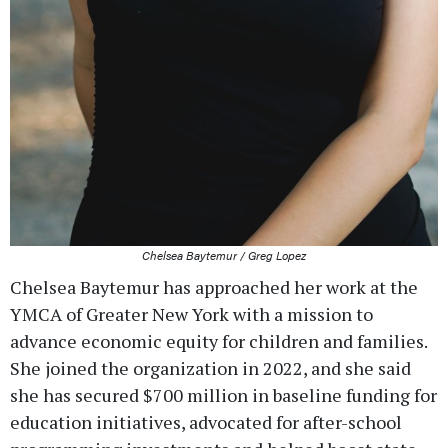
Chelsea Baytemur / Greg Lopez
Chelsea Baytemur has approached her work at the
YMCA of Greater New York with a mission to
advance economic equity for children and families.
She joined the organization in 2022, and she said
she has secured $700 million in baseline funding for
education initiatives, advocated for after-school