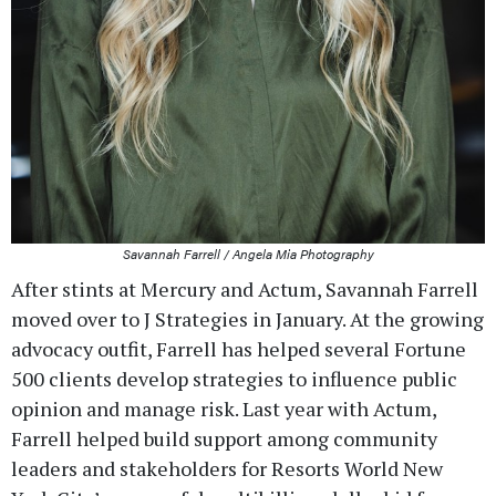
Savannah Farrell / Angela Mia Photography
After stints at Mercury and Actum, Savannah Farrell
moved over to J Strategies in January. At the growing
advocacy outfit, Farrell has helped several Fortune
500 clients develop strategies to influence public
opinion and manage risk. Last year with Actum,
Farrell helped build support among community
leaders and stakeholders for Resorts World New