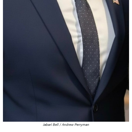
Jabari Bell / Andrew Perryman