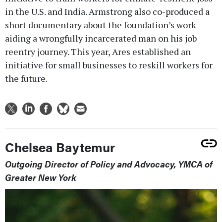
in the U.S. and India. Armstrong also co-produced a
short documentary about the foundation’s work
aiding a wrongfully incarcerated man on his job
reentry journey. This year, Ares established an
initiative for small businesses to reskill workers for
the future.
Chelsea Baytemur
Outgoing Director of Policy and Advocacy, YMCA of
Greater New York