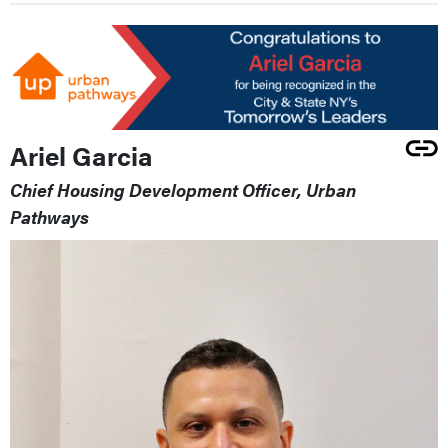
Ariel Garcia
Chief Housing Development Officer, Urban
Pathways