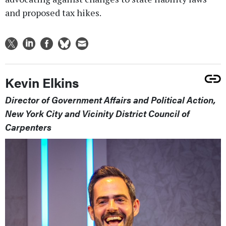
and proposed tax hikes.
Kevin Elkins
Director of Government Affairs and Political Action,
New York City and Vicinity District Council of
Carpenters