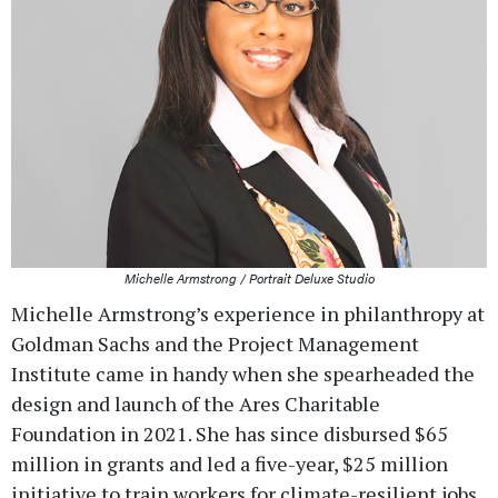
Michelle Armstrong / Portrait Deluxe Studio
Michelle Armstrong’s experience in philanthropy at
Goldman Sachs and the Project Management
Institute came in handy when she spearheaded the
design and launch of the Ares Charitable
Foundation in 2021. She has since disbursed $65
million in grants and led a five-year, $25 million
initiative to train workers for climate-resilient jobs