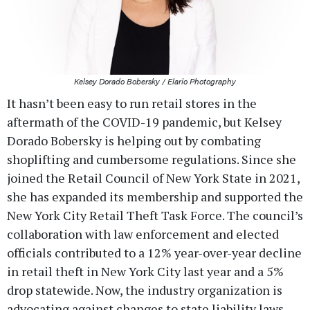
Kelsey Dorado Bobersky / Elario Photography
It hasn’t been easy to run retail stores in the
aftermath of the COVID-19 pandemic, but Kelsey
Dorado Bobersky is helping out by combating
shoplifting and cumbersome regulations. Since she
joined the Retail Council of New York State in 2021,
she has expanded its membership and supported the
New York City Retail Theft Task Force. The council’s
collaboration with law enforcement and elected
officials contributed to a 12% year-over-year decline
in retail theft in New York City last year and a 5%
drop statewide. Now, the industry organization is
advocating against changes to state liability laws