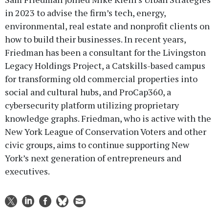
in 2023 to advise the firm’s tech, energy,
environmental, real estate and nonprofit clients on
how to build their businesses. In recent years,
Friedman has been a consultant for the Livingston
Legacy Holdings Project, a Catskills-based campus
for transforming old commercial properties into
social and cultural hubs, and ProCap360, a
cybersecurity platform utilizing proprietary
knowledge graphs. Friedman, who is active with the
New York League of Conservation Voters and other
civic groups, aims to continue supporting New
York’s next generation of entrepreneurs and
executives.