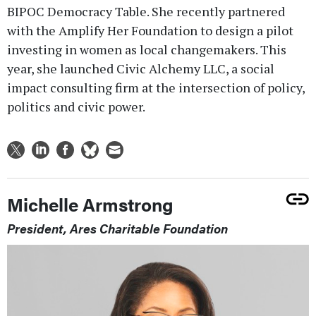
BIPOC Democracy Table. She recently partnered
with the Amplify Her Foundation to design a pilot
investing in women as local changemakers. This
year, she launched Civic Alchemy LLC, a social
impact consulting firm at the intersection of policy,
politics and civic power.
Michelle Armstrong
President, Ares Charitable Foundation