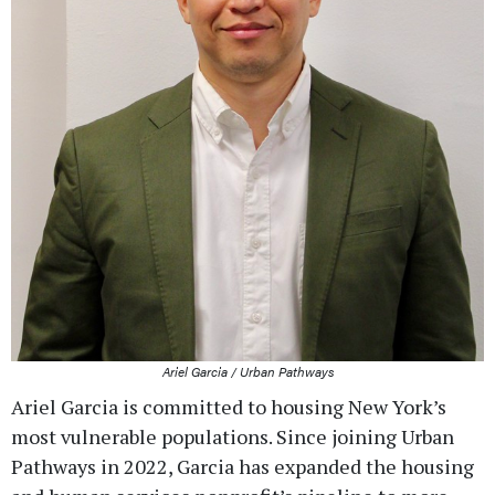
Ariel Garcia / Urban Pathways
Ariel Garcia is committed to housing New York’s
most vulnerable populations. Since joining Urban
Pathways in 2022, Garcia has expanded the housing