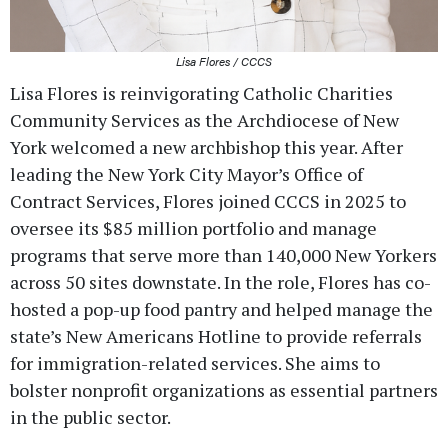
Lisa Flores / CCCS
Lisa Flores is reinvigorating Catholic Charities
Community Services as the Archdiocese of New
York welcomed a new archbishop this year. After
leading the New York City Mayor’s Office of
Contract Services, Flores joined CCCS in 2025 to
oversee its $85 million portfolio and manage
programs that serve more than 140,000 New Yorkers
across 50 sites downstate. In the role, Flores has co-
hosted a pop-up food pantry and helped manage the
state’s New Americans Hotline to provide referrals
for immigration-related services. She aims to
bolster nonprofit organizations as essential partners
in the public sector.