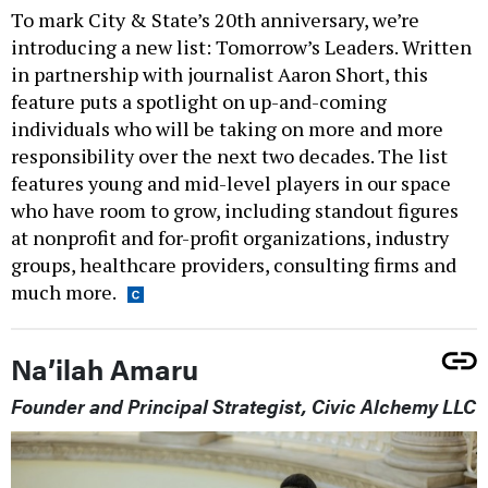
To mark City & State’s 20th anniversary, we’re
introducing a new list: Tomorrow’s Leaders. Written
in partnership with journalist Aaron Short, this
feature puts a spotlight on up-and-coming
individuals who will be taking on more and more
responsibility over the next two decades. The list
features young and mid-level players in our space
who have room to grow, including standout figures
at nonprofit and for-profit organizations, industry
groups, healthcare providers, consulting firms and
much more.
Na’ilah Amaru
Founder and Principal Strategist, Civic Alchemy LLC