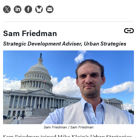
Sam Friedman
Strategic Development Adviser, Urban Strategies
Sam Friedman / Sam Friedman
Sam Friedman joined Mike Klein’s Urban Strategies