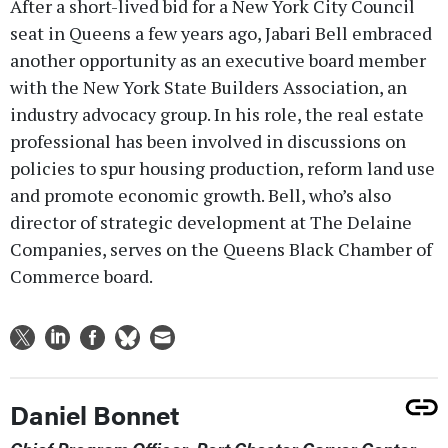
After a short-lived bid for a New York City Council
seat in Queens a few years ago, Jabari Bell embraced
another opportunity as an executive board member
with the New York State Builders Association, an
industry advocacy group. In his role, the real estate
professional has been involved in discussions on
policies to spur housing production, reform land use
and promote economic growth. Bell, who’s also
director of strategic development at The Delaine
Companies, serves on the Queens Black Chamber of
Commerce board.
Daniel Bonnet