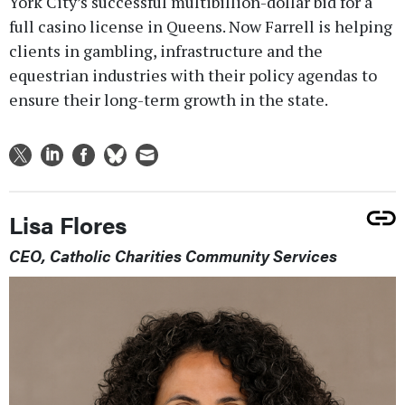
York City’s successful multibillion-dollar bid for a
full casino license in Queens. Now Farrell is helping
clients in gambling, infrastructure and the
equestrian industries with their policy agendas to
ensure their long-term growth in the state.
Lisa Flores
CEO, Catholic Charities Community Services