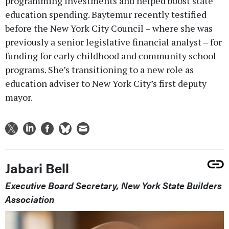
programming investments and helped boost state
education spending. Baytemur recently testified
before the New York City Council – where she was
previously a senior legislative financial analyst – for
funding for early childhood and community school
programs. She’s transitioning to a new role as
education adviser to New York City’s first deputy
mayor.
Jabari Bell
Executive Board Secretary, New York State Builders
Association