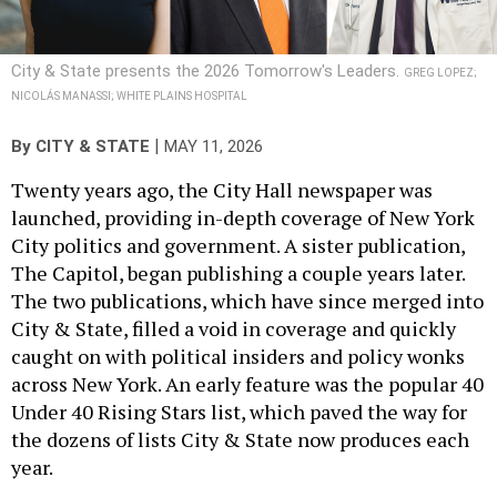
City & State presents the 2026 Tomorrow's Leaders.
GREG LOPEZ;
NICOLÁS MANASSI; WHITE PLAINS HOSPITAL
|
By
CITY & STATE
MAY 11, 2026
Twenty years ago, the City Hall newspaper was
launched, providing in-depth coverage of New York
City politics and government. A sister publication,
The Capitol, began publishing a couple years later.
The two publications, which have since merged into
City & State, filled a void in coverage and quickly
caught on with political insiders and policy wonks
across New York. An early feature was the popular 40
Under 40 Rising Stars list, which paved the way for
the dozens of lists City & State now produces each
year.