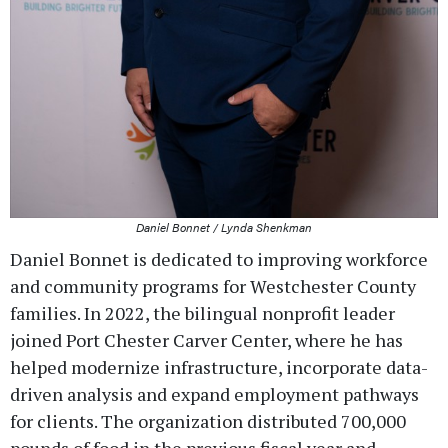
Daniel Bonnet / Lynda Shenkman
Daniel Bonnet is dedicated to improving workforce
and community programs for Westchester County
families. In 2022, the bilingual nonprofit leader
joined Port Chester Carver Center, where he has
helped modernize infrastructure, incorporate data-
driven analysis and expand employment pathways
for clients. The organization distributed 700,000
pounds of food in the previous fiscal year and