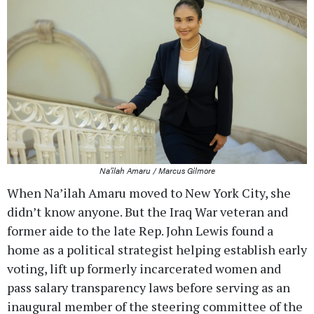
Na’ilah Amaru / Marcus Gilmore
When Na’ilah Amaru moved to New York City, she
didn’t know anyone. But the Iraq War veteran and
former aide to the late Rep. John Lewis found a
home as a political strategist helping establish early
voting, lift up formerly incarcerated women and
pass salary transparency laws before serving as an
inaugural member of the steering committee of the