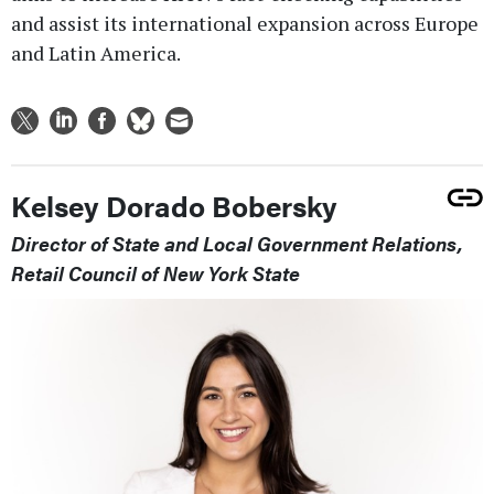
and assist its international expansion across Europe
and Latin America.
Kelsey Dorado Bobersky
Director of State and Local Government Relations,
Retail Council of New York State