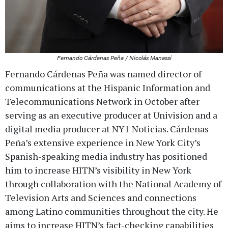
Fernando Cárdenas Peña / Nicolás Manassi
Fernando Cárdenas Peña was named director of
communications at the Hispanic Information and
Telecommunications Network in October after
serving as an executive producer at Univision and a
digital media producer at NY1 Noticias. Cárdenas
Peña’s extensive experience in New York City’s
Spanish-speaking media industry has positioned
him to increase HITN’s visibility in New York
through collaboration with the National Academy of
Television Arts and Sciences and connections
among Latino communities throughout the city. He
aims to increase HITN’s fact-checking capabilities