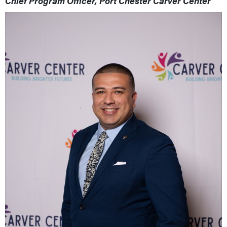
Chief Program Officer, Port Chester Carver Center