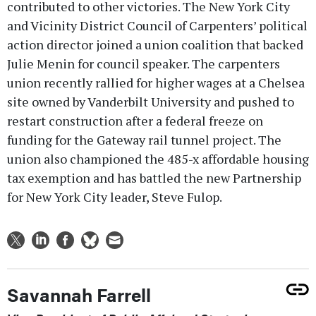
contributed to other victories. The New York City
and Vicinity District Council of Carpenters’ political
action director joined a union coalition that backed
Julie Menin for council speaker. The carpenters
union recently rallied for higher wages at a Chelsea
site owned by Vanderbilt University and pushed to
restart construction after a federal freeze on
funding for the Gateway rail tunnel project. The
union also championed the 485-x affordable housing
tax exemption and has battled the new Partnership
for New York City leader, Steve Fulop.
Savannah Farrell