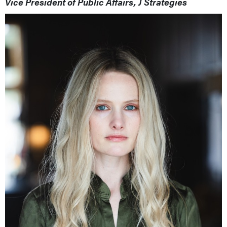
Vice President of Public Affairs, J Strategies