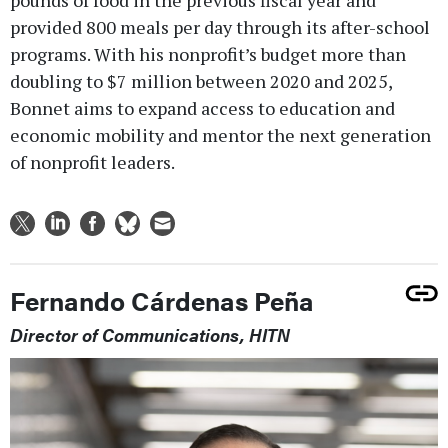
provided 800 meals per day through its after-school
programs. With his nonprofit’s budget more than
doubling to $7 million between 2020 and 2025,
Bonnet aims to expand access to education and
economic mobility and mentor the next generation
of nonprofit leaders.
Fernando Cárdenas Peña
Director of Communications, HITN