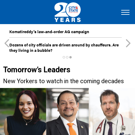
Komatireddy’s law-and-order AG campaign
Dozens of city officials are driven around by chauffeurs. Are
they living in a bubble?
Tomorrow’s Leaders
New Yorkers to watch in the coming decades