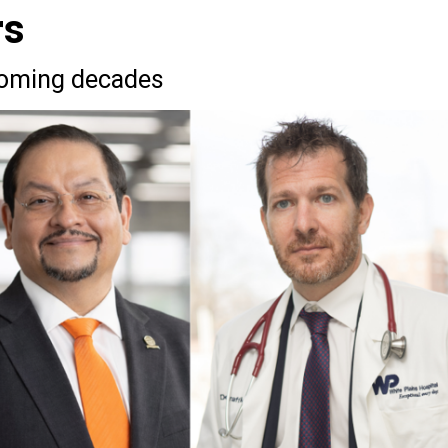
rs
coming decades