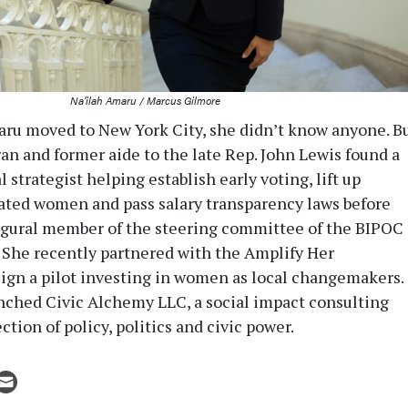
Na’ilah Amaru / Marcus Gilmore
ru moved to New York City, she didn’t know anyone. B
ran and former aide to the late Rep. John Lewis found a
l strategist helping establish early voting, lift up
ated women and pass salary transparency laws before
ugural member of the steering committee of the BIPOC
She recently partnered with the Amplify Her
ign a pilot investing in women as local changemakers.
unched Civic Alchemy LLC, a social impact consulting
ection of policy, politics and civic power.