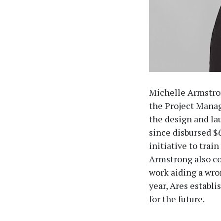
Michelle Armstro
the Project Mana
the design and la
since disbursed $6
initiative to train
Armstrong also co
work aiding a wro
year, Ares establi
for the future.