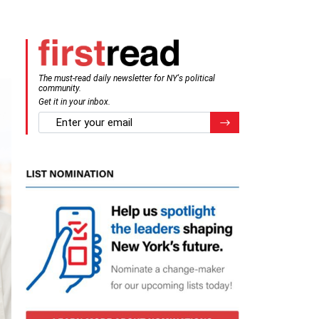
The must-read daily newsletter for NY's political
community.
Get it in your inbox.
email
Register for Newsletter