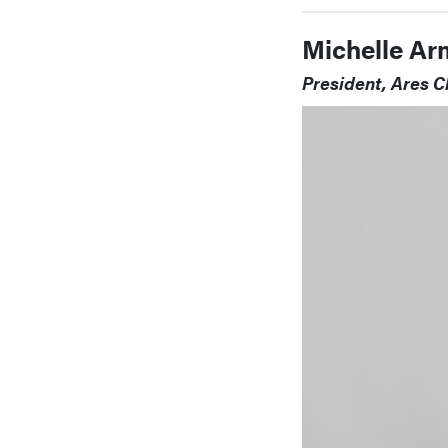
Michelle Ar
President, Ares C