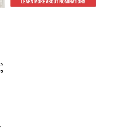
rs
es
,