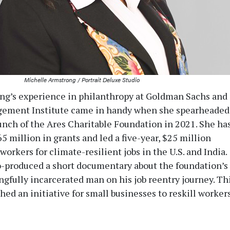
Michelle Armstrong / Portrait Deluxe Studio
ng’s experience in philanthropy at Goldman Sachs and
gement Institute came in handy when she spearheaded
unch of the Ares Charitable Foundation in 2021. She ha
5 million in grants and led a five-year, $25 million
 workers for climate-resilient jobs in the U.S. and India.
-produced a short documentary about the foundation’s
ngfully incarcerated man on his job reentry journey. Th
shed an initiative for small businesses to reskill worker