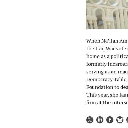
When Na’ilah Ama
the Iraq War vete
home as a politica
formerly incarcer
serving as an ina
Democracy Table. 
Foundation to des
This year, she la
firm at the inters