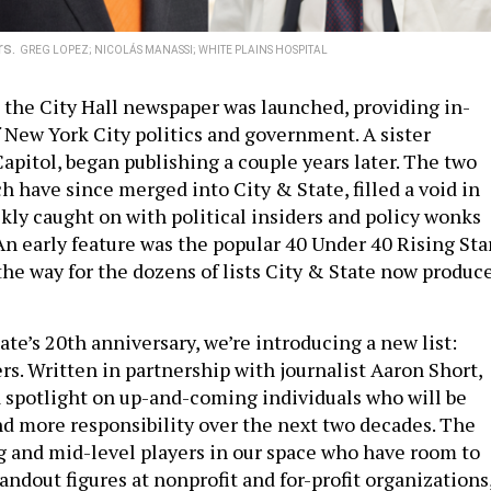
rs.
GREG LOPEZ; NICOLÁS MANASSI; WHITE PLAINS HOSPITAL
 the City Hall newspaper was launched, providing in-
 New York City politics and government. A sister
apitol, began publishing a couple years later. The two
h have since merged into City & State, filled a void in
kly caught on with political insiders and policy wonks
An early feature was the popular 40 Under 40 Rising Sta
the way for the dozens of lists City & State now produc
te’s 20th anniversary, we’re introducing a new list:
s. Written in partnership with journalist Aaron Short,
 a spotlight on up-and-coming individuals who will be
d more responsibility over the next two decades. The
ng and mid-level players in our space who have room to
andout figures at nonprofit and for-profit organizations