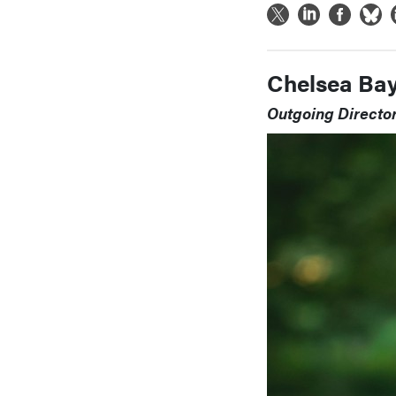
Chelsea Ba
Outgoing Directo