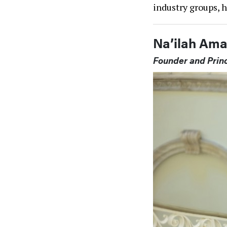
industry groups, 
Na’ilah Ama
Founder and Princ