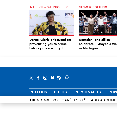
INTERVIEWS & PROFILES
NEWS & POLITICS
Darcel Clark is focused on
Mamdani and allies
preventing youth crime
celebrate El-Sayed’s vic
before prosecuting it
in Michigan
POLITICS
POLICY
PERSONALITY
POW
TRENDING
YOU CAN’T MISS “HEARD AROUN