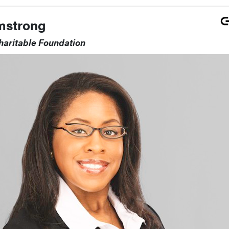
mstrong
haritable Foundation