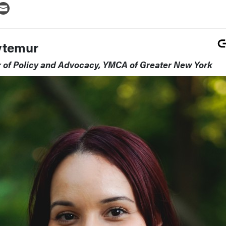
ytemur
r of Policy and Advocacy, YMCA of Greater New York