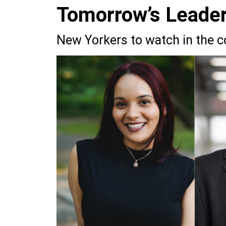
Tomorrow’s Leade
New Yorkers to watch in the 