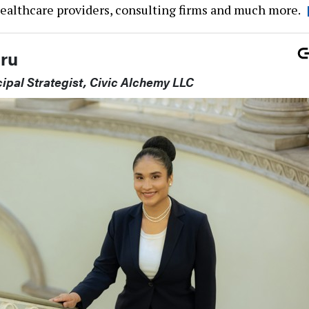
healthcare providers, consulting firms and much more.
ru
ipal Strategist, Civic Alchemy LLC