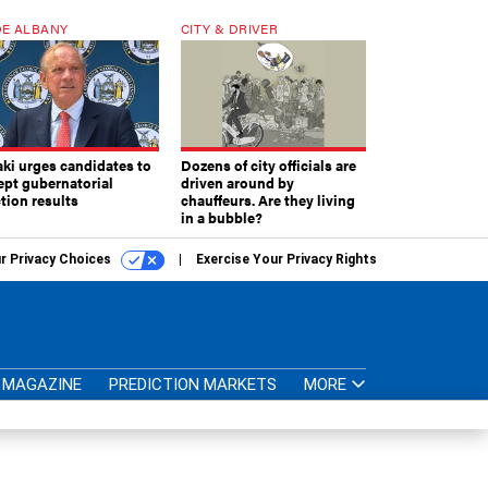
E ALBANY
CITY & DRIVER
aki urges candidates to
Dozens of city officials are
ept gubernatorial
driven around by
tion results
chauffeurs. Are they living
in a bubble?
r Privacy Choices
Exercise Your Privacy Rights
MAGAZINE
PREDICTION MARKETS
MORE