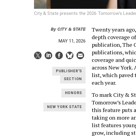
City & State presents the 2026 Tomorrow's Leade
By
CITY & STATE
Twenty years ago,
depth coverage of
MAY 11, 2026
publication, The C
publications, whic
coverage and quic
across New York. 
PUBLISHER'S
list, which paved 
SECTION
each year.
HONORS
To mark City & Sta
Tomorrow’s Leader
NEW YORK STATE
this feature puts
taking on more an
list features you
grow, including st