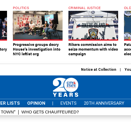
POLITICS
CRIMINAL JUSTICE
OLD
Progressive groups decry
Rikers commission aims to
Pat
tory
House’s investigation into
seize momentum with video
acc
NYC leftist org
campaign
elec
Notice at Collection
You
ER LISTS
OPINION
|
EVENTS
20TH ANNIVERSARY
D TOWN”
WHO GETS CHAUFFEURED?