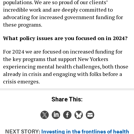
populations. We are so proud of our clients’
incredible work and are deeply committed to
advocating for increased government funding for
these programs.
What policy issues are you focused on in 2024?
For 2024 we are focused on increased funding for
the key programs that support New Yorkers
experiencing mental health challenges, both those
already in crisis and engaging with folks before a
crisis emerges.
Share This:
NEXT STORY:
Investing in the frontlines of health