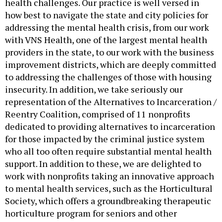
health challenges. Our practice is well versed in
how best to navigate the state and city policies for
addressing the mental health crisis, from our work
with VNS Health, one of the largest mental health
providers in the state, to our work with the business
improvement districts, which are deeply committed
to addressing the challenges of those with housing
insecurity. In addition, we take seriously our
representation of the Alternatives to Incarceration /
Reentry Coalition, comprised of 11 nonprofits
dedicated to providing alternatives to incarceration
for those impacted by the criminal justice system
who all too often require substantial mental health
support. In addition to these, we are delighted to
work with nonprofits taking an innovative approach
to mental health services, such as the Horticultural
Society, which offers a groundbreaking therapeutic
horticulture program for seniors and other