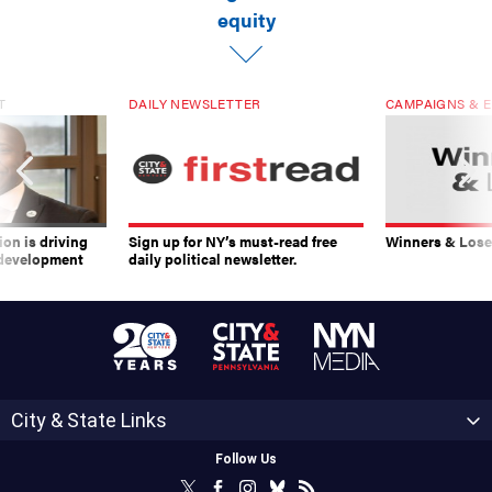
equity
T
DAILY NEWSLETTER
CAMPAIGNS & E
on is driving
Sign up for NY’s must-read free
Winners & Loser
 development
daily political newsletter.
City & State Links
Follow Us