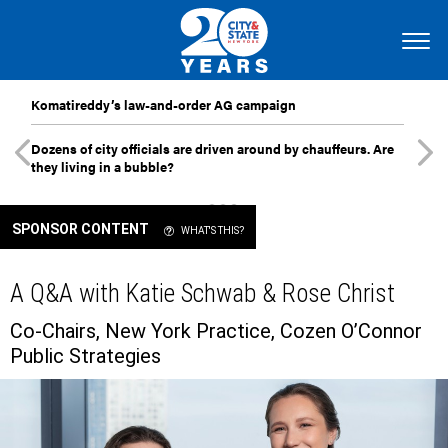
Komatireddy’s law-and-order AG campaign
Dozens of city officials are driven around by chauffeurs. Are
they living in a bubble?
SPONSOR CONTENT
WHAT'S THIS?
A Q&A with Katie Schwab & Rose Christ
Co-Chairs, New York Practice, Cozen O’Connor
Public Strategies