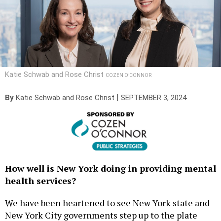
Katie Schwab and Rose Christ
COZEN O’CONNOR
|
By
Katie Schwab
and Rose Christ
SEPTEMBER 3, 2024
How well is New York doing in providing mental
health services?
We have been heartened to see New York state and
New York City governments step up to the plate