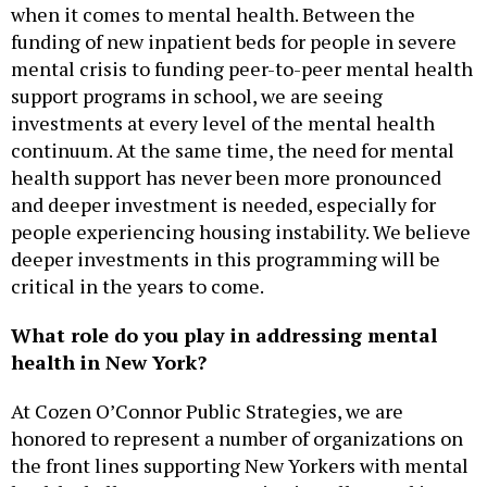
when it comes to mental health. Between the
funding of new inpatient beds for people in severe
mental crisis to funding peer-to-peer mental health
support programs in school, we are seeing
investments at every level of the mental health
continuum. At the same time, the need for mental
health support has never been more pronounced
and deeper investment is needed, especially for
people experiencing housing instability. We believe
deeper investments in this programming will be
critical in the years to come.
What role do you play in addressing mental
health in New York?
At Cozen O’Connor Public Strategies, we are
honored to represent a number of organizations on
the front lines supporting New Yorkers with mental