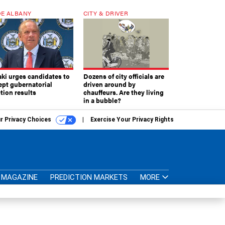
E ALBANY
CITY & DRIVER
aki urges candidates to
Dozens of city officials are
ept gubernatorial
driven around by
tion results
chauffeurs. Are they living
in a bubble?
r Privacy Choices
Exercise Your Privacy Rights
MAGAZINE
PREDICTION MARKETS
MORE