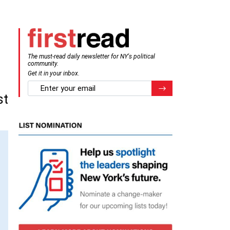
The must-read daily newsletter for NY's political
community.
Get it in your inbox.
email
Register for Newsletter
st