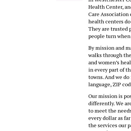
Health Center, an
Care Association 
health centers do
They are trusted p
people turn when
By mission and m
walks through the
and women’s healt
in every part of t
towns. And we do i
language, ZIP code
Our mission is po
differently. We a
to meet the needs
every dollar as fa
the services our p