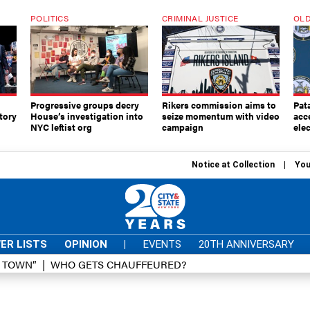
POLITICS
CRIMINAL JUSTICE
OLD
Progressive groups decry
Rikers commission aims to
Pat
tory
House’s investigation into
seize momentum with video
acc
NYC leftist org
campaign
elec
Notice at Collection
You
ER LISTS
OPINION
|
EVENTS
20TH ANNIVERSARY
D TOWN”
WHO GETS CHAUFFEURED?