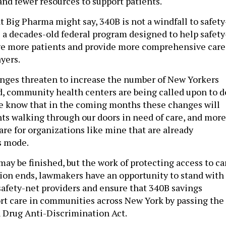
nd fewer resources to support patients.
 Big Pharma might say, 340B is not a windfall to safety
is a decades-old federal program designed to help safety
rve more patients and provide more comprehensive care
ayers.
nges threaten to increase the number of New Yorkers
, community health centers are being called upon to d
e know that in the coming months these changes will
s walking through our doors in need of care, and more
e for organizations like mine that are already
is mode.
ay be finished, but the work of protecting access to ca
ssion ends, lawmakers have an opportunity to stand with
 safety-net providers and ensure that 340B savings
rt care in communities across New York by passing the
 Drug Anti-Discrimination Act.