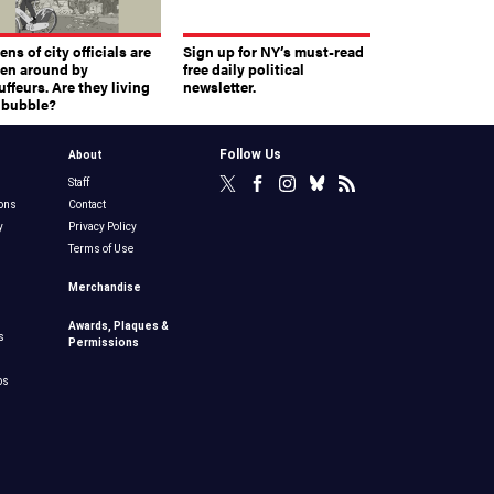
ns of city officials are
Sign up for NY’s must-read
ven around by
free daily political
ffeurs. Are they living
newsletter.
a bubble?
Follow Us
About
Staff
ons
Contact
y
Privacy Policy
Terms of Use
Merchandise
Awards, Plaques &
s
Permissions
bs