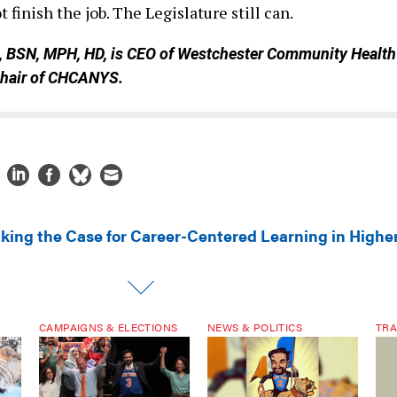
 finish the job. The Legislature still can.
, BSN, MPH, HD, is CEO of Westchester Community Health
chair of CHCANYS.
king the Case for Career-Centered Learning in Highe
CAMPAIGNS & ELECTIONS
NEWS & POLITICS
TRA