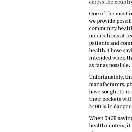
across the countr
One of the most im
we provide possib
community health 
medications at re
patients and comm
health. Those sav
intended when the
as far as possible.
Unfortunately, th
manufacturers, ph
have sought to res
their pockets wit
340B is in danger,
When 340B saving
health centers, it