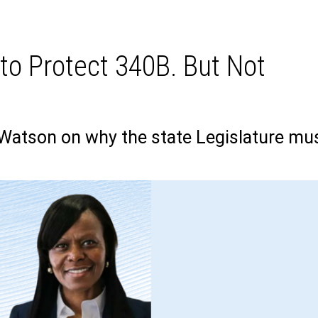
 to Protect 340B. But Not
atson on why the state Legislature mu