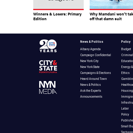
Winners & Losers: Primary
Why Mamdani won’t ta
Edition
off that damn suit
News & Politics
Policy
Albany Agenda
Budget
Campaign Confidential
Criminal
New York City
Educatio
New York State
Energy &
Campaigns & Elections
Ethics
Heard Around Town
Gambli
News & Politics
Healthca
Ask the Experts
Housing
Announcements
Immigra
Infrastr
Labor
Policy
Publishe
Small B
Technol