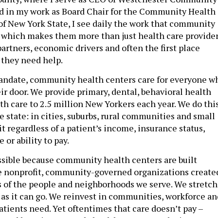
d in my work as Board Chair for the Community Health
of New York State, I see daily the work that community
 which makes them more than just health care provider
artners, economic drivers and often the first place
 they need help.
andate, community health centers care for everyone w
ir door. We provide primary, dental, behavioral health
h care to 2.5 million New Yorkers each year. We do thi
he state: in cities, suburbs, rural communities and small
t regardless of a patient’s income, insurance status,
 or ability to pay.
ssible because community health centers are built
re nonprofit, community-governed organizations create
 of the people and neighborhoods we serve. We stretch
r as it can go. We reinvest in communities, workforce an
atients need. Yet oftentimes that care doesn’t pay –