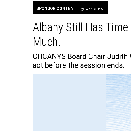
SPONSOR CONTENT
WHAT'S THIS?
Albany Still Has Time
Much.
CHCANYS Board Chair Judith W
act before the session ends.