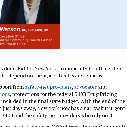
is done. But for New York’s community health centers
who depend on them, a critical issue remains.
upport from
safety-net providers
,
advocates
and
pions
, protections for the federal 340B Drug Pricing
included in the final state budget. With the end of the
on just days away, New York now has a narrow but urgent
 340B and the safety-net providers who rely on it.
ounty, where I serve as CEO of Westchester Community