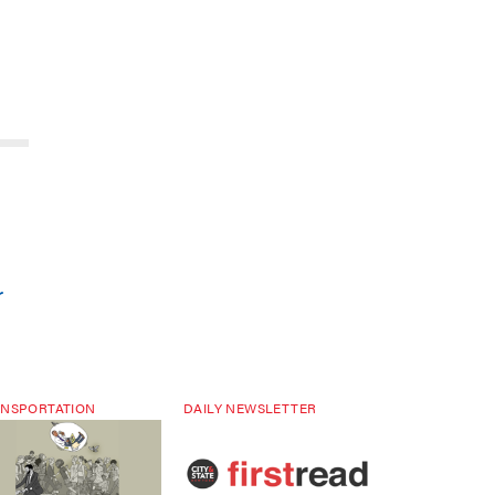
r
NSPORTATION
DAILY NEWSLETTER