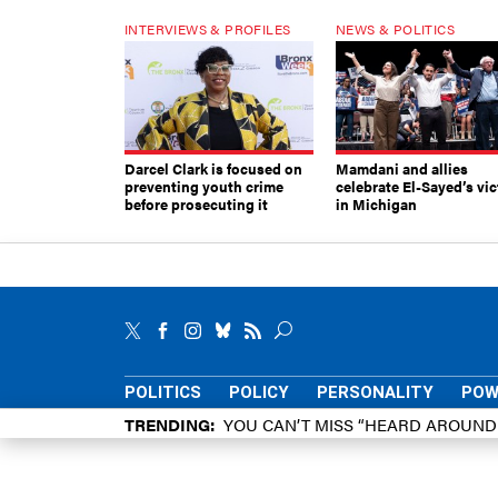
INTERVIEWS & PROFILES
NEWS & POLITICS
Darcel Clark is focused on
Mamdani and allies
preventing youth crime
celebrate El-Sayed’s vic
before prosecuting it
in Michigan
POLITICS
POLICY
PERSONALITY
POW
TRENDING
YOU CAN’T MISS “HEARD AROUN