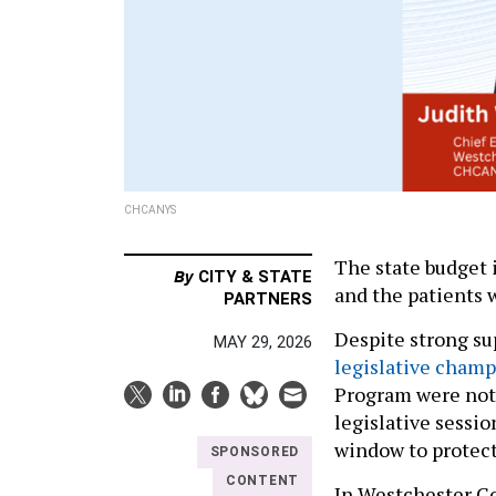
CHCANYS
The state budget 
By
CITY & STATE
and the patients 
PARTNERS
Despite strong s
MAY 29, 2026
legislative cham
Program were not 
legislative sessi
window to protect
SPONSORED
CONTENT
In Westchester C