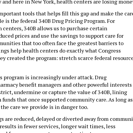
y and here in New York, health centers are losing mone
portant tools that helps fill this gap and make the car
le is the federal 340B Drug Pricing Program. For
centers, 340B allows us to purchase certain
duced prices and use the savings to support care for
unities that too often face the greatest barriers to
ings help health centers do exactly what Congress
y created the program: stretch scarce federal resourc
is program is increasingly under attack. Drug
armacy benefit managers and other powerful interests
trict, undermine or capture the value of 340B, lining
h funds that once supported community care. As long as
 the care we provide is in danger too.
s are reduced, delayed or diverted away from communi
 results in fewer services, longer wait times, less