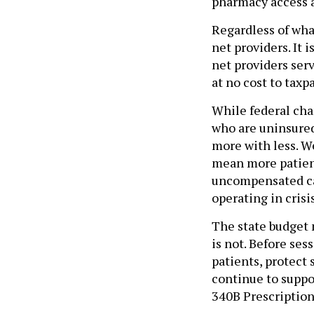
pharmacy access a
Regardless of what
net providers. It 
net providers se
at no cost to taxp
While federal cha
who are uninsured
more with less. W
mean more patient
uncompensated car
operating in cris
The state budget m
is not. Before se
patients, protect
continue to suppo
340B Prescription