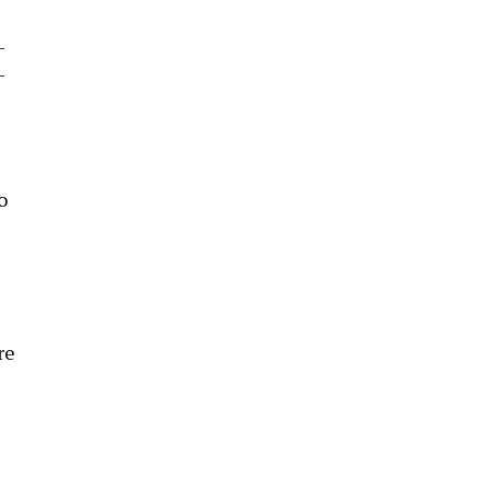
-
-
o
re