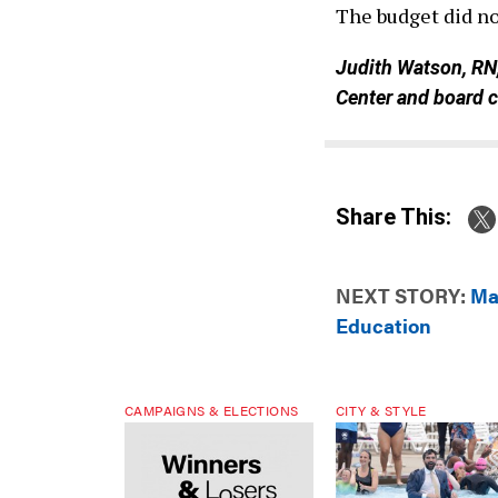
The budget did not
Judith Watson, RN
Center and board 
Share This:
NEXT STORY:
Ma
Education
CAMPAIGNS & ELECTIONS
CITY & STYLE