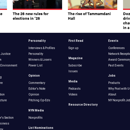
ke
The 26 new rules for
The rise of Tammamdani
Doze
elections in ’26
Hall
dri
chau
in 
Personality
First Read
Events
Interviews & Profiles
Sign up
Conferences
 Justice
Personality
Network Recepti
Magazine
n
Winners & Losers
Award Ceremon
 Environment
Power List
Subscribe
Past Events
Issues
Opinion
Jobs
ng
Media
re
Commentary
Products
Editor's Note
Podcasts
Why Post with U
tion
Opinion
Videos
About
ucture
Pitching Op-Eds
\
NY Nonprofit Jo
Resource Directory
NYN Media
r's Section
Nonprofits
usiness
List Nominations
ogy