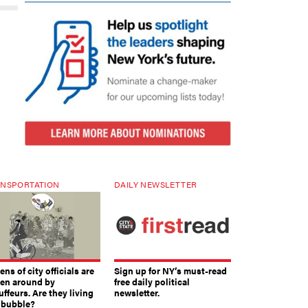
NSPORTATION
DAILY NEWSLETTER
ns of city officials are
Sign up for NY’s must-read
ven around by
free daily political
ffeurs. Are they living
newsletter.
a bubble?