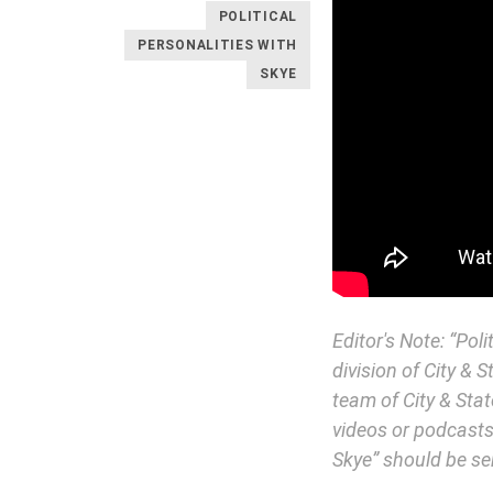
POLITICAL
PERSONALITIES WITH
SKYE
Editor's Note: “Pol
division of City & 
team of City & Stat
videos or podcasts.
Skye” should be se