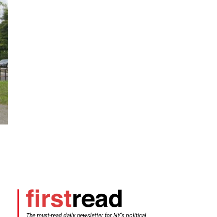
The must-read daily newsletter for NY's political