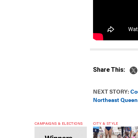
Share This:
NEXT STORY:
Co
Northeast Queen
CAMPAIGNS & ELECTIONS
CITY & STYLE