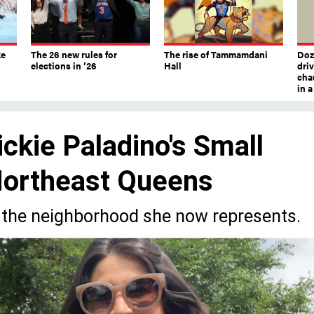
ke
The 26 new rules for
The rise of Tammamdani
Doze
elections in ’26
Hall
dri
chau
in 
ckie Paladino's Small
Northeast Queens
 in the neighborhood she now represents.