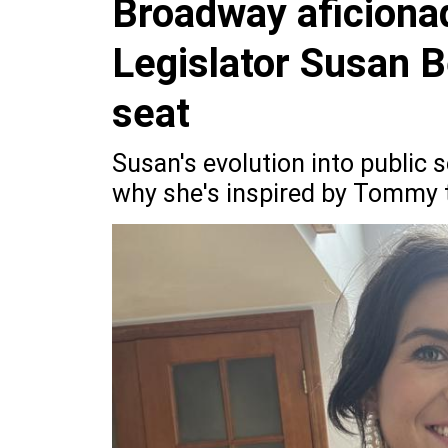
Broadway aficiona
Legislator Susan B
seat
Susan's evolution into public se
why she's inspired by Tommy t