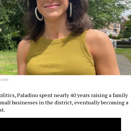
ICHER
litics, Paladino spent nearly 40 years raising a family
mall businesses in the district, eventually becoming a
t.