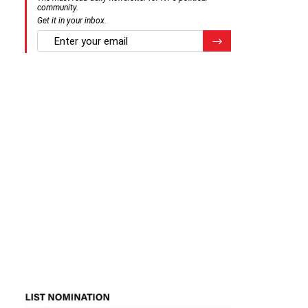
community.
Get it in your inbox.
email
Register for Newsletter