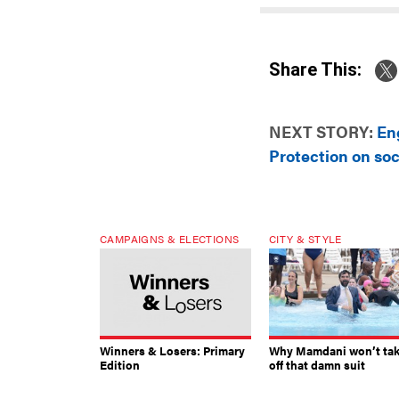
Share This:
NEXT STORY:
En
Protection on so
CAMPAIGNS & ELECTIONS
CITY & STYLE
Winners & Losers: Primary
Why Mamdani won’t ta
Edition
off that damn suit