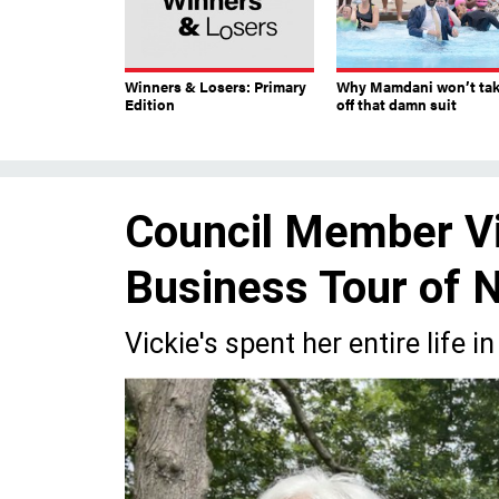
Winners & Losers: Primary
Why Mamdani won’t ta
Edition
off that damn suit
Council Member Vi
Business Tour of 
Vickie's spent her entire life