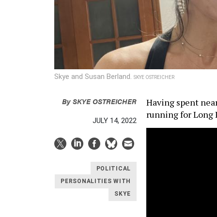
Skye and Susan Berland.
SKYE OSTREICHER
By
SKYE OSTREICHER
Having spent nearl
running for Long I
JULY 14, 2022
POLITICAL
PERSONALITIES WITH
SKYE