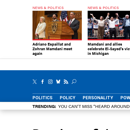
NEWS & POLITICS
NEWS & POLITICS
Adriano Espaillat and
Mamdani and allies
Zohran Mamdani meet
celebrate El-Sayed’s vic
again
in Michigan
POLITICS
POLICY
PERSONALITY
POW
TRENDING
YOU CAN’T MISS “HEARD AROUN