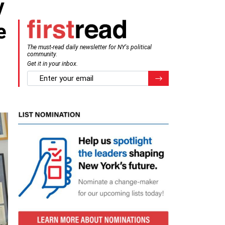
y
e
The must-read daily newsletter for NY's political
community.
Get it in your inbox.
email
Register for Newsletter