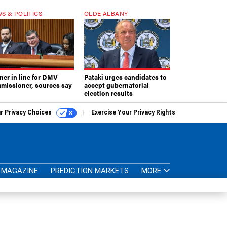
S & POLITICS
OLDE ALBANY
ner in line for DMV
Pataki urges candidates to
missioner, sources say
accept gubernatorial
election results
r Privacy Choices
Exercise Your Privacy Rights
MAGAZINE
PREDICTION MARKETS
MORE