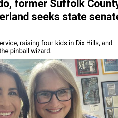
do, former Suffolk Count
erland seeks state senat
rvice, raising four kids in Dix Hills, and
he pinball wizard.