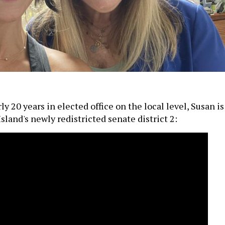
y 20 years in elected office on the local level, Susan is
sland's newly redistricted senate district 2: