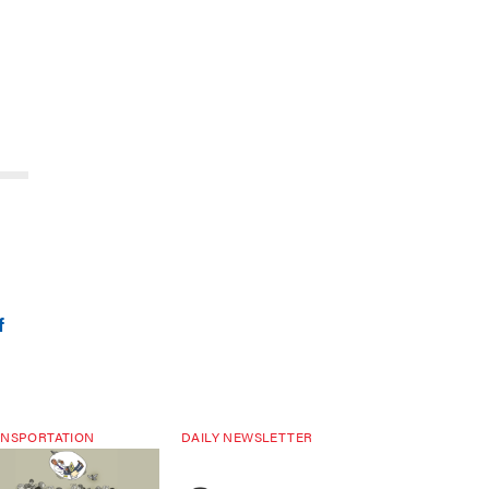
f
NSPORTATION
DAILY NEWSLETTER