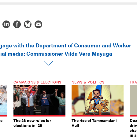
gage with the Department of Consumer and Worker
cial media: Commissioner Vilda Vera Mayuga
CAMPAIGNS & ELECTIONS
NEWS & POLITICS
TRA
ke
The 26 new rules for
The rise of Tammamdani
Doze
elections in ’26
Hall
dri
chau
in 