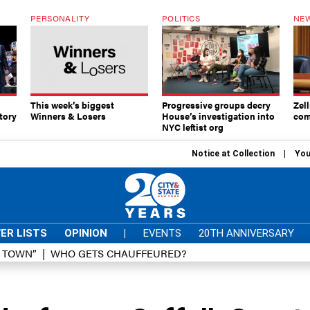
PERSONALITY
POLITICS
NEW
This week’s biggest
Progressive groups decry
Zell
tory
Winners & Losers
House’s investigation into
com
NYC leftist org
Notice at Collection
You
ER LISTS
OPINION
|
EVENTS
20TH ANNIVERSARY
D TOWN”
WHO GETS CHAUFFEURED?