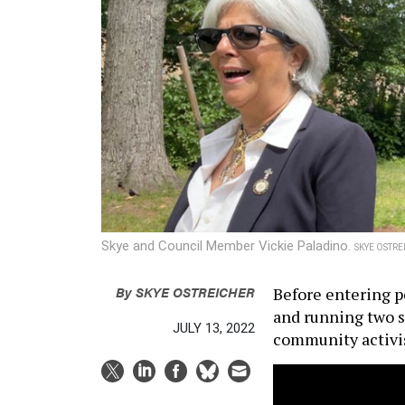
Skye and Council Member Vickie Paladino.
SKYE OSTRE
By
SKYE OSTREICHER
Before entering po
and running two s
JULY 13, 2022
community activis