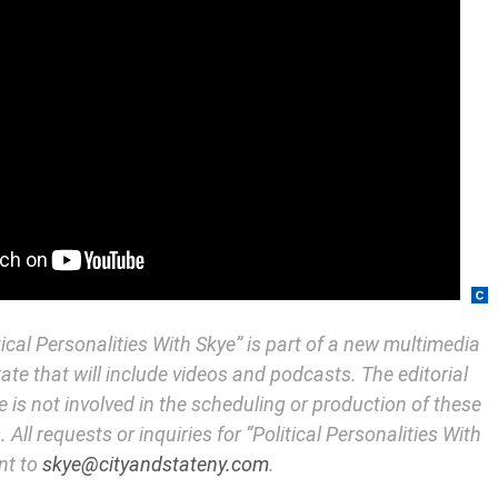
itical Personalities With Skye” is part of a new multimedia
State that will include videos and podcasts. The editorial
e is not involved in the scheduling or production of these
 All requests or inquiries for “Political Personalities With
nt to
skye@cityandstateny.com
.