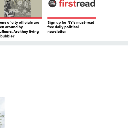
ns of city officials are
Sign up for NY’s must-read
ven around by
free daily political
ffeurs. Are they living
newsletter.
a bubble?