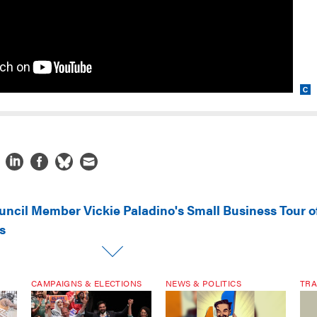
uncil Member Vickie Paladino's Small Business Tour o
s
CAMPAIGNS & ELECTIONS
NEWS & POLITICS
TRA