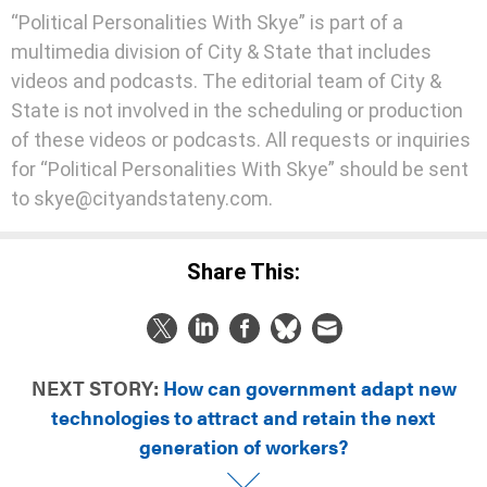
“Political Personalities With Skye” is part of a
multimedia division of City & State that includes
videos and podcasts. The editorial team of City &
State is not involved in the scheduling or production
of these videos or podcasts. All requests or inquiries
for “Political Personalities With Skye” should be sent
to skye@cityandstateny.com.
Share This:
NEXT STORY:
How can government adapt new
technologies to attract and retain the next
generation of workers?