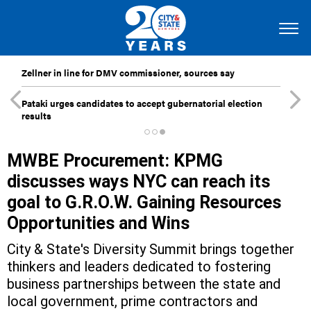
Zellner in line for DMV commissioner, sources say
Pataki urges candidates to accept gubernatorial election
results
MWBE Procurement: KPMG
discusses ways NYC can reach its
goal to G.R.O.W. Gaining Resources
Opportunities and Wins
City & State's Diversity Summit brings together
thinkers and leaders dedicated to fostering
business partnerships between the state and
local government, prime contractors and