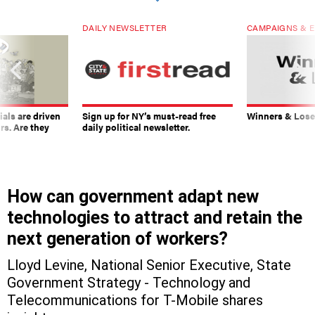
DAILY NEWSLETTER
CAMPAIGNS & E
ials are driven
Sign up for NY’s must-read free
Winners & Loser
rs. Are they
daily political newsletter.
How can government adapt new
technologies to attract and retain the
next generation of workers?
Lloyd Levine, National Senior Executive, State
Government Strategy - Technology and
Telecommunications for T-Mobile shares