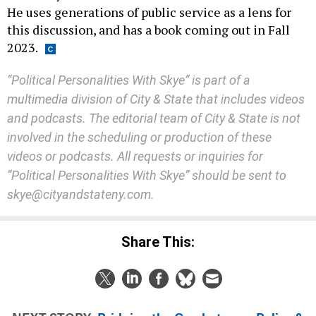
He uses generations of public service as a lens for
this discussion, and has a book coming out in Fall
2023.
“Political Personalities With Skye” is part of a
multimedia division of City & State that includes videos
and podcasts. The editorial team of City & State is not
involved in the scheduling or production of these
videos or podcasts. All requests or inquiries for
“Political Personalities With Skye” should be sent to
skye@cityandstateny.com.
Share This: