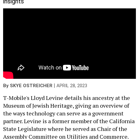
insights
|
By
SKYE OSTREICHER
APRIL 28, 2023
T-Mobile's Lloyd Levine details his ancestry at the
Museum of Jewish Heritage, giving an overview of
the ways technology can serve as a government
partner. Levine is a former member of the California
State Legislature where he served as Chair of the
Assembly Committee on Utilities and Commerce.