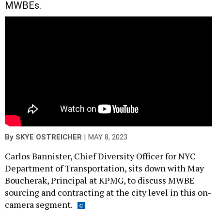
MWBEs.
|
By
SKYE OSTREICHER
MAY 8, 2023
Carlos Bannister, Chief Diversity Officer for NYC
Department of Transportation, sits down with May
Boucherak, Principal at KPMG, to discuss MWBE
sourcing and contracting at the city level in this on-
camera segment.