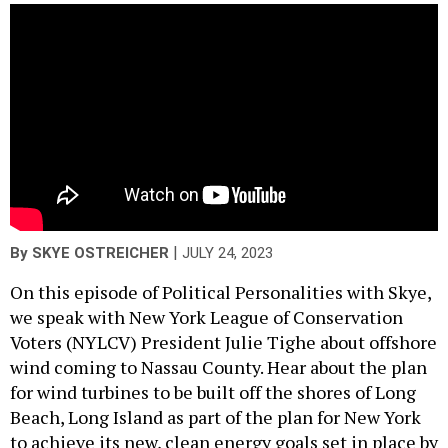
|
By
SKYE OSTREICHER
JULY 24, 2023
On this episode of Political Personalities with Skye,
we speak with New York League of Conservation
Voters (NYLCV) President Julie Tighe about offshore
wind coming to Nassau County. Hear about the plan
for wind turbines to be built off the shores of Long
Beach, Long Island as part of the plan for New York
to achieve its new, clean energy goals set in place by