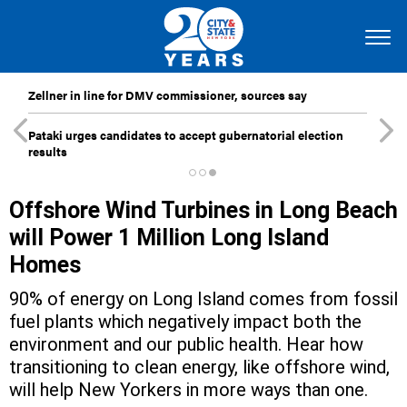
Zellner in line for DMV commissioner, sources say
Pataki urges candidates to accept gubernatorial election
results
Offshore Wind Turbines in Long Beach
will Power 1 Million Long Island
Homes
90% of energy on Long Island comes from fossil
fuel plants which negatively impact both the
environment and our public health. Hear how
transitioning to clean energy, like offshore wind,
will help New Yorkers in more ways than one.