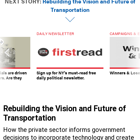
NEXT STORY:
Rebuilding the Vision and Future of
Transportation
DAILY NEWSLETTER
CAMPAIGNS & E
ials are driven
Sign up for NY’s must-read free
Winners & Loser
rs. Are they
daily political newsletter.
Rebuilding the Vision and Future of
Transportation
How the private sector informs government
decisions to incorporate technology and create