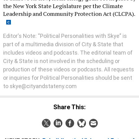
the New York State Legislature per the Climate
Leadership and Community Protection Act (CLCPA).
Editor's Note: “Political Personalities with Skye” is
part of a multimedia division of City & State that
includes videos and podcasts. The editorial team of
City & State is not involved in the scheduling or
production of these videos or podcasts. All requests
or inquiries for Political Personalities should be sent
to skye@cityandstateny.com
Share This: