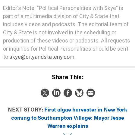
Editor's Note: “Political Personalities with Skye” is
part of a multimedia division of City & State that
includes videos and podcasts. The editorial team of
City & State is not involved in the scheduling or
production of these videos or podcasts. All requests
or inquiries for Political Personalities should be sent
to
skye@cityandstateny.com
.
Share This:
NEXT STORY:
First algae harvester in New York
coming to Southampton Village: Mayor Jesse
Warren explains