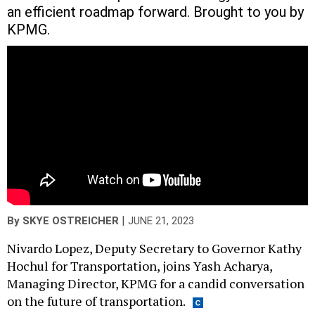
an efficient roadmap forward. Brought to you by
KPMG.
|
By
SKYE OSTREICHER
JUNE 21, 2023
Nivardo Lopez, Deputy Secretary to Governor Kathy
Hochul for Transportation, joins Yash Acharya,
Managing Director, KPMG for a candid conversation
on the future of transportation.