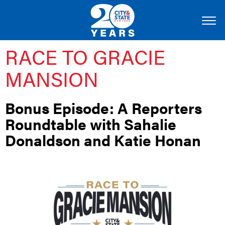
RACE TO GRACIE
MANSION
Bonus Episode: A Reporters
Roundtable with Sahalie
Donaldson and Katie Honan