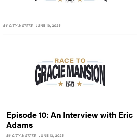
BY
CITY & STATE
JUNE 19, 2025
Episode 10: An Interview with Eric
Adams
BY
CITY & STATE
JUNE 13, 2025