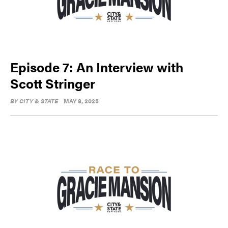
Episode 7: An Interview with
Scott Stringer
BY
CITY & STATE
MAY 8, 2025