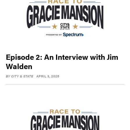
Episode 2: An Interview with Jim
Walden
BY
CITY & STATE
APRIL 3, 2025