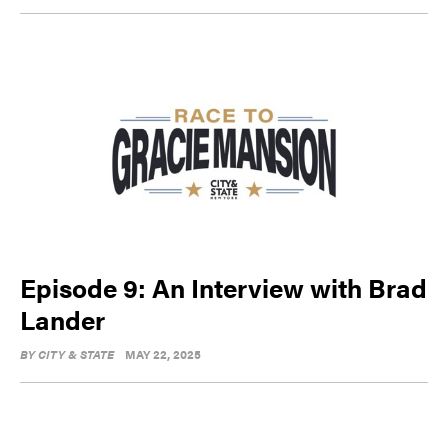
Episode 9: An Interview with Brad
Lander
BY
CITY & STATE
MAY 22, 2025