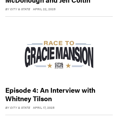
BY
CITY & STATE
APRIL 22, 2025
Episode 4: An Interview with
Whitney Tilson
BY
CITY & STATE
APRIL 17, 2025