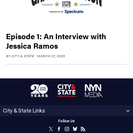
Episode 1: An Interview with
Jessica Ramos
BY
CITY & STATE
MARCH 27, 2025
City & State Links
Follow Us