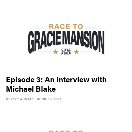
Episode 3: An Interview with
Michael Blake
BY
CITY & STATE
APRIL 10, 2025