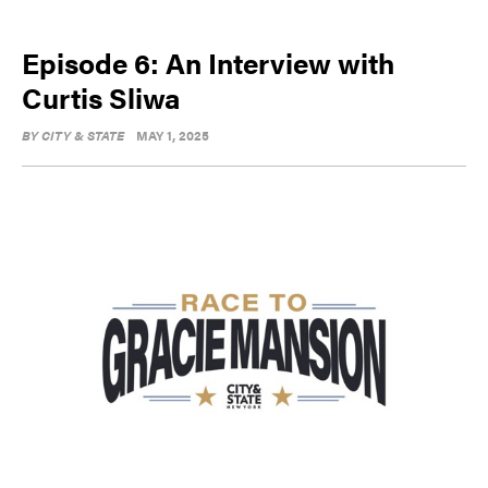
Episode 6: An Interview with
Curtis Sliwa
BY
CITY & STATE
MAY 1, 2025