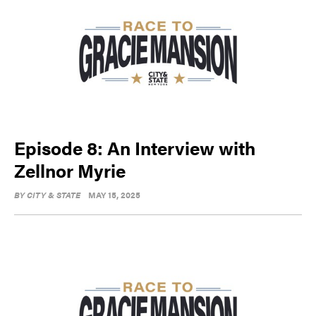
Episode 8: An Interview with
Zellnor Myrie
BY
CITY & STATE
MAY 15, 2025