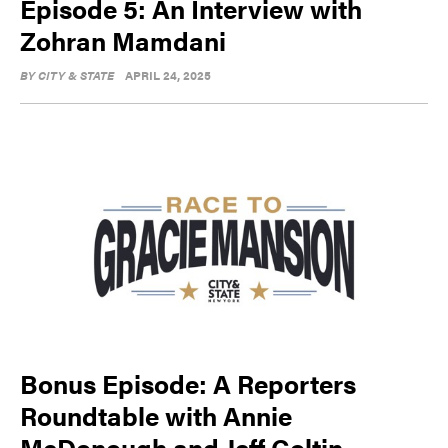
Episode 5: An Interview with
Zohran Mamdani
BY
CITY & STATE
APRIL 24, 2025
Bonus Episode: A Reporters
Roundtable with Annie
McDonough and Jeff Coltin