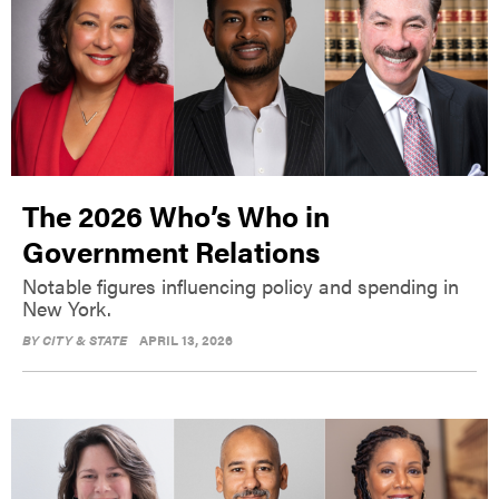
The 2026 Who’s Who in
Government Relations
Notable figures influencing policy and spending in
New York.
BY
CITY & STATE
APRIL 13, 2026