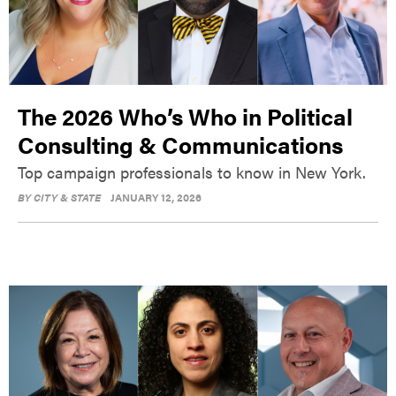
The 2026 Who’s Who in Political
Consulting & Communications
Top campaign professionals to know in New York.
BY
CITY & STATE
JANUARY 12, 2026