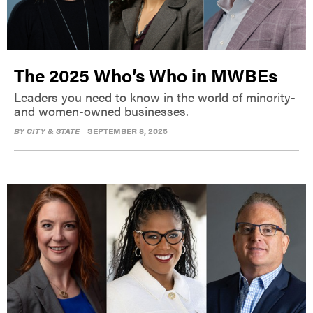
The 2025 Who’s Who in MWBEs
Leaders you need to know in the world of minority-
and women-owned businesses.
BY
CITY & STATE
SEPTEMBER 8, 2025