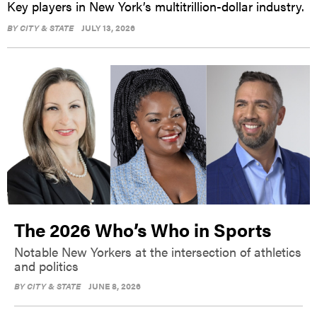
Key players in New York’s multitrillion-dollar industry.
BY
CITY & STATE
JULY 13, 2026
The 2026 Who’s Who in Sports
Notable New Yorkers at the intersection of athletics
and politics
BY
CITY & STATE
JUNE 8, 2026