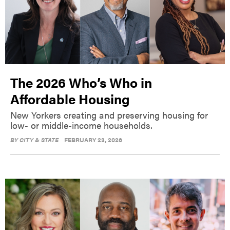
The 2026 Who’s Who in
Affordable Housing
New Yorkers creating and preserving housing for
low- or middle-income households.
BY
CITY & STATE
FEBRUARY 23, 2026