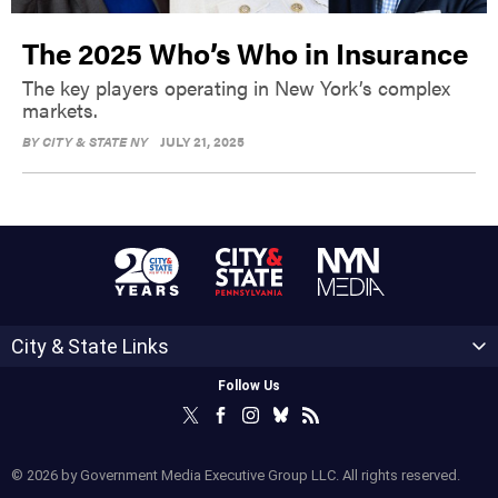
The 2025 Who’s Who in Insurance
The key players operating in New York’s complex
markets.
BY
CITY & STATE NY
JULY 21, 2025
City & State Links
Follow Us
© 2026 by Government Media Executive Group LLC. All rights reserved.