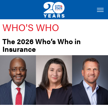
WHO'S WHO
The 2026 Who’s Who in
Insurance