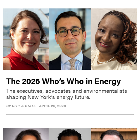
The 2026 Who’s Who in Energy
The executives, advocates and environmentalists
shaping New York’s energy future.
BY
CITY & STATE
APRIL 20, 2026