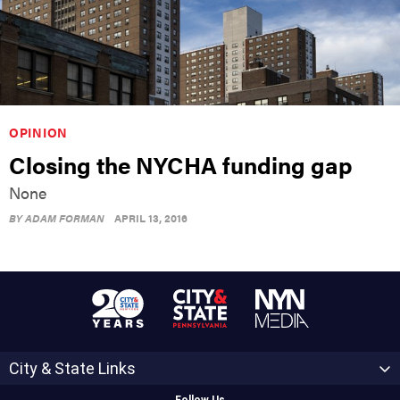
OPINION
Closing the NYCHA funding gap
None
BY
ADAM FORMAN
APRIL 13, 2016
City & State Links
Follow Us