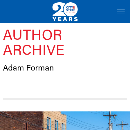
AUTHOR
ARCHIVE
Adam Forman