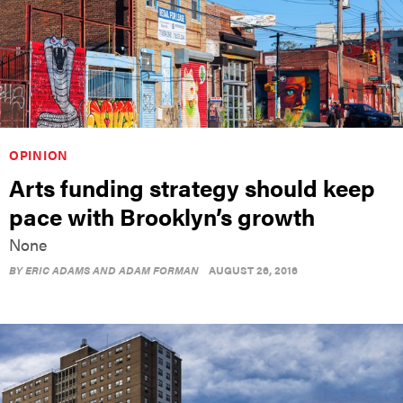
OPINION
Arts funding strategy should keep
pace with Brooklyn’s growth
None
BY
ERIC ADAMS AND ADAM FORMAN
AUGUST 26, 2016