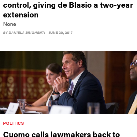
control, giving de Blasio a two-year
extension
None
BY
DANIELA BRIGHENTI
JUNE 29, 2017
POLITICS
Cuomo calls lawmakers back to