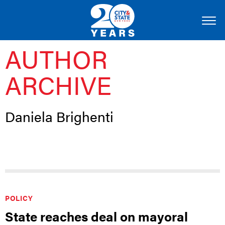
AUTHOR
ARCHIVE
Daniela Brighenti
POLICY
State reaches deal on mayoral