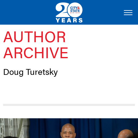
AUTHOR
ARCHIVE
Doug Turetsky