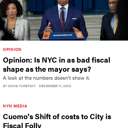
OPINION
Opinion: Is NYC in as bad fiscal
shape as the mayor says?
A look at the numbers doesn’t show it.
BY
DOUG TURETSKY
DECEMBER 11, 2023
NYN MEDIA
Cuomo's Shift of costs to City is
Fiscal Folly