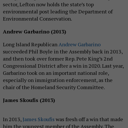
sector, Lefton now holds the state’s top
environmental post leading the Department of
Environmental Conservation.
Andrew Garbarino (2013)
Long Island Republican
Andrew Garbarino
succeeded Phil Boyle in the Assembly back in 2013,
and then took over former Rep. Pete King’s 2nd
Congressional District after a win in 2020. Last year,
Garbarino took on an important national role,
especially on immigration enforcement, as the
chair of the Homeland Security Committee.
James Skoufis (2013)
In 2013,
James Skoufis
was fresh off a win that made
him the youngest member of the Assembly. The