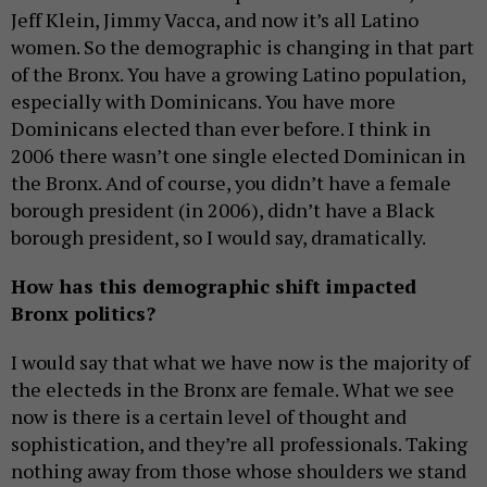
Jeff Klein, Jimmy Vacca, and now it’s all Latino
women. So the demographic is changing in that part
of the Bronx. You have a growing Latino population,
especially with Dominicans. You have more
Dominicans elected than ever before. I think in
2006 there wasn’t one single elected Dominican in
the Bronx. And of course, you didn’t have a female
borough president (in 2006), didn’t have a Black
borough president, so I would say, dramatically.
How has this demographic shift impacted
Bronx politics?
I would say that what we have now is the majority of
the electeds in the Bronx are female. What we see
now is there is a certain level of thought and
sophistication, and they’re all professionals. Taking
nothing away from those whose shoulders we stand