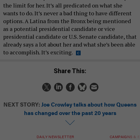
the limit for her. It’s all predicated on what she
wants to do. It’s never a bad thing to have different
options. A Latina from the Bronx being mentioned
as a potential presidential candidate or vice
presidential candidate or U.S. Senate candidate, that
already says a lot about her and what she’s been able
to accomplish. It’s exciting.
Share This:
NEXT STORY:
Joe Crowley talks about how Queens
has changed over the past 20 years
DAILY NEWSLETTER
CAMPAIGNS & E