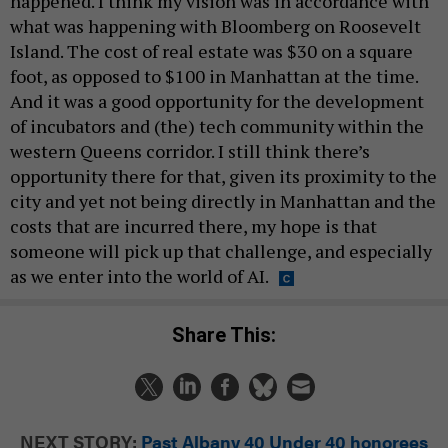
happened. I think my vision was in accordance with
what was happening with Bloomberg on Roosevelt
Island. The cost of real estate was $30 on a square
foot, as opposed to $100 in Manhattan at the time.
And it was a good opportunity for the development
of incubators and (the) tech community within the
western Queens corridor. I still think there’s
opportunity there for that, given its proximity to the
city and yet not being directly in Manhattan and the
costs that are incurred there, my hope is that
someone will pick up that challenge, and especially
as we enter into the world of AI.
Share This:
NEXT STORY:
Past Albany 40 Under 40 honorees