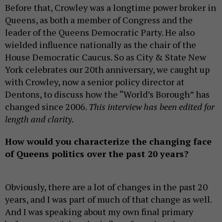
Before that, Crowley was a longtime power broker in
Queens, as both a member of Congress and the
leader of the Queens Democratic Party. He also
wielded influence nationally as the chair of the
House Democratic Caucus. So as City & State New
York celebrates our 20th anniversary, we caught up
with Crowley, now a senior policy director at
Dentons, to discuss how the “World’s Borough” has
changed since 2006.
This interview has been edited for
length and clarity.
How would you characterize the changing face
of Queens politics over the past 20 years?
Obviously, there are a lot of changes in the past 20
years, and I was part of much of that change as well.
And I was speaking about my own final primary