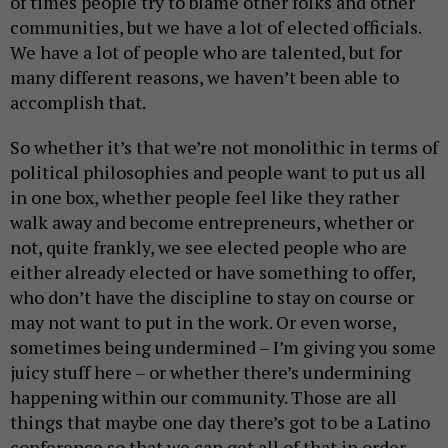
of times people try to blame other folks and other
communities, but we have a lot of elected officials.
We have a lot of people who are talented, but for
many different reasons, we haven’t been able to
accomplish that.
So whether it’s that we’re not monolithic in terms of
political philosophies and people want to put us all
in one box, whether people feel like they rather
walk away and become entrepreneurs, whether or
not, quite frankly, we see elected people who are
either already elected or have something to offer,
who don’t have the discipline to stay on course or
may not want to put in the work. Or even worse,
sometimes being undermined – I’m giving you some
juicy stuff here – or whether there’s undermining
happening within our community. Those are all
things that maybe one day there’s got to be a Latino
conference so that we can get all of that in order.