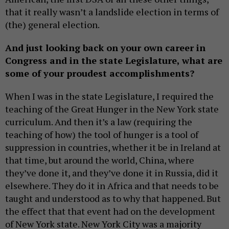
that it really wasn’t a landslide election in terms of
(the) general election.
And just looking back on your own career in
Congress and in the state Legislature, what are
some of your proudest accomplishments?
When I was in the state Legislature, I required the
teaching of the Great Hunger in the New York state
curriculum. And then it’s a law (requiring the
teaching of how) the tool of hunger is a tool of
suppression in countries, whether it be in Ireland at
that time, but around the world, China, where
they’ve done it, and they’ve done it in Russia, did it
elsewhere. They do it in Africa and that needs to be
taught and understood as to why that happened. But
the effect that that event had on the development
of New York state. New York City was a majority