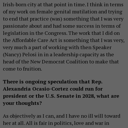
Irish-born city at that point in time. I think in terms
of my work on female genital mutilation and trying
to end that practice (was) something that I was very
passionate about and had some success in terms of
legislation in the Congress. The work that I did on
the Affordable Care Act is something that I was very,
very much a part of working with then Speaker
(Nancy) Pelosi in in a leadership capacity as the
head of the New Democrat Coalition to make that
come to fruition.
There is ongoing speculation that Rep.
Alexandria Ocasio-Cortez could run for
president or the U.S. Senate in 2028, what are
your thoughts?
As objectively as I can, and I have no ill will toward
her at all. All is fair in politics, love and war in