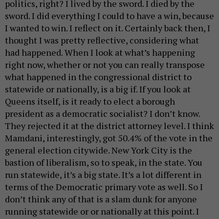
politics, right? I lived by the sword. I died by the
sword. I did everything I could to have a win, because
I wanted to win. I reflect on it. Certainly back then, I
thought I was pretty reflective, considering what
had happened. When I look at what’s happening
right now, whether or not you can really transpose
what happened in the congressional district to
statewide or nationally, is a big if. If you look at
Queens itself, is it ready to elect a borough
president as a democratic socialist? I don’t know.
They rejected it at the district attorney level. I think
Mamdani, interestingly, got 50.4% of the vote in the
general election citywide. New York City is the
bastion of liberalism, so to speak, in the state. You
run statewide, it’s a big state. It’s a lot different in
terms of the Democratic primary vote as well. So I
don’t think any of that is a slam dunk for anyone
running statewide or or nationally at this point. I