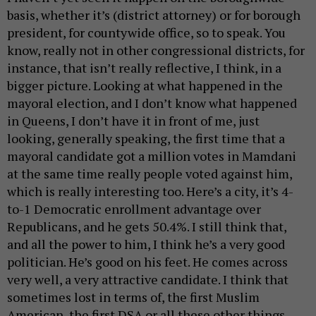
basis, whether it’s (district attorney) or for borough
president, for countywide office, so to speak. You
know, really not in other congressional districts, for
instance, that isn’t really reflective, I think, in a
bigger picture. Looking at what happened in the
mayoral election, and I don’t know what happened
in Queens, I don’t have it in front of me, just
looking, generally speaking, the first time that a
mayoral candidate got a million votes in Mamdani
at the same time really people voted against him,
which is really interesting too. Here’s a city, it’s 4-
to-1 Democratic enrollment advantage over
Republicans, and he gets 50.4%. I still think that,
and all the power to him, I think he’s a very good
politician. He’s good on his feet. He comes across
very well, a very attractive candidate. I think that
sometimes lost in terms of, the first Muslim
American, the first DSA or all these other things,