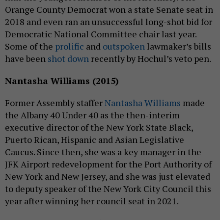
Orange County Democrat won a state Senate seat in
2018 and even ran an unsuccessful long-shot bid for
Democratic National Committee chair last year.
Some of the
prolific
and
outspoken
lawmaker’s bills
have been
shot down
recently by Hochul’s veto pen.
Nantasha Williams (2015)
Former Assembly staffer
Nantasha Williams
made
the Albany 40 Under 40 as the then-interim
executive director of the New York State Black,
Puerto Rican, Hispanic and Asian Legislative
Caucus. Since then, she was a key manager in the
JFK Airport redevelopment for the Port Authority of
New York and New Jersey, and she was just elevated
to deputy speaker of the New York City Council this
year after winning her council seat in 2021.