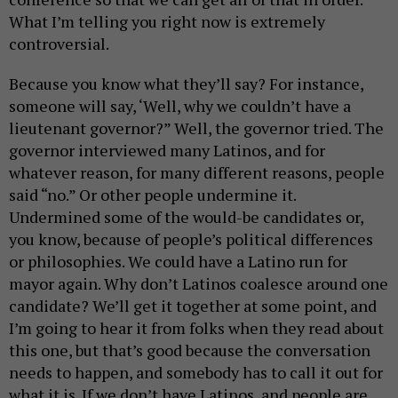
What I’m telling you right now is extremely
controversial.
Because you know what they’ll say? For instance,
someone will say, ‘Well, why we couldn’t have a
lieutenant governor?” Well, the governor tried. The
governor interviewed many Latinos, and for
whatever reason, for many different reasons, people
said “no.” Or other people undermine it.
Undermined some of the would-be candidates or,
you know, because of people’s political differences
or philosophies. We could have a Latino run for
mayor again. Why don’t Latinos coalesce around one
candidate? We’ll get it together at some point, and
I’m going to hear it from folks when they read about
this one, but that’s good because the conversation
needs to happen, and somebody has to call it out for
what it is. If we don’t have Latinos, and people are