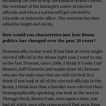
including the rise of Rep. Alexandria Ocasio-Cortez,
the overhaul of the borough’s roster of elected
officials and when a Latino will get elected to
citywide or statewide office.
This interview has been
edited for length and clarity.
How would you characterize just how Bronx
politics has changed over the past 20 years?
Dramatically, in one word. If you look at every single
elected official in the Bronx right now, I want to say,
in the last 20 years, since 2006, I think it’s only Carl
Heastie, Jeff Dinowitz and maybe (Jose M.) Serrano
who are the only ones that are still elected. So I
think if you look at all of the elected officials in the
Bronx, I think less than a handful were elected then.
Demographically speaking, you look at the area in
Throggs Neck, Morris Park, once upon a time, you
had all white men who represented that area, from