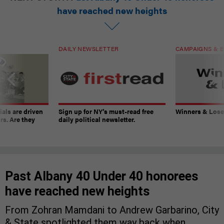
have reached new heights
DAILY NEWSLETTER
CAMPAIGNS & E
ials are driven
Sign up for NY’s must-read free
Winners & Loser
rs. Are they
daily political newsletter.
Past Albany 40 Under 40 honorees
have reached new heights
From Zohran Mamdani to Andrew Garbarino, City
& State spotlighted them way back when.