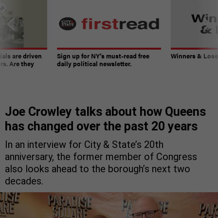
ials are driven
Sign up for NY’s must-read free
Winners & Loser
rs. Are they
daily political newsletter.
Joe Crowley talks about how Queens
has changed over the past 20 years
In an interview for City & State’s 20th
anniversary, the former member of Congress
also looks ahead to the borough’s next two
decades.