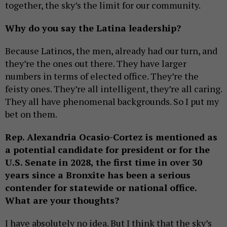
together, the sky’s the limit for our community.
Why do you say the Latina leadership?
Because Latinos, the men, already had our turn, and
they’re the ones out there. They have larger
numbers in terms of elected office. They’re the
feisty ones. They’re all intelligent, they’re all caring.
They all have phenomenal backgrounds. So I put my
bet on them.
Rep. Alexandria Ocasio-Cortez is mentioned as
a potential candidate for president or for the
U.S. Senate in 2028, the first time in over 30
years since a Bronxite has been a serious
contender for statewide or national office.
What are your thoughts?
I have absolutely no idea. But I think that the sky’s