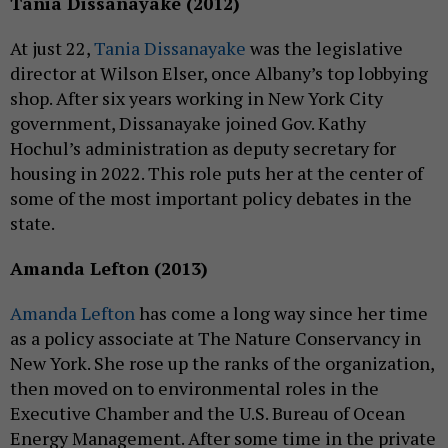
Tania Dissanayake (2012)
At just 22,
Tania Dissanayake
was the legislative
director at Wilson Elser, once Albany’s top lobbying
shop. After six years working in New York City
government, Dissanayake joined Gov. Kathy
Hochul’s administration as deputy secretary for
housing in 2022. This role puts her at the center of
some of the most important policy debates in the
state.
Amanda Lefton (2013)
Amanda Lefton
has come a long way since her time
as a policy associate at The Nature Conservancy in
New York. She rose up the ranks of the organization,
then moved on to environmental roles in the
Executive Chamber and the U.S. Bureau of Ocean
Energy Management. After some time in the private