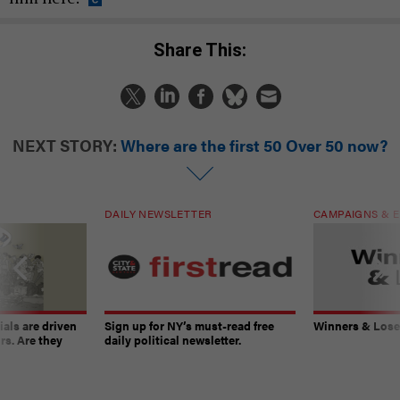
Share This:
NEXT STORY:
Where are the first 50 Over 50 now?
DAILY NEWSLETTER
CAMPAIGNS & E
ials are driven
Sign up for NY’s must-read free
Winners & Loser
rs. Are they
daily political newsletter.