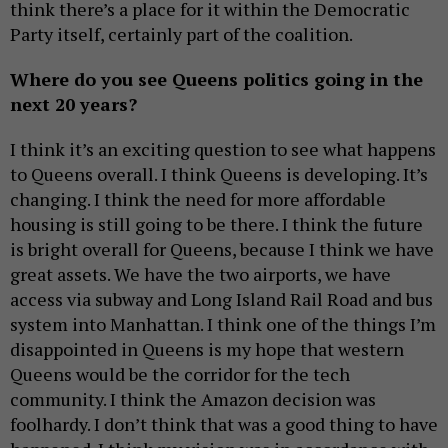
think there’s a place for it within the Democratic
Party itself, certainly part of the coalition.
Where do you see Queens politics going in the
next 20 years?
I think it’s an exciting question to see what happens
to Queens overall. I think Queens is developing. It’s
changing. I think the need for more affordable
housing is still going to be there. I think the future
is bright overall for Queens, because I think we have
great assets. We have the two airports, we have
access via subway and Long Island Rail Road and bus
system into Manhattan. I think one of the things I’m
disappointed in Queens is my hope that western
Queens would be the corridor for the tech
community. I think the Amazon decision was
foolhardy. I don’t think that was a good thing to have