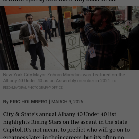
New York City Mayor Zohran Mamdani was featured on the
Albany 40 Under 40 as an Assembly member in 2021.
ED
REED/MAYORAL PHOTOGRAPHY OFFICE
|
By
ERIC HOLMBERG
MARCH 9, 2026
City & State’s annual Albany 40 Under 40 list
highlights Rising Stars on the ascent in the state
Capitol. It’s not meant to predict who will go on to
greatness later in their careers, but it’s often no