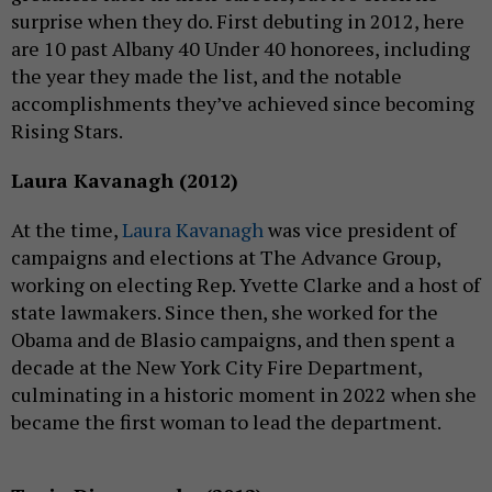
surprise when they do. First debuting in 2012, here
are 10 past Albany 40 Under 40 honorees, including
the year they made the list, and the notable
accomplishments they’ve achieved since becoming
Rising Stars.
Laura Kavanagh (2012)
At the time,
Laura Kavanagh
was vice president of
campaigns and elections at The Advance Group,
working on electing Rep. Yvette Clarke and a host of
state lawmakers. Since then, she worked for the
Obama and de Blasio campaigns, and then spent a
decade at the New York City Fire Department,
culminating in a historic moment in 2022 when she
became the first woman to lead the department.