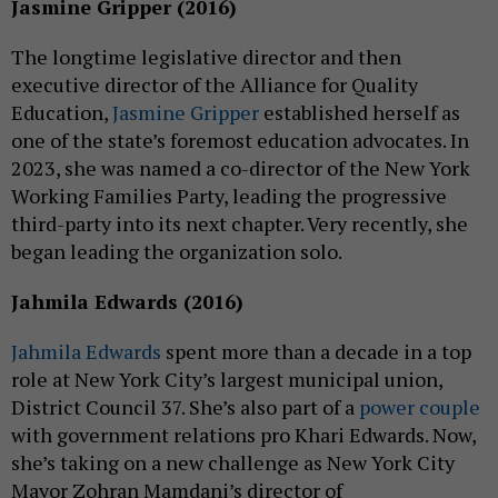
Jasmine Gripper (2016)
The longtime legislative director and then
executive director of the Alliance for Quality
Education,
Jasmine Gripper
established herself as
one of the state’s foremost education advocates. In
2023, she was named a co-director of the New York
Working Families Party, leading the progressive
third-party into its next chapter. Very recently, she
began leading the organization solo.
Jahmila Edwards (2016)
Jahmila Edwards
spent more than a decade in a top
role at New York City’s largest municipal union,
District Council 37. She’s also part of a
power couple
with government relations pro Khari Edwards. Now,
she’s taking on a new challenge as New York City
Mayor Zohran Mamdani’s director of