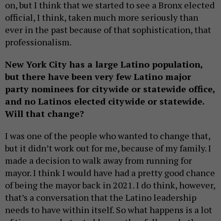
on, but I think that we started to see a Bronx elected
official, I think, taken much more seriously than
ever in the past because of that sophistication, that
professionalism.
New York City has a large Latino population,
but there have been very few Latino major
party nominees for citywide or statewide office,
and no Latinos elected citywide or statewide.
Will that change?
I was one of the people who wanted to change that,
but it didn’t work out for me, because of my family. I
made a decision to walk away from running for
mayor. I think I would have had a pretty good chance
of being the mayor back in 2021. I do think, however,
that’s a conversation that the Latino leadership
needs to have within itself. So what happens is a lot