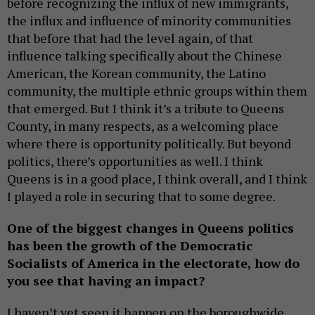
before recognizing the influx of new immigrants,
the influx and influence of minority communities
that before that had the level again, of that
influence talking specifically about the Chinese
American, the Korean community, the Latino
community, the multiple ethnic groups within them
that emerged. But I think it’s a tribute to Queens
County, in many respects, as a welcoming place
where there is opportunity politically. But beyond
politics, there’s opportunities as well. I think
Queens is in a good place, I think overall, and I think
I played a role in securing that to some degree.
One of the biggest changes in Queens politics
has been the growth of the Democratic
Socialists of America in the electorate, how do
you see that having an impact?
I haven’t yet seen it happen on the boroughwide