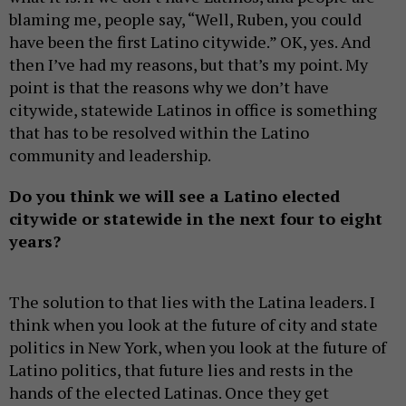
blaming me, people say, “Well, Ruben, you could
have been the first Latino citywide.” OK, yes. And
then I’ve had my reasons, but that’s my point. My
point is that the reasons why we don’t have
citywide, statewide Latinos in office is something
that has to be resolved within the Latino
community and leadership.
Do you think
we will see a Latino elected
citywide or statewide in the next four to eight
years?
The solution to that lies with the Latina leaders. I
think when you look at the future of city and state
politics in New York, when you look at the future of
Latino politics, that future lies and rests in the
hands of the elected Latinas. Once they get