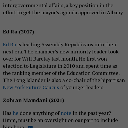
intergovernmental affairs, a key position in the
effort to get the mayor’s agenda approved in Albany.
Ed Ra (2017)
Ed Ra
is leading Assembly Republicans into their
next era. The chamber’s new minority leader took
over for Will Barclay last month. He first won
election to Legislature in 2010 and spent time as
the ranking member of the Education Committee.
The Long Islander is also a co-chair of the bipartisan
New York Future Caucus
of younger leaders.
Zohran Mamdani (2021)
Has
he
done anything of
note
in the past year?
Hmm, must be an oversight on our part to include
him here.