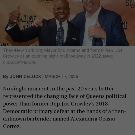
Then-New York City Mayor Eric Adams and former Rep. Joe
Crowley at an opening night on Broadway in 2022.
BRUCE
GLIKAS/GETTY IMAGES
|
By
JOHN CELOCK
MARCH 17, 2026
No single moment in the past 20 years better
represented the changing face of Queens political
power than former Rep. Joe Crowley’s 2018
Democratic primary defeat at the hands of a then-
unknown bartender named Alexandria Ocasio-
Cortez.