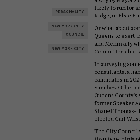
likely to run for
PERSONALITY
Ridge, or Elsie E
Or what about som
NEW YORK CITY
Queens to exert in
COUNCIL
and Menin ally who
NEW YORK CITY
Committee chair
In surveying som
consultants, a ha
candidates in 202
Sanchez. Other na
Queens County’s su
former Speaker A
Shanel Thomas-Hen
elected Carl Wils
The City Council 
than two-thirds o