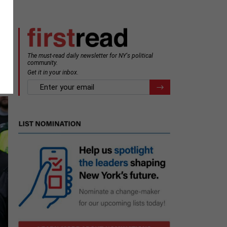
The must-read daily newsletter for NY's political
community.
Get it in your inbox.
email
Register for Newsletter