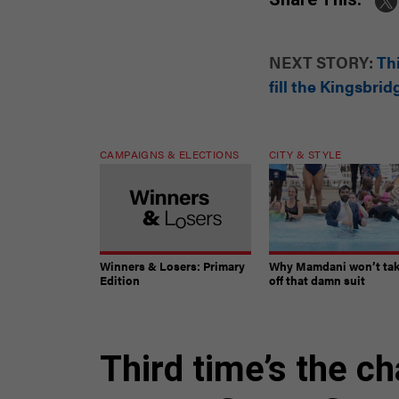
NEXT STORY:
Thi
fill the Kingsbri
CAMPAIGNS & ELECTIONS
CITY & STYLE
Winners & Losers: Primary
Why Mamdani won’t ta
Edition
off that damn suit
Third time’s the c