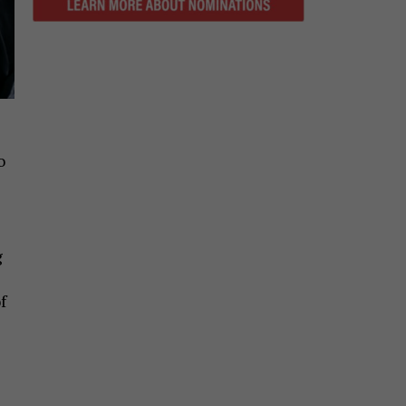
o
g
f