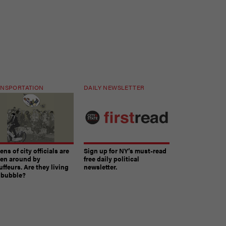
NSPORTATION
DAILY NEWSLETTER
ns of city officials are
Sign up for NY’s must-read
ven around by
free daily political
ffeurs. Are they living
newsletter.
a bubble?