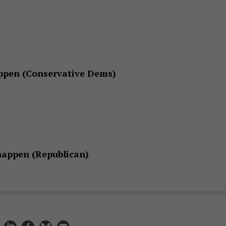
ppen (Conservative Dems)
happen (Republican)