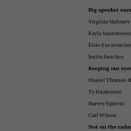
Big speaker ene
Virginia Maloney
Kayla Santosuoss
Elsie Encarnacio
Justin Sanchez
Keeping our eye
Shanel Thomas-H
Ty Hankerson
Harvey Epstein
Carl Wilson
Not on the radar