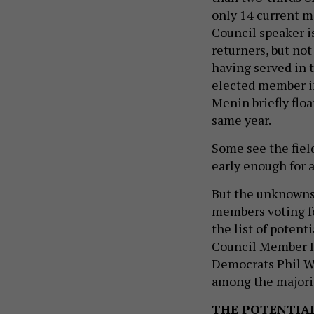
only 14 current m
Council speaker is
returners, but no
having served in 
elected member i
Menin briefly floa
same year.
Some see the fiel
early enough for a
But the unknowns 
members voting for
the list of poten
Council Member F
Democrats Phil W
among the majori
THE POTENTIA