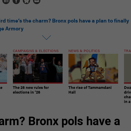
rd time’s the charm? Bronx pols have a plan to finally
dge Armory
CAMPAIGNS & ELECTIONS
NEWS & POLITICS
TRA
ke
The 26 new rules for
The rise of Tammamdani
Doze
elections in ’26
Hall
dri
chau
in 
harm? Bronx pols have a