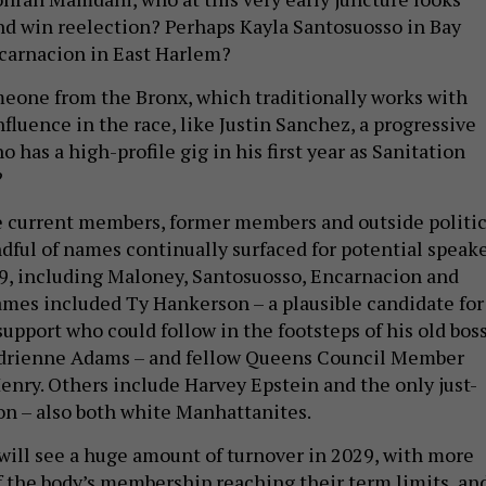
 and win reelection? Perhaps Kayla Santosuosso in Bay
ncarnacion in East Harlem?
eone from the Bronx, which traditionally works with
fluence in the race, like Justin Sanchez, a progressive
 has a high-profile gig in his first year as Sanitation
?
e current members, former members and outside politic
ndful of names continually surfaced for potential speak
9, including Maloney, Santosuosso, Encarnacion and
mes included Ty Hankerson – a plausible candidate for
pport who could follow in the footsteps of his old boss
drienne Adams – and fellow Queens Council Member
ry. Others include Harvey Epstein and the only just-
on – also both white Manhattanites.
will see a huge amount of turnover in 2029, with more
f the body’s membership reaching their term limits, an