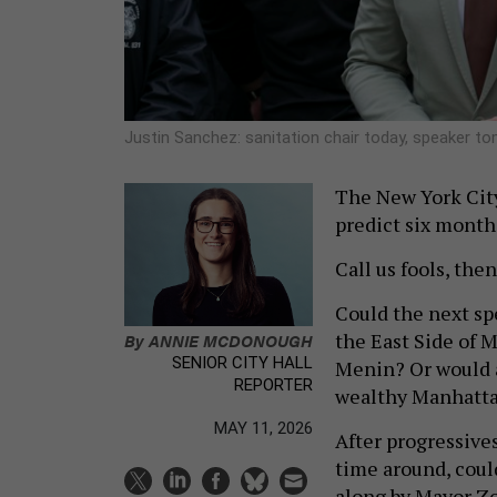
Justin Sanchez: sanitation chair today, speaker 
The New York City 
predict six months
Call us fools, then
Could the next sp
the East Side of M
By
ANNIE MCDONOUGH
SENIOR CITY HALL
Menin? Or would a
REPORTER
wealthy Manhattan
MAY 11, 2026
After progressives
time around, could
along by Mayor Zo