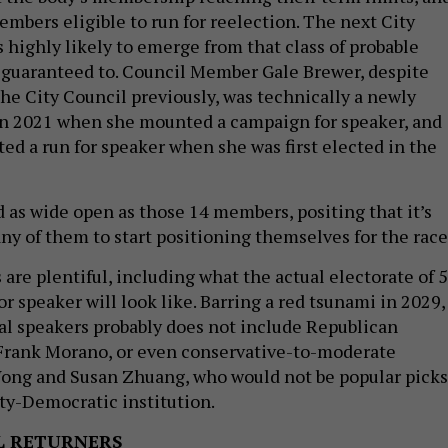
embers eligible to run for reelection. The next City
 highly likely to emerge from that class of probable
t guaranteed to. Council Member Gale Brewer, despite
the City Council previously, was technically a newly
n 2021 when she mounted a campaign for speaker, and
ted a run for speaker when she was first elected in the
d as wide open as those 14 members, positing that it’s
ny of them to start positioning themselves for the race
are plentiful, including what the actual electorate of 
 speaker will look like. Barring a red tsunami in 2029,
tial speakers probably does not include Republican
rank Morano, or even conservative-to-moderate
ong and Susan Zhuang, who would not be popular picks
ty-Democratic institution.
L RETURNERS