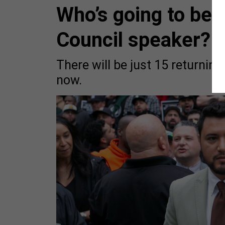
Who’s going to be 
Council speaker?
There will be just 15 returnin
now.