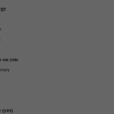
rgy
o
n
s on you
enry
 (yet)