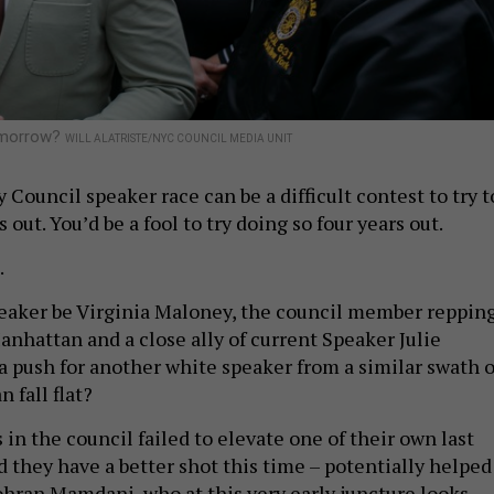
tomorrow?
WILL ALATRISTE/NYC COUNCIL MEDIA UNIT
Council speaker race can be a difficult contest to try t
 out. You’d be a fool to try doing so four years out.
.
eaker be Virginia Maloney, the council member reppin
anhattan and a close ally of current Speaker Julie
 push for another white speaker from a similar swath o
 fall flat?
 in the council failed to elevate one of their own last
 they have a better shot this time – potentially helped
hran Mamdani, who at this very early juncture looks