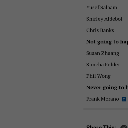
Yusef Salaam
Shirley Aldebol
Chris Banks
Not going to ha
Susan Zhuang
Simcha Felder
Phil Wong
Never going to 
Frank Morano
Share This: