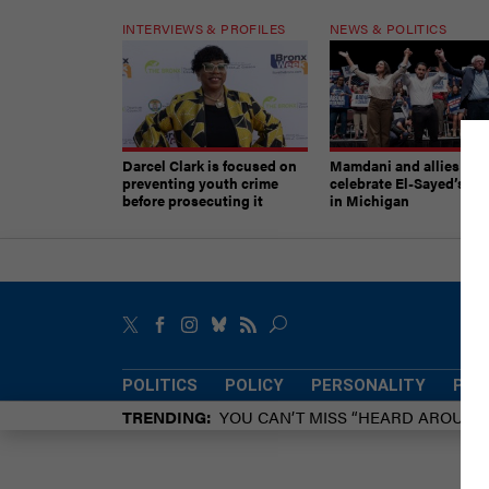
INTERVIEWS & PROFILES
NEWS & POLITICS
Darcel Clark is focused on
Mamdani and allies
preventing youth crime
celebrate El-Sayed’s vic
before prosecuting it
in Michigan
POLITICS
POLICY
PERSONALITY
POW
TRENDING
YOU CAN’T MISS “HEARD AROUN