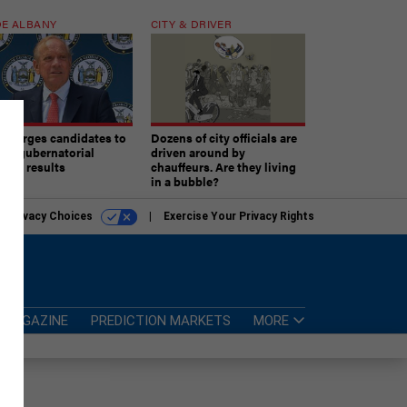
E ALBANY
CITY & DRIVER
aki urges candidates to
Dozens of city officials are
ept gubernatorial
driven around by
tion results
chauffeurs. Are they living
in a bubble?
r Privacy Choices
Exercise Your Privacy Rights
MAGAZINE
PREDICTION MARKETS
MORE