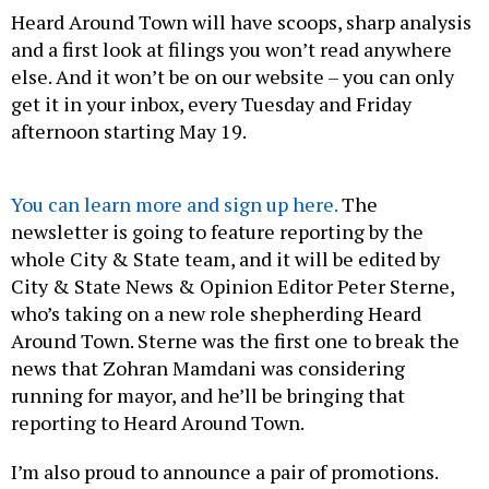
Heard Around Town will have scoops, sharp analysis
and a first look at filings you won’t read anywhere
else. And it won’t be on our website – you can only
get it in your inbox, every Tuesday and Friday
afternoon starting May 19.
You can learn more and sign up here.
The
newsletter is going to feature reporting by the
whole City & State team, and it will be edited by
City & State News & Opinion Editor Peter Sterne,
who’s taking on a new role shepherding Heard
Around Town. Sterne was the first one to break the
news that Zohran Mamdani was considering
running for mayor, and he’ll be bringing that
reporting to Heard Around Town.
I’m also proud to announce a pair of promotions.