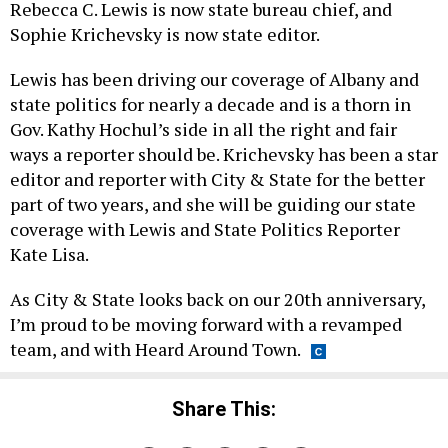
Rebecca C. Lewis is now state bureau chief, and
Sophie Krichevsky is now state editor.
Lewis has been driving our coverage of Albany and
state politics for nearly a decade and is a thorn in
Gov. Kathy Hochul’s side in all the right and fair
ways a reporter should be. Krichevsky has been a star
editor and reporter with City & State for the better
part of two years, and she will be guiding our state
coverage with Lewis and State Politics Reporter
Kate Lisa.
As City & State looks back on our 20th anniversary,
I’m proud to be moving forward with a revamped
team, and with Heard Around Town.
Share This: