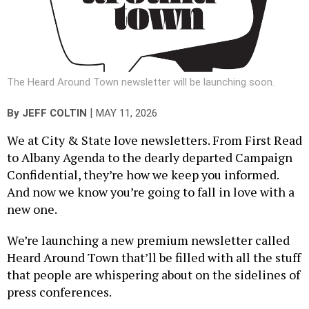
The Heard Around Town newsletter will be launching soon.
|
By
JEFF COLTIN
MAY 11, 2026
We at City & State love newsletters. From First Read
to Albany Agenda to the dearly departed Campaign
Confidential, they’re how we keep you informed.
And now we know you’re going to fall in love with a
new one.
We’re launching a new premium newsletter called
Heard Around Town that’ll be filled with all the stuff
that people are whispering about on the sidelines of
press conferences.