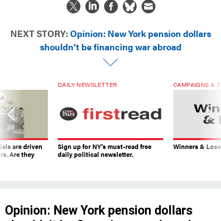
NEXT STORY:
Opinion: New York pension dollars
shouldn’t be financing war abroad
DAILY NEWSLETTER
CAMPAIGNS & E
ials are driven
Sign up for NY’s must-read free
Winners & Loser
rs. Are they
daily political newsletter.
Opinion: New York pension dollars