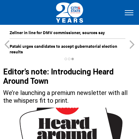
Zellner in line for DMV commissioner, sources say
Pataki urges candidates to accept gubernatorial election
results
Editor’s note: Introducing Heard
Around Town
We’re launching a premium newsletter with all
the whispers fit to print.