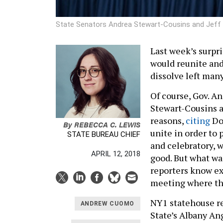
State Senators Andrea Stewart-Cousins and Jeff
Last week’s surp
would reunite an
dissolve left ma
Of course, Gov. 
Stewart-Cousins a
reasons,
citing
Do
By
REBECCA C. LEWIS
unite in order to 
STATE BUREAU CHIEF
and celebratory, w
APRIL 12, 2018
good. But what wa
reporters know ex
meeting where th
NY1 statehouse re
ANDREW CUOMO
State’s Albany An