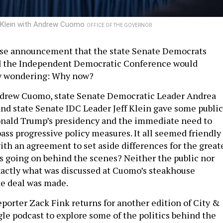
 Klein with Andrew Cuomo
OFFICE OF THE GOVERNOR
rise announcement that the state Senate Democrats
d the Independent Democratic Conference would
ny wondering: Why now?
Andrew Cuomo, state Senate Democratic Leader Andrea
nd state Senate IDC Leader Jeff Klein gave some public
nald Trump’s presidency and the immediate need to
pass progressive policy measures. It all seemed friendly
ith an agreement to set aside differences for the great
s going on behind the scenes? Neither the public nor
actly what was discussed at Cuomo’s steakhouse
e deal was made.
porter Zack Fink returns for another edition of City &
gle podcast to explore some of the politics behind the