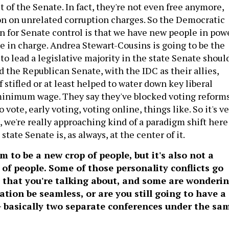
ut of the Senate. In fact, they're not even free anymore,
ison on unrelated corruption charges. So the Democratic
 for Senate control is that we have new people in pow
e in charge. Andrea Stewart-Cousins is going to be the
to lead a legislative majority in the state Senate shoul
 the Republican Senate, with the IDC as their allies,
f stifled or at least helped to water down key liberal
 minimum wage. They say they've blocked voting reforms
 vote, early voting, voting online, things like. So it's v
, we're really approaching kind of a paradigm shift here
state Senate is, as always, at the center of it.
m to be a new crop of people, but it's also not a
 of people. Some of those personality conflicts go
 that you're talking about, and some are wonderin
cation be seamless, or are you still going to have a
– basically two separate conferences under the sa