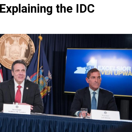
Explaining the IDC