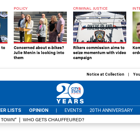
POLICY
CRIMINAL JUSTICE
INT
 to
Concerned about e-bikes?
Rikers commission aims to
Kom
Julie Menin is looking into
seize momentum with video
ord
them
campaign
Notice at Collection
You
ER LISTS
OPINION
|
EVENTS
20TH ANNIVERSARY
D TOWN”
WHO GETS CHAUFFEURED?