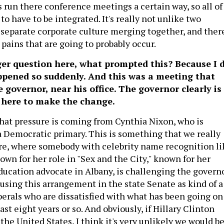
run there conference meetings a certain way, so all of
 to have to be integrated. It's really not unlike two
separate corporate culture merging together, and ther
pains that are going to probably occur.
ger question here, what prompted this? Because I 
appened so suddenly. And this was a meeting that
e governor, near his office. The governor clearly is
e here to make the change.
that pressure is coming from Cynthia Nixon, who is
 Democratic primary. This is something that we really
re, where somebody with celebrity name recognition li
wn for her role in "Sex and the City," known for her
education advocate in Albany, is challenging the govern
 using this arrangement in the state Senate as kind of a
liberals who are dissatisfied with what has been going on
ast eight years or so. And obviously, if Hillary Clinton
the United States, I think it's very unlikely we would b