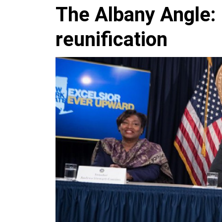
The Albany Angle: 
reunification