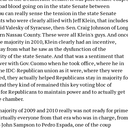
f bad blood going on in the state Senate between
u can really sense the tension in the state Senate
 who were clearly allied with Jeff Klein, that includes
vid Valesky of Syracuse, then-Sen. Craig Johnson of Lon
rn Nassau County. These were all Klein's guys. And onc
e majority in 2010, Klein clearly had an incentive,
way from what he saw as the dysfunction of the
ty of the state Senate. And that was a sentiment that
ver with Gov. Cuomo when he took office, where he in
he IDC-Republican union as it were, where they were
ed, they actually helped Republicans stay in majority fo
and they kind of remained this key voting bloc of
for Republicans to maintain power and to actually get
e chamber.
jority of 2009 and 2010 really was not ready for prime
Virtually everyone from that era who was in charge, from
 John Sampson to Pedro Espada, one of the coup