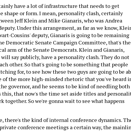
ainly have a lot of infrastructure that needs to get
 shape or form. I mean, personality clash, certainly
tween Jeff Klein and Mike Gianaris, who was Andrea
deputy. Under this arrangement, as far as we know, Klei
wart-Cousins' deputy, Gianaris is going to be remaining
the Democratic Senate Campaign Committee, that's the
ical arm of the Senate Democrats. Klein and Gianaris,
will say publicly, have a personality clash. They do not
each other. So that's going to be something that people
tching for, to see how these two guys are going to be ab
e of the more high-minded rhetoric that you've heard i
m the governor, and he seems to be kind of needling both
his, that now's the time set aside titles and personali
rk together. So we're gonna wait to see what happens
e, there's the kind of internal conference dynamics. Th
 private conference meetings a certain way, the mainli