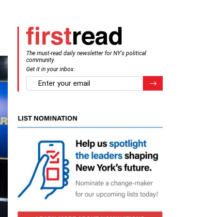
The must-read daily newsletter for NY's political
community.
Get it in your inbox.
email
Register for Newsletter