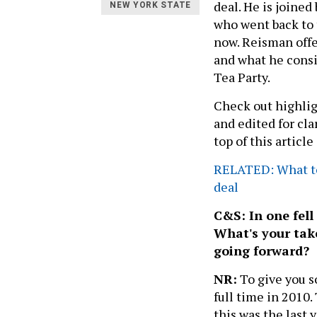
deal. He is joine
NEW YORK STATE
who went back to 
now. Reisman offe
and what he consi
Tea Party.
Check out highlig
and edited for clar
top of this article
RELATED: What to
deal
C&S: In one fell
What's your tak
going forward?
NR:
To give you s
full time in 2010.
this was the last 