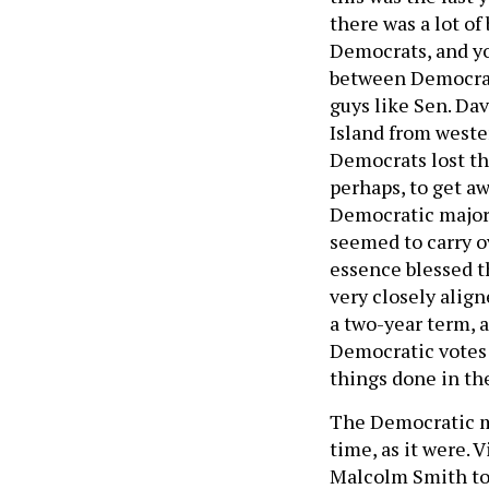
there was a lot o
Democrats, and yo
between Democrats
guys like Sen. Da
Island from weste
Democrats lost th
perhaps, to get a
Democratic majori
seemed to carry o
essence blessed t
very closely align
a two-year term, 
Democratic votes 
things done in th
The Democratic ma
time, as it were. 
Malcolm Smith to