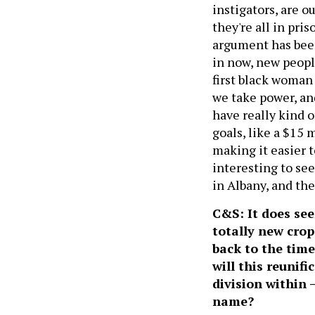
instigators, are o
they're all in pr
argument has been
in now, new peopl
first black woman 
we take power, and
have really kind o
goals, like a $15
making it easier to
interesting to see
in Albany, and the 
C&S: It does see
totally new crop
back to the time
will this reunifi
division within 
name?