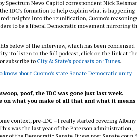
d by Spectrum News Capitol correspondent Nick Reisman
the IDC’s formation to help explain what is happening
red insights into the reunification, Cuomo’s reasoning
ders to be a liberal Democratic movement mirroring t
hts below of the interview, which has been condensed
ity. To listen to the full podcast, click on the link at th
 or subscribe to
City & State’s podcasts on iTunes
.
 know about Cuomo’s state Senate Democratic unity
 swoop, poof, the IDC was gone just last week.
e on what you make of all that and what it means
ome context, pre-IDC – I really started covering Albany
 This was the last year of the Paterson administration,
year of the Democratic Senate. It was post Senate coup. 