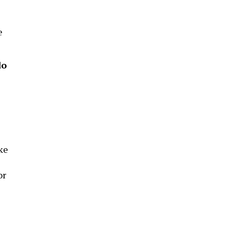
e
do
ke
or
e