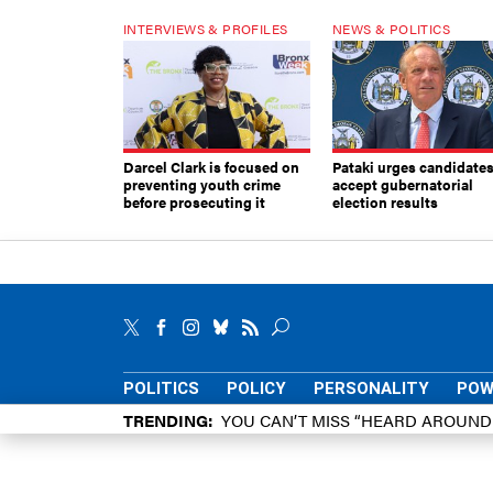
INTERVIEWS & PROFILES
NEWS & POLITICS
Darcel Clark is focused on
Pataki urges candidates
preventing youth crime
accept gubernatorial
before prosecuting it
election results
POLITICS
POLICY
PERSONALITY
POW
TRENDING
YOU CAN’T MISS “HEARD AROUN