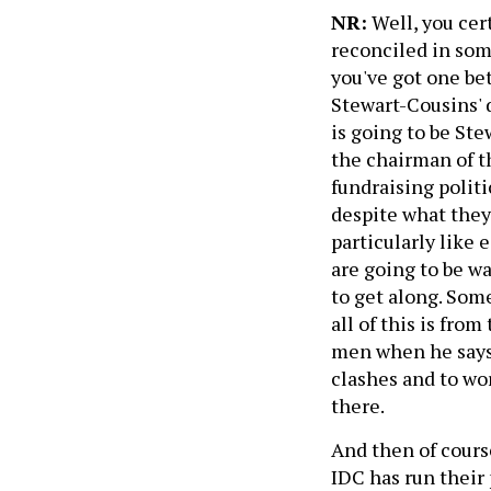
NR:
Well, you cert
reconciled in some
you've got one be
Stewart-Cousins' 
is going to be Ste
the chairman of 
fundraising polit
despite what they 
particularly like 
are going to be wa
to get along. Som
all of this is fro
men when he says t
clashes and to wo
there.
And then of cours
IDC has run their