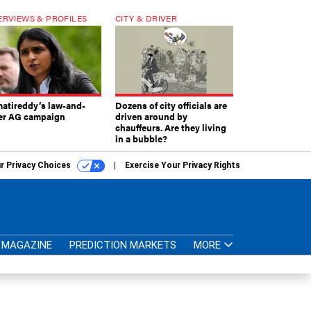
ERVIEWS & PROFILES
CITY & DRIVER
atireddy’s law-and-
Dozens of city officials are
er AG campaign
driven around by
chauffeurs. Are they living
in a bubble?
r Privacy Choices
Exercise Your Privacy Rights
MAGAZINE
PREDICTION MARKETS
MORE