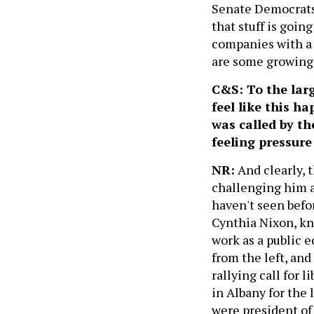
Senate Democrats 
that stuff is going
companies with a 
are some growing 
C&S: To the lar
feel like this h
was called by th
feeling pressur
NR:
And clearly, 
challenging him a
haven't seen befo
Cynthia Nixon, kno
work as a public 
from the left, and
rallying call for 
in Albany for the l
were president of 