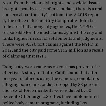
Apart from the clear civil rights and societal issues
brought about by cases of misconduct, there is a real
concern about the city’s bottom line. A 2013 report
by the office of former City Comptroller John Liu
indicates that among city agencies, the NYPD is
responsible for the most claims against the city and
ranks highest in cost of settlements and judgments.
There were 9,570 tort claims against the NYPD in
2012, and the city paid some $152 million as a result
of claims against NYPD.
Using body-worn cameras on cops has proven to be
effective. A study in Rialto, Calif., found that after
one year of officers using the cameras, complaints
alleging police misconduct dropped by 88 percent
and use-of-force incidents were reduced by 50
percent. Other
large U.S. cities have implemented
police body camera programs, including Los