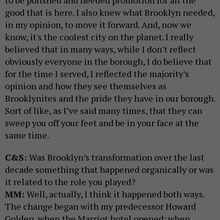
good that is here. I also knew what Brooklyn needed,
in my opinion, to move it forward. And, now we
know, it's the coolest city on the planet. I really
believed that in many ways, while I don't reflect
obviously everyone in the borough, I do believe that
for the time I served, I reflected the majority’s
opinion and how they see themselves as
Brooklynites and the pride they have in our borough.
Sort of like, as I’ve said many times, that they can
sweep you off your feet and be in your face at the
same time.
C&S:
Was Brooklyn’s transformation over the last
decade something that happened organically or was
it related to the role you played?
MM:
Well, actually, I think it happened both ways.
The change began with my predecessor Howard
Golden, when the Marriot hotel opened; when