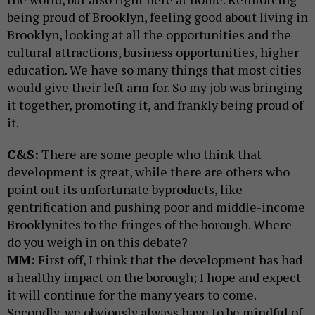
being proud of Brooklyn, feeling good about living in
Brooklyn, looking at all the opportunities and the
cultural attractions, business opportunities, higher
education. We have so many things that most cities
would give their left arm for. So my job was bringing
it together, promoting it, and frankly being proud of
it.
C&S:
There are some people who think that
development is great, while there are others who
point out its unfortunate byproducts, like
gentrification and pushing poor and middle-income
Brooklynites to the fringes of the borough. Where
do you weigh in on this debate?
MM:
First off, I think that the development has had
a healthy impact on the borough; I hope and expect
it will continue for the many years to come.
Secondly, we obviously always have to be mindful of