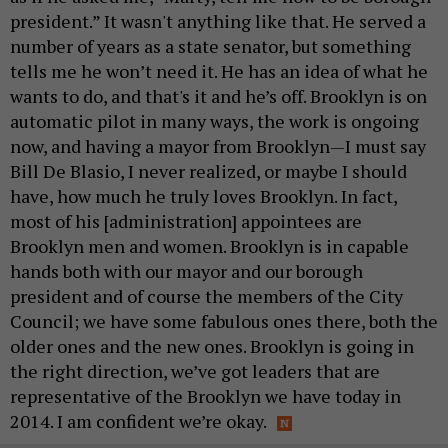
president.” It wasn't anything like that. He served a
number of years as a state senator, but something
tells me he won’t need it. He has an idea of what he
wants to do, and that's it and he’s off. Brooklyn is on
automatic pilot in many ways, the work is ongoing
now, and having a mayor from Brooklyn—I must say
Bill De Blasio, I never realized, or maybe I should
have, how much he truly loves Brooklyn. In fact,
most of his [administration] appointees are
Brooklyn men and women. Brooklyn is in capable
hands both with our mayor and our borough
president and of course the members of the City
Council; we have some fabulous ones there, both the
older ones and the new ones. Brooklyn is going in
the right direction, we’ve got leaders that are
representative of the Brooklyn we have today in
2014. I am confident we’re okay.