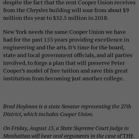
despite the fact that the rent Cooper Union receives
from the Chrysler building will soar from about $9
million this year to $32.5 million in 2018.
New York needs the same Cooper Union we have
had for the past 155 years providing excellence in
engineering and the arts. It’s time for the board,
state and local government officials, and all parties
involved, to forge a plan that will preserve Peter
Cooper’s model of free tuition and save this great
institution from becoming just another college.
Brad Hoylman is a state Senator representing the 27th
District, which includes Cooper Union.
On Friday, August 15, a State Supreme Court judge in
Manhattan will hear oral arguments in the case of
THE