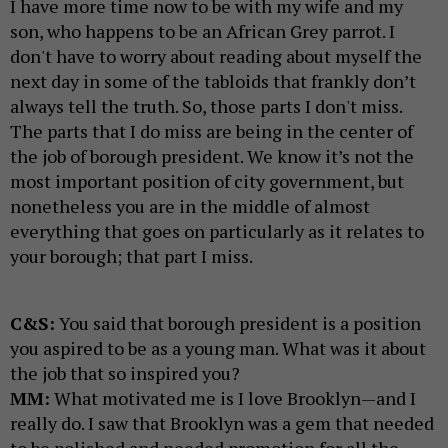
I have more time now to be with my wife and my
son, who happens to be an African Grey parrot. I
don't have to worry about reading about myself the
next day in some of the tabloids that frankly don’t
always tell the truth. So, those parts I don't miss.
The parts that I do miss are being in the center of
the job of borough president. We know it’s not the
most important position of city government, but
nonetheless you are in the middle of almost
everything that goes on particularly as it relates to
your borough; that part I miss.
C&S:
You said that borough president is a position
you aspired to be as a young man. What was it about
the job that so inspired you?
MM:
What motivated me is I love Brooklyn—and I
really do. I saw that Brooklyn was a gem that needed
to be polished and needed promotion for all the