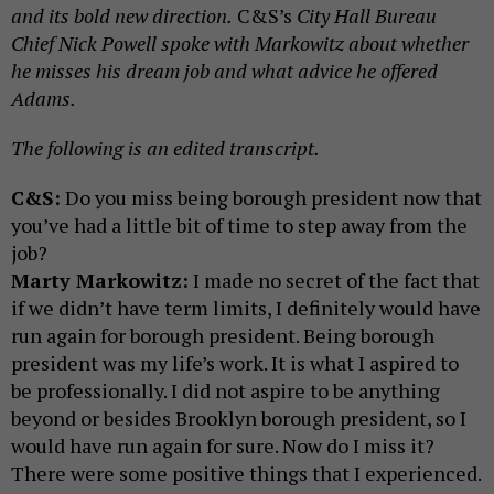
and its bold new direction.
C&S’s
City Hall Bureau
Chief Nick Powell spoke with Markowitz about whether
he misses his dream job and what advice he offered
Adams.
The following is an edited transcript.
C&S:
Do you miss being borough president now that
you’ve had a little bit of time to step away from the
job?
Marty Markowitz:
I made no secret of the fact that
if we didn’t have term limits, I definitely would have
run again for borough president. Being borough
president was my life’s work. It is what I aspired to
be professionally. I did not aspire to be anything
beyond or besides Brooklyn borough president, so I
would have run again for sure. Now do I miss it?
There were some positive things that I experienced.