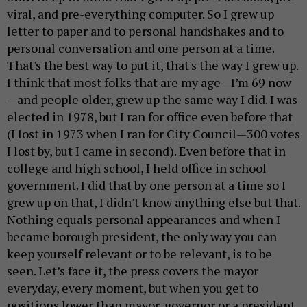
viral, and pre-everything computer. So I grew up
letter to paper and to personal handshakes and to
personal conversation and one person at a time.
That's the best way to put it, that's the way I grew up.
I think that most folks that are my age—I’m 69 now
—and people older, grew up the same way I did. I was
elected in 1978, but I ran for office even before that
(I lost in 1973 when I ran for City Council—300 votes
I lost by, but I came in second). Even before that in
college and high school, I held office in school
government. I did that by one person at a time so I
grew up on that, I didn't know anything else but that.
Nothing equals personal appearances and when I
became borough president, the only way you can
keep yourself relevant or to be relevant, is to be
seen. Let’s face it, the press covers the mayor
everyday, every moment, but when you get to
positions lower than mayor, governor or a president,