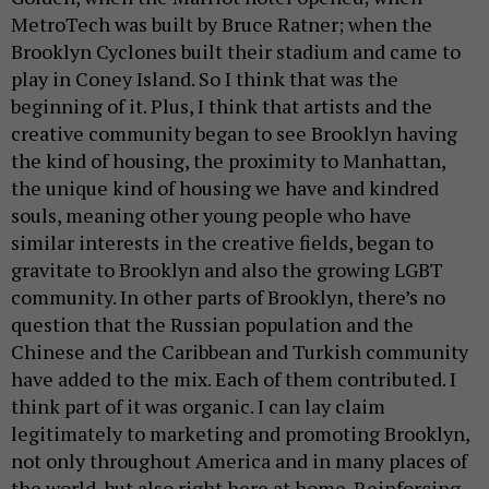
MetroTech was built by Bruce Ratner; when the
Brooklyn Cyclones built their stadium and came to
play in Coney Island. So I think that was the
beginning of it. Plus, I think that artists and the
creative community began to see Brooklyn having
the kind of housing, the proximity to Manhattan,
the unique kind of housing we have and kindred
souls, meaning other young people who have
similar interests in the creative fields, began to
gravitate to Brooklyn and also the growing LGBT
community. In other parts of Brooklyn, there’s no
question that the Russian population and the
Chinese and the Caribbean and Turkish community
have added to the mix. Each of them contributed. I
think part of it was organic. I can lay claim
legitimately to marketing and promoting Brooklyn,
not only throughout America and in many places of
the world, but also right here at home. Reinforcing