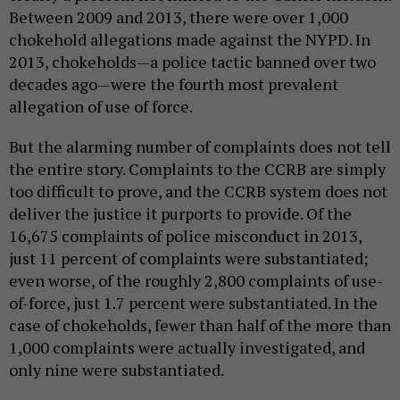
Between 2009 and 2013, there were over 1,000
chokehold allegations made against the NYPD. In
2013, chokeholds—a police tactic banned over two
decades ago—were the fourth most prevalent
allegation of use of force.
But the alarming number of complaints does not tell
the entire story. Complaints to the CCRB are simply
too difficult to prove, and the CCRB system does not
deliver the justice it purports to provide. Of the
16,675 complaints of police misconduct in 2013,
just 11 percent of complaints were substantiated;
even worse, of the roughly 2,800 complaints of use-
of-force, just 1.7 percent were substantiated. In the
case of chokeholds, fewer than half of the more than
1,000 complaints were actually investigated, and
only nine were substantiated.