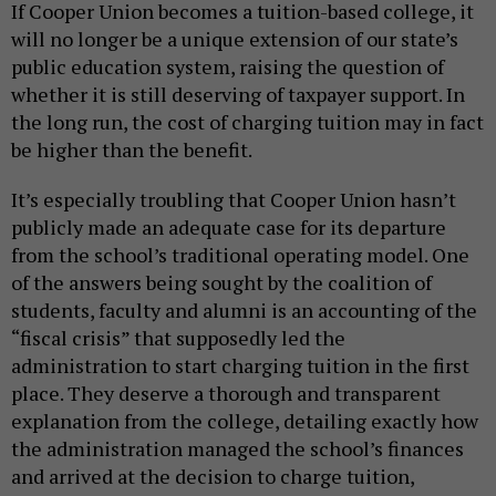
If Cooper Union becomes a tuition-based college, it
will no longer be a unique extension of our state’s
public education system, raising the question of
whether it is still deserving of taxpayer support. In
the long run, the cost of charging tuition may in fact
be higher than the benefit.
It’s especially troubling that Cooper Union hasn’t
publicly made an adequate case for its departure
from the school’s traditional operating model. One
of the answers being sought by the coalition of
students, faculty and alumni is an accounting of the
“fiscal crisis” that supposedly led the
administration to start charging tuition in the first
place. They deserve a thorough and transparent
explanation from the college, detailing exactly how
the administration managed the school’s finances
and arrived at the decision to charge tuition,