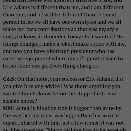
Eric Adams is different than me, and I am different
than him, and he will be different than the next
person in, so we all have our own styles and we all
make our own contributions so that was my style
and, you know, is it needed today? Is it wanted? No,
things change. I make a joke, I make a joke with me,
and now you have a borough president who has
exercise equipment where my refrigerator used to
be, so there you go. Everything changes.
C&S:
On that note, your successor Eric Adams, did
you give him any advice? Was there anything you
wanted him to know before he stepped into your
sizable shoes?
MM:
Actually his shoe size is bigger than mine by
the way, but my waist was bigger than his so we’re
equal. I shared with him just a few items; it was not
as if he asked me, “Marty, tell me how to be borough