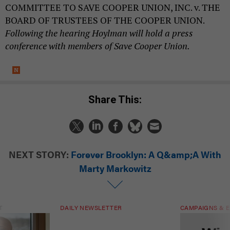
COMMITTEE TO SAVE COOPER UNION, INC. v. THE
BOARD OF TRUSTEES OF THE COOPER UNION.
Following the hearing Hoylman will hold a press
conference with members of Save Cooper Union.
Share This:
NEXT STORY:
Forever Brooklyn: A Q&amp;A With
Marty Markowitz
T
DAILY NEWSLETTER
CAMPAIGNS & E