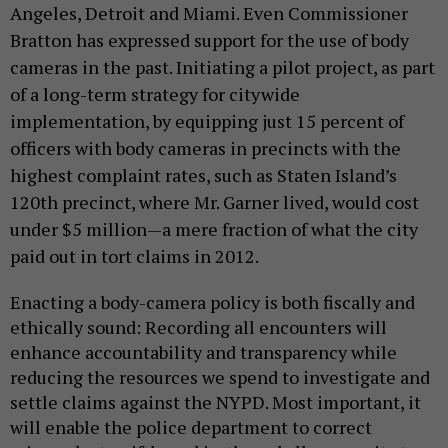
Angeles, Detroit and Miami. Even Commissioner
Bratton has expressed support for the use of body
cameras in the past. Initiating a pilot project, as part
of a long-term strategy for citywide
implementation, by equipping just 15 percent of
officers with body cameras in precincts with the
highest complaint rates, such as Staten Island’s
120th precinct, where Mr. Garner lived, would cost
under $5 million—a mere fraction of what the city
paid out in tort claims in 2012.
Enacting a body-camera policy is both fiscally and
ethically sound: Recording all encounters will
enhance accountability and transparency while
reducing the resources we spend to investigate and
settle claims against the NYPD. Most important, it
will enable the police department to correct