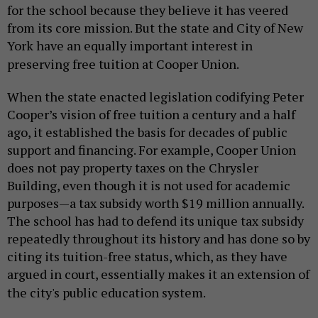
for the school because they believe it has veered
from its core mission. But the state and City of New
York have an equally important interest in
preserving free tuition at Cooper Union.
When the state enacted legislation codifying Peter
Cooper’s vision of free tuition a century and a half
ago, it established the basis for decades of public
support and financing. For example, Cooper Union
does not pay property taxes on the Chrysler
Building, even though it is not used for academic
purposes—a tax subsidy worth $19 million annually.
The school has had to defend its unique tax subsidy
repeatedly throughout its history and has done so by
citing its tuition-free status, which, as they have
argued in court, essentially makes it an extension of
the city's public education system.