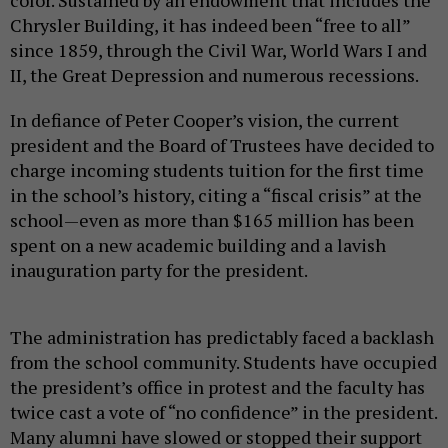
color. Sustained by an endowment that includes the
Chrysler Building, it has indeed been “free to all”
since 1859, through the Civil War, World Wars I and
II, the Great Depression and numerous recessions.
In defiance of Peter Cooper’s vision, the current
president and the Board of Trustees have decided to
charge incoming students tuition for the first time
in the school’s history, citing a “fiscal crisis” at the
school—even as more than $165 million has been
spent on a new academic building and a lavish
inauguration party for the president.
The administration has predictably faced a backlash
from the school community. Students have occupied
the president’s office in protest and the faculty has
twice cast a vote of “no confidence” in the president.
Many alumni have slowed or stopped their support