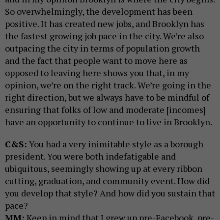
So overwhelmingly, the development has been
positive. It has created new jobs, and Brooklyn has
the fastest growing job pace in the city. We’re also
outpacing the city in terms of population growth
and the fact that people want to move here as
opposed to leaving here shows you that, in my
opinion, we’re on the right track. We’re going in the
right direction, but we always have to be mindful of
ensuring that folks of low and moderate [incomes]
have an opportunity to continue to live in Brooklyn.
C&S:
You had a very inimitable style as a borough
president. You were both indefatigable and
ubiquitous, seemingly showing up at every ribbon
cutting, graduation, and community event. How did
you develop that style? And how did you sustain that
pace?
MM:
Keep in mind that I grew up pre-Facebook, pre-