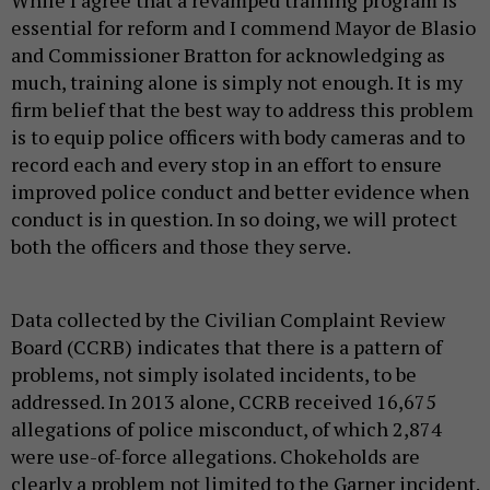
While I agree that a revamped training program is
essential for reform and I commend Mayor de Blasio
and Commissioner Bratton for acknowledging as
much, training alone is simply not enough. It is my
firm belief that the best way to address this problem
is to equip police officers with body cameras and to
record each and every stop in an effort to ensure
improved police conduct and better evidence when
conduct is in question. In so doing, we will protect
both the officers and those they serve.
Data collected by the Civilian Complaint Review
Board (CCRB) indicates that there is a pattern of
problems, not simply isolated incidents, to be
addressed. In 2013 alone, CCRB received 16,675
allegations of police misconduct, of which 2,874
were use-of-force allegations. Chokeholds are
clearly a problem not limited to the Garner incident.