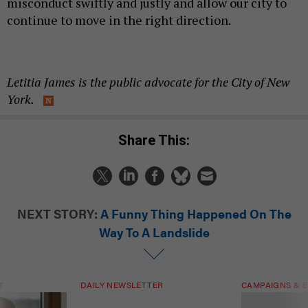
misconduct swiftly and justly and allow our city to
continue to move in the right direction.
Letitia James is the public advocate for the City of New
York.
Share This:
NEXT STORY:
A Funny Thing Happened On The
Way To A Landslide
T
DAILY NEWSLETTER
CAMPAIGNS & E