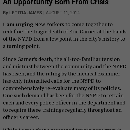
An Opportunity Born From Crisis
|
By
LETITIA JAMES
AUGUST 11, 2014
I
am urging
New Yorkers to come together to
redefine the tragic death of Eric Garner at the hands
of the NYPD from a low point in the city’s history to
a turning point.
Since Garner’s death, the all-too-familiar tension
and mistrust between the community and the NYPD
has risen, and the ruling by the medical examiner
has only intensified calls for the NYPD to
comprehensively re-evaluate many of its policies.
One such demand has been for the NYPD to retrain
each and every police officer in the department and
to require these trainings regularly throughout an
officer’s career.