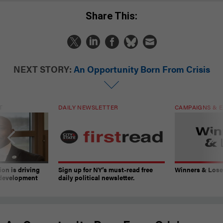
Share This:
NEXT STORY:
An Opportunity Born From Crisis
T
DAILY NEWSLETTER
CAMPAIGNS & E
on is driving
Sign up for NY’s must-read free
Winners & Loser
 development
daily political newsletter.