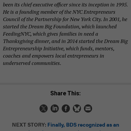
been its chief executive officer since its inception in 1995.
He is a founding member of the NYC Entrepreneurs
Council of the Partnership for New York City. In 2001, he
started the Dream Big Foundation, which launched
FeedingNYC, which gives families in need a
Thanksgiving dinner, and in 2014 started the Dream Big
Entrepreneurship Initiative, which funds, mentors,
coaches and empowers local entrepreneurs in
underserved communities.
Share This:
NEXT STORY:
Finally, BDS recognized as an