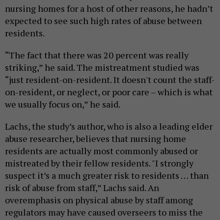
nursing homes for a host of other reasons, he hadn’t
expected to see such high rates of abuse between
residents.
“The fact that there was 20 percent was really
striking,” he said. The mistreatment studied was
“just resident-on-resident. It doesn't count the staff-
on-resident, or neglect, or poor care – which is what
we usually focus on,” he said.
Lachs, the study’s author, who is also a leading elder
abuse researcher, believes that nursing home
residents are actually most commonly abused or
mistreated by their fellow residents. "I strongly
suspect it’s a much greater risk to residents … than
risk of abuse from staff,” Lachs said. An
overemphasis on physical abuse by staff among
regulators may have caused overseers to miss the