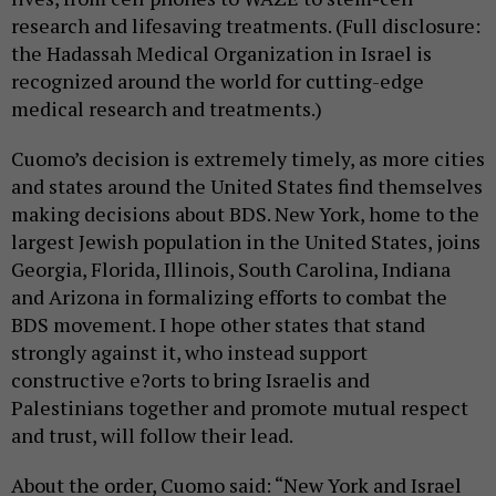
research and lifesaving treatments. (Full disclosure:
the Hadassah Medical Organization in Israel is
recognized around the world for cutting-edge
medical research and treatments.)
Cuomo’s decision is extremely timely, as more cities
and states around the United States find themselves
making decisions about BDS. New York, home to the
largest Jewish population in the United States, joins
Georgia, Florida, Illinois, South Carolina, Indiana
and Arizona in formalizing efforts to combat the
BDS movement. I hope other states that stand
strongly against it, who instead support
constructive e?orts to bring Israelis and
Palestinians together and promote mutual respect
and trust, will follow their lead.
About the order, Cuomo said: “New York and Israel