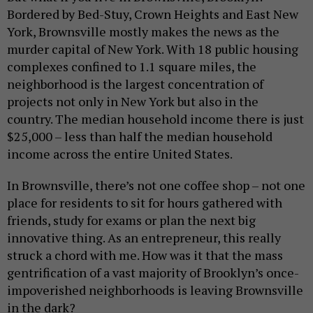
Bordered by Bed-Stuy, Crown Heights and East New
York, Brownsville mostly makes the news as the
murder capital of New York. With 18 public housing
complexes confined to 1.1 square miles, the
neighborhood is the largest concentration of
projects not only in New York but also in the
country. The median household income there is just
$25,000 – less than half the median household
income across the entire United States.
In Brownsville, there’s not one coffee shop – not one
place for residents to sit for hours gathered with
friends, study for exams or plan the next big
innovative thing. As an entrepreneur, this really
struck a chord with me. How was it that the mass
gentrification of a vast majority of Brooklyn’s once-
impoverished neighborhoods is leaving Brownsville
in the dark?