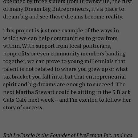
operated by three sisters from Brownsville, the first
of many Dream Big Entrepreneurs, it’s a place to
dream big and see those dreams become reality.
This project is just one example of the ways in
which we can help communities to grow from
within. With support from local politicians,
nonprofits or even community members banding
together, we can prove to young millennials that
talent is not related to where you grew up or what
tax bracket you fall into, but that entrepreneurial
spirit and big dreams are enough to succeed. The
next Martha Stewart could be sitting in the 3 Black
Cats Café next week – and I’m excited to follow her
story of success.
Rob LoCascio is the Founder of LivePerson Inc. and has