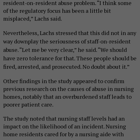
resident-on-resident abuse problem. “I think some
of the regulatory focus has been a little bit
misplaced,” Lachs said.
Nevertheless, Lachs stressed that this did not in any
way downplay the seriousness of staff-on-resident
abuse. “Let me be very clear,” he said. “We should
have zero tolerance for that. These people should be
fired, arrested, and prosecuted. No doubt about it.”
Other findings in the study appeared to confirm
previous research on the causes of abuse in nursing
homes, notably that an overburdened staff leads to
poorer patient care.
The study noted that nursing staff levels had an
impact on the likelihood of an incident. Nursing
home residents cared for by a nursing aide with