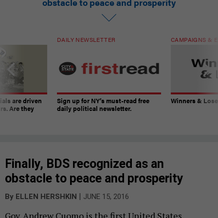
obstacle to peace and prosperity
DAILY NEWSLETTER
CAMPAIGNS & E
ials are driven
Sign up for NY’s must-read free
Winners & Loser
rs. Are they
daily political newsletter.
Finally, BDS recognized as an
obstacle to peace and prosperity
|
By
ELLEN HERSHKIN
JUNE 15, 2016
Gov. Andrew Cuomo is the first United States