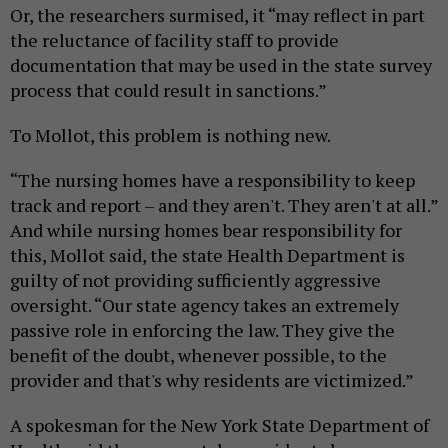
Or, the researchers surmised, it “may reflect in part
the reluctance of facility staff to provide
documentation that may be used in the state survey
process that could result in sanctions.”
To Mollot, this problem is nothing new.
“The nursing homes have a responsibility to keep
track and report – and they aren't. They aren't at all.”
And while nursing homes bear responsibility for
this, Mollot said, the state Health Department is
guilty of not providing sufficiently aggressive
oversight. “Our state agency takes an extremely
passive role in enforcing the law. They give the
benefit of the doubt, whenever possible, to the
provider and that's why residents are victimized.”
A spokesman for the New York State Department of