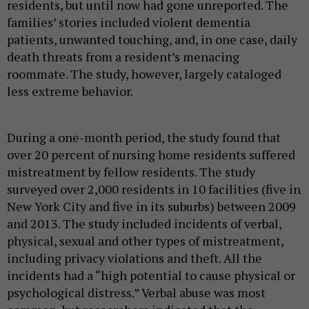
residents, but until now had gone unreported. The
families’ stories included violent dementia
patients, unwanted touching, and, in one case, daily
death threats from a resident’s menacing
roommate.
The study, however, largely cataloged
less extreme behavior.
During a one-month period, the study found that
over 20 percent of nursing home residents suffered
mistreatment by fellow residents. The study
surveyed over 2,000 residents in 10 facilities (five in
New York City and five in its suburbs) between 2009
and 2013. The study included incidents of verbal,
physical, sexual and other types of mistreatment,
including privacy violations and theft. All the
incidents had a “high potential to cause physical or
psychological distress.” Verbal abuse was most