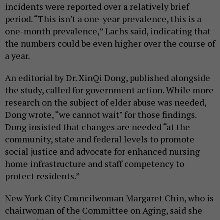
incidents were reported over a relatively brief
period. “This isn't a one-year prevalence, this is a
one-month prevalence,” Lachs said, indicating that
the numbers could be even higher over the course of
a year.
An editorial by Dr. XinQi Dong, published alongside
the study, called for government action. While more
research on the subject of elder abuse was needed,
Dong wrote, “we cannot wait" for those findings.
Dong insisted that changes are needed “at the
community, state and federal levels to promote
social justice and advocate for enhanced nursing
home infrastructure and staff competency to
protect residents.”
New York City Councilwoman Margaret Chin, who is
chairwoman of the Committee on Aging, said she