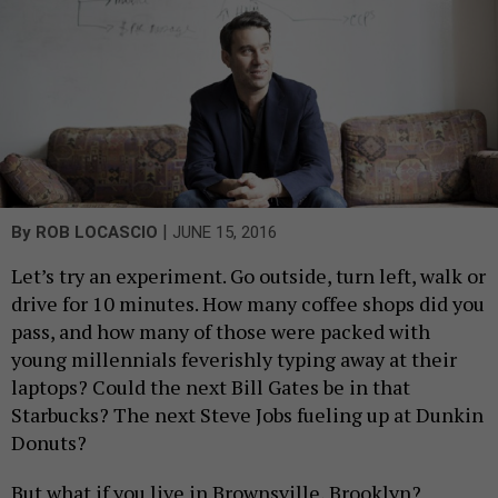
|
By
ROB LOCASCIO
JUNE 15, 2016
Let’s try an experiment. Go outside, turn left, walk or
drive for 10 minutes. How many coffee shops did you
pass, and how many of those were packed with
young millennials feverishly typing away at their
laptops? Could the next Bill Gates be in that
Starbucks? The next Steve Jobs fueling up at Dunkin
Donuts?
But what if you live in Brownsville, Brooklyn?