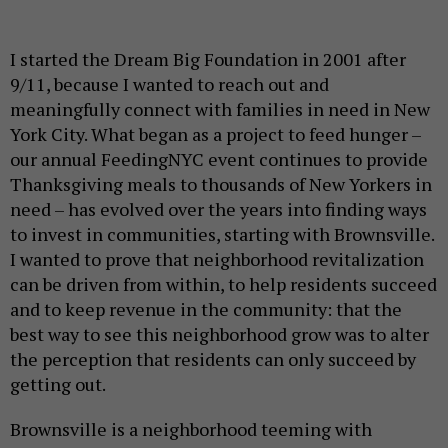
I started the Dream Big Foundation in 2001 after
9/11, because I wanted to reach out and
meaningfully connect with families in need in New
York City. What began as a project to feed hunger –
our annual FeedingNYC event continues to provide
Thanksgiving meals to thousands of New Yorkers in
need – has evolved over the years into finding ways
to invest in communities, starting with Brownsville.
I wanted to prove that neighborhood revitalization
can be driven from within, to help residents succeed
and to keep revenue in the community: that the
best way to see this neighborhood grow was to alter
the perception that residents can only succeed by
getting out.
Brownsville is a neighborhood teeming with