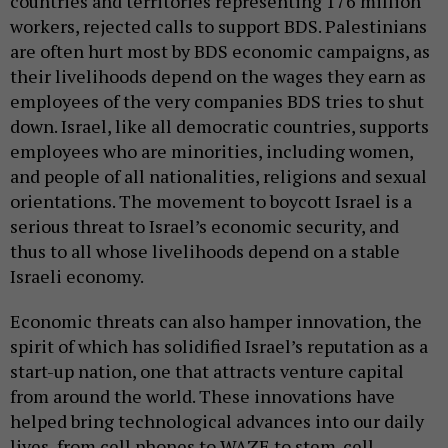
countries and territories representing 176 million
workers, rejected calls to support BDS. Palestinians
are often hurt most by BDS economic campaigns, as
their livelihoods depend on the wages they earn as
employees of the very companies BDS tries to shut
down. Israel, like all democratic countries, supports
employees who are minorities, including women,
and people of all nationalities, religions and sexual
orientations. The movement to boycott Israel is a
serious threat to Israel’s economic security, and
thus to all whose livelihoods depend on a stable
Israeli economy.
Economic threats can also hamper innovation, the
spirit of which has solidified Israel’s reputation as a
start-up nation, one that attracts venture capital
from around the world. These innovations have
helped bring technological advances into our daily
lives, from cell phones to WAZE to stem-cell