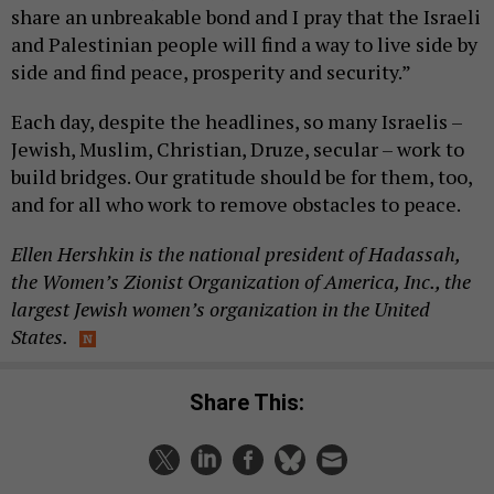
share an unbreakable bond and I pray that the Israeli
and Palestinian people will find a way to live side by
side and find peace, prosperity and security.”
Each day, despite the headlines, so many Israelis –
Jewish, Muslim, Christian, Druze, secular – work to
build bridges. Our gratitude should be for them, too,
and for all who work to remove obstacles to peace.
Ellen Hershkin is the national president of Hadassah,
the Women’s Zionist Organization of America, Inc., the
largest Jewish women’s organization in the United
States.
Share This: