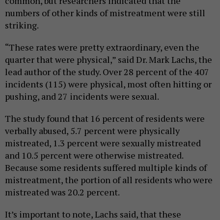
common, but researchers indicated that the
numbers of other kinds of mistreatment were still
striking.
“These rates were pretty extraordinary, even the
quarter that were physical,” said Dr. Mark Lachs, the
lead author of the study. Over 28 percent of the 407
incidents (115) were physical, most often hitting or
pushing, and 27 incidents were sexual.
The study found that 16 percent of residents were
verbally abused, 5.7 percent were physically
mistreated, 1.3 percent were sexually mistreated
and 10.5 percent were otherwise mistreated.
Because some residents suffered multiple kinds of
mistreatment, the portion of all residents who were
mistreated was 20.2 percent.
It’s important to note, Lachs said, that these