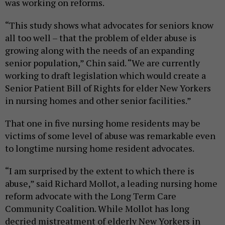
was working on reforms.
“This study shows what advocates for seniors know
all too well – that the problem of elder abuse is
growing along with the needs of an expanding
senior population,” Chin said. “We are currently
working to draft legislation which would create a
Senior Patient Bill of Rights for elder New Yorkers
in nursing homes and other senior facilities.”
That one in five
nursing home residents may be
victims of some level of abuse was remarkable even
to longtime nursing home resident advocates.
“I am surprised by the extent to which there is
abuse,” said Richard Mollot, a leading nursing home
reform advocate with the Long Term Care
Community Coalition. While Mollot has long
decried mistreatment of elderly New Yorkers in