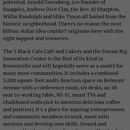
potential. Arnold Greenberg, (co-founder of
Snapple), Andrew Dice Clay, the Rev. Al Sharpton,
Willie Randolph and Mike Tyson all hailed from the
historic neighborhood. There’s no reason the next
billion-dollar idea couldn’t originate here with the
right support and resources.
The 3 Black Cats Café and Cakery and the Dream Big
Innovation Center is the first of its kind in
Brownsville and will hopefully serve as a model for
many more communities. It includes a combined
5,000 square-foot multi-function space on Belmont
Avenue with a conference room, six desks, an 18-
seat co-working table, Wi-Fi, smart TVs and
chalkboard walls (not to mention delicious coffee
and pastries). It’s a place for aspiring entrepreneurs
and community members to work, meet with
mentors and develop new skills. Owned and