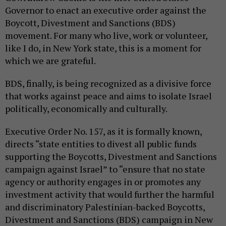
Governor to enact an executive order against the
Boycott, Divestment and Sanctions (BDS)
movement. For many who live, work or volunteer,
like I do, in New York state, this is a moment for
which we are grateful.
BDS, finally, is being recognized as a divisive force
that works against peace and aims to isolate Israel
politically, economically and culturally.
Executive Order No. 157, as it is formally known,
directs “state entities to divest all public funds
supporting the Boycotts, Divestment and Sanctions
campaign against Israel” to “ensure that no state
agency or authority engages in or promotes any
investment activity that would further the harmful
and discriminatory Palestinian-backed Boycotts,
Divestment and Sanctions (BDS) campaign in New