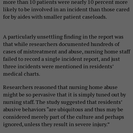
more than 10 patients were nearly 10 percent more
likely to be involved in an incident than those cared
for by aides with smaller patient caseloads.
A particularly unsettling finding in the report was
that while researchers documented hundreds of
cases of mistreatment and abuse, nursing home staff
failed to record a single incident report, and just
three incidents were mentioned in residents’
medical charts.
Researchers reasoned that nursing home abuse
might be so pervasive that it is simply tuned out by
nursing staff. The study suggested that residents’
abusive behaviors “are ubiquitous and thus may be
considered merely part of the culture and perhaps
ignored, unless they result in severe injury.”