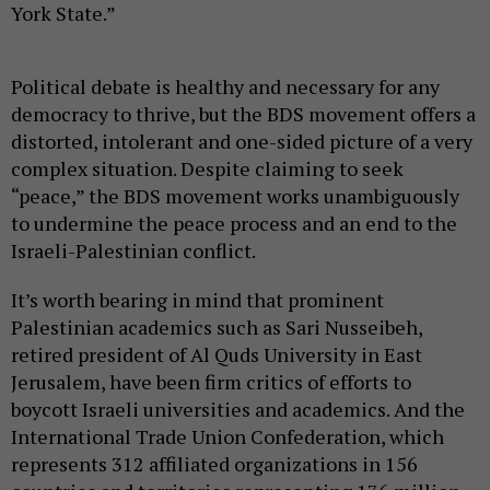
York State.”
Political debate is healthy and necessary for any
democracy to thrive, but the BDS movement offers a
distorted, intolerant and one-sided picture of a very
complex situation. Despite claiming to seek
“peace,” the BDS movement works unambiguously
to undermine the peace process and an end to the
Israeli-Palestinian conflict.
It’s worth bearing in mind that prominent
Palestinian academics such as Sari Nusseibeh,
retired president of Al Quds University in East
Jerusalem, have been firm critics of efforts to
boycott Israeli universities and academics. And the
International Trade Union Confederation, which
represents 312 affiliated organizations in 156