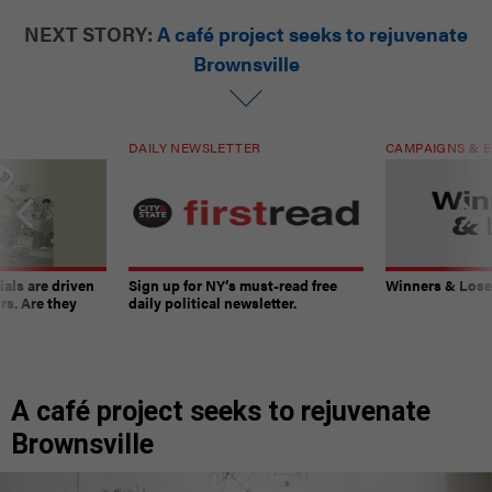
NEXT STORY:
A café project seeks to rejuvenate
Brownsville
DAILY NEWSLETTER
CAMPAIGNS & E
ials are driven
Sign up for NY’s must-read free
Winners & Loser
rs. Are they
daily political newsletter.
A café project seeks to rejuvenate
Brownsville