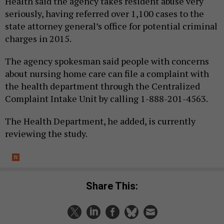
Health said the agency takes resident abuse very
seriously, having referred over 1,100 cases to the
state attorney general’s office for potential criminal
charges in 2015.
The agency spokesman said people with concerns
about nursing home care can file a complaint with
the health department through the Centralized
Complaint Intake Unit by calling 1-888-201-4563.
The Health Department, he added, is currently
reviewing the study.
Share This: