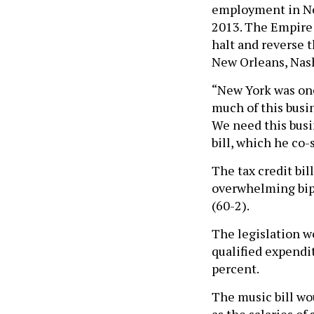
employment in Ne
2013. The Empire
halt and reverse t
New Orleans, Nas
“New York was onc
much of this busin
We need this busi
bill, which he co-
The tax credit bil
overwhelming bipa
(60-2).
The legislation w
qualified expendit
percent.
The
music bill w