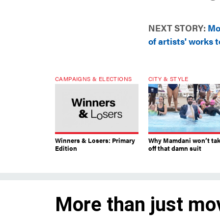
NEXT STORY:
Mo
of artists' works t
CAMPAIGNS & ELECTIONS
CITY & STYLE
Winners & Losers: Primary
Why Mamdani won’t ta
Edition
off that damn suit
More than just mo