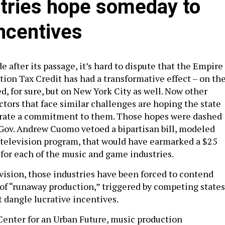
tries hope someday to
incentives
 after its passage, it’s hard to dispute that the Empire
tion Tax Credit has had a transformative effect – on th
ed, for sure, but on New York City as well. Now other
tors that face similar challenges are hoping the state
trate a commitment to them. Those hopes were dashed
ov. Andrew Cuomo vetoed a bipartisan bill, modeled
d television program, that would have earmarked a $25
t for each of the music and game industries.
evision, those industries have been forced to contend
of “runaway production,” triggered by competing states
t dangle lucrative incentives.
Center for an Urban Future, music production