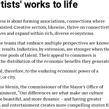
tists' works to life
ess is about forming associations, connections where
isted. Creative sectors, likewise, thrive on connectivit
es and expand within rich, diverse ecosystems.
rse teams that embrace multiple perspectives are know
t results. Industries, by extension, are stronger when th
rse pools of talent. Their appeal to consumers is
 the distribution of the economic benefits they generat
cal, therefore, to the enduring economic power of a
 or city.
ulie Menin, the commissioner of the Mayor’s Office of
inment, “Our differences are what make our culture
e beautiful, and more dynamic – and having greater
a and entertainment creates more compelling stories f