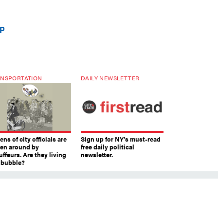
up
NSPORTATION
DAILY NEWSLETTER
ns of city officials are
Sign up for NY’s must-read
ven around by
free daily political
ffeurs. Are they living
newsletter.
a bubble?