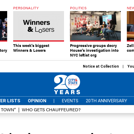
PERSONALITY
POLITICS
NEW
This week’s biggest
Progressive groups decry
Zell
tory
Winners & Losers
House’s investigation into
com
NYC leftist org
Notice at Collection
You
ER LISTS
OPINION
|
EVENTS
20TH ANNIVERSARY
D TOWN”
WHO GETS CHAUFFEURED?