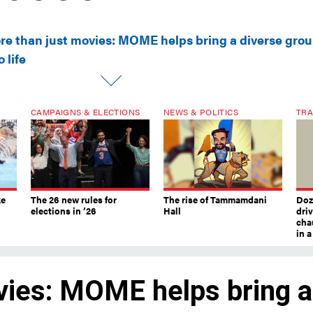
re than just movies: MOME helps bring a diverse gro
o life
CAMPAIGNS & ELECTIONS
NEWS & POLITICS
TRA
ke
The 26 new rules for
The rise of Tammamdani
Doze
elections in ’26
Hall
dri
chau
in 
vies: MOME helps bring a