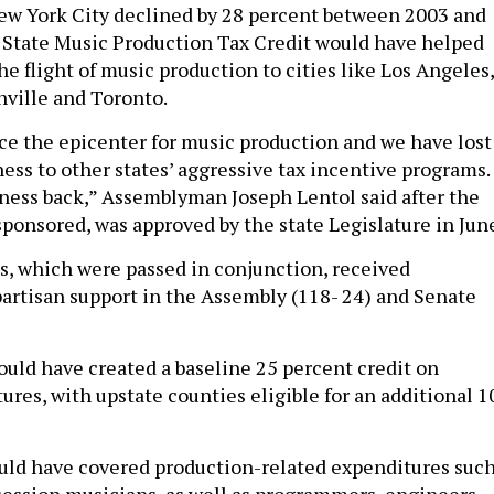
w York City declined by 28 percent between 2003 and
 State Music Production Tax Credit would have helped
he flight of music production to cities like Los Angeles,
hville and Toronto.
e the epicenter for music production and we have lost
ess to other states’ aggressive tax incentive programs.
ness back,” Assemblyman Joseph Lentol said after the
sponsored, was approved by the state Legislature in Jun
ls, which were passed in conjunction, received
rtisan support in the Assembly (118- 24) and Senate
ould have created a baseline 25 percent credit on
ures, with upstate counties eligible for an additional 1
ould have covered production-related expenditures suc