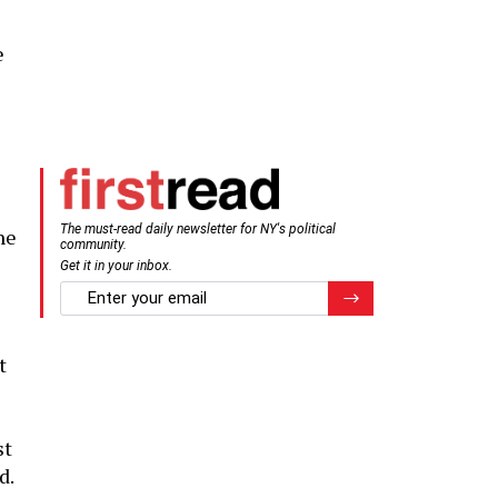
e
The must-read daily newsletter for NY's political
he
community.
Get it in your inbox.
email
Register for Newsletter
t
st
d.