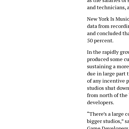
as the salaries o
and technicians, a
New York Is Music
data from recordi
and concluded tha
50 percent.
In the rapidly gr
produced some cut
sustaining a more
due in large part 
of any incentive 
studios shut dow
from north of the
developers.
“There’s a large 
bigger studios,” s
Game Developers A