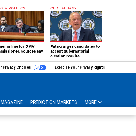
S & POLITICS
OLDE ALBANY
ner in line for DMV
Pataki urges candidates to
missioner, sources say
accept gubernatorial
election results
r Privacy Choices
Exercise Your Privacy Rights
MAGAZINE
PREDICTION MARKETS
MORE