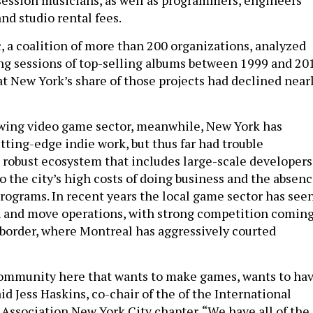
f session musicians, as well as programmers, engineers
nd studio rental fees.
, a coalition of more than 200 organizations, analyzed
ng sessions of top-selling albums between 1999 and 20
t New York’s share of those projects had declined near
owing video game sector, meanwhile, New York has
ting-edge indie work, but thus far had trouble
 robust ecosystem that includes large-scale developers
to the city’s high costs of doing business and the absen
programs. In recent years the local game sector has see
n and move operations, with strong competition comin
 border, where Montreal has aggressively courted
community here that wants to make games, wants to ha
aid Jess Haskins, co-chair of the of the International
ssociation New York City chapter. “We have all of the