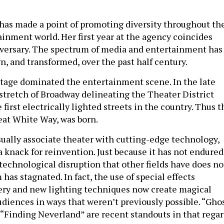
”
as made a point of promoting diversity throughout th
inment world. Her first year at the agency coincides
iversary. The spectrum of media and entertainment has
n, and transformed, over the past half century.
e stage dominated the entertainment scene. In the late
 stretch of Broadway delineating the Theater District
first electrically lighted streets in the country. Thus t
eat White Way, was born.
sually associate theater with cutting-edge technology,
a knack for reinvention. Just because it has not endured
technological disruption that other fields have does no
as stagnated. In fact, the use of special effects
ery and new lighting techniques now create magical
udiences in ways that weren’t previously possible. “Gho
“Finding Neverland” are recent standouts in that regar