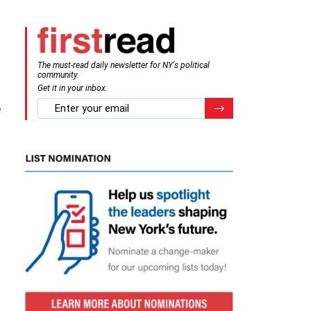
The must-read daily newsletter for NY's political
community.
Get it in your inbox.
email
e
Register for Newsletter