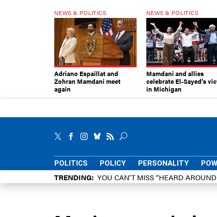
NEWS & POLITICS
NEWS & POLITICS
Adriano Espaillat and
Mamdani and allies
Zohran Mamdani meet
celebrate El-Sayed’s vic
again
in Michigan
POLITICS
POLICY
PERSONALITY
POW
TRENDING
YOU CAN’T MISS “HEARD AROUN