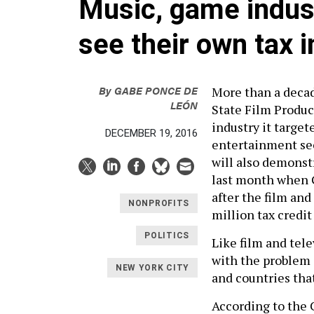
Music, game indus
see their own tax 
By
GABE PONCE DE
More than a decade
LEÓN
State Film Produc
industry it target
DECEMBER 19, 2016
entertainment sec
will also demons
last month when G
after the film an
NONPROFITS
million tax credi
POLITICS
Like film and tel
with the problem 
NEW YORK CITY
and countries tha
According to the 