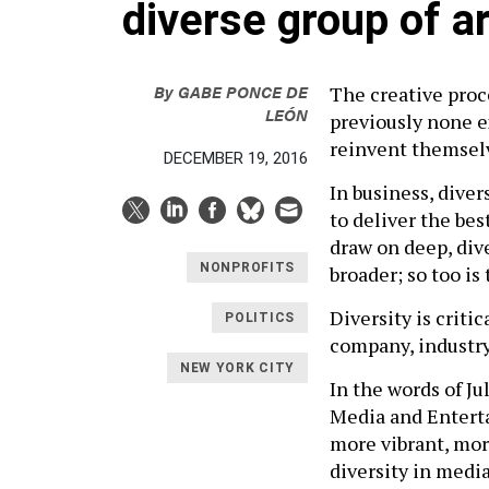
diverse group of ar
By
GABE PONCE DE
The creative proc
LEÓN
previously none ex
reinvent themselv
DECEMBER 19, 2016
In business, dive
to deliver the bes
draw on deep, dive
NONPROFITS
broader; so too is
Diversity is criti
POLITICS
company, industry,
NEW YORK CITY
In the words of J
Media and Enterta
more vibrant, mor
diversity in medi