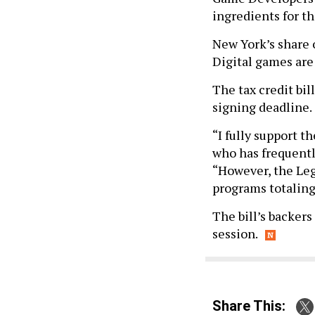
ingredients for th
New York’s share 
Digital games are 
The tax credit bil
signing deadline.
“I fully support t
who has frequently
“However, the Legi
programs totaling
The bill’s backers
session.
Share This: