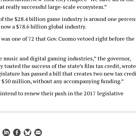
at really successful large-scale ecosystem.”
of the $28.4 billion game industry is around one percent
now a $78.6 billion global industry.
l was one of 72 that Gov. Cuomo vetoed right before the
he music and digital gaming industries,” the governor,
 touted the success of the state’s film tax credit, wrote
slature has passed a bill that creates two new tax cred
 $50 million, without any accompanying funding.”
 intend to renew their push in the 2017 legislative