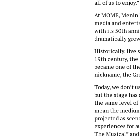
all of us to enjoy.
At MOME, Menin h
media and enterta
with its 50th ann
dramatically grow
Historically, liv
19th century, the
became one of the 
nickname, the Gr
Today, we don’t u
but the stage has 
the same level of 
mean the medium h
projected as scen
experiences for a
The Musical” and 