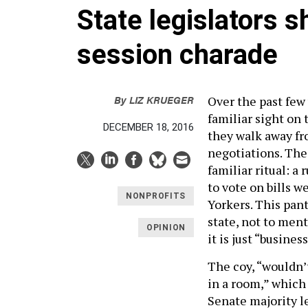
State legislators s
session charade
By
LIZ KRUEGER
Over the past few
familiar sight on 
DECEMBER 18, 2016
they walk away fr
negotiations. The
familiar ritual: 
to vote on bills w
NONPROFITS
Yorkers. This pant
state, not to ment
OPINION
it is just “business
The coy, “wouldn’
in a room,” which
Senate majority lea