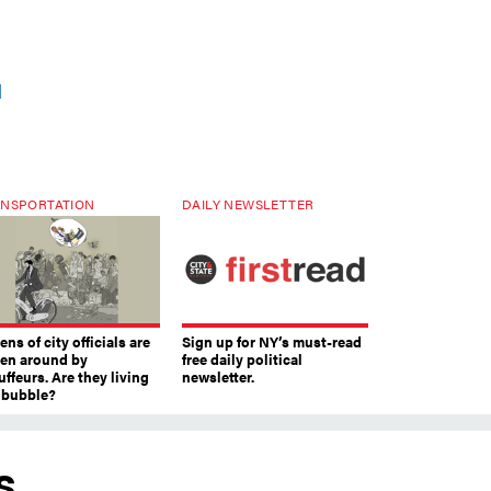
d
NSPORTATION
DAILY NEWSLETTER
ns of city officials are
Sign up for NY’s must-read
ven around by
free daily political
ffeurs. Are they living
newsletter.
a bubble?
s