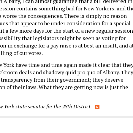
 Albany, I can almost guarantee that a bill delivered in
 session contains something bad for New Yorkers; and th
the worse the consequences. There is simply no reason
sues that appear to be under consideration for a special
t a few more days for the start of a new regular session
ossibility that legislators might be seen as voting for
on in exchange for a pay raise is at best an insult, and a
lling of our votes.
 York have time and time again made it clear that the
backroom deals and shadowy quid pro quo of Albany. The
 transparency from their government; they deserve
on of their laws. What they are getting now is just the
w York state senator for the 28th District.