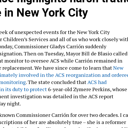
e in New York City
eek of unexpected events for the New York City
r Children’s Services and all of us who work closely wit
onday, Commissioner Gladys Carrión suddenly
ignation. Then on Tuesday, Mayor Bill de Blasio called
t monitor to oversee ACS while Carrión remained in
r replacement. We have since come to learn that
New
timately involved in the ACS reorganization and ordere
monitoring
. The state concluded that
ACS had
in its duty to protect
6-year-old Zymere Perkins, whose
ent investigation was detailed in the ACS report
ay night.
 known Commissioner Carrión for over two decades. I c
scriptions of her are absolutely true ­– she is a reformer