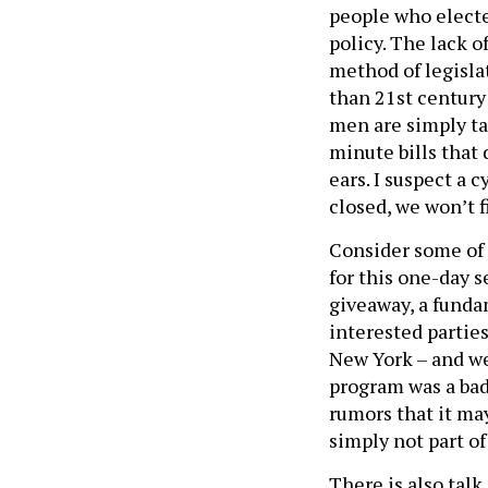
people who electe
policy. The lack o
method of legisla
than 21st century
men are simply ta
minute bills that 
ears. I suspect a 
closed, we won’t f
Consider some of 
for this one-day s
giveaway, a funda
interested parties
New York – and we
program was a bad
rumors that it ma
simply not part of
There is also tal