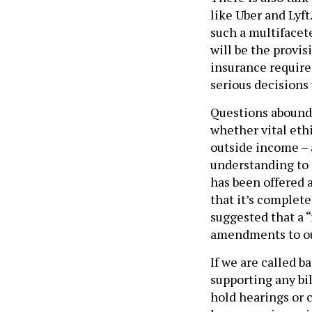
like Uber and Lyft
such a multifacet
will be the provi
insurance requir
serious decisions 
Questions abound 
whether vital ethi
outside income –
understanding to 
has been offered as
that it’s complete
suggested that a 
amendments to our
If we are called b
supporting any bil
hold hearings or 