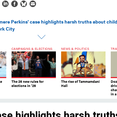
mere Perkins' case highlights harsh truths about chil
rk City
CAMPAIGNS & ELECTIONS
NEWS & POLITICS
TRA
ke
The 26 new rules for
The rise of Tammamdani
Doze
elections in ’26
Hall
dri
chau
in 
se highlights harsh truth