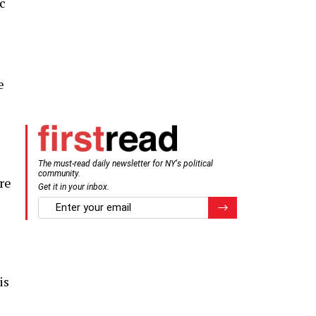
ic
e
The must-read daily newsletter for NY's political
community.
re
Get it in your inbox.
email
Register for Newsletter
is