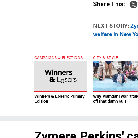
Share This:
NEXT STORY:
Zy
welfare in New Yo
CAMPAIGNS & ELECTIONS
CITY & STYLE
Winners & Losers: Primary
Why Mamdani won’t ta
Edition
off that damn suit
Zymere Perkins' ca