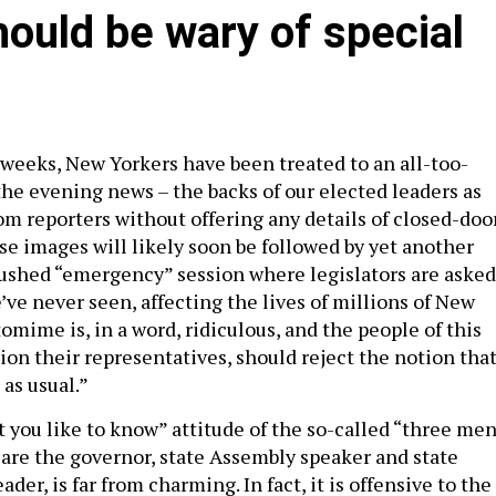
hould be wary of special
 weeks, New Yorkers have been treated to an all-too-
the evening news – the backs of our elected leaders as
om reporters without offering any details of closed-doo
se images will likely soon be followed by yet another
a rushed “emergency” session where legislators are asked
e’ve never seen, affecting the lives of millions of New
omime is, in a word, ridiculous, and the people of this
ion their representatives, should reject the notion tha
 as usual.”
t you like to know” attitude of the so-called “three me
 are the governor, state Assembly speaker and state
der, is far from charming. In fact, it is offensive to the