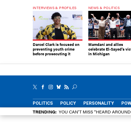
INTERVIEWS & PROFILES
NEWS & POLITICS
Darcel Clark is focused on
Mamdani and allies
preventing youth crime
celebrate El-Sayed’s vic
before prosecuting it
in Michigan
POLITICS
POLICY
PERSONALITY
POW
TRENDING
YOU CAN’T MISS “HEARD AROUN