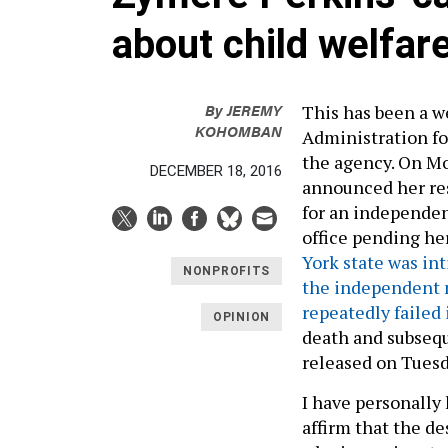
about child welfar
By
JEREMY
This has been a w
KOHOMBAN
Administration fo
the agency. On M
DECEMBER 18, 2016
announced her res
for an independen
office pending he
York state was in
NONPROFITS
the independent 
repeatedly failed 
OPINION
death and subsequ
released on Tuesd
I have personally
affirm that the de