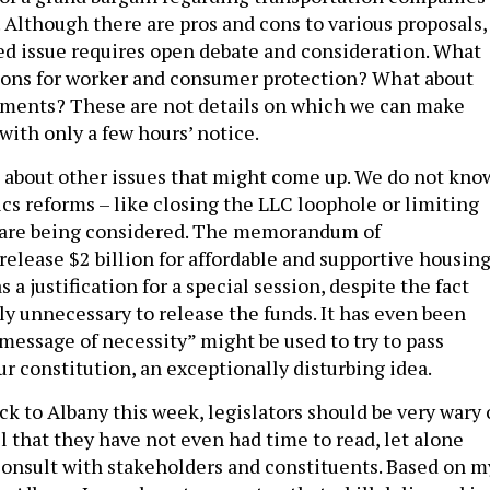
. Although there are pros and cons to various proposals,
ed issue requires open debate and consideration. What
sions for worker and consumer protection? What about
ements? These are not details on which we can make
with only a few hours’ notice.
about other issues that might come up. We do not kno
cs reforms – like closing the LLC loophole or limiting
 are being considered. The memorandum of
release $2 billion for affordable and supportive housin
 a justification for a special session, despite the fact
ly unnecessary to release the funds. It has even been
“message of necessity” might be used to try to pass
 constitution, an exceptionally disturbing idea.
ack to Albany this week, legislators should be very wary 
l that they have not even had time to read, let alone
consult with stakeholders and constituents. Based on m