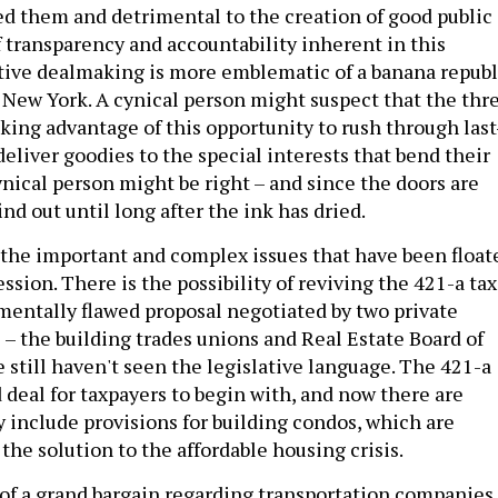
d them and detrimental to the creation of good public
f transparency and accountability inherent in this
tive dealmaking is more emblematic of a banana republ
 New York. A cynical person might suspect that the thr
king advantage of this opportunity to rush through last
deliver goodies to the special interests that bend their
cynical person might be right – and since the doors are
ind out until long after the ink has dried.
the important and complex issues that have been float
ession. There is the possibility of reviving the 421-a tax
mentally flawed proposal negotiated by two private
 – the building trades unions and Real Estate Board of
 still haven't seen the legislative language. The 421-a
 deal for taxpayers to begin with, and now there are
y include provisions for building condos, which are
 the solution to the affordable housing crisis.
k of a grand bargain regarding transportation companies