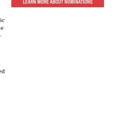
ic
ee
-
ed