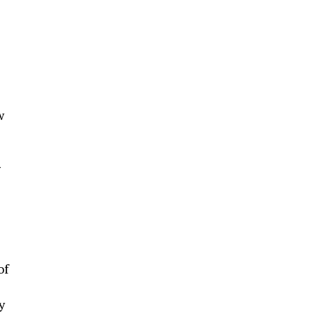
w
g
of
y