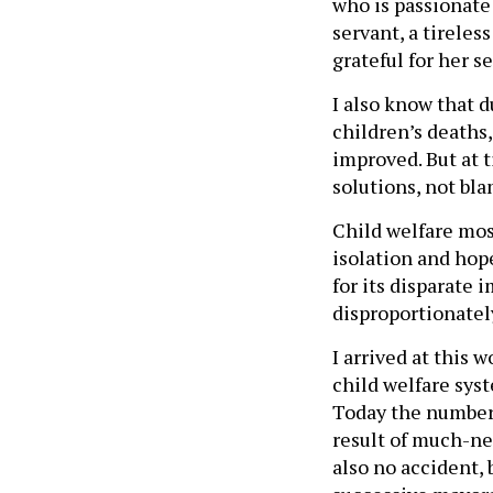
who is passionate 
servant, a tireles
grateful for her se
I also know that d
children’s deaths,
improved. But at t
solutions, not bla
Child welfare most
isolation and hope
for its disparate
disproportionatel
I arrived at this 
child welfare syst
Today the number o
result of much-ne
also no accident, 