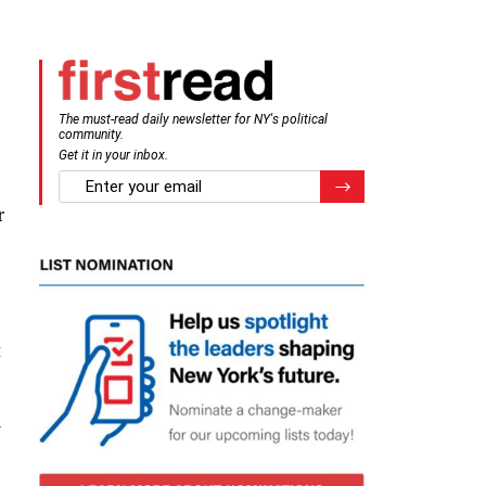
The must-read daily newsletter for NY's political
community.
Get it in your inbox.
email
Register for Newsletter
r
t
n