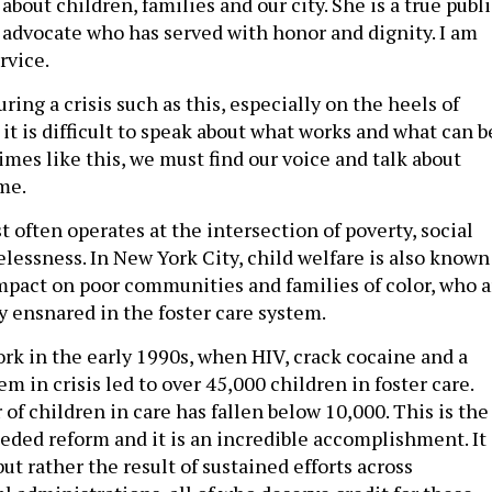
about children, families and our city. She is a true publ
s advocate who has served with honor and dignity. I am
rvice.
uring a crisis such as this, especially on the heels of
 it is difficult to speak about what works and what can b
imes like this, we must find our voice and talk about
me.
 often operates at the intersection of poverty, social
lessness. In New York City, child welfare is also known
 impact on poor communities and families of color, who a
y ensnared in the foster care system.
work in the early 1990s, when HIV, crack cocaine and a
em in crisis led to over 45,000 children in foster care.
f children in care has fallen below 10,000. This is the
eded reform and it is an incredible accomplishment. It 
but rather the result of sustained efforts across