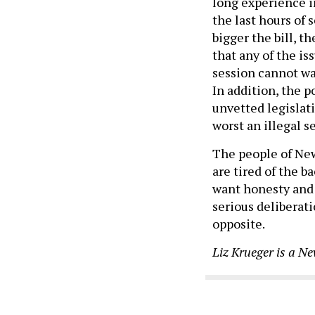
long experience in
the last hours of
bigger the bill, 
that any of the is
session cannot wai
In addition, the p
unvetted legislati
worst an illegal se
The people of New
are tired of the 
want honesty and
serious deliberati
opposite.
Liz Krueger is a Ne