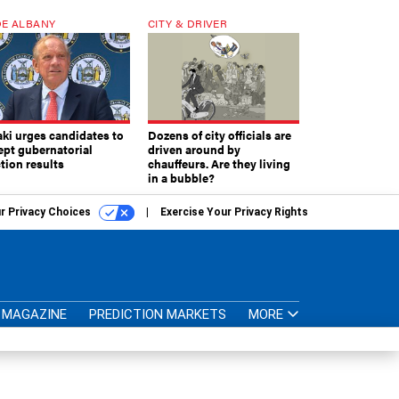
E ALBANY
CITY & DRIVER
aki urges candidates to
Dozens of city officials are
ept gubernatorial
driven around by
tion results
chauffeurs. Are they living
in a bubble?
r Privacy Choices
Exercise Your Privacy Rights
MAGAZINE
PREDICTION MARKETS
MORE