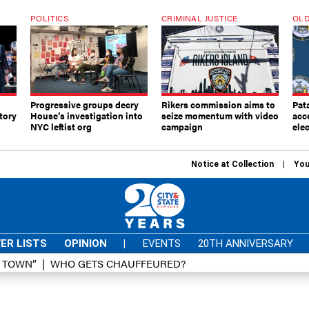
POLITICS
CRIMINAL JUSTICE
OLD
Progressive groups decry
Rikers commission aims to
Pat
tory
House’s investigation into
seize momentum with video
acc
NYC leftist org
campaign
elec
Notice at Collection
You
ER LISTS
OPINION
|
EVENTS
20TH ANNIVERSARY
D TOWN”
WHO GETS CHAUFFEURED?