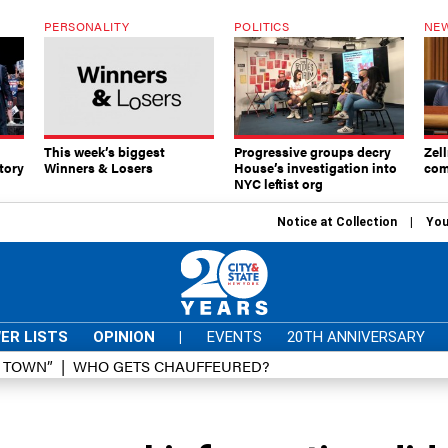
PERSONALITY
POLITICS
NEW
This week’s biggest
Progressive groups decry
Zell
tory
Winners & Losers
House’s investigation into
com
NYC leftist org
Notice at Collection
You
ER LISTS
OPINION
|
EVENTS
20TH ANNIVERSARY
D TOWN”
WHO GETS CHAUFFEURED?