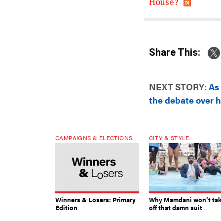
House?
Share This:
NEXT STORY:
As
the debate over h
CAMPAIGNS & ELECTIONS
CITY & STYLE
Winners & Losers: Primary
Why Mamdani won’t ta
Edition
off that damn suit