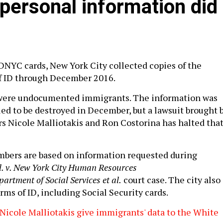
ersonal information did
IDNYC cards, New York City collected copies of the
of ID through December 2016.
were undocumented immigrants. The information was
led to be destroyed in December, but a lawsuit brought 
 Nicole Malliotakis and Ron Costorina has halted tha
mbers are based on information requested during
al. v. New York City Human Resources
rtment of Social Services et al.
court case. The city also
rms of ID, including Social Security cards.
icole Malliotakis give immigrants' data to the White