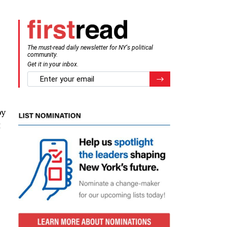
The must-read daily newsletter for NY's political
community.
Get it in your inbox.
email
Register for Newsletter
by
t