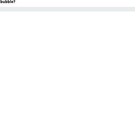
a bubble?
l