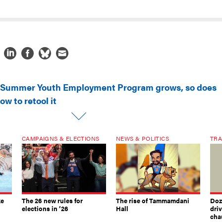
 Summer Youth Employment Program grows, so does
ow to retool it
CAMPAIGNS & ELECTIONS
NEWS & POLITICS
TRA
ke
The 26 new rules for
The rise of Tammamdani
Doze
elections in ’26
Hall
dri
chau