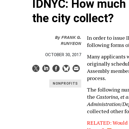
IDNYC: How much p
the city collect?
By
FRANK G.
In order to issue 
RUNYEON
following forms 
OCTOBER 30, 2017
Many applicants 
originally schedu
Assembly members
process.
NONPROFITS
The following nu
the
Castorina, et 
Administration/Depa
collected other fo
RELATED: Would N