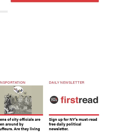
NSPORTATION
DAILY NEWSLETTER
ns of city officials are
Sign up for NY’s must-read
ven around by
free daily political
ffeurs. Are they living
newsletter.