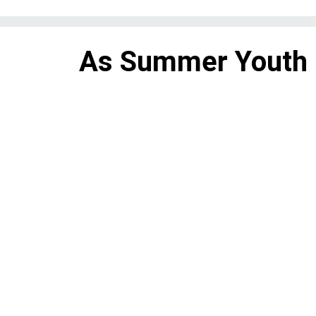
As Summer Youth
grows, so does the
it