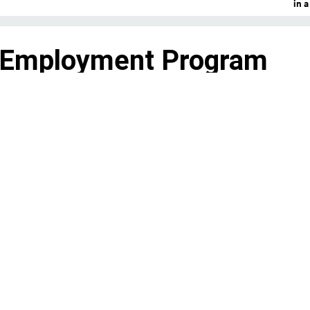
in 
 Employment Program
 debate over how to retoo