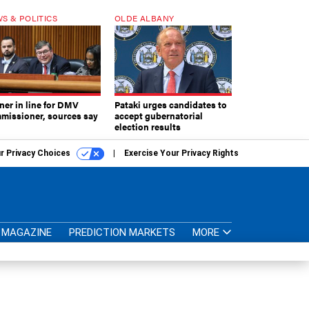
S & POLITICS
OLDE ALBANY
ner in line for DMV
Pataki urges candidates to
missioner, sources say
accept gubernatorial
election results
r Privacy Choices
Exercise Your Privacy Rights
MAGAZINE
PREDICTION MARKETS
MORE