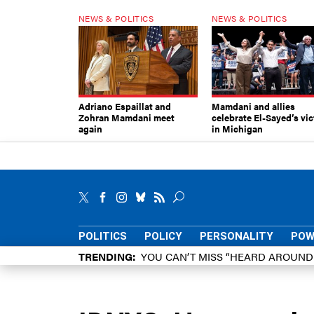
NEWS & POLITICS
NEWS & POLITICS
Adriano Espaillat and
Mamdani and allies
Zohran Mamdani meet
celebrate El-Sayed’s vic
again
in Michigan
POLITICS
POLICY
PERSONALITY
POW
TRENDING
YOU CAN’T MISS “HEARD AROUN