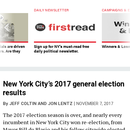
DAILY NEWSLETTER
CAMPAIGNS & E
ials are driven
Sign up for NY’s must-read free
Winners & Loser
rs. Are they
daily political newsletter.
New York City’s 2017 general election
results
|
By
JEFF COLTIN
AND
JON LENTZ
NOVEMBER 7, 2017
The 2017 election season is over, and nearly every
incumbent in New York City won re-election, from
Mayor Bill de Blasio and his fellow citywide elected