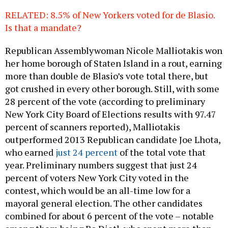
RELATED: 8.5% of New Yorkers voted for de Blasio.
Is that a mandate?
Republican Assemblywoman Nicole Malliotakis won
her home borough of Staten Island in a rout, earning
more than double de Blasio’s vote total there, but
got crushed in every other borough. Still, with some
28 percent of the vote (according to preliminary
New York City Board of Elections results with 97.47
percent of scanners reported), Malliotakis
outperformed 2013 Republican candidate Joe Lhota,
who earned
just 24 percent
of the total vote that
year. Preliminary numbers suggest that just 24
percent of voters New York City voted in the
contest, which would be an all-time low for a
mayoral general election. The other candidates
combined for about 6 percent of the vote – notable