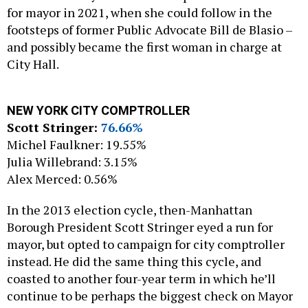
for mayor in 2021, when she could follow in the
footsteps of former Public Advocate Bill de Blasio –
and possibly became the first woman in charge at
City Hall.
NEW YORK CITY COMPTROLLER
Scott Stringer:
76.66%
Michel Faulkner: 19.55%
Julia Willebrand: 3.15%
Alex Merced: 0.56%
In the 2013 election cycle, then-Manhattan
Borough President Scott Stringer eyed a run for
mayor, but opted to campaign for city comptroller
instead. He did the same thing this cycle, and
coasted to another four-year term in which he’ll
continue to be perhaps the biggest check on Mayor