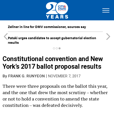
Zellner in line for DMV commissioner, sources say
Pataki urges candidates to accept gubernatorial election
results
Constitutional convention and New
York’s 2017 ballot proposal results
|
By
FRANK G. RUNYEON
NOVEMBER 7, 2017
There were three proposals on the ballot this year,
and the one that drew the most scrutiny – whether
or not to hold a convention to amend the state
constitution – was defeated decisively.