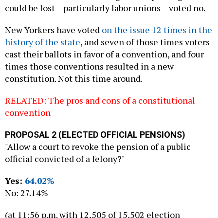
could be lost – particularly labor unions – voted no.
New Yorkers have voted
on the issue 12 times in the
history of the state
, and seven of those times voters
cast their ballots in favor of a convention, and four
times those conventions resulted in a new
constitution. Not this time around.
RELATED: The pros and cons of a constitutional
convention
PROPOSAL 2 (ELECTED OFFICIAL PENSIONS)
"Allow a court to revoke the pension of a public
official convicted of a felony?"
Yes:
64.02%
No: 27.14%
(at 11:56 p.m. with 12,505 of 15,502 election