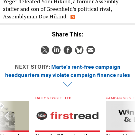
Yeger defeated Yoni Hikind, a former Assembly
staffer and son of Greenfield’s political rival,
Assemblyman Dov Hikind.
Share This:
NEXT STORY:
Marte's rent-free campaign
headquarters may violate campaign finance rules
DAILY NEWSLETTER
CAMPAIGNS & E