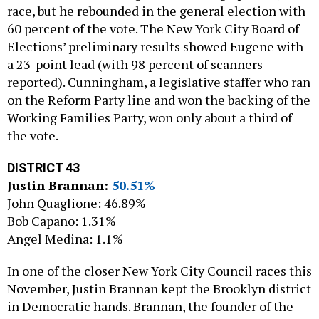
race, but he rebounded in the general election with
60 percent of the vote. The New York City Board of
Elections’ preliminary results showed Eugene with
a 23-point lead (with 98 percent of scanners
reported). Cunningham, a legislative staffer who ran
on the Reform Party line and won the backing of the
Working Families Party, won only about a third of
the vote.
DISTRICT 43
Justin Brannan:
50.51%
John Quaglione: 46.89%
Bob Capano: 1.31%
Angel Medina: 1.1%
In one of the closer New York City Council races this
November, Justin Brannan kept the Brooklyn district
in Democratic hands. Brannan, the founder of the