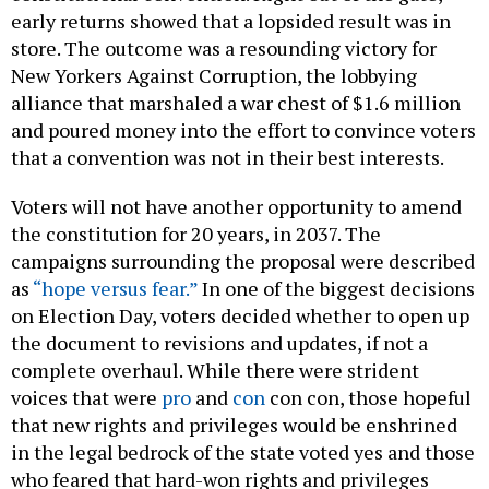
early returns showed that a lopsided result was in
store. The outcome was a resounding victory for
New Yorkers Against Corruption, the lobbying
alliance that marshaled a war chest of $1.6 million
and poured money into the effort to convince voters
that a convention was not in their best interests.
Voters will not have another opportunity to amend
the constitution for 20 years, in 2037. The
campaigns surrounding the proposal were described
as
“hope versus fear.”
In one of the biggest decisions
on Election Day, voters decided whether to open up
the document to revisions and updates, if not a
complete overhaul. While there were strident
voices that were
pro
and
con
con con, those hopeful
that new rights and privileges would be enshrined
in the legal bedrock of the state voted yes and those
who feared that hard-won rights and privileges