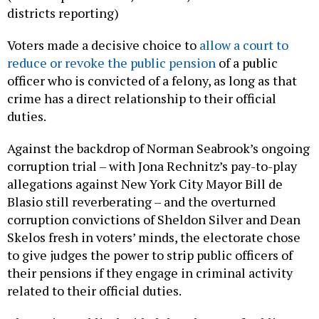
districts reporting)
Voters made a decisive choice to
allow a court to
reduce or revoke the public pension
of a public
officer who is convicted of a felony, as long as that
crime has a direct relationship to their official
duties.
Against the backdrop of Norman Seabrook’s ongoing
corruption trial – with Jona Rechnitz’s pay-to-play
allegations against New York City Mayor Bill de
Blasio still reverberating – and the overturned
corruption convictions of Sheldon Silver and Dean
Skelos fresh in voters’ minds, the electorate chose
to give judges the power to strip public officers of
their pensions if they engage in criminal activity
related to their official duties.