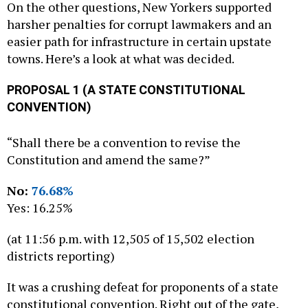
On the other questions, New Yorkers supported
harsher penalties for corrupt lawmakers and an
easier path for infrastructure in certain upstate
towns. Here’s a look at what was decided.
PROPOSAL 1 (A STATE CONSTITUTIONAL
CONVENTION)
“Shall there be a convention to revise the
Constitution and amend the same?”
No:
76.68%
Yes: 16.25%
(at 11:56 p.m. with 12,505 of 15,502 election
districts reporting)
It was a crushing defeat for proponents of a state
constitutional convention. Right out of the gate,