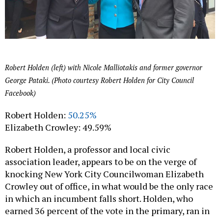
Robert Holden (left) with Nicole Malliotakis and former governor
George Pataki. (Photo courtesy Robert Holden for City Council
Facebook)
Robert Holden:
50.25%
Elizabeth Crowley: 49.59%
Robert Holden, a professor and local civic
association leader, appears to be on the verge of
knocking New York City Councilwoman Elizabeth
Crowley out of office, in what would be the only race
in which an incumbent falls short. Holden, who
earned 36 percent of the vote in the primary, ran in