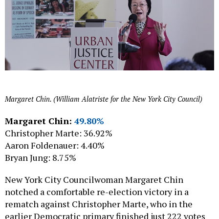
Margaret Chin. (William Alatriste for the New York City Council)
Margaret Chin:
49.80%
Christopher Marte: 36.92%
Aaron Foldenauer: 4.40%
Bryan Jung: 8.75%
New York City Councilwoman Margaret Chin
notched a comfortable re-election victory in a
rematch against Christopher Marte, who in the
earlier Democratic primary finished just 222 votes