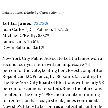
Letitia James. (Photo by Celeste Sloman)
Letitia James:
73.73%
Juan Carlos “J.C.” Polanco: 15.75%
Michael O’Reilly: 8.02%
James Lane: 1.76%
Devin Balkind: 0.61%
New York City Public Advocate Letitia James won a
second four-year term with an impressive 74
percent of the vote, beating her closest competitor,
Republican J.C. Polanco, by 58 points (according to
the New York City Board of Elections with nearly 98
percent of scanners reported). Since the office was
created in the early 1990s, no incumbent running
for reelection has lost, a streak James continued.
Now she’s likely to be seen as a potential contender