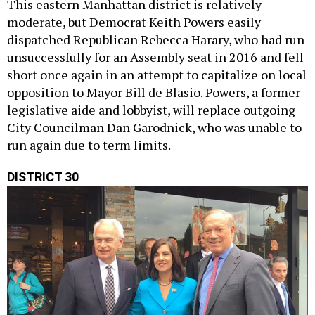
This eastern Manhattan district is relatively
moderate, but Democrat Keith Powers easily
dispatched Republican Rebecca Harary, who had run
unsuccessfully for an Assembly seat in 2016 and fell
short once again in an attempt to capitalize on local
opposition to Mayor Bill de Blasio. Powers, a former
legislative aide and lobbyist, will replace outgoing
City Councilman Dan Garodnick, who was unable to
run again due to term limits.
DISTRICT 30