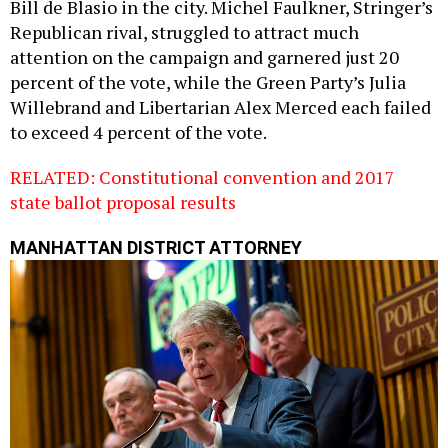
Bill de Blasio in the city. Michel Faulkner, Stringer’s
Republican rival, struggled to attract much
attention on the campaign and garnered just 20
percent of the vote, while the Green Party’s Julia
Willebrand and Libertarian Alex Merced each failed
to exceed 4 percent of the vote.
RELATED: Constitutional convention and 2017
state ballot proposal results
MANHATTAN DISTRICT ATTORNEY