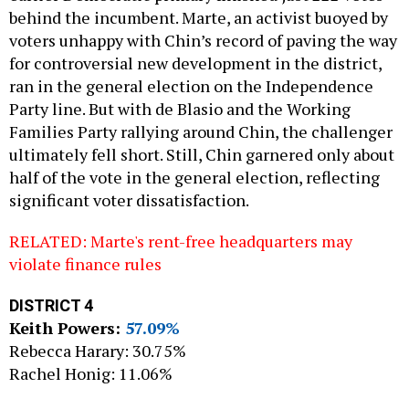
behind the incumbent. Marte, an activist buoyed by
voters unhappy with Chin’s record of paving the way
for controversial new development in the district,
ran in the general election on the Independence
Party line. But with de Blasio and the Working
Families Party rallying around Chin, the challenger
ultimately fell short. Still, Chin garnered only about
half of the vote in the general election, reflecting
significant voter dissatisfaction.
RELATED: Marte's rent-free headquarters may
violate finance rules
DISTRICT 4
Keith Powers:
57.09%
Rebecca Harary: 30.75%
Rachel Honig: 11.06%