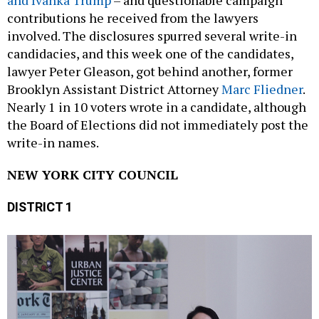
contributions he received from the lawyers
involved. The disclosures spurred several write-in
candidacies, and this week one of the candidates,
lawyer Peter Gleason, got behind another, former
Brooklyn Assistant District Attorney
Marc Fliedner
.
Nearly 1 in 10 voters wrote in a candidate, although
the Board of Elections did not immediately post the
write-in names.
NEW YORK CITY COUNCIL
DISTRICT 1