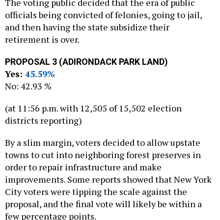
The voting public decided that the era of public
officials being convicted of felonies, going to jail,
and then having the state subsidize their
retirement is over.
PROPOSAL 3 (ADIRONDACK PARK LAND)
Yes:
45.59%
No: 42.93 %
(at 11:56 p.m. with 12,505 of 15,502 election
districts reporting)
By a slim margin, voters decided to allow upstate
towns to cut into neighboring forest preserves in
order to repair infrastructure and make
improvements. Some reports showed that New York
City voters were tipping the scale against the
proposal, and the final vote will likely be within a
few percentage points.