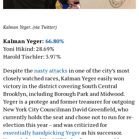
Kalman Yeger. (via Twitter)
Kalman Yeger:
66.80%
Yoni Hikind: 28.69%
Harold Tischler: 3.97%
Despite the
nasty attacks
in one of the city’s most
closely watched races, Kalman Yeger easily won
victory in the district covering South Central
Brooklyn, including Borough Park and Midwood.
Yeger is a protege and former treasurer for outgoing
New York City Councilman David Greenfield, who
currently holds the seat and chose not to run for re-
election this year – and was criticized for
essentially handpicking Yeger
as his successor.