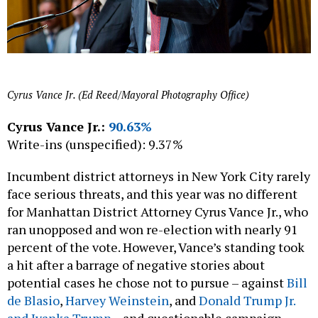
Cyrus Vance Jr. (Ed Reed/Mayoral Photography Office)
Cyrus Vance Jr.:
90.63%
Write-ins (unspecified): 9.37%
Incumbent district attorneys in New York City rarely
face serious threats, and this year was no different
for Manhattan District Attorney Cyrus Vance Jr., who
ran unopposed and won re-election with nearly 91
percent of the vote. However, Vance’s standing took
a hit after a barrage of negative stories about
potential cases he chose not to pursue – against
Bill
de Blasio
,
Harvey Weinstein
, and
Donald Trump Jr.
and Ivanka Trump
– and questionable campaign