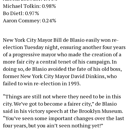
Michael Tolkin: 0.98%
Bo Dietl: 0.97%
Aaron Commey: 0.24%
New York City Mayor Bill de Blasio easily won re-
election Tuesday night, ensuring another four years
of a progressive mayor who made the creation of a
more fair city a central tenet of his campaign. In
doing so, de Blasio avoided the fate of his old boss,
former New York City Mayor David Dinkins, who
failed to win re-election in 1993.
“Things are still not where they need to be in this
city. We’ve got to become a fairer city,” de Blasio
said in his victory speech at the Brooklyn Museum.
“You’ve seen some important changes over the last
four years, but you ain’t seen nothing yet!”