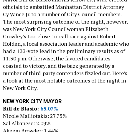
officials to embattled Manhattan District Attorney
Cy Vance Jr. to a number of City Council members.
The most surprising outcome of the night, however,
was New York City Councilwoman Elizabeth
Crowley’s too-close-to-call race against Robert
Holden, a local association leader and academic who
had a 133-vote lead in the preliminary results as of
11:30 p.m. Otherwise, the favored candidates
coasted to victory, and the buzz generated by a
number of third-party contenders fizzled out. Here’s
a look at the most notable outcomes of the night in
New York City.
NEW YORK CITY MAYOR
Bill de Blasio:
65.07%
Nicole Malliotakis: 27.75%
Sal Albanese: 2.09%
Akeem Browder: 1.44%