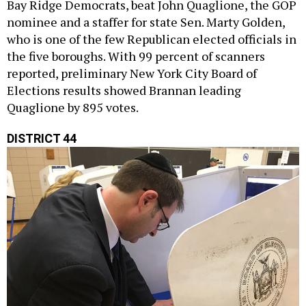
Bay Ridge Democrats, beat John Quaglione, the GOP
nominee and a staffer for state Sen. Marty Golden,
who is one of the few Republican elected officials in
the five boroughs. With 99 percent of scanners
reported, preliminary New York City Board of
Elections results showed Brannan leading
Quaglione by 895 votes.
DISTRICT 44