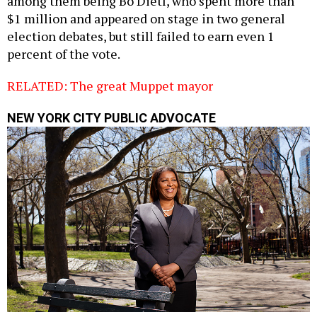
among them being Bo Dietl, who spent more than
$1 million and appeared on stage in two general
election debates, but still failed to earn even 1
percent of the vote.
RELATED: The great Muppet mayor
NEW YORK CITY PUBLIC ADVOCATE