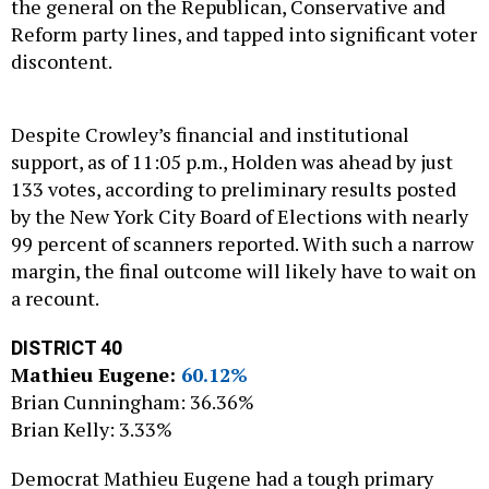
the general on the Republican, Conservative and
Reform party lines, and tapped into significant voter
discontent.
Despite Crowley’s financial and institutional
support, as of 11:05 p.m., Holden was ahead by just
133 votes, according to preliminary results posted
by the New York City Board of Elections with nearly
99 percent of scanners reported. With such a narrow
margin, the final outcome will likely have to wait on
a recount.
DISTRICT 40
Mathieu Eugene:
60.12%
Brian Cunningham: 36.36%
Brian Kelly: 3.33%
Democrat Mathieu Eugene had a tough primary