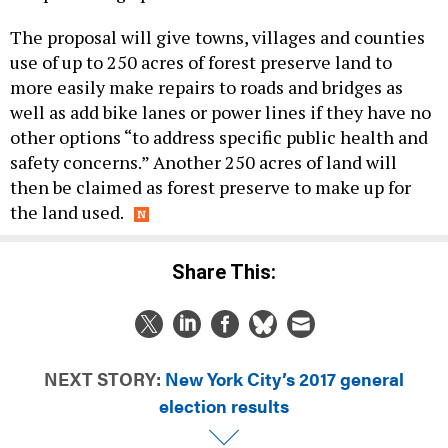
The proposal will give towns, villages and counties
use of up to 250 acres of forest preserve land to
more easily make repairs to roads and bridges as
well as add bike lanes or power lines if they have no
other options “to address specific public health and
safety concerns.” Another 250 acres of land will
then be claimed as forest preserve to make up for
the land used.
Share This:
NEXT STORY:
New York City’s 2017 general
election results