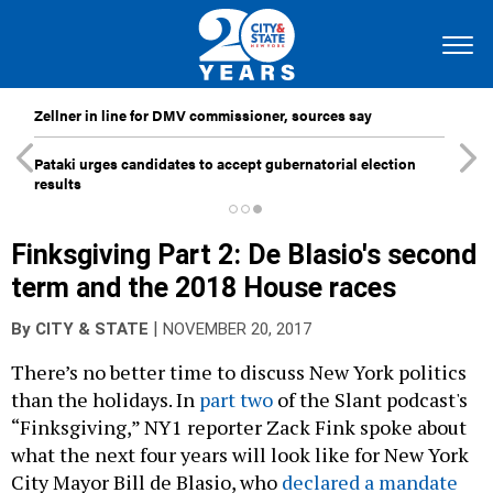
Zellner in line for DMV commissioner, sources say
Pataki urges candidates to accept gubernatorial election
results
Finksgiving Part 2: De Blasio's second
term and the 2018 House races
|
By
CITY & STATE
NOVEMBER 20, 2017
There’s no better time to discuss New York politics
than the holidays. In
part two
of the Slant podcast's
“Finksgiving,” NY1 reporter Zack Fink spoke about
what the next four years will look like for New York
City Mayor Bill de Blasio, who
declared a mandate