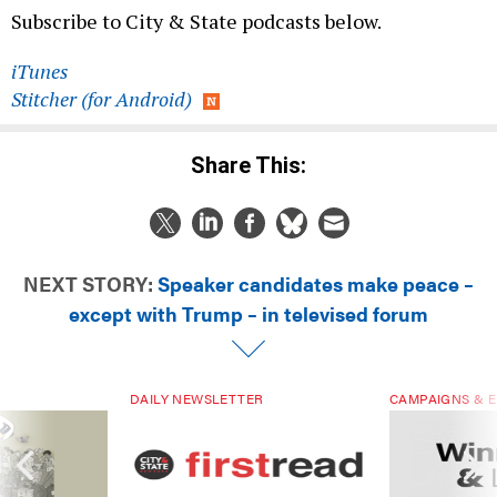
Subscribe to City & State podcasts below.
iTunes
Stitcher (for Android)
Share This:
NEXT STORY:
Speaker candidates make peace –
except with Trump – in televised forum
DAILY NEWSLETTER
CAMPAIGNS & E