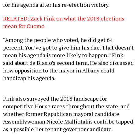
for his agenda after his re-election victory.
RELATED: Zack Fink on what the 2018 elections
mean for Cuomo
“Among the people who voted, he did get 64
percent. You’ve got to give him his due. That doesn’t
mean his agenda is more likely to happen,” Fink
said about de Blasio’s second term. He also discussed
how opposition to the mayor in Albany could
handicap his agenda.
Fink also surveyed the 2018 landscape for
competitive House races throughout the state, and
whether former Republican mayoral candidate
Assemblywoman Nicole Malliotakis could be tapped
as a possible lieutenant governor candidate.