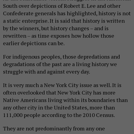
South over depictions of Robert E. Lee and other
Confederate generals has highlighted, history is not
a static enterprise. It is said that history is written
by the winners, but history changes – and is
rewritten – as time exposes how hollow those
earlier depictions can be.
For indigenous peoples, those depredations and
degradations of the past are a living history we
struggle with and against every day.
It is very much a New York City issue as well. It is
often overlooked that New York City has more
Native Americans living within its boundaries than
any other city in the United States, more than
111,000 people according to the 2010 Census.
They are not predominantly from any one