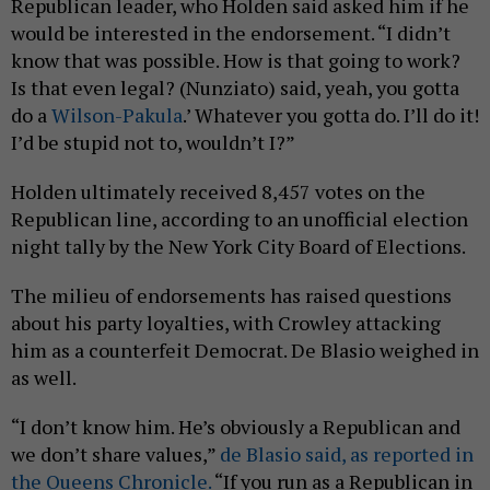
Republican leader, who Holden said asked him if he
would be interested in the endorsement. “I didn’t
know that was possible. How is that going to work?
Is that even legal? (Nunziato) said, yeah, you gotta
do a
Wilson-Pakula
.’ Whatever you gotta do. I’ll do it!
I’d be stupid not to, wouldn’t I?”
Holden ultimately received 8,457 votes on the
Republican line, according to an unofficial election
night tally by the New York City Board of Elections.
The milieu of endorsements has raised questions
about his party loyalties, with Crowley attacking
him as a counterfeit Democrat. De Blasio weighed in
as well.
“I don’t know him. He’s obviously a Republican and
we don’t share values,”
de Blasio said, as reported in
the Queens Chronicle.
“If you run as a Republican in