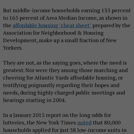
But middle-income households earning 135 percent
to 165 percent of Area Median Income, as shown in
the
affordable housing "cheat sheet"
prepared by the
Association for Neighborhood & Housing
Development, make up a small fraction of New
Yorkers.
They are not, as the saying goes, where the need is
greatest. Nor were they among those marching and
cheering for Atlantic Yards affordable housing, or
testifying poignantly regarding their hopes and
needs, during highly charged public meetings and
hearings starting in 2004.
In a January 2015 report on the long odds for
lotteries, the New York Times
noted
that 80,000
households applied for just 38 low-income units in