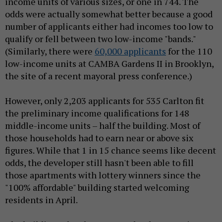
income units of various sizes, or one in 744. The
odds were actually somewhat better because a good
number of applicants either had incomes too low to
qualify or fell between two low-income "bands."
(Similarly, there were
60,000 applicants
for the 110
low-income units at CAMBA Gardens II in Brooklyn,
the site of a recent mayoral press conference.)
However, only 2,203 applicants for 535 Carlton fit
the preliminary income qualifications for 148
middle-income units – half the building. Most of
those households had to earn near or above six
figures. While that 1 in 15 chance seems like decent
odds, the developer still hasn't been able to fill
those apartments with lottery winners since the
"100% affordable" building started welcoming
residents in April.