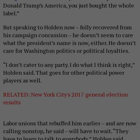
Donald Trump’s America, you just bought the whole
label.”
But speaking to Holden now – fully recovered from
his campaign concussion – he doesn’t seem to care
what the president’s name is now, either. He doesn’t
care for Washington politics or political loyalties.
“I don’t cater to any party. I do what I think is right,”
Holden said. That goes for other political power
players as well.
RELATED: New York City's 2017 general election
results
Labor unions that rebuffed him earlier – and are now
calling nonstop, he said – will have to wait. “They
have to learn to talk to everybody,” Holden said.