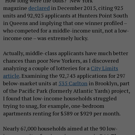
"How long were the odds?" New York
magazine
declared
in December 2015, citing 925
units and 92,925 applicants at Hunters Point South
in Queens and implying that one winner profiled –
who competed for a middle-income unit, not a low-
income one – was extremely lucky.
Actually, middle-class applicants have much better
chances than poor New Yorkers, as I discovered
analyzing a couple of lotteries for a
City Limits
article
. Examining the 92,743 applications for 297
below-market units at
535 Carlton
in Brooklyn, part
of the Pacific Park (formerly Atlantic Yards) project,
I found that low-income households struggled
trying to snag, for example, one-bedroom
apartments renting for $589 or $929 per month.
Nearly 67,000 households aimed at the 90 low-