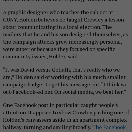
A graphic designer who teaches the subject at
CUNY, Holden believes he taught Crowley a lesson
about communicating in a local election. The
mailers that he and his son designed themselves, as
the campaign attacks grew increasingly personal,
were superior because they focused on specific
community issues, Holden said.
“It was David versus Goliath, that’s really who we
are,” Holden said of working with his much smaller
campaign budget to get his message out. “I think we
out-Facebook-ed her. On social media, we beat her.”
One Facebook post in particular caught people’s
attention. It appears to show Crowley pushing one of
Holden’s canvassers aside in an apartment complex
hallway, turning and smiling broadly.
The Facebook