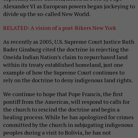
Alexander VI as European powers began jockeying to
divide up the so-called New World.
RELATED: A vision of a post-Rikers New York
As recently as 2005, U.S. Supreme Court Justice Ruth
Bader Ginsburg cited the doctrine in rejecting the
Oneida Indian Nation’s claim to repurchased land
within its treaty established homeland, just one
example of how the Supreme Court continues to
rely on the doctrine to deny indigenous land rights.
We continue to hope that Pope Francis, the first
pontiff from the Americas, will respond to calls for
the church to rescind the doctrine and begin a
healing process. While he has apologized for crimes
committed by the church in subjugating indigenous
peoples during a visit to Bolivia, he has not