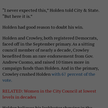
“I never expected this,” Holden told City & State.
“But here it is.”
Holden had good reason to doubt his win.
Holden and Crowley, both registered Democrats,
faced off in the September primary. As a sitting
council member of nearly a decade, Crowley
benefited from an rare endorsement from Gov.
Andrew Cuomo, and raised 10 times more in
campaign funds than Holden. And in the primary,
Crowley crushed Holden
with 67 percent of the
vote.
RELATED: Women in the City Council at lowest
levels in decades
Holden believes his lackluster showing in the