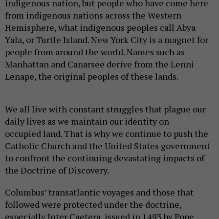
indigenous nation, but people who have come here
from indigenous nations across the Western
Hemisphere, what indigenous peoples call Abya
Yala, or Turtle Island. New York City is a magnet for
people from around the world. Names such as
Manhattan and Canarsee derive from the Lenni
Lenape, the original peoples of these lands.
We all live with constant struggles that plague our
daily lives as we maintain our identity on
occupied land. That is why we continue to push the
Catholic Church and the United States government
to confront the continuing devastating impacts of
the Doctrine of Discovery.
Columbus’ transatlantic voyages and those that
followed were protected under the doctrine,
especially Inter Caetera, issued in 1493 by Pope