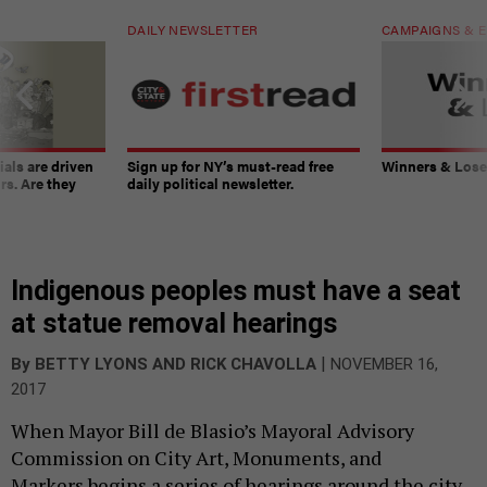
DAILY NEWSLETTER
CAMPAIGNS & E
ials are driven
Sign up for NY’s must-read free
Winners & Loser
rs. Are they
daily political newsletter.
Indigenous peoples must have a seat
at statue removal hearings
|
By
BETTY LYONS
AND
RICK CHAVOLLA
NOVEMBER 16,
2017
When Mayor Bill de Blasio’s Mayoral Advisory
Commission on City Art, Monuments, and
Markers begins a series of hearings around the city