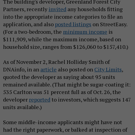
The building's developer, Greenland Forest City
Partners, recently
invited
any households fitting
into the appropriate income categories to file an
application, and also
posted listings
on StreetEasy.
(For a two-bedroom, the
minimum income
is
$111,909, while the maximum income, based on
household size, ranges from $126,060 to $157,410.)
As of November 2, Rachel Holliday Smith of
DNAinfo, in an
article
also posted on
City Limits
,
quoted the developer as saying about 95 units
remained available. (That might be sugar-coating it:
535 Carlton was 51 percent full as of Oct. 26, the
developer
reported
to investors, which suggests 147
units available.)
Some middle-income applicants might have not
had the right paperwork, or balked at inspection of