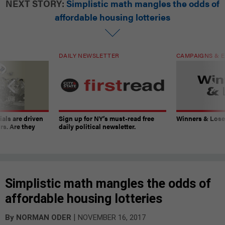
NEXT STORY:
Simplistic math mangles the odds of
affordable housing lotteries
DAILY NEWSLETTER
CAMPAIGNS & E
ials are driven
Sign up for NY’s must-read free
Winners & Loser
rs. Are they
daily political newsletter.
Simplistic math mangles the odds of
affordable housing lotteries
|
By
NORMAN ODER
NOVEMBER 16, 2017