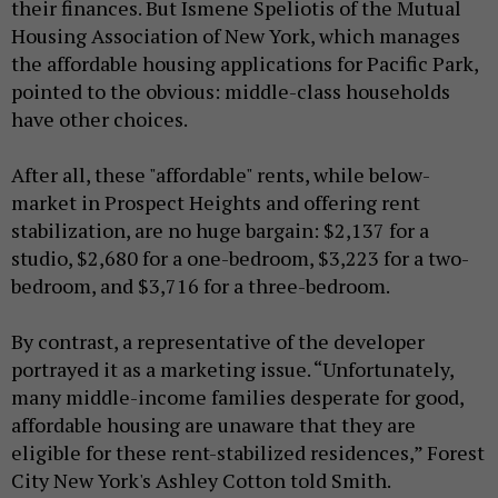
their finances. But Ismene Speliotis of the Mutual
Housing Association of New York, which manages
the affordable housing applications for Pacific Park,
pointed to the obvious: middle-class households
have other choices.
After all, these "affordable" rents, while below-
market in Prospect Heights and offering rent
stabilization, are no huge bargain: $2,137 for a
studio, $2,680 for a one-bedroom, $3,223 for a two-
bedroom, and $3,716 for a three-bedroom.
By contrast, a representative of the developer
portrayed it as a marketing issue. “Unfortunately,
many middle-income families desperate for good,
affordable housing are unaware that they are
eligible for these rent-stabilized residences,” Forest
City New York's Ashley Cotton told Smith.