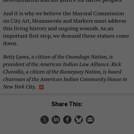
And it is why we believe the Mayoral Commission
on City Art, Monuments and Markers must address
this living history and ongoing wounds. As an
important first step, we demand these statues come
down.
Betty Lyons, a citizen of the Onondaga Nation, is
president of the American Indian Law Alliance. Rick
Chavolla, a citizen of the Kumeyaay Nation, is board
chairman of the American Indian Community House in
New York City.
Share This: