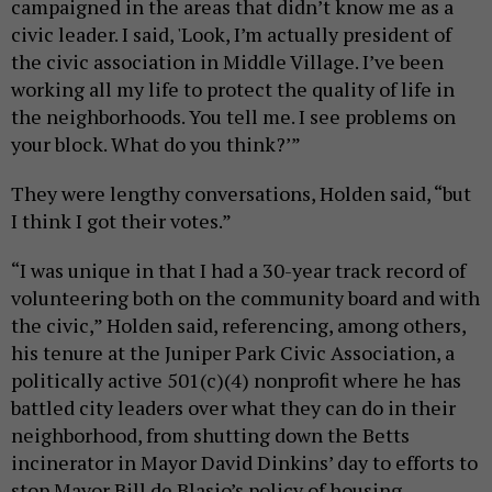
campaigned in the areas that didn’t know me as a
civic leader. I said, 'Look, I’m actually president of
the civic association in Middle Village. I’ve been
working all my life to protect the quality of life in
the neighborhoods. You tell me. I see problems on
your block. What do you think?’”
They were lengthy conversations, Holden said, “but
I think I got their votes.”
“I was unique in that I had a 30-year track record of
volunteering both on the community board and with
the civic,” Holden said, referencing, among others,
his tenure at the Juniper Park Civic Association, a
politically active 501(c)(4) nonprofit where he has
battled city leaders over what they can do in their
neighborhood, from shutting down the Betts
incinerator in Mayor David Dinkins’ day to efforts to
stop Mayor Bill de Blasio’s policy of housing