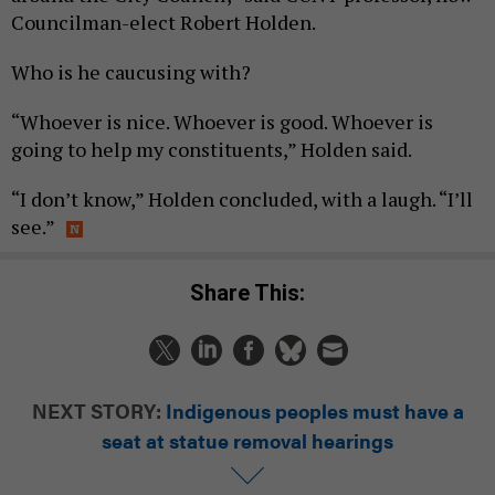
Councilman-elect Robert Holden.
Who is he caucusing with?
“Whoever is nice. Whoever is good. Whoever is
going to help my constituents,” Holden said.
“I don’t know,” Holden concluded, with a laugh. “I’ll
see.”
Share This:
NEXT STORY:
Indigenous peoples must have a
seat at statue removal hearings