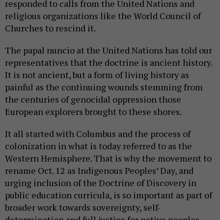
responded to calls from the United Nations and
religious organizations like the World Council of
Churches to rescind it.
The papal nuncio at the United Nations has told our
representatives that the doctrine is ancient history.
It is not ancient, but a form of living history as
painful as the continuing wounds stemming from
the centuries of genocidal oppression those
European explorers brought to these shores.
It all started with Columbus and the process of
colonization in what is today referred to as the
Western Hemisphere. That is why the movement to
rename Oct. 12 as Indigenous Peoples’ Day, and
urging inclusion of the Doctrine of Discovery in
public education curricula, is so important as part of
broader work towards sovereignty, self-
determination and full justice for native peoples.