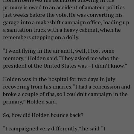
primary is owed to an accident of amateur politics
just weeks before the vote. He was converting his
garage into a makeshift campaign office, loading up
a sanitation truck with a heavy cabinet, when he
remembers stepping on a dolly.
“I went flying in the air and I, well, I lost some
memory,” Holden said. “They asked me who the
president of the United States was – I didn’t know.”
Holden was in the hospital for two days in July
recovering from his injuries. “I had a concussion and
broke a couple of ribs, so I couldn’t campaign in the
primary,” Holden said.
So, how did Holden bounce back?
“I campaigned very differently,” he said. “I