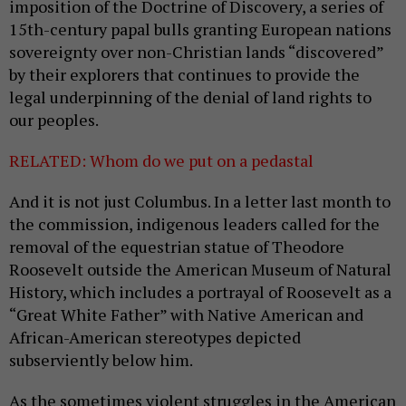
imposition of the Doctrine of Discovery, a series of
15th-century papal bulls granting European nations
sovereignty over non-Christian lands “discovered”
by their explorers that continues to provide the
legal underpinning of the denial of land rights to
our peoples.
RELATED: Whom do we put on a pedastal
And it is not just Columbus. In a letter last month to
the commission, indigenous leaders called for the
removal of the equestrian statue of Theodore
Roosevelt outside the American Museum of Natural
History, which includes a portrayal of Roosevelt as a
“Great White Father” with Native American and
African-American stereotypes depicted
subserviently below him.
As the sometimes violent struggles in the American