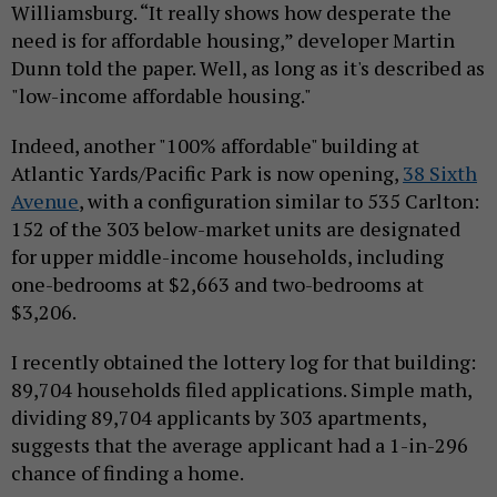
Williamsburg. “It really shows how desperate the
need is for affordable housing,” developer Martin
Dunn told the paper. Well, as long as it's described as
"low-income affordable housing."
Indeed, another "100% affordable" building at
Atlantic Yards/Pacific Park is now opening,
38 Sixth
Avenue
, with a configuration similar to 535 Carlton:
152 of the 303 below-market units are designated
for upper middle-income households, including
one-bedrooms at $2,663 and two-bedrooms at
$3,206.
I recently obtained the lottery log for that building:
89,704 households filed applications. Simple math,
dividing 89,704 applicants by 303 apartments,
suggests that the average applicant had a 1-in-296
chance of finding a home.