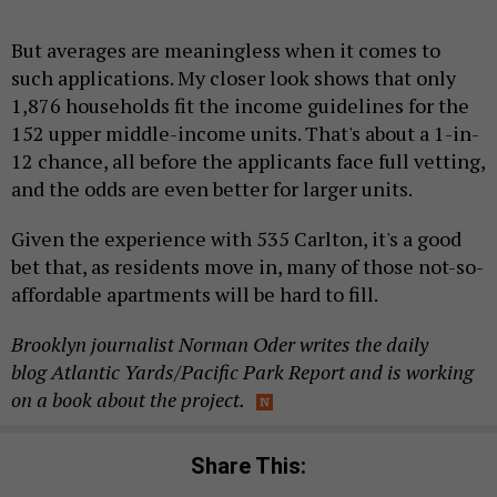
But averages are meaningless when it comes to
such applications. My closer look shows that only
1,876 households fit the income guidelines for the
152 upper middle-income units. That's about a 1-in-
12 chance, all before the applicants face full vetting,
and the odds are even better for larger units.
Given the experience with 535 Carlton, it's a good
bet that, as residents move in, many of those not-so-
affordable apartments will be hard to fill.
Brooklyn journalist Norman Oder writes the daily
blog
Atlantic Yards/Pacific Park Report
and is working
on a book about the project.
Share This: