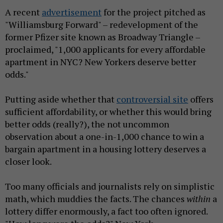
A recent
advertisement
for the project pitched as
"Williamsburg Forward" – redevelopment of the
former Pfizer site known as Broadway Triangle –
proclaimed, "1,000 applicants for every affordable
apartment in NYC? New Yorkers deserve better
odds."
Putting aside whether that
controversial site
offers
sufficient affordability, or whether this would bring
better odds (really?), the not uncommon
observation about a one-in-1,000 chance to win a
bargain apartment in a housing lottery deserves a
closer look.
Too many officials and journalists rely on simplistic
math, which muddies the facts. The chances
within
a
lottery differ enormously, a fact too often ignored.