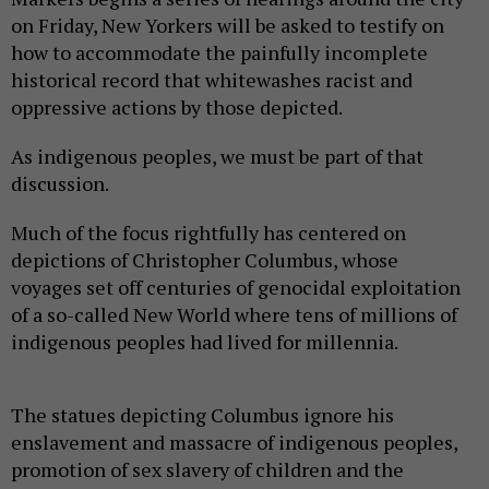
on Friday, New Yorkers will be asked to testify on
how to accommodate the painfully incomplete
historical record that whitewashes racist and
oppressive actions by those depicted.
As indigenous peoples, we must be part of that
discussion.
Much of the focus rightfully has centered on
depictions of Christopher Columbus, whose
voyages set off centuries of genocidal exploitation
of a so-called New World where tens of millions of
indigenous peoples had lived for millennia.
The statues depicting Columbus ignore his
enslavement and massacre of indigenous peoples,
promotion of sex slavery of children and the