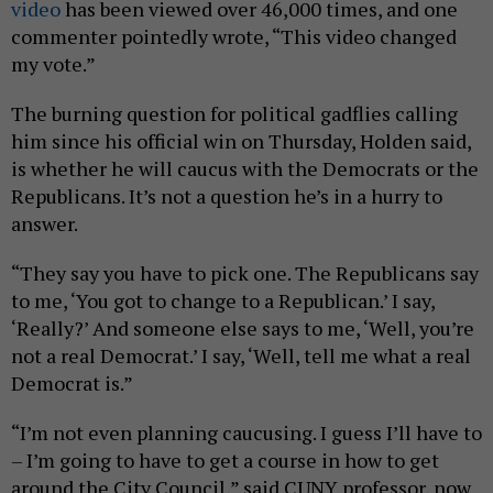
video
has been viewed over 46,000 times, and one
commenter pointedly wrote, “This video changed
my vote.”
The burning question for political gadflies calling
him since his official win on Thursday, Holden said,
is whether he will caucus with the Democrats or the
Republicans. It’s not a question he’s in a hurry to
answer.
“They say you have to pick one. The Republicans say
to me, ‘You got to change to a Republican.’ I say,
‘Really?’ And someone else says to me, ‘Well, you’re
not a real Democrat.’ I say, ‘Well, tell me what a real
Democrat is.”
“I’m not even planning caucusing. I guess I’ll have to
– I’m going to have to get a course in how to get
around the City Council,” said CUNY professor, now