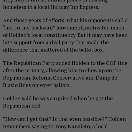
homeless in a local Holiday Inn Express.
And those years of efforts, what his opponents call a
“not-in-my-backyard” movement, motivated much
of Holden’s local constituency. But it may have been
late support from a rival party that made the
difference that mattered at the ballot box.
The Republican Party added Holden to the GOP line
after the primary, allowing him to show up on the
Republican, Reform, Conservative and Dump de
Blasio lines on voter ballots.
Holden said he was surprised when he got the
Republican nod.
“How can I get that? Is that even possible?” Holden
remembers saying to Tony Nunziato, a local