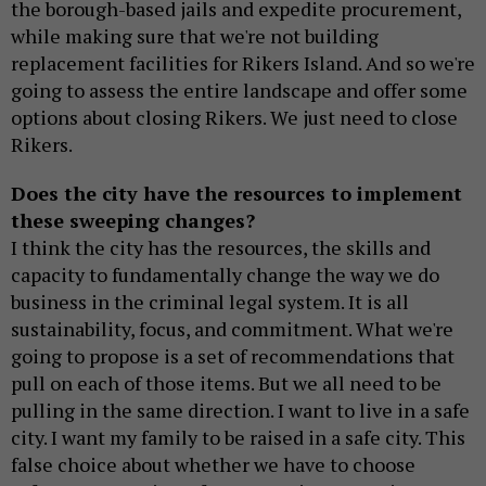
the borough-based jails and expedite procurement,
while making sure that we're not building
replacement facilities for Rikers Island. And so we're
going to assess the entire landscape and offer some
options about closing Rikers. We just need to close
Rikers.
Does the city have the resources to implement
these sweeping changes?
I think the city has the resources, the skills and
capacity to fundamentally change the way we do
business in the criminal legal system. It is all
sustainability, focus, and commitment. What we're
going to propose is a set of recommendations that
pull on each of those items. But we all need to be
pulling in the same direction. I want to live in a safe
city. I want my family to be raised in a safe city. This
false choice about whether we have to choose