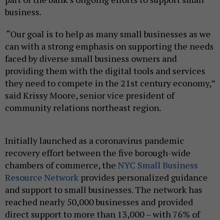
business.
“Our goal is to help as many small businesses as we
can with a strong emphasis on supporting the needs
faced by diverse small business owners and
providing them with the digital tools and services
they need to compete in the 21st century economy,”
said Krissy Moore, senior vice president of
community relations northeast region.
Initially launched as a coronavirus pandemic
recovery effort between the five borough-wide
chambers of commerce, the
NYC Small Business
Resource Network
provides personalized guidance
and support to small businesses. The network has
reached nearly 50,000 businesses and provided
direct support to more than 13,000 – with 76% of