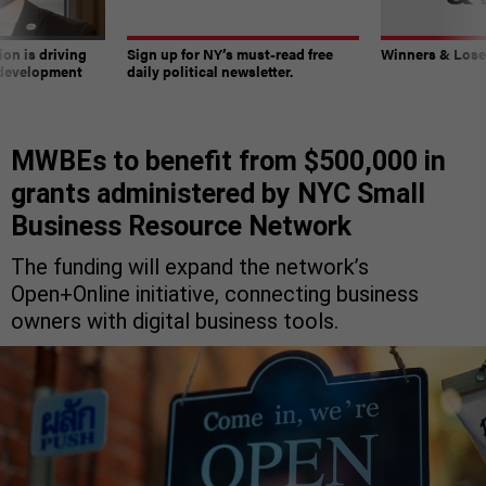
on is driving
Sign up for NY’s must-read free
Winners & Loser
 development
daily political newsletter.
MWBEs to benefit from $500,000 in
grants administered by NYC Small
Business Resource Network
The funding will expand the network’s
Open+Online initiative, connecting business
owners with digital business tools.