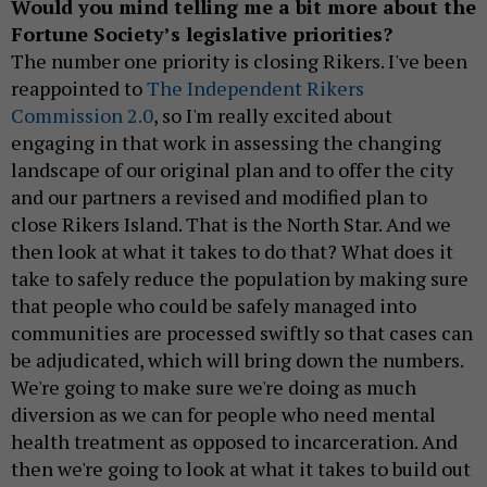
Would you mind telling me a bit more about the
Fortune Society’s legislative priorities?
The number one priority is closing Rikers. I've been
reappointed to
The Independent Rikers
Commission 2.0
, so I'm really excited about
engaging in that work in assessing the changing
landscape of our original plan and to offer the city
and our partners a revised and modified plan to
close Rikers Island. That is the North Star. And we
then look at what it takes to do that? What does it
take to safely reduce the population by making sure
that people who could be safely managed into
communities are processed swiftly so that cases can
be adjudicated, which will bring down the numbers.
We're going to make sure we're doing as much
diversion as we can for people who need mental
health treatment as opposed to incarceration. And
then we're going to look at what it takes to build out