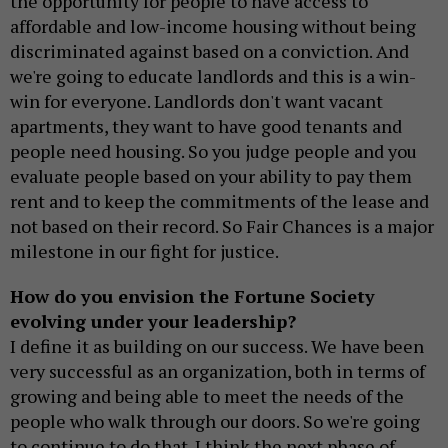
the opportunity for people to have access to
affordable and low-income housing without being
discriminated against based on a conviction. And
we're going to educate landlords and this is a win-
win for everyone. Landlords don't want vacant
apartments, they want to have good tenants and
people need housing. So you judge people and you
evaluate people based on your ability to pay them
rent and to keep the commitments of the lease and
not based on their record. So Fair Chances is a major
milestone in our fight for justice.
How do you envision the Fortune Society
evolving under your leadership?
I define it as building on our success. We have been
very successful as an organization, both in terms of
growing and being able to meet the needs of the
people who walk through our doors. So we're going
to continue to do that. I think the next phase of