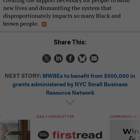
creating the support necessary for people to build
new lives and dismantling the system that
disproportionately impacts so many Black and
brown people.
Share This:
NEXT STORY:
MWBEs to benefit from $500,000 in
grants administered by NYC Small Business
Resource Network
T
DAILY NEWSLETTER
CAMPAIGNS & E