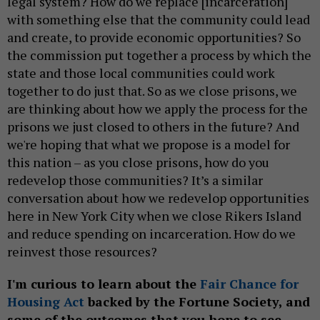
legal system? How do we replace [incarceration]
with something else that the community could lead
and create, to provide economic opportunities? So
the commission put together a process by which the
state and those local communities could work
together to do just that. So as we close prisons, we
are thinking about how we apply the process for the
prisons we just closed to others in the future? And
we're hoping that what we propose is a model for
this nation – as you close prisons, how do you
redevelop those communities? It’s a similar
conversation about how we redevelop opportunities
here in New York City when we close Rikers Island
and reduce spending on incarceration. How do we
reinvest those resources?
I'm curious to learn about the
Fair Chance for
Housing Act
backed by the Fortune Society, and
some of the outcomes that you hope to see