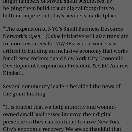
larger numbers of MWBE small businesses, by
helping them build robust digital footprints to
better compete in today’s business marketplace.
“The expansion of NYC’s Small Business Resource
Network’s
Open + Online
initiative will also translate
to more resources for MWBEs, whose success is
critical to building an inclusive economy that works
for all New Yorkers,” said New York City Economic
Development Corporation President & CEO Andrew
Kimball.
Several community leaders heralded the news of
the grant funding.
“It is crucial that we help minority and women-
owned small businesses improve their digital
presence so they can continue to drive New York
City’s economic recovery. We are so thankful that