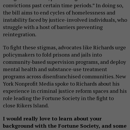
convictions past certain time periods.” In doing so,
the bill aims to end cycles of homelessness and
instability faced by justice-involved individuals, who
struggle with a host of barriers preventing
reintegration.
To fight these stigmas, advocates like Richards urge
policymakers to fold prisons and jails into
community-based supervision programs, and deploy
mental health and substance-use treatment
programs across disenfranchised communities. New
York Nonprofit Media spoke to Richards about his
experience in criminal justice reform spaces and his
role leading the Fortune Society in the fight to
close Rikers Island.
I would really love to learn about your
background with the Fortune Society, and some