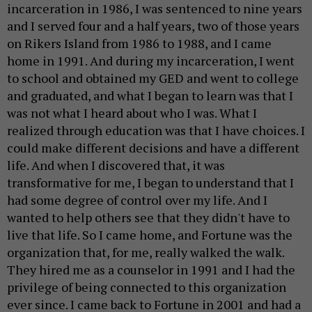
incarceration in 1986, I was sentenced to nine years
and I served four and a half years, two of those years
on Rikers Island from 1986 to 1988, and I came
home in 1991. And during my incarceration, I went
to school and obtained my GED and went to college
and graduated, and what I began to learn was that I
was not what I heard about who I was. What I
realized through education was that I have choices. I
could make different decisions and have a different
life. And when I discovered that, it was
transformative for me, I began to understand that I
had some degree of control over my life. And I
wanted to help others see that they didn't have to
live that life. So I came home, and Fortune was the
organization that, for me, really walked the walk.
They hired me as a counselor in 1991 and I had the
privilege of being connected to this organization
ever since. I came back to Fortune in 2001 and had a