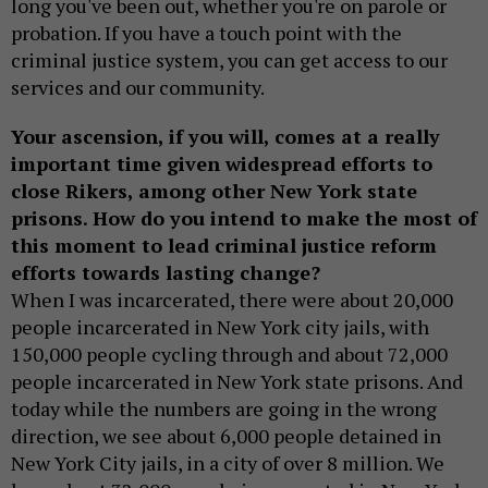
long you've been out, whether you're on parole or
probation. If you have a touch point with the
criminal justice system, you can get access to our
services and our community.
Your ascension, if you will, comes at a really
important time given widespread efforts to
close Rikers, among other New York state
prisons. How do you intend to make the most of
this moment to lead criminal justice reform
efforts towards lasting change?
When I was incarcerated, there were about 20,000
people incarcerated in New York city jails, with
150,000 people cycling through and about 72,000
people incarcerated in New York state prisons. And
today while the numbers are going in the wrong
direction, we see about 6,000 people detained in
New York City jails, in a city of over 8 million. We