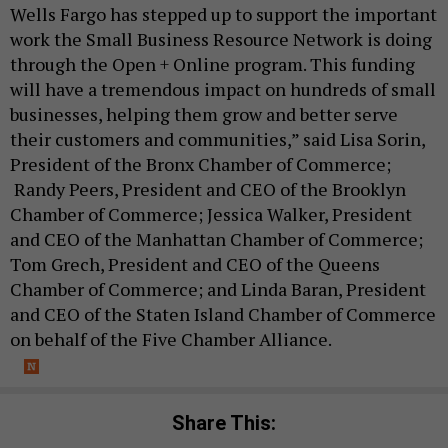
Wells Fargo has stepped up to support the important
work the Small Business Resource Network is doing
through the Open + Online program. This funding
will have a tremendous impact on hundreds of small
businesses, helping them grow and better serve
their customers and communities,” said Lisa Sorin,
President of the Bronx Chamber of Commerce;
Randy Peers, President and CEO of the Brooklyn
Chamber of Commerce; Jessica Walker, President
and CEO of the Manhattan Chamber of Commerce;
Tom Grech, President and CEO of the Queens
Chamber of Commerce; and Linda Baran, President
and CEO of the Staten Island Chamber of Commerce
on behalf of the Five Chamber Alliance.
Share This: