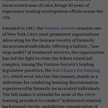
incarcerated man of color, brings 30 years of
experience leading reintegration efforts across the
city.
Founded in 1967, the
Fortune Society
remains one
of New York City’s most prominent organizations
advocating for the humane reentry of formerly
incarcerated individuals. Offering a holistic, “one-
stop model” of treatment services, the organization
has led the fight to close the Rikers Island jail
complex. Among the Fortune Society’s leading
legislative priorities, the
Fair Chance for Housing
Act
, which went into law this January, stands as a
milestone for combating housing discrimination
experienced by formerly incarcerated individuals.
The bill makes it unlawful for most of the city’s
housing providers to conduct “unfettered criminal
background checks, prohibiting consideration of