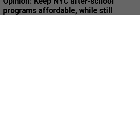
Opinion: Keep NYC after-school
programs affordable, while still
paying workers fair wages
Here’s why we must advocate for increased
funding.
Children ask questions during an after-school program at P.S.
199 in Queens.
(PHOTO BY JOHN MOORE/GETTY IMAGES)
|
By
MICHELLE YANCHE AND
ZELLNOR MYRIE
FEBRUARY 7,