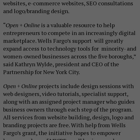
websites, e-commerce websites, SEO consultations
and logo/branding design.
“
Open + Online
is a valuable resource to help
entrepreneurs to compete in an increasingly digital
marketplace. Wells Fargo’s support will greatly
expand access to technology tools for minority- and
women-owned businesses across the five boroughs,”
said Kathryn Wylde, president and CEO of the
Partnership for New York City.
Open + Online
projects include design sessions with
web designers, video tutorials, specialist support,
along with an assigned project manager who guides
business owners through each step of the program.
All services from website building, design, logo and
branding projects are free. With help from Wells
Fargo’s grant, the initiative hopes to empower