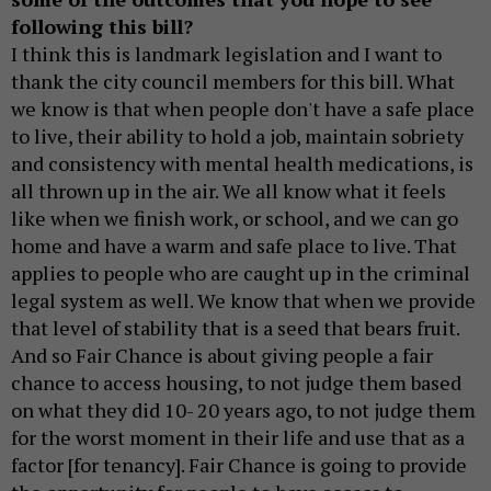
following this bill?
I think this is landmark legislation and I want to
thank the city council members for this bill. What
we know is that when people don't have a safe place
to live, their ability to hold a job, maintain sobriety
and consistency with mental health medications, is
all thrown up in the air. We all know what it feels
like when we finish work, or school, and we can go
home and have a warm and safe place to live. That
applies to people who are caught up in the criminal
legal system as well. We know that when we provide
that level of stability that is a seed that bears fruit.
And so Fair Chance is about giving people a fair
chance to access housing, to not judge them based
on what they did 10- 20 years ago, to not judge them
for the worst moment in their life and use that as a
factor [for tenancy]. Fair Chance is going to provide