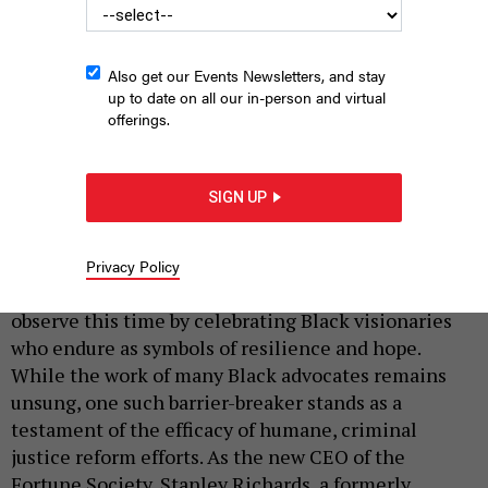
Also get our Events Newsletters, and stay
up to date on all our in-person and virtual
offerings.
Stanley Richards is the CEO of the Fortunate Society.
(RICCARDO
SIGN UP
SAVI / STRINGER)
|
By
PHENIX KIM
NYN Media
FEBRUARY 10, 2024
Privacy Policy
With the advent of Black History Month, many
observe this time by celebrating Black visionaries
who endure as symbols of resilience and hope.
While the work of many Black advocates remains
unsung, one such barrier-breaker stands as a
testament of the efficacy of humane, criminal
justice reform efforts. As the new CEO of the
Fortune Society, Stanley Richards, a formerly