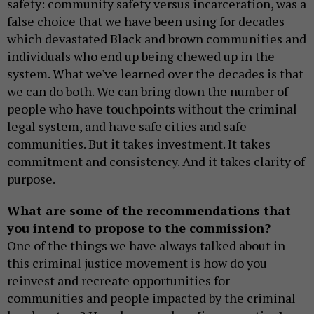
safety: community safety versus incarceration, was a
false choice that we have been using for decades
which devastated Black and brown communities and
individuals who end up being chewed up in the
system. What we've learned over the decades is that
we can do both. We can bring down the number of
people who have touchpoints without the criminal
legal system, and have safe cities and safe
communities. But it takes investment. It takes
commitment and consistency. And it takes clarity of
purpose.
What are some of the recommendations that
you intend to propose to the commission?
One of the things we have always talked about in
this criminal justice movement is how do you
reinvest and recreate opportunities for
communities and people impacted by the criminal