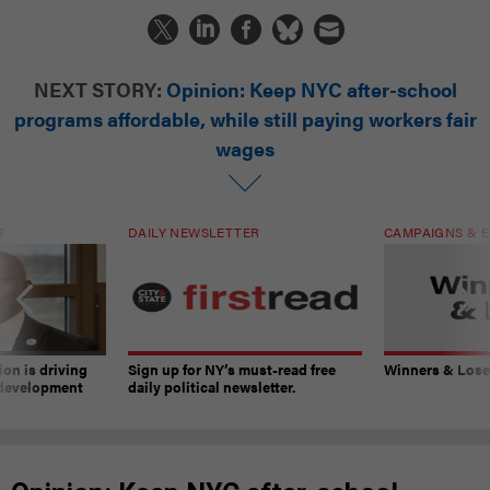
NEXT STORY:
Opinion: Keep NYC after-school
programs affordable, while still paying workers fair
wages
T
DAILY NEWSLETTER
CAMPAIGNS & E
on is driving
Sign up for NY’s must-read free
Winners & Loser
 development
daily political newsletter.