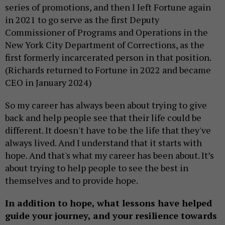
series of promotions, and then I left Fortune again
in 2021 to go serve as the first Deputy
Commissioner of Programs and Operations in the
New York City Department of Corrections, as the
first formerly incarcerated person in that position.
(Richards returned to Fortune in 2022 and became
CEO in January 2024)
So my career has always been about trying to give
back and help people see that their life could be
different. It doesn't have to be the life that they've
always lived. And I understand that it starts with
hope. And that's what my career has been about. It’s
about trying to help people to see the best in
themselves and to provide hope.
In addition to hope, what lessons have helped
guide your journey, and your resilience towards