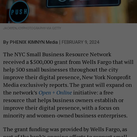
JACKYENJOYPHOTOGRAPHY-VIA GETTY
|
By
PHENIX KIM
NYN Media
FEBRUARY 9, 2024
The NYC Small Business Resource Network
received a $500,000 grant from Wells Fargo that will
help 500 small businesses throughout the city
improve their digital presence, New York Nonprofit
Media exclusively reports. The grant will expand on
the network’s
Open + Online
initiative: a free
resource that helps business owners establish or
improve their digital presence, with a focus on
minority and women-owned business enterprises.
The grant funding was provided by Wells Fargo, as
part of the bank’s ongoing efforts to support small