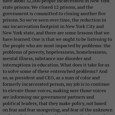
have about 32,000 people incarcerated in New York
state prisons. We closed 12 prisons, and the
government is committed to closing another five
prisons. So we've seen over time, the reduction in
our incarceration footprint in New York City and
New York state, and there are some lessons that we
have learned. One is that we ought to be listening to
the people who are most impacted by problems: the
problems of poverty, hopelessness, homelessness,
mental illness, substance use disorder and
interruptions in education. What does it take for us
to solve some of these entrenched problems? And
so, as president and CEO, as a man of color and
formerly incarcerated person, my job is to continue
to elevate those voices, making sure those voices
are informing our government partners and
political leaders, that they make policy, not based
on fear and fear mongering, and fear of the unknown