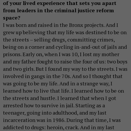
of your lived experience that sets you apart
from leaders in the criminal justice reform
space?
I was born and raised in the Bronx projects. And I
grew up believing that my life was destined to be on
the streets – selling drugs, committing crimes,
being on a corner and cycling in-and-out of jails and
prisons. Early on, when I was 10, I lost my mother
and my father fought to raise the four of us: two boys
and two girls. But I found my way to the streets. I was
involved in gangs in the 70s. And so I thought that
was going to be my life. And in a strange way, I
learned how to live that life. I learned how to be on
the streets and hustle. I learned that when I got
arrested how to survive in jail. Starting as a
teenager, going into adulthood, and my last
incarceration was in 1986. During that time, I was
addicted to drugs: heroin, crack. And in my last