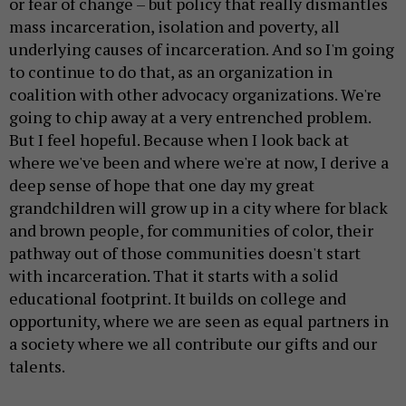
or fear of change – but policy that really dismantles
mass incarceration, isolation and poverty, all
underlying causes of incarceration. And so I'm going
to continue to do that, as an organization in
coalition with other advocacy organizations. We're
going to chip away at a very entrenched problem.
But I feel hopeful. Because when I look back at
where we've been and where we're at now, I derive a
deep sense of hope that one day my great
grandchildren will grow up in a city where for black
and brown people, for communities of color, their
pathway out of those communities doesn't start
with incarceration. That it starts with a solid
educational footprint. It builds on college and
opportunity, where we are seen as equal partners in
a society where we all contribute our gifts and our
talents.