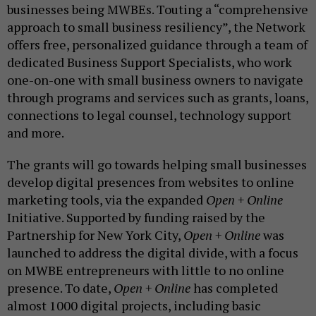
businesses being MWBEs. Touting a “comprehensive
approach to small business resiliency”, the Network
offers free, personalized guidance through a team of
dedicated Business Support Specialists, who work
one-on-one with small business owners to navigate
through programs and services such as grants, loans,
connections to legal counsel, technology support
and more.
The grants will go towards helping small businesses
develop digital presences from websites to online
marketing tools, via the expanded
Open + Online
Initiative. Supported by funding raised by the
Partnership for New York City,
Open + Online
was
launched to address the digital divide, with a focus
on MWBE entrepreneurs with little to no online
presence. To date,
Open + Online
has completed
almost 1000 digital projects, including basic