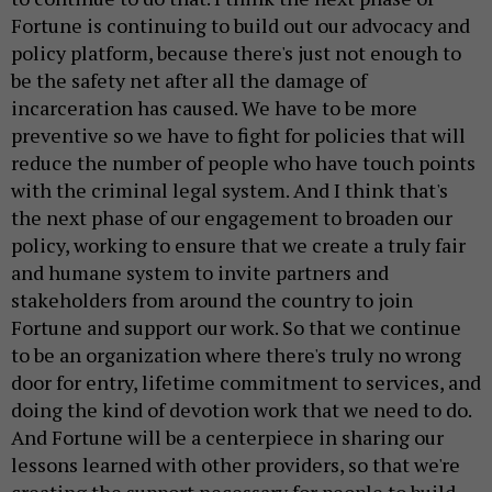
Fortune is continuing to build out our advocacy and
policy platform, because there's just not enough to
be the safety net after all the damage of
incarceration has caused. We have to be more
preventive so we have to fight for policies that will
reduce the number of people who have touch points
with the criminal legal system. And I think that's
the next phase of our engagement to broaden our
policy, working to ensure that we create a truly fair
and humane system to invite partners and
stakeholders from around the country to join
Fortune and support our work. So that we continue
to be an organization where there's truly no wrong
door for entry, lifetime commitment to services, and
doing the kind of devotion work that we need to do.
And Fortune will be a centerpiece in sharing our
lessons learned with other providers, so that we're