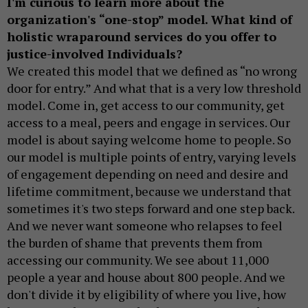
I'm curious to learn more about the
organization's “one-stop” model. What kind of
holistic wraparound services do you offer to
justice-involved Individuals?
We created this model that we defined as “no wrong
door for entry.” And what that is a very low threshold
model. Come in, get access to our community, get
access to a meal, peers and engage in services. Our
model is about saying welcome home to people. So
our model is multiple points of entry, varying levels
of engagement depending on need and desire and
lifetime commitment, because we understand that
sometimes it's two steps forward and one step back.
And we never want someone who relapses to feel
the burden of shame that prevents them from
accessing our community. We see about 11,000
people a year and house about 800 people. And we
don't divide it by eligibility of where you live, how