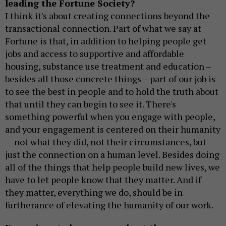
leading the Fortune Society?
I think it's about creating connections beyond the
transactional connection. Part of what we say at
Fortune is that, in addition to helping people get
jobs and access to supportive and affordable
housing, substance use treatment and education –
besides all those concrete things – part of our job is
to see the best in people and to hold the truth about
that until they can begin to see it. There's
something powerful when you engage with people,
and your engagement is centered on their humanity
– not what they did, not their circumstances, but
just the connection on a human level. Besides doing
all of the things that help people build new lives, we
have to let people know that they matter. And if
they matter, everything we do, should be in
furtherance of elevating the humanity of our work.