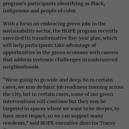
program’s participants identifying as Black,
indigenous and people of color.
With a focus on embracing green jobs in the
sustainability sector, the HOPE program recently
unveiled its transformative five-year plan, which
will help participants take advantage of
opportunities in the green economy with careers
that address systemic challenges in underserved
neighborhoods.
“We're going to go wide and deep. So in certain
cases, we may do basic job readiness training across
the city, but in certain cases, some of our green
interventions will continue but they may be
targeted in spaces where we want to be deeper, to
have more impact, so we can support many
residents,” said HOPE executive director Tracey