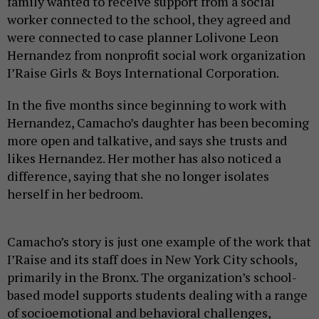
family wanted to receive support from a social
worker connected to the school, they agreed and
were connected to case planner Lolivone Leon
Hernandez from nonprofit social work organization
I’Raise Girls & Boys International Corporation.
In the five months since beginning to work with
Hernandez, Camacho’s daughter has been becoming
more open and talkative, and says she trusts and
likes Hernandez. Her mother has also noticed a
difference, saying that she no longer isolates
herself in her bedroom.
Camacho’s story is just one example of the work that
I’Raise and its staff does in New York City schools,
primarily in the Bronx. The organization’s school-
based model supports students dealing with a range
of socioemotional and behavioral challenges,