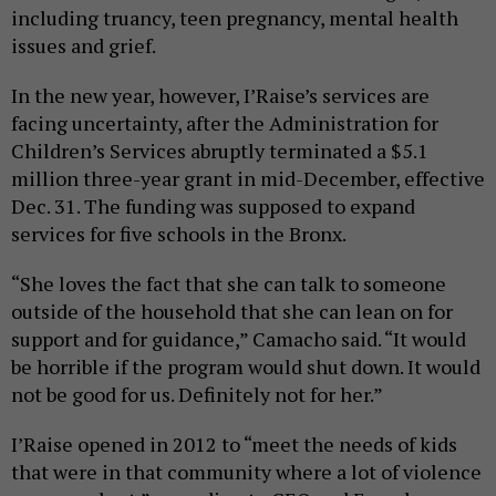
including truancy, teen pregnancy, mental health
issues and grief.
In the new year, however, I’Raise’s services are
facing uncertainty, after the Administration for
Children’s Services abruptly terminated a $5.1
million three-year grant in mid-December, effective
Dec. 31. The funding was supposed to expand
services for five schools in the Bronx.
“She loves the fact that she can talk to someone
outside of the household that she can lean on for
support and for guidance,” Camacho said. “It would
be horrible if the program would shut down. It would
not be good for us. Definitely not for her.”
I’Raise opened in 2012 to “meet the needs of kids
that were in that community where a lot of violence