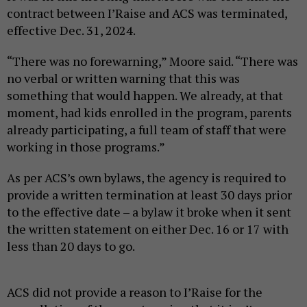
contract between I’Raise and ACS was terminated,
effective Dec. 31, 2024.
“There was no forewarning,” Moore said. “There was
no verbal or written warning that this was
something that would happen. We already, at that
moment, had kids enrolled in the program, parents
already participating, a full team of staff that were
working in those programs.”
As per ACS’s own bylaws, the agency is required to
provide a written termination at least 30 days prior
to the effective date – a bylaw it broke when it sent
the written statement on either Dec. 16 or 17 with
less than 20 days to go.
ACS did not provide a reason to I’Raise for the