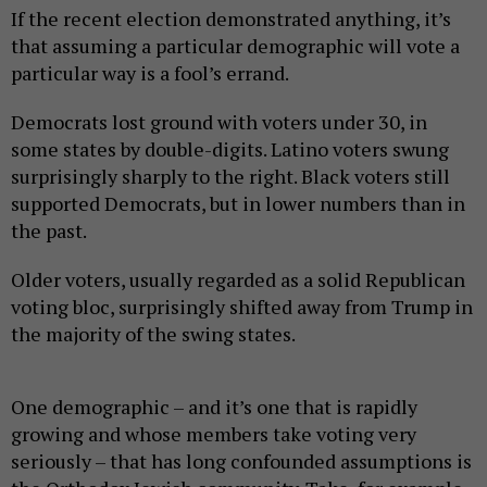
If the recent election demonstrated anything, it’s
that assuming a particular demographic will vote a
particular way is a fool’s errand.
Democrats lost ground with voters under 30, in
some states by double-digits. Latino voters swung
surprisingly sharply to the right. Black voters still
supported Democrats, but in lower numbers than in
the past.
Older voters, usually regarded as a solid Republican
voting bloc, surprisingly shifted away from Trump in
the majority of the swing states.
One demographic – and it’s one that is rapidly
growing and whose members take voting very
seriously – that has long confounded assumptions is