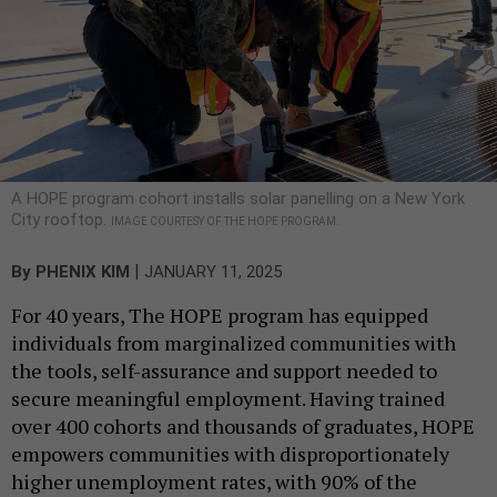
A HOPE program cohort installs solar panelling on a New York
City rooftop.
IMAGE COURTESY OF THE HOPE PROGRAM.
|
By
PHENIX KIM
JANUARY 11, 2025
For 40 years, The HOPE program has equipped
individuals from marginalized communities with
the tools, self-assurance and support needed to
secure meaningful employment. Having trained
over 400 cohorts and thousands of graduates, HOPE
empowers communities with disproportionately
higher unemployment rates, with 90% of the