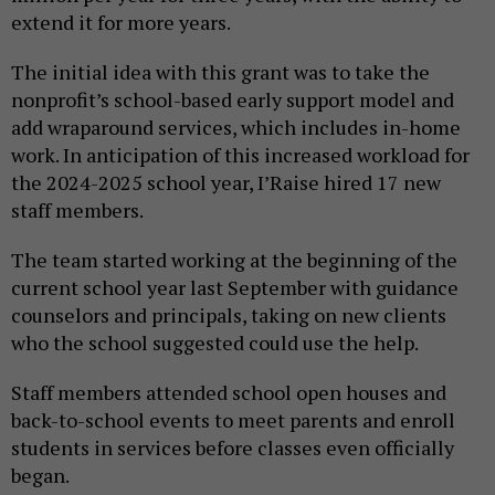
extend it for more years.
The initial idea with this grant was to take the
nonprofit’s school-based early support model and
add wraparound services, which includes in-home
work. In anticipation of this increased workload for
the 2024-2025 school year, I’Raise hired 17 new
staff members.
The team started working at the beginning of the
current school year last September with guidance
counselors and principals, taking on new clients
who the school suggested could use the help.
Staff members attended school open houses and
back-to-school events to meet parents and enroll
students in services before classes even officially
began.