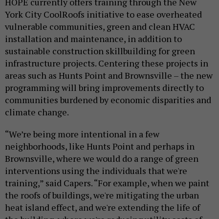
HOPE currently offers training through the New
York City CoolRoofs initiative to ease overheated
vulnerable communities, green and clean HVAC
installation and maintenance, in addition to
sustainable construction skillbuilding for green
infrastructure projects. Centering these projects in
areas such as Hunts Point and Brownsville – the new
programming will bring improvements directly to
communities burdened by economic disparities and
climate change.
“We’re being more intentional in a few
neighborhoods, like Hunts Point and perhaps in
Brownsville, where we would do a range of green
interventions using the individuals that we're
training,” said Capers. “For example, when we paint
the roofs of buildings, we're mitigating the urban
heat island effect, and we're extending the life of