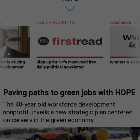
T
DAILY NEWSLETTER
CAMPAIGNS & E
on is driving
Sign up for NY’s must-read free
Winners & Loser
 development
daily political newsletter.
Paving paths to green jobs with HOPE
The 40-year old workforce development
nonprofit unveils a new strategic plan centered
on careers in the green economy.