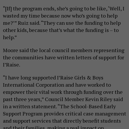
“[If] the program ends, she’s going to be like, ‘Well, I
wasted my time because now who’s going to help
me?’” Ruiz said. “They can use the funding to help
other kids, because that’s what the funding is – to
help.”
Moore said the local council members representing
the communities have written letters of support for
I’Raise.
“I have long supported I’Raise Girls & Boys
International Corporation and have worked to
empower their vital work through funding over the
past three years,” Council Member Kevin Riley said
in a written statement. “The School-Based Early
Support Program provides critical case management
and support services that directly benefit students
and their families, making a real impact on