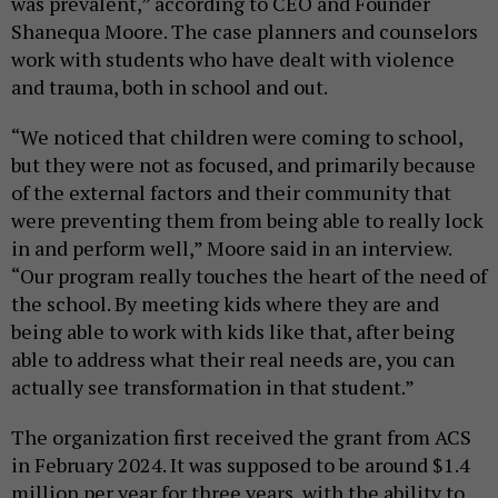
was prevalent,” according to CEO and Founder
Shanequa Moore. The case planners and counselors
work with students who have dealt with violence
and trauma, both in school and out.
“We noticed that children were coming to school,
but they were not as focused, and primarily because
of the external factors and their community that
were preventing them from being able to really lock
in and perform well,” Moore said in an interview.
“Our program really touches the heart of the need of
the school. By meeting kids where they are and
being able to work with kids like that, after being
able to address what their real needs are, you can
actually see transformation in that student.”
The organization first received the grant from ACS
in February 2024. It was supposed to be around $1.4
million per year for three years, with the ability to