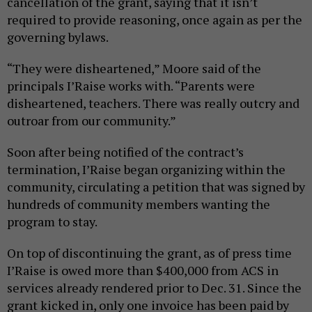
cancellation of the grant, saying that it isn’t
required to provide reasoning, once again as per the
governing bylaws.
“They were disheartened,” Moore said of the
principals I’Raise works with. “Parents were
disheartened, teachers. There was really outcry and
outroar from our community.”
Soon after being notified of the contract’s
termination, I’Raise began organizing within the
community, circulating a petition that was signed by
hundreds of community members wanting the
program to stay.
On top of discontinuing the grant, as of press time
I’Raise is owed more than $400,000 from ACS in
services already rendered prior to Dec. 31. Since the
grant kicked in, only one invoice has been paid by