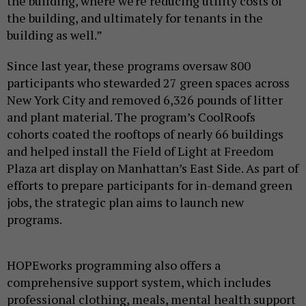
the building, where we're reducing utility costs of
the building, and ultimately for tenants in the
building as well.”
Since last year, these programs oversaw 800
participants who stewarded 27 green spaces across
New York City and removed 6,326 pounds of litter
and plant material. The program’s CoolRoofs
cohorts coated the rooftops of nearly 66 buildings
and helped install the Field of Light at Freedom
Plaza art display on Manhattan’s East Side. As part of
efforts to prepare participants for in-demand green
jobs, the strategic plan aims to launch new
programs.
HOPEworks programming also offers a
comprehensive support system, which includes
professional clothing, meals, mental health support