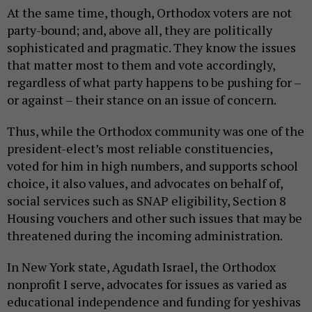
At the same time, though, Orthodox voters are not
party-bound; and, above all, they are politically
sophisticated and pragmatic. They know the issues
that matter most to them and vote accordingly,
regardless of what party happens to be pushing for –
or against – their stance on an issue of concern.
Thus, while the Orthodox community was one of the
president-elect’s most reliable constituencies,
voted for him in high numbers, and supports school
choice, it also values, and advocates on behalf of,
social services such as SNAP eligibility, Section 8
Housing vouchers and other such issues that may be
threatened during the incoming administration.
In New York state, Agudath Israel, the Orthodox
nonprofit I serve, advocates for issues as varied as
educational independence and funding for yeshivas