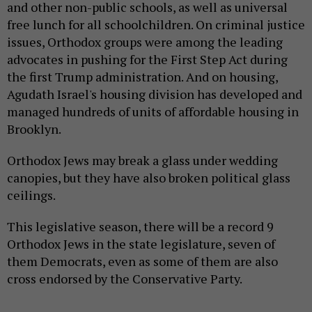
and other non-public schools, as well as universal
free lunch for all schoolchildren. On criminal justice
issues, Orthodox groups were among the leading
advocates in pushing for the First Step Act during
the first Trump administration. And on housing,
Agudath Israel's housing division has developed and
managed hundreds of units of affordable housing in
Brooklyn.
Orthodox Jews may break a glass under wedding
canopies, but they have also broken political glass
ceilings.
This legislative season, there will be a record 9
Orthodox Jews in the state legislature, seven of
them Democrats, even as some of them are also
cross endorsed by the Conservative Party.