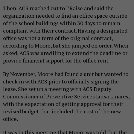
Then, ACS reached out to I’Raise and said the
organization needed to find an office space outside
of the school buildings within 30 days to remain
compliant with their contract. Having a designated
office was not a term of the original contract,
according to Moore, but she jumped on order. When
asked, ACS was unwilling to extend the deadline or
provide financial support for the office rent.
By November, Moore had found a unit but wanted to
check in with ACS prior to officially signing the
lease. She set up a meeting with ACS Deputy
Commissioner of Preventive Services Luisa Linares,
with the expectation of getting approval for their
revised budget that included the cost of the new
office.
It was in this meeting that Moore was told that the