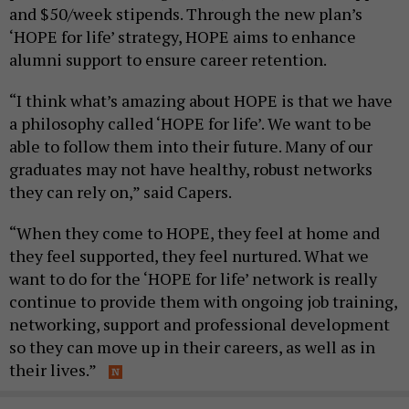
and $50/week stipends. Through the new plan’s
‘HOPE for life’ strategy, HOPE aims to enhance
alumni support to ensure career retention.
“I think what’s amazing about HOPE is that we have
a philosophy called ‘HOPE for life’. We want to be
able to follow them into their future. Many of our
graduates may not have healthy, robust networks
they can rely on,” said Capers.
“When they come to HOPE, they feel at home and
they feel supported, they feel nurtured. What we
want to do for the ‘HOPE for life’ network is really
continue to provide them with ongoing job training,
networking, support and professional development
so they can move up in their careers, as well as in
their lives.”