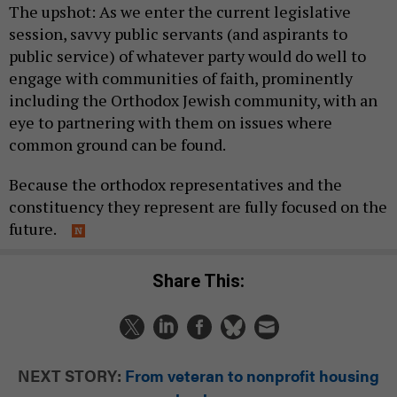
The upshot: As we enter the current legislative
session, savvy public servants (and aspirants to
public service) of whatever party would do well to
engage with communities of faith, prominently
including the Orthodox Jewish community, with an
eye to partnering with them on issues where
common ground can be found.
Because the orthodox representatives and the
constituency they represent are fully focused on the
future.
Share This:
NEXT STORY:
From veteran to nonprofit housing