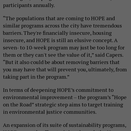
participants annually.
“The populations that are coming to HOPE and
similar programs across the city have tremendous
barriers. They're financially insecure, housing
insecure, and HOPE is still an elusive concept. A
seven- to 10-week program may just be too long for
them or they can't see the value of it,” said Capers.
“But it also could be about removing barriers that
you may have that will prevent you, ultimately, from
taking part in the program.”
In terms of deepening HOPE’s commitment to
environmental improvement – the program’s “Hope
on the Road” strategic step aims to target training
in environmental justice communities.
An expansion of its suite of sustainability programs,