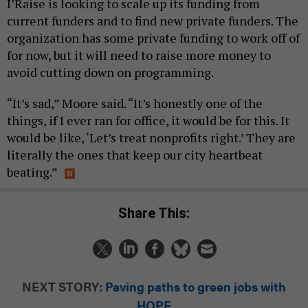
I’Raise is looking to scale up its funding from
current funders and to find new private funders. The
organization has some private funding to work off of
for now, but it will need to raise more money to
avoid cutting down on programming.
“It’s sad,” Moore said. “It’s honestly one of the
things, if I ever ran for office, it would be for this. It
would be like, ‘Let’s treat nonprofits right.’ They are
literally the ones that keep our city heartbeat
beating.”
Share This:
NEXT STORY:
Paving paths to green jobs with
HOPE