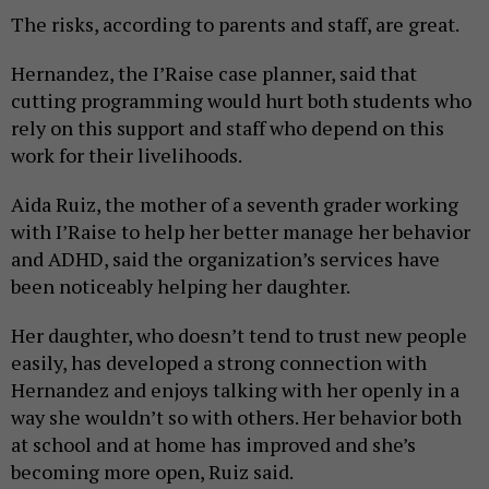
The risks, according to parents and staff, are great.
Hernandez, the I’Raise case planner, said that
cutting programming would hurt both students who
rely on this support and staff who depend on this
work for their livelihoods.
Aida Ruiz, the mother of a seventh grader working
with I’Raise to help her better manage her behavior
and ADHD, said the organization’s services have
been noticeably helping her daughter.
Her daughter, who doesn’t tend to trust new people
easily, has developed a strong connection with
Hernandez and enjoys talking with her openly in a
way she wouldn’t so with others. Her behavior both
at school and at home has improved and she’s
becoming more open, Ruiz said.