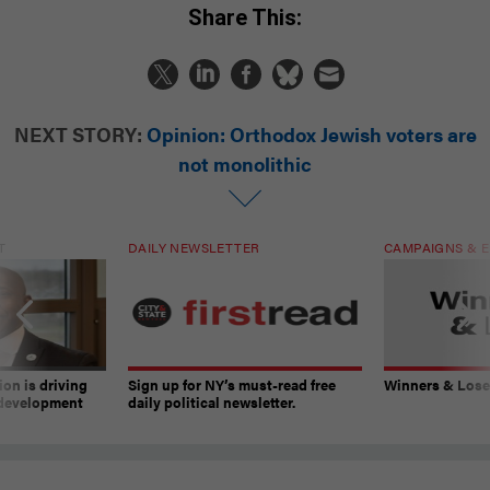
Share This:
NEXT STORY:
Opinion: Orthodox Jewish voters are
not monolithic
T
DAILY NEWSLETTER
CAMPAIGNS & E
on is driving
Sign up for NY’s must-read free
Winners & Loser
 development
daily political newsletter.