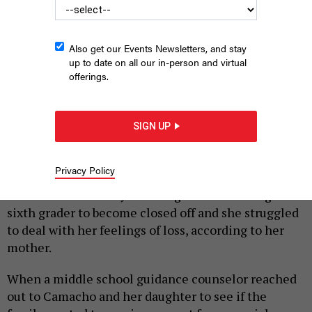
Also get our Events Newsletters, and stay
up to date on all our in-person and virtual
offerings.
New York City Hall.
SEBASTIAAN KROES - GETTY
SIGN UP
|
By
AMANDA SALAZAR
JANUARY 20, 2025
Bronx resident Candy Camacho’s 11-year-old
Privacy Policy
daughter lost her grandmother and two of her
friends in the same year. The grief was causing the
sixth grader to become closed off and she struggled
to deal with her feelings of loss, according to her
mother.
When a middle school guidance counselor reached
out to Camacho and her daughter to see if the