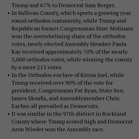
Trump and 67% to Democrat Sam Berger.
In Sullivan County, which sports a growing year
round orthodox community, while Trump and
Republican former Congressman Marc Molinaro
won the overwhelming share of the orthodox
votes, newly elected Assembly Member Paula
Kay received approximately 70% of the nearly
3,000 orthodox votes, while winning the county
by a mere 213 votes.
In the Orthodox enclave of Kiryas Joel, while
Trump received over 90% of the vote for
president, Congressman Pat Ryan, State Sen.
James Skoufis, and Assemblymember Chris
Eachus all prevailed as Democrats.
It was similar in the 97th district in Rockland
County where Trump scored high and Democrat
Aron Wieder won the Assembly race.