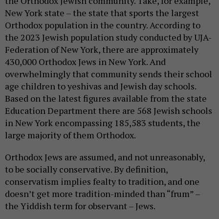
the Orthodox Jewish community. Take, for example,
New York state – the state that sports the largest
Orthodox population in the country. According to
the 2023 Jewish population study conducted by UJA-
Federation of New York, there are approximately
430,000 Orthodox Jews in New York. And
overwhelmingly that community sends their school
age children to yeshivas and Jewish day schools.
Based on the latest figures available from the state
Education Department there are 568 Jewish schools
in New York encompassing 185,583 students, the
large majority of them Orthodox.
Orthodox Jews are assumed, and not unreasonably,
to be socially conservative. By definition,
conservatism implies fealty to tradition, and one
doesn’t get more tradition-minded than “frum” –
the Yiddish term for observant – Jews.