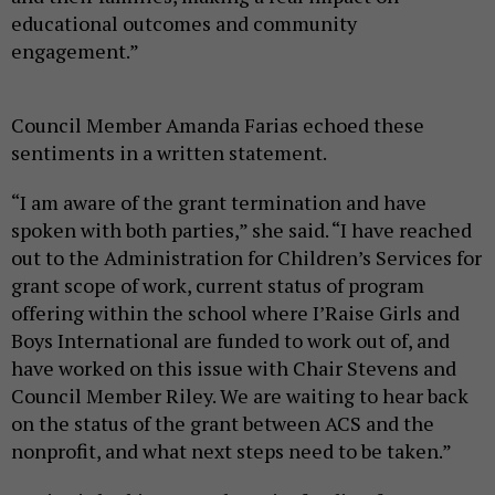
educational outcomes and community
engagement.”
Council Member Amanda Farias echoed these
sentiments in a written statement.
“I am aware of the grant termination and have
spoken with both parties,” she said. “I have reached
out to the Administration for Children’s Services for
grant scope of work, current status of program
offering within the school where I’Raise Girls and
Boys International are funded to work out of, and
have worked on this issue with Chair Stevens and
Council Member Riley. We are waiting to hear back
on the status of the grant between ACS and the
nonprofit, and what next steps need to be taken.”