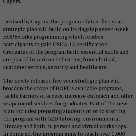
Capers.
Devised by Capers, the program’s latest five year
strategic plan will build on its flagship seven-week
HOPEworks programming which readies
participants to gain OSHA-10 certification.
Graduates of the program build essential skills and
are placed in various industries, from clerical,
customer service, security and healthcare.
The newly released five year strategic plan will
broaden the scope of HOPE’s available programs,
tackle barriers of access, increase outreach and offer
wraparound services for graduates. Part of the new
plan includes preparing students prior to starting
the program with GED tutoring, environmental
literacy and both in-person and virtual workshops.
In doing so, the program aims to reach over 1,000