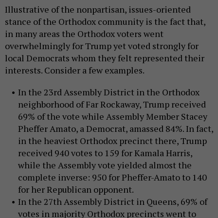
Illustrative of the nonpartisan, issues-oriented
stance of the Orthodox community is the fact that,
in many areas the Orthodox voters went
overwhelmingly for Trump yet voted strongly for
local Democrats whom they felt represented their
interests. Consider a few examples.
In the 23rd Assembly District in the Orthodox
neighborhood of Far Rockaway, Trump received
69% of the vote while Assembly Member Stacey
Pheffer Amato, a Democrat, amassed 84%. In fact,
in the heaviest Orthodox precinct there, Trump
received 940 votes to 159 for Kamala Harris,
while the Assembly vote yielded almost the
complete inverse: 950 for Pheffer-Amato to 140
for her Republican opponent.
In the 27th Assembly District in Queens, 69% of
votes in majority Orthodox precincts went to