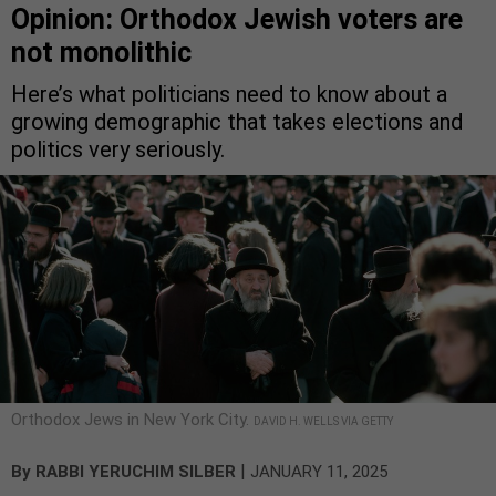
Opinion: Orthodox Jewish voters are
not monolithic
Here’s what politicians need to know about a
growing demographic that takes elections and
politics very seriously.
Orthodox Jews in New York City.
DAVID H. WELLS VIA GETTY
|
By
RABBI YERUCHIM SILBER
JANUARY 11, 2025