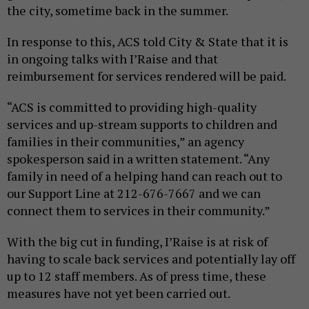
the city, sometime back in the summer.
In response to this, ACS told City & State that it is
in ongoing talks with I’Raise and that
reimbursement for services rendered will be paid.
“ACS is committed to providing high-quality
services and up-stream supports to children and
families in their communities,” an agency
spokesperson said in a written statement. “Any
family in need of a helping hand can reach out to
our Support Line at 212-676-7667 and we can
connect them to services in their community.”
With the big cut in funding, I’Raise is at risk of
having to scale back services and potentially lay off
up to 12 staff members. As of press time, these
measures have not yet been carried out.